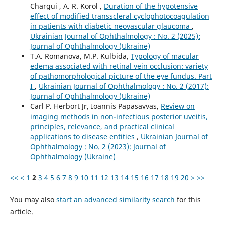
Chargui , A. R. Korol ,
Duration of the hypotensive
effect of modified transscleral cyclophotocoagulation
in patients with diabetic neovascular glaucoma
,
Ukrainian Journal of Ophthalmology : No. 2 (2025):
Journal of Ophthalmology (Ukraine)
T.A. Romanova, M.P. Kulbida,
Typology of macular
edema associated with retinal vein occlusion: variety
of pathomorphological picture of the eye fundus. Part
I
,
Ukrainian Journal of Ophthalmology : No. 2 (2017):
Journal of Ophthalmology (Ukraine)
Carl P. Herbort Jr, Ioannis Papasavvas,
Review on
imaging methods in non-infectious posterior uveitis,
principles, relevance, and practical clinical
applications to disease entities
,
Ukrainian Journal of
Ophthalmology : No. 2 (2023): Journal of
Ophthalmology (Ukraine)
<<
<
1
2
3
4
5
6
7
8
9
10
11
12
13
14
15
16
17
18
19
20
>
>>
You may also
start an advanced similarity search
for this
article.