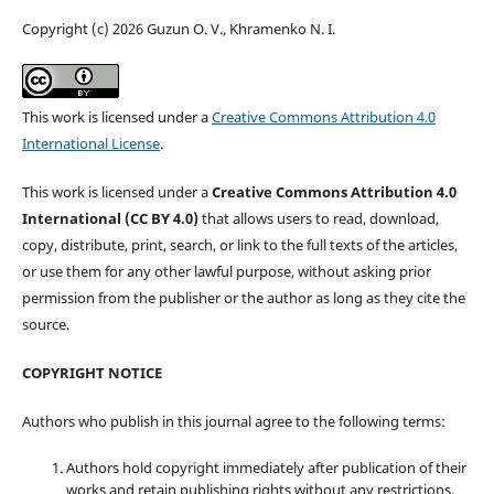
Copyright (c) 2026 Guzun O. V., Khramenko N. I.
This work is licensed under a
Creative Commons Attribution 4.0
International License
.
This work is licensed under a
Creative Commons Attribution 4.0
International (CC BY 4.0)
that allows users to read, download,
copy, distribute, print, search, or link to the full texts of the articles,
or use them for any other lawful purpose, without asking prior
permission from the publisher or the author as long as they cite the
source.
COPYRIGHT NOTICE
Authors who publish in this journal agree to the following terms:
Authors hold copyright immediately after publication of their
works and retain publishing rights without any restrictions.