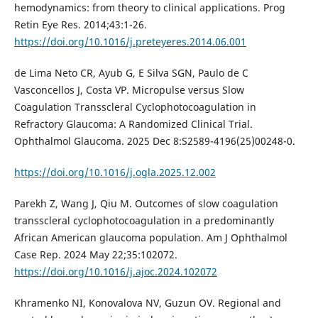
hemodynamics: from theory to clinical applications. Prog
Retin Eye Res. 2014;43:1-26.
https://doi.org/10.1016/j.preteyeres.2014.06.001
de Lima Neto CR, Ayub G, E Silva SGN, Paulo de C
Vasconcellos J, Costa VP. Micropulse versus Slow
Coagulation Transscleral Cyclophotocoagulation in
Refractory Glaucoma: A Randomized Clinical Trial.
Ophthalmol Glaucoma. 2025 Dec 8:S2589-4196(25)00248-0.
https://doi.org/10.1016/j.ogla.2025.12.002
Parekh Z, Wang J, Qiu M. Outcomes of slow coagulation
transscleral cyclophotocoagulation in a predominantly
African American glaucoma population. Am J Ophthalmol
Case Rep. 2024 May 22;35:102072.
https://doi.org/10.1016/j.ajoc.2024.102072
Khramenko NI, Konovalova NV, Guzun OV. Regional and