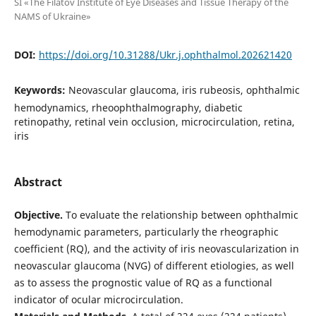
SI «The Filatov Institute of Eye Diseases and Tissue Therapy of the
NAMS of Ukraine»
DOI:
https://doi.org/10.31288/Ukr.j.ophthalmol.202621420
Keywords:
Neovascular glaucoma, iris rubeosis, ophthalmic
hemodynamics, rheoophthalmography, diabetic
retinopathy, retinal vein occlusion, microcirculation, retina,
iris
Abstract
Objective.
To evaluate the relationship between ophthalmic
hemodynamic parameters, particularly the rheographic
coefficient (RQ), and the activity of iris neovascularization in
neovascular glaucoma (NVG) of different etiologies, as well
as to assess the prognostic value of RQ as a functional
indicator of ocular microcirculation.