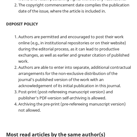
The copyright commencement date complies the publication
date of the issue, where the article is included in.
DEPOSIT POLICY
Authors are permitted and encouraged to post their work
online (e.g., in institutional repositories or on their website)
during the editorial process, as it can lead to productive
exchanges, as well as earlier and greater citation of published
work.
Authors are able to enter into separate, additional contractual
arrangements for the non-exclusive distribution of the
journal's published version of the work with an
acknowledgement of its initial publication in this journal.
Post-print (post-refereeing manuscript version) and
publisher's PDF-version self-archiving is allowed.
Archiving the pre-print (pre-refereeing manuscript version)
not allowed.
Most read articles by the same author(s)