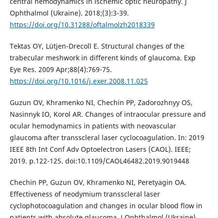
central hemodynamics in ischemic optic neuropathy. J
Ophthalmol (Ukraine). 2018;(3):3-39.
https://doi.org/10.31288/oftalmolzh2018339
Tektas OY, Lütjen-Drecoll E. Structural changes of the
trabecular meshwork in different kinds of glaucoma. Exp
Eye Res. 2009 Apr;88(4):769-75.
https://doi.org/10.1016/j.exer.2008.11.025
Guzun OV, Khramenko NI, Chechin PP, Zadorozhnyy OS,
Nasinnyk IO, Korol AR. Changes of intraocular pressure and
ocular hemodynamics in patients with neovascular
glaucoma after transscleral laser cyclocoagulation. In: 2019
IEEE 8th Int Conf Adv Optoelectron Lasers (CAOL). IEEE;
2019. p.122-125. doi:10.1109/CAOL46482.2019.9019448
Chechin PP, Guzun OV, Khramenko NI, Peretyagin OA.
Effectiveness of neodymium transscleral laser
cyclophotocoagulation and changes in ocular blood flow in
patients with absolute glaucoma. J Ophthalmol (Ukraine).