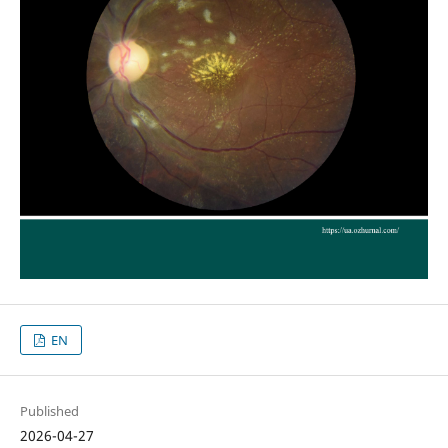
EN
Published
2026-04-27