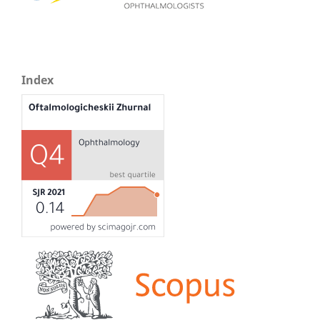
Index