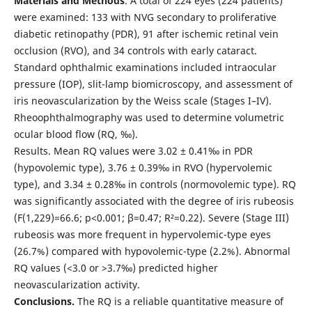
Materials and Methods
. A total of 224 eyes (224 patients)
were examined: 133 with NVG secondary to proliferative
diabetic retinopathy (PDR), 91 after ischemic retinal vein
occlusion (RVO), and 34 controls with early cataract.
Standard ophthalmic examinations included intraocular
pressure (IOP), slit-lamp biomicroscopy, and assessment of
iris neovascularization by the Weiss scale (Stages I–IV).
Rheoophthalmography was used to determine volumetric
ocular blood flow (RQ, ‰).
Results. Mean RQ values were 3.02 ± 0.41‰ in PDR
(hypovolemic type), 3.76 ± 0.39‰ in RVO (hypervolemic
type), and 3.34 ± 0.28‰ in controls (normovolemic type). RQ
was significantly associated with the degree of iris rubeosis
(F(1,229)=66.6; p<0.001; β=0.47; R²=0.22). Severe (Stage III)
rubeosis was more frequent in hypervolemic-type eyes
(26.7%) compared with hypovolemic-type (2.2%). Abnormal
RQ values (<3.0 or >3.7‰) predicted higher
neovascularization activity.
Conclusions.
The RQ is a reliable quantitative measure of