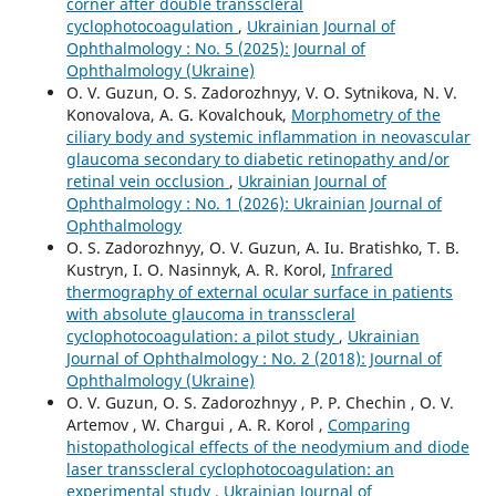
corner after double transscleral
cyclophotocoagulation
,
Ukrainian Journal of
Ophthalmology : No. 5 (2025): Journal of
Ophthalmology (Ukraine)
O. V. Guzun, O. S. Zadorozhnyy, V. O. Sytnikova, N. V.
Konovalova, A. G. Kovalchouk,
Morphometry of the
ciliary body and systemic inflammation in neovascular
glaucoma secondary to diabetic retinopathy and/or
retinal vein occlusion
,
Ukrainian Journal of
Ophthalmology : No. 1 (2026): Ukrainian Journal of
Ophthalmology
O. S. Zadorozhnyy, O. V. Guzun, A. Iu. Bratishko, T. B.
Kustryn, I. O. Nasinnyk, A. R. Korol,
Infrared
thermography of external ocular surface in patients
with absolute glaucoma in transscleral
cyclophotocoagulation: a pilot study
,
Ukrainian
Journal of Ophthalmology : No. 2 (2018): Journal of
Ophthalmology (Ukraine)
O. V. Guzun, O. S. Zadorozhnyy , P. P. Chechin , O. V.
Artemov , W. Chargui , A. R. Korol ,
Comparing
histopathological effects of the neodymium and diode
laser transscleral cyclophotocoagulation: an
experimental study
,
Ukrainian Journal of