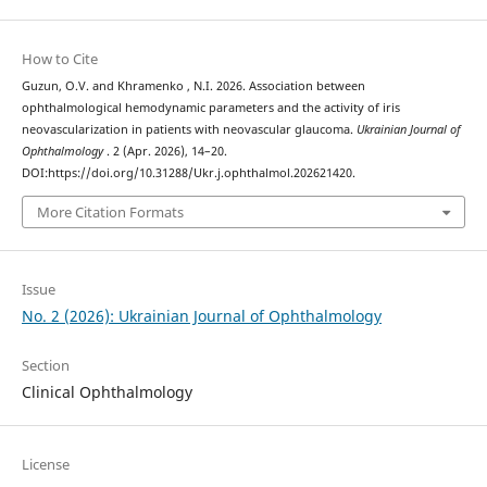
How to Cite
Guzun, O.V. and Khramenko , N.I. 2026. Association between
ophthalmological hemodynamic parameters and the activity of iris
neovascularization in patients with neovascular glaucoma.
Ukrainian Journal of
Ophthalmology
. 2 (Apr. 2026), 14–20.
DOI:https://doi.org/10.31288/Ukr.j.ophthalmol.202621420.
More Citation Formats
Issue
No. 2 (2026): Ukrainian Journal of Ophthalmology
Section
Clinical Ophthalmology
License