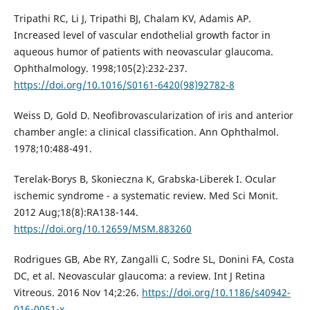
Tripathi RC, Li J, Tripathi BJ, Chalam KV, Adamis AP.
Increased level of vascular endothelial growth factor in
aqueous humor of patients with neovascular glaucoma.
Ophthalmology. 1998;105(2):232-237.
https://doi.org/10.1016/S0161-6420(98)92782-8
Weiss D, Gold D. Neofibrovascularization of iris and anterior
chamber angle: a clinical classification. Ann Ophthalmol.
1978;10:488-491.
Terelak-Borys B, Skonieczna K, Grabska-Liberek I. Ocular
ischemic syndrome - a systematic review. Med Sci Monit.
2012 Aug;18(8):RA138-144.
https://doi.org/10.12659/MSM.883260
Rodrigues GB, Abe RY, Zangalli C, Sodre SL, Donini FA, Costa
DC, et al. Neovascular glaucoma: a review. Int J Retina
Vitreous. 2016 Nov 14;2:26.
https://doi.org/10.1186/s40942-
016-0051-x