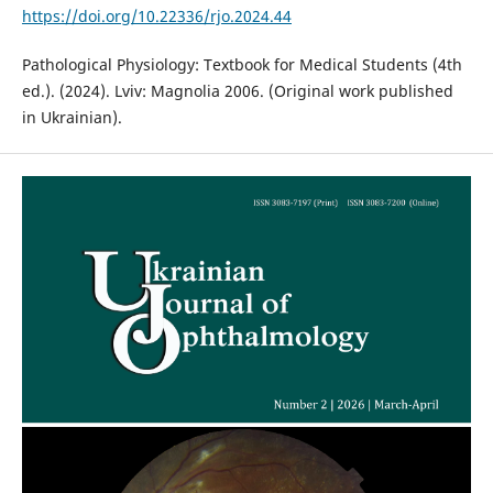
https://doi.org/10.22336/rjo.2024.44
Pathological Physiology: Textbook for Medical Students (4th
ed.). (2024). Lviv: Magnolia 2006. (Original work published
in Ukrainian).