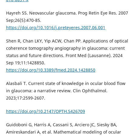
Hayreh SS. Neovascular glaucoma. Prog Retin Eye Res. 2007
Sep;26(5):470-85.
https://doi.org/10.1016/j.preteyeres.2007.06.001
Shen R, Chan LKY, Yip ACW, Chan PP. Applications of optical
coherence tomography angiography in glaucoma: current
status and future directions. Front Med (Lausanne). 2024
Sep 19;11:1428850.
https://doi.org/10.3389/fmed.2024.1428850
Alasbali T. Current state of knowledge in ocular blood flow
in glaucoma: a narrative review. Clin Ophthalmol.
2023;17:2599-2607.
https://doi.org/10.2147/OPTH.S426709
Guidoboni G, Harris A, Cassani S, Arciero JC, Siesky BA,
Amireskandari A, et al. Mathematical modeling of ocular