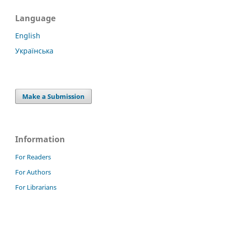
Language
English
Українська
Make a Submission
Information
For Readers
For Authors
For Librarians