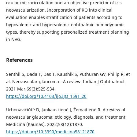
ocular microcirculation and an objective predictor of iris
neovascularization. Incorporation of RQ into clinical
evaluation enables stratification of patients according to
hypovolemic and hypervolemic ophthalmic hemodynamic
types, thereby supporting personalized treatment planning
in NVG.
References
Senthil S, Dada T, Das T, Kaushik S, Puthuran GV, Philip R, et
al. Neovascular glaucoma - A review. Indian J Ophthalmol.
2021 Mar;69(3):525-534.
https://doi.org/10.4103/ijo.IJO_1591_20
Urbonavičiūtė D, Jankauskienė J, Žemaitienė R. A review of
neovascular glaucoma: etiology, diagnosis, and treatment.
Medicina (Kaunas). 2022;58(12):1870.
https://doi.org/10.3390/medicina58121870