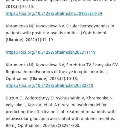
2018;(2):34-40.
https://doi.org/10.31288/oftalmolzh/2018/2/34-39
Khramenko NI, Konovalova NV. Ocular hemodynamics in
patients with posterior uveitis entities. J Ophthalmol
(Ukraine). 2022;(1):11-19.
https://doi.org/10.31288/oftalmolzh202211119
Khramenko NI, Konovalova NV, Serebrina TV, Ivanytska OV.
Regional hemodynamics of the eye in optic neuritis. J
Ophthalmol (Ukraine). 2023;(2):10-18.
https://doi.org/10.31288/oftalmolzh20232310
Guzun O, Zadorozhnyy O, Vychuzhanin V, Khramenko N,
Velychko L, Korol A, et al. A neural network model for
predicting the effectiveness of treatment in patients with
neovascular glaucoma associated with diabetes mellitus.
Rom J Ophthalmol. 2024;68(3):294-300.