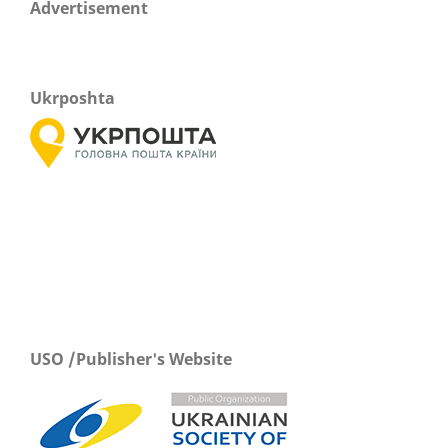
Advertisement
Ukrposhta
USO /Publisher's Website