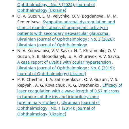
Ophthalmology : No. 5 (2024): Journal of
Ophthalmology (Ukraine)
O. V. Guzun, L. M. Velychko, O. V. Bogdanova , M. М.
Sementsova,
Sympatho-adrenal dysregulation and
clinical manifestations of angiogenic activity in
patients with secondary neovascular glaucoma
,
Ukrainian Journal of Ophthalmology : No. 3 (2026):
Ukrainian Journal of Ophthalmology
N. V. Konovalova, V. V. Savko, N. I. Khramenko, O. V.
Guzun, S. B. Slobodianyk, Iu. A. Zhuravok, V. V. Savko,
A case report of uveitis with ocular hypertension
,
Ukrainian Journal of Ophthalmology : No. 6 (2019):
Journal of Ophthalmology (Ukraine)
P. P. Chechin , I. A. Safronenkova , O. V. Guzun , V. S.
Repyah , A. G. Kovalchuk , K. G. Drachenko ,
Efficacy of
laser coagulation with a wave length of 0.57 microns
in tumours of the iris and iridociliary zone
(preliminary studies)
,
Ukrainian Journal of
Ophthalmology : No. 1 (2014): Journal of
Ophthalmology (Ukraine)