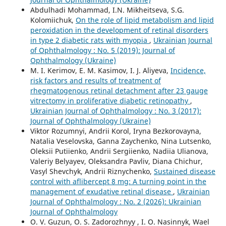
Abdulhadi Mohammad, I.N. Mikheitseva, S.G.
Kolomiichuk,
On the role of lipid metabolism and lipid
peroxidation in the development of retinal disorders
in type 2 diabetic rats with myopia
,
Ukrainian Journal
of Ophthalmology : No. 5 (2019): Journal of
Ophthalmology (Ukraine)
M. I. Kerimov, E. M. Kasimov, I. J. Aliyeva,
Incidence,
risk factors and results of treatment of
rhegmatogenous retinal detachment after 23 gauge
vitrectomy in proliferative diabetic retinopathy
,
Ukrainian Journal of Ophthalmology : No. 3 (2017):
Journal of Ophthalmology (Ukraine)
Viktor Rozumnyi, Andrii Korol, Iryna Bezkorovayna,
Natalia Veselovska, Ganna Zaychenko, Nina Lutsenko,
Oleksii Putiienko, Andrii Sergiienko, Nadiia Ulianova,
Valeriy Belyayev, Oleksandra Pavliv, Diana Chichur,
Vasyl Shevchyk, Andrii Riznychenko,
Sustained disease
control with aflibercept 8 mg: A turning point in the
management of exudative retinal disease
,
Ukrainian
Journal of Ophthalmology : No. 2 (2026): Ukrainian
Journal of Ophthalmology
O. V. Guzun, O. S. Zadorozhnyy , I. O. Nasinnyk, Wael