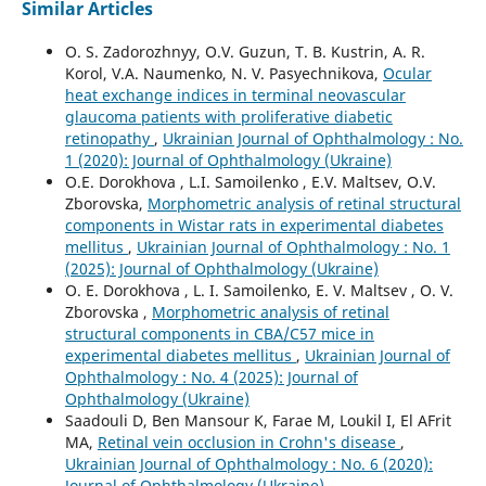
Similar Articles
O. S. Zadorozhnyy, O.V. Guzun, T. B. Kustrin, A. R.
Korol, V.A. Naumenko, N. V. Pasyechnikova,
Ocular
heat exchange indices in terminal neovascular
glaucoma patients with proliferative diabetic
retinopathy
,
Ukrainian Journal of Ophthalmology : No.
1 (2020): Journal of Ophthalmology (Ukraine)
O.E. Dorokhova , L.I. Samoilenko , E.V. Maltsev, O.V.
Zborovska,
Morphometric analysis of retinal structural
components in Wistar rats in experimental diabetes
mellitus
,
Ukrainian Journal of Ophthalmology : No. 1
(2025): Journal of Ophthalmology (Ukraine)
O. E. Dorokhova , L. I. Samoilenko, E. V. Maltsev , O. V.
Zborovska ,
Morphometric analysis of retinal
structural components in СВА/С57 mice in
experimental diabetes mellitus
,
Ukrainian Journal of
Ophthalmology : No. 4 (2025): Journal of
Ophthalmology (Ukraine)
Saadouli D, Ben Mansour K, Farae M, Loukil I, El AFrit
MA,
Retinal vein occlusion in Crohn's disease
,
Ukrainian Journal of Ophthalmology : No. 6 (2020):
Journal of Ophthalmology (Ukraine)