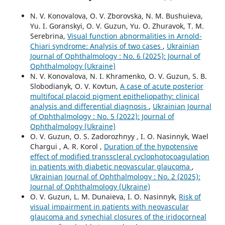
N. V. Konovalova, O. V. Zborovska, N. M. Bushuieva,
Yu. I. Goranskyi, O. V. Guzun, Yu. O. Zhuravok, T. M.
Serebrina,
Visual function abnormalities in Arnold-
Chiari syndrome: Analysis of two cases
,
Ukrainian
Journal of Ophthalmology : No. 6 (2025): Journal of
Ophthalmology (Ukraine)
N. V. Konovalova, N. I. Khramenko, O. V. Guzun, S. B.
Slobodianyk, O. V. Kovtun,
A case of acute posterior
multifocal placoid pigment epitheliopathy: clinical
analysis and differential diagnosis
,
Ukrainian Journal
of Ophthalmology : No. 5 (2022): Journal of
Ophthalmology (Ukraine)
O. V. Guzun, O. S. Zadorozhnyy , I. O. Nasinnyk, Wael
Chargui , A. R. Korol ,
Duration of the hypotensive
effect of modified transscleral cyclophotocoagulation
in patients with diabetic neovascular glaucoma
,
Ukrainian Journal of Ophthalmology : No. 2 (2025):
Journal of Ophthalmology (Ukraine)
O. V. Guzun, L. M. Dunaieva, I. O. Nasinnyk,
Risk of
visual impairment in patients with neovascular
glaucoma and synechial closures of the iridocorneal