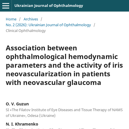
Ukrainian Journal of Ophthalmology
Home
/
Archives
/
No. 2 (2026): Ukrainian Journal of Ophthalmology
/
Clinical Ophthalmology
Association between
ophthalmological hemodynamic
parameters and the activity of iris
neovascularization in patients
with neovascular glaucoma
O. V. Guzun
SI «The Filatov Institute of Eye Diseases and Tissue Therapy of NAMS
of Ukraine», Odesa (Ukraine)
N. I. Khramenko