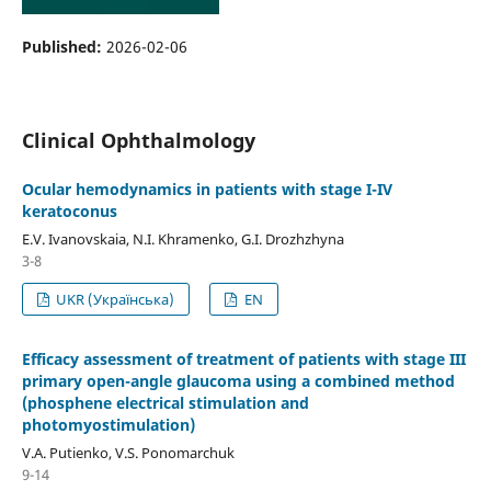
Published:
2026-02-06
Clinical Ophthalmology
Ocular hemodynamics in patients with stage I-IV
keratoconus
E.V. Ivanovskaia, N.I. Khramenko, G.I. Drozhzhyna
3-8
UKR (Українська)
EN
Efficacy assessment of treatment of patients with stage III
primary open-angle glaucoma using a combined method
(phosphene electrical stimulation and
photomyostimulation)
V.A. Putienko, V.S. Ponomarchuk
9-14