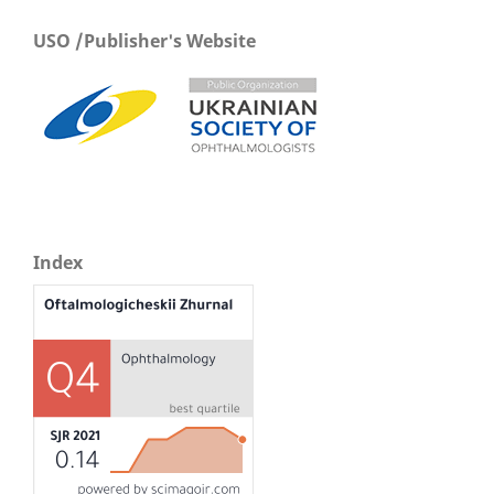
USO /Publisher's Website
Index