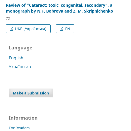
Review of “Cataract: toxic, congenital, secondary”, a
monograph by N.F. Bobrova and Z. M. Skripnichenko
72
UKR (Українська)
EN
Language
English
Українська
Make a Submission
Information
For Readers