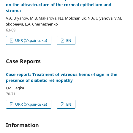
on the ultrastructure of the corneal epithelium and
stroma
V.A. Ulyanov, M.B. Makarova, N.I. Molchaniuk, N.A. Ulyanova, V.M.
Skobeeva, E.A. Chernezhenko
63-69
UKR (Українська)
EN
Case Reports
Case report: Treatment of vitreous hemorrhage in the
presence of diabetic retinopathy
I.M. Legka
70-71
UKR (Українська)
EN
Information