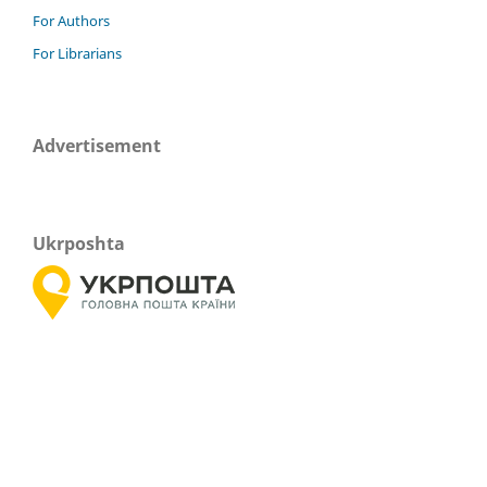
For Authors
For Librarians
Advertisement
Ukrposhta