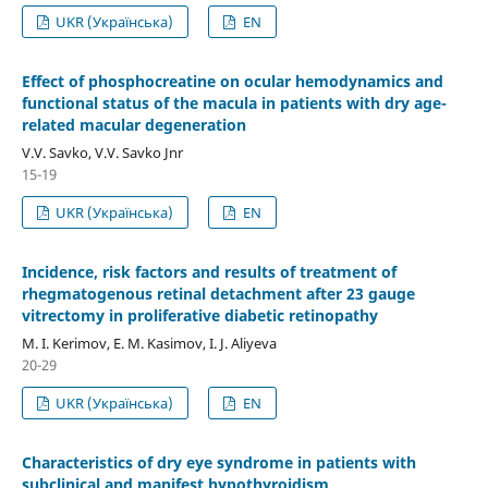
UKR (Українська)
EN
Effect of phosphocreatine on ocular hemodynamics and
functional status of the macula in patients with dry age-
related macular degeneration
V.V. Savko, V.V. Savko Jnr
15-19
UKR (Українська)
EN
Incidence, risk factors and results of treatment of
rhegmatogenous retinal detachment after 23 gauge
vitrectomy in proliferative diabetic retinopathy
M. I. Kerimov, E. M. Kasimov, I. J. Aliyeva
20-29
UKR (Українська)
EN
Characteristics of dry eye syndrome in patients with
subclinical and manifest hypothyroidism