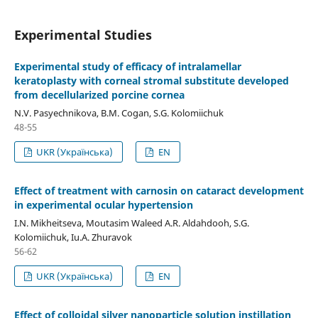
Experimental Studies
Experimental study of efficacy of intralamellar
keratoplasty with corneal stromal substitute developed
from decellularized porcine cornea
N.V. Pasyechnikova, B.M. Cogan, S.G. Kolomiichuk
48-55
UKR (Українська)
EN
Effect of treatment with carnosin on cataract development
in experimental ocular hypertension
I.N. Mikheitseva, Moutasim Waleed A.R. Aldahdooh, S.G.
Kolomiichuk, Iu.A. Zhuravok
56-62
UKR (Українська)
EN
Effect of colloidal silver nanoparticle solution instillation