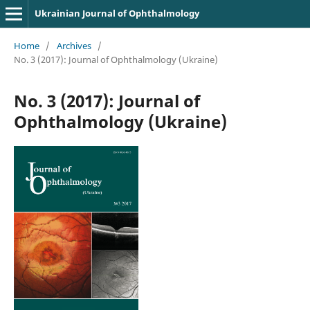
Ukrainian Journal of Ophthalmology
Home
/
Archives
/
No. 3 (2017): Journal of Ophthalmology (Ukraine)
No. 3 (2017): Journal of
Ophthalmology (Ukraine)