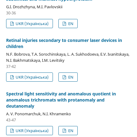
G.I. Drozhzhyna, M.I. Pavlovskii
30-36
UKR (Українська)
EN
Retinal injuries secondary to consumer laser devices in
children
N.F. Bobrova, T.A. Sorochinskaya, L. A. Sukhodoeva, E.V. Ivanitskaya,
N.I. Bakhmatskaya, I.M. Levitsky
37-42
UKR (Українська)
EN
Spectral light sensitivity and anomalous quotient in
anomalous trichromats with protanomaly and
deutanomaly
A. V. Ponomarchuk, N.I. Khramenko
43-47
UKR (Українська)
EN