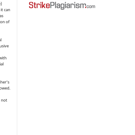
e)
 it can
as
ion of
l
usive
with
ial
sher's
lowed.
 not