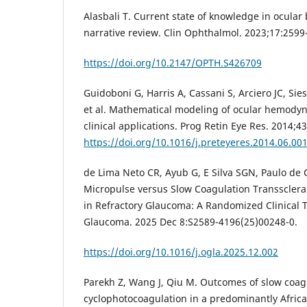
Alasbali T. Current state of knowledge in ocular
narrative review. Clin Ophthalmol. 2023;17:2599
https://doi.org/10.2147/OPTH.S426709
Guidoboni G, Harris A, Cassani S, Arciero JC, Sie
et al. Mathematical modeling of ocular hemodyn
clinical applications. Prog Retin Eye Res. 2014;43
https://doi.org/10.1016/j.preteyeres.2014.06.00
de Lima Neto CR, Ayub G, E Silva SGN, Paulo de C
Micropulse versus Slow Coagulation Transsclera
in Refractory Glaucoma: A Randomized Clinical 
Glaucoma. 2025 Dec 8:S2589-4196(25)00248-0.
https://doi.org/10.1016/j.ogla.2025.12.002
Parekh Z, Wang J, Qiu M. Outcomes of slow coagu
cyclophotocoagulation in a predominantly Afri