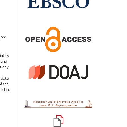
gree
iately
s and
ut any
 date
of the
ded in.