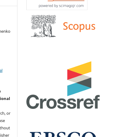
amenko
al
e
ional
ch, or
 use
ithout
isher