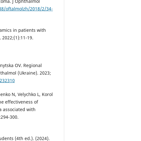
ucoma. J Ophthalmol
288/oftalmolzh/2018/2/34-
mics in patients with
. 2022;(1):11-19.
nytska OV. Regional
thalmol (Ukraine). 2023;
0232310
nko N, Velychko L, Korol
he effectiveness of
a associated with
:294-300.
dents (4th ed.). (2024).