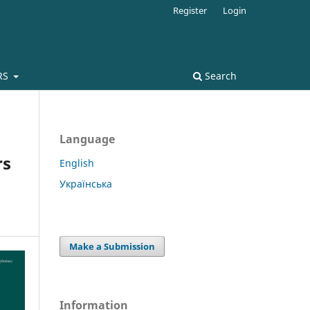
Register
Login
RS
Search
Language
rs
English
Українська
Make a Submission
Information