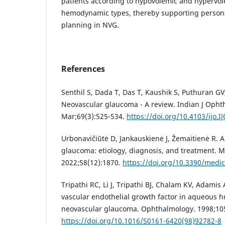
patients according to hypovolemic and hypervo
hemodynamic types, thereby supporting person
planning in NVG.
References
Senthil S, Dada T, Das T, Kaushik S, Puthuran GV, 
Neovascular glaucoma - A review. Indian J Opht
Mar;69(3):525-534.
https://doi.org/10.4103/ijo.I
Urbonavičiūtė D, Jankauskienė J, Žemaitienė R. A
glaucoma: etiology, diagnosis, and treatment. M
2022;58(12):1870.
https://doi.org/10.3390/medi
Tripathi RC, Li J, Tripathi BJ, Chalam KV, Adamis 
vascular endothelial growth factor in aqueous h
neovascular glaucoma. Ophthalmology. 1998;105
https://doi.org/10.1016/S0161-6420(98)92782-8