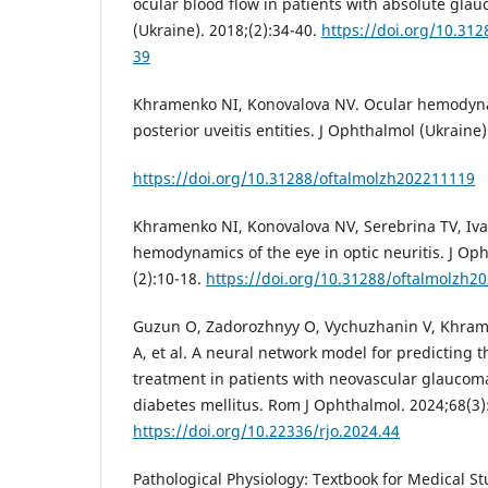
ocular blood flow in patients with absolute gla
(Ukraine). 2018;(2):34-40.
https://doi.org/10.31
39
Khramenko NI, Konovalova NV. Ocular hemodyna
posterior uveitis entities. J Ophthalmol (Ukraine)
https://doi.org/10.31288/oftalmolzh202211119
Khramenko NI, Konovalova NV, Serebrina TV, Iva
hemodynamics of the eye in optic neuritis. J Oph
(2):10-18.
https://doi.org/10.31288/oftalmolzh2
Guzun O, Zadorozhnyy O, Vychuzhanin V, Khrame
A, et al. A neural network model for predicting t
treatment in patients with neovascular glaucom
diabetes mellitus. Rom J Ophthalmol. 2024;68(3)
https://doi.org/10.22336/rjo.2024.44
Pathological Physiology: Textbook for Medical Stu