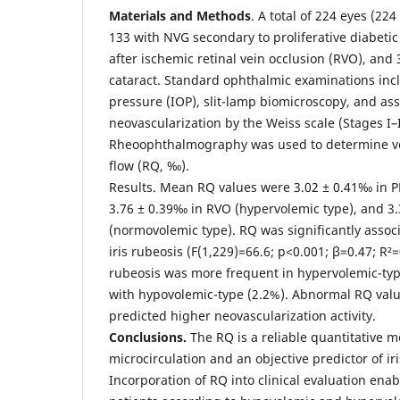
Materials and Methods
. A total of 224 eyes (22
133 with NVG secondary to proliferative diabetic
after ischemic retinal vein occlusion (RVO), and 
cataract. Standard ophthalmic examinations inc
pressure (IOP), slit-lamp biomicroscopy, and ass
neovascularization by the Weiss scale (Stages I–I
Rheoophthalmography was used to determine vo
flow (RQ, ‰).
Results. Mean RQ values were 3.02 ± 0.41‰ in P
3.76 ± 0.39‰ in RVO (hypervolemic type), and 3.
(normovolemic type). RQ was significantly assoc
iris rubeosis (F(1,229)=66.6; p<0.001; β=0.47; R²=
rubeosis was more frequent in hypervolemic-ty
with hypovolemic-type (2.2%). Abnormal RQ valu
predicted higher neovascularization activity.
Conclusions.
The RQ is a reliable quantitative m
microcirculation and an objective predictor of ir
Incorporation of RQ into clinical evaluation enabl