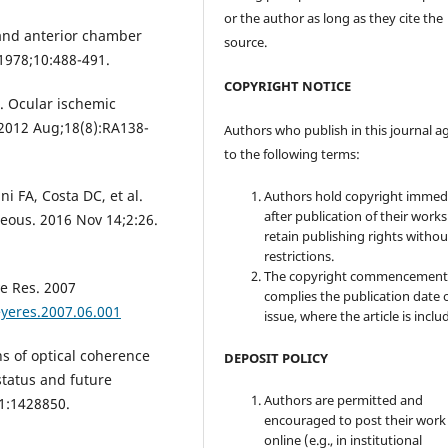
or the author as long as they cite the
 and anterior chamber
source.
 1978;10:488-491.
COPYRIGHT NOTICE
I. Ocular ischemic
 2012 Aug;18(8):RA138-
Authors who publish in this journal a
to the following terms:
i FA, Costa DC, et al.
Authors hold copyright immed
after publication of their work
reous. 2016 Nov 14;2:26.
retain publishing rights witho
restrictions.
The copyright commencement
e Res. 2007
complies the publication date 
eyeres.2007.06.001
issue, where the article is inclu
s of optical coherence
DEPOSIT POLICY
tatus and future
Authors are permitted and
11:1428850.
encouraged to post their work
online (e.g., in institutional