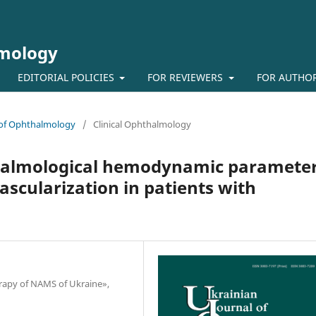
lmology
EDITORIAL POLICIES
FOR REVIEWERS
FOR AUTHO
l of Ophthalmology
/
Clinical Ophthalmology
halmological hemodynamic paramete
vascularization in patients with
herapy of NAMS of Ukraine»,