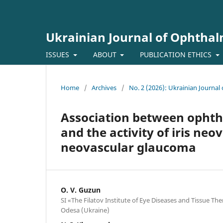
Ukrainian Journal of Ophtha
ISSUES
ABOUT
PUBLICATION ETHICS
Home
/
Archives
/
No. 2 (2026): Ukrainian Journa
Association between opht
and the activity of iris neo
neovascular glaucoma
O. V. Guzun
SI «The Filatov Institute of Eye Diseases and Tissue T
Odesa (Ukraine)