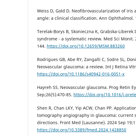
Weiss D, Gold D. Neofibrovascularization of iris
angle: a clinical classification. Ann Ophthalmol.
Terelak-Borys B, Skonieczna K, Grabska-Liberek 
syndrome - a systematic review. Med Sci Monit.
144.
https://doi.org/10.12659/MSM.883260
Rodrigues GB, Abe RY, Zangalli C, Sodre SL, Donin
Neovascular glaucoma: a review. Int J Retina Vit
https://doi.org/10.1186/s40942-016-0051-x
Hayreh SS. Neovascular glaucoma. Prog Retin Ey
Sep;26(5):470-85.
https://doi.org/10.1016/j.pret
Shen R, Chan LKY, Yip ACW, Chan PP. Application
tomography angiography in glaucoma: current s
directions. Front Med (Lausanne). 2024 Sep 19;
https://doi.org/10.3389/fmed.2024.1428850