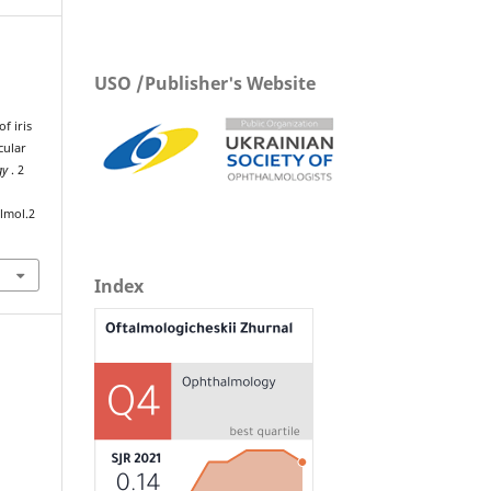
USO /Publisher's Website
f iris
cular
gy
. 2
lmol.2
Index