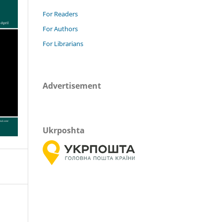
For Readers
For Authors
For Librarians
Advertisement
Ukrposhta