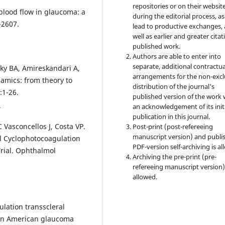
repositories or on their websit
 blood flow in glaucoma: a
during the editorial process, as
-2607.
lead to productive exchanges, 
well as earlier and greater citat
published work.
Authors are able to enter into
separate, additional contractua
sky BA, Amireskandari A,
arrangements for the non-excl
amics: from theory to
distribution of the journal's
:1-26.
published version of the work 
1
an acknowledgement of its init
publication in this journal.
 Vasconcellos J, Costa VP.
Post-print (post-refereeing
manuscript version) and publi
l Cyclophotocoagulation
PDF-version self-archiving is al
Trial. Ophthalmol
Archiving the pre-print (pre-
refereeing manuscript version)
allowed.
lation transscleral
can American glaucoma