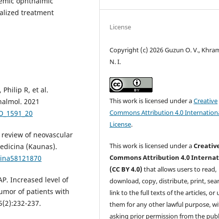
lemic ophthalmic
alized treatment
License
Copyright (c) 2026 Guzun O. V., Khr
N. I.
Philip R, et al.
This work is licensed under a
Creative
halmol. 2021
Commons Attribution 4.0 Internation
JO_1591_20
License
.
 review of neovascular
This work is licensed under a
Creativ
edicina (Kaunas).
Commons Attribution 4.0 Internat
cina58121870
(CC BY 4.0)
that allows users to read,
AP. Increased level of
download, copy, distribute, print, sear
umor of patients with
link to the full texts of the articles, or
(2):232-237.
them for any other lawful purpose, w
asking prior permission from the publ