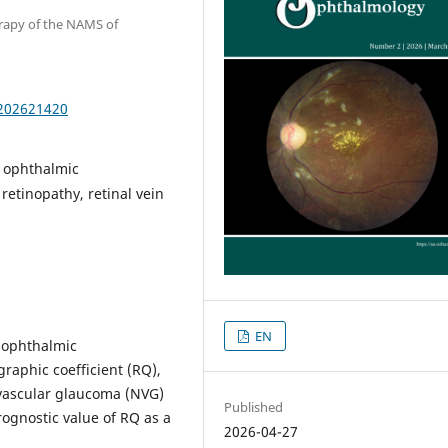
erapy of the NAMS of
.202621420
, ophthalmic
etinopathy, retinal vein
EN
 ophthalmic
raphic coefficient (RQ),
eovascular glaucoma (NVG)
Published
prognostic value of RQ as a
2026-04-27