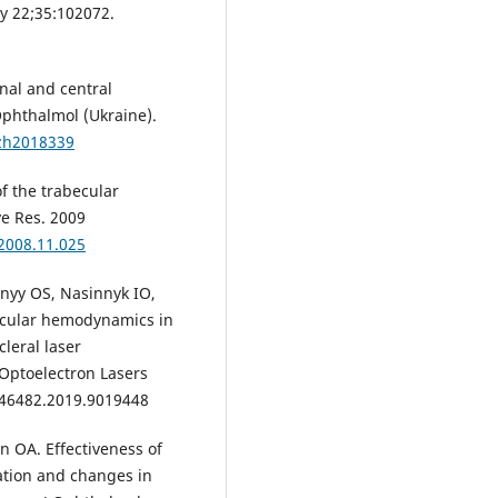
y 22;35:102072.
al and central
phthalmol (Ukraine).
lzh2018339
of the trabecular
ye Res. 2009
.2008.11.025
nyy OS, Nasinnyk IO,
 ocular hemodynamics in
leral laser
 Optoelectron Lasers
L46482.2019.9019448
 OA. Effectiveness of
ation and changes in