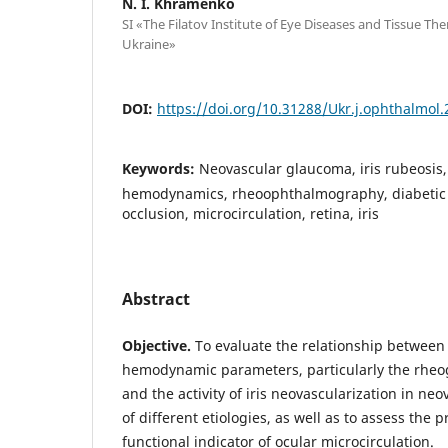
N. I. Khramenko
SI «The Filatov Institute of Eye Diseases and Tissue Th
Ukraine»
DOI:
https://doi.org/10.31288/Ukr.j.ophthalmol
Keywords:
Neovascular glaucoma, iris rubeosis
hemodynamics, rheoophthalmography, diabetic r
occlusion, microcirculation, retina, iris
Abstract
Objective.
To evaluate the relationship between
hemodynamic parameters, particularly the rheog
and the activity of iris neovascularization in n
of different etiologies, as well as to assess the 
functional indicator of ocular microcirculation.