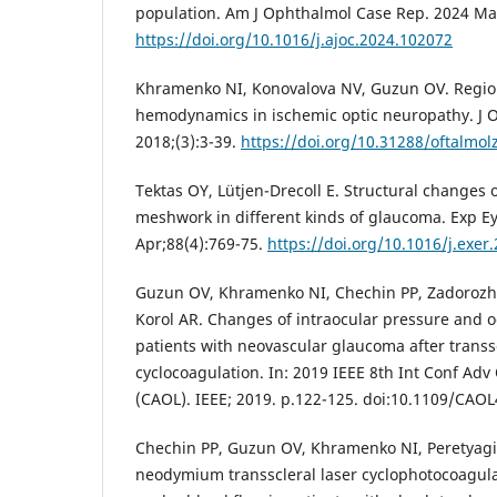
population. Am J Ophthalmol Case Rep. 2024 Ma
https://doi.org/10.1016/j.ajoc.2024.102072
Khramenko NI, Konovalova NV, Guzun OV. Region
hemodynamics in ischemic optic neuropathy. J O
2018;(3):3-39.
https://doi.org/10.31288/oftalmo
Tektas OY, Lütjen-Drecoll E. Structural changes 
meshwork in different kinds of glaucoma. Exp E
Apr;88(4):769-75.
https://doi.org/10.1016/j.exer
Guzun OV, Khramenko NI, Chechin PP, Zadorozh
Korol AR. Changes of intraocular pressure and
patients with neovascular glaucoma after transsc
cyclocoagulation. In: 2019 IEEE 8th Int Conf Adv
(CAOL). IEEE; 2019. p.122-125. doi:10.1109/CAO
Chechin PP, Guzun OV, Khramenko NI, Peretyagin
neodymium transscleral laser cyclophotocoagul