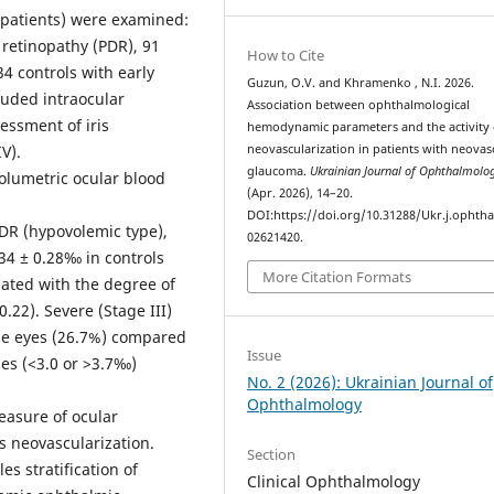
4 patients) were examined:
 retinopathy (PDR), 91
How to Cite
34 controls with early
Guzun, O.V. and Khramenko , N.I. 2026.
luded intraocular
Association between ophthalmological
essment of iris
hemodynamic parameters and the activity o
V).
neovascularization in patients with neovas
glaucoma.
Ukrainian Journal of Ophthalmolo
lumetric ocular blood
(Apr. 2026), 14–20.
DOI:https://doi.org/10.31288/Ukr.j.ophtha
DR (hypovolemic type),
02621420.
34 ± 0.28‰ in controls
More Citation Formats
iated with the degree of
0.22). Severe (Stage III)
pe eyes (26.7%) compared
Issue
es (<3.0 or >3.7‰)
No. 2 (2026): Ukrainian Journal of
Ophthalmology
easure of ocular
is neovascularization.
Section
es stratification of
Clinical Ophthalmology