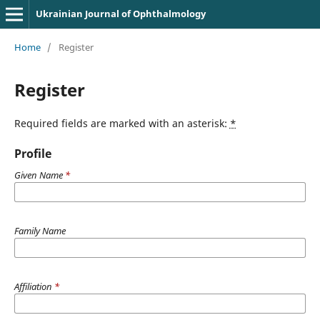
Ukrainian Journal of Ophthalmology
Home
/
Register
Register
Required fields are marked with an asterisk:
*
Profile
Given Name
*
Family Name
Affiliation
*