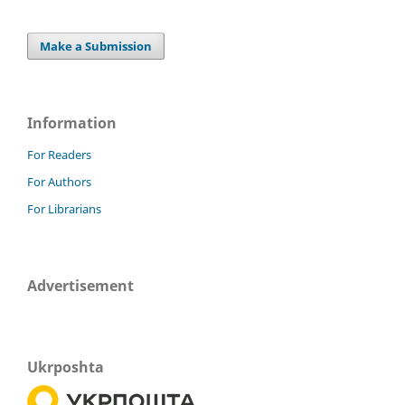
Make a Submission
Information
For Readers
For Authors
For Librarians
Advertisement
Ukrposhta