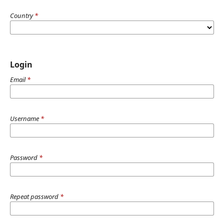
Country
*
Login
Email
*
Username
*
Password
*
Repeat password
*