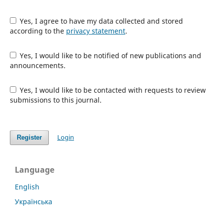
Yes, I agree to have my data collected and stored
according to the
privacy statement
.
Yes, I would like to be notified of new publications and
announcements.
Yes, I would like to be contacted with requests to review
submissions to this journal.
Login
Register
Language
English
Українська