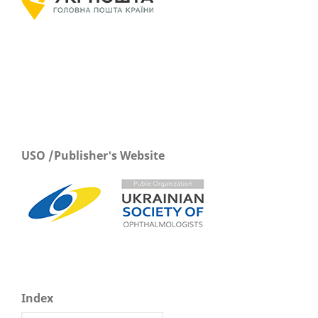
USO /Publisher's Website
Index