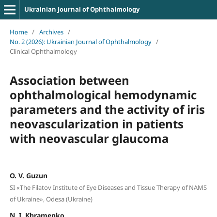
Ukrainian Journal of Ophthalmology
Home
/
Archives
/
No. 2 (2026): Ukrainian Journal of Ophthalmology
/
Clinical Ophthalmology
Association between
ophthalmological hemodynamic
parameters and the activity of iris
neovascularization in patients
with neovascular glaucoma
O. V. Guzun
SI «The Filatov Institute of Eye Diseases and Tissue Therapy of NAMS
of Ukraine», Odesa (Ukraine)
N. I. Khramenko