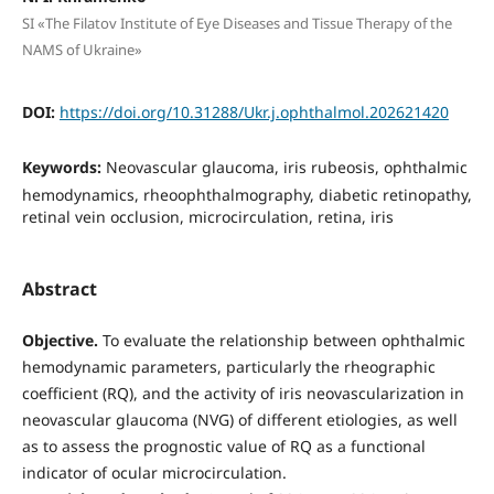
SI «The Filatov Institute of Eye Diseases and Tissue Therapy of the
NAMS of Ukraine»
DOI:
https://doi.org/10.31288/Ukr.j.ophthalmol.202621420
Keywords:
Neovascular glaucoma, iris rubeosis, ophthalmic
hemodynamics, rheoophthalmography, diabetic retinopathy,
retinal vein occlusion, microcirculation, retina, iris
Abstract
Objective.
To evaluate the relationship between ophthalmic
hemodynamic parameters, particularly the rheographic
coefficient (RQ), and the activity of iris neovascularization in
neovascular glaucoma (NVG) of different etiologies, as well
as to assess the prognostic value of RQ as a functional
indicator of ocular microcirculation.