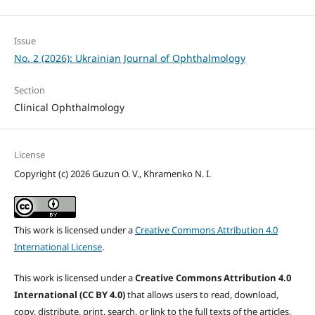
Issue
No. 2 (2026): Ukrainian Journal of Ophthalmology
Section
Clinical Ophthalmology
License
Copyright (c) 2026 Guzun O. V., Khramenko N. I.
This work is licensed under a
Creative Commons Attribution 4.0
International License
.
This work is licensed under a
Creative Commons Attribution 4.0
International (CC BY 4.0)
that allows users to read, download,
copy, distribute, print, search, or link to the full texts of the articles,