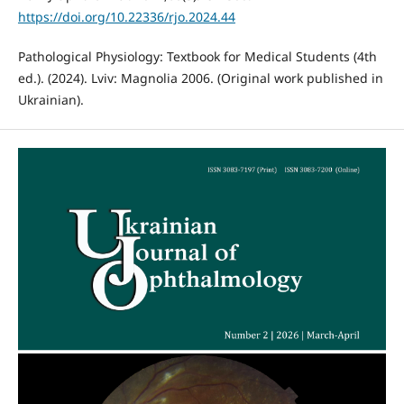
https://doi.org/10.22336/rjo.2024.44
Pathological Physiology: Textbook for Medical Students (4th
ed.). (2024). Lviv: Magnolia 2006. (Original work published in
Ukrainian).