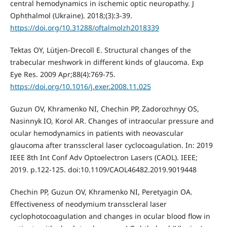
central hemodynamics in ischemic optic neuropathy. J
Ophthalmol (Ukraine). 2018;(3):3-39.
https://doi.org/10.31288/oftalmolzh2018339
Tektas OY, Lütjen-Drecoll E. Structural changes of the
trabecular meshwork in different kinds of glaucoma. Exp
Eye Res. 2009 Apr;88(4):769-75.
https://doi.org/10.1016/j.exer.2008.11.025
Guzun OV, Khramenko NI, Chechin PP, Zadorozhnyy OS,
Nasinnyk IO, Korol AR. Changes of intraocular pressure and
ocular hemodynamics in patients with neovascular
glaucoma after transscleral laser cyclocoagulation. In: 2019
IEEE 8th Int Conf Adv Optoelectron Lasers (CAOL). IEEE;
2019. p.122-125. doi:10.1109/CAOL46482.2019.9019448
Chechin PP, Guzun OV, Khramenko NI, Peretyagin OA.
Effectiveness of neodymium transscleral laser
cyclophotocoagulation and changes in ocular blood flow in