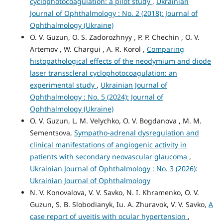
cyclophotocoagulation: a pilot study
,
Ukrainian
Journal of Ophthalmology : No. 2 (2018): Journal of
Ophthalmology (Ukraine)
O. V. Guzun, O. S. Zadorozhnyy , P. P. Chechin , O. V.
Artemov , W. Chargui , A. R. Korol ,
Comparing
histopathological effects of the neodymium and diode
laser transscleral cyclophotocoagulation: an
experimental study
,
Ukrainian Journal of
Ophthalmology : No. 5 (2024): Journal of
Ophthalmology (Ukraine)
O. V. Guzun, L. M. Velychko, O. V. Bogdanova , M. М.
Sementsova,
Sympatho-adrenal dysregulation and
clinical manifestations of angiogenic activity in
patients with secondary neovascular glaucoma
,
Ukrainian Journal of Ophthalmology : No. 3 (2026):
Ukrainian Journal of Ophthalmology
N. V. Konovalova, V. V. Savko, N. I. Khramenko, O. V.
Guzun, S. B. Slobodianyk, Iu. A. Zhuravok, V. V. Savko,
A
case report of uveitis with ocular hypertension
,