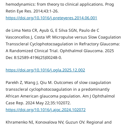
hemodynamics: from theory to clinical applications. Prog
Retin Eye Res. 2014;43:1-26.
https://doi.org/10.1016/j.preteyeres.2014.06.001
de Lima Neto CR, Ayub G, E Silva SGN, Paulo de C
Vasconcellos J, Costa VP. Micropulse versus Slow Coagulation
Transscleral Cyclophotocoagulation in Refractory Glaucoma:
A Randomized Clinical Trial. Ophthalmol Glaucoma. 2025
Dec 8:S2589-4196(25)00248-0.
https://doi.org/10.1016/j.ogla.2025.12.002
Parekh Z, Wang J, Qiu M. Outcomes of slow coagulation
transscleral cyclophotocoagulation in a predominantly
African American glaucoma population. Am J Ophthalmol
Case Rep. 2024 May 22;35:102072.
https://doi.org/10.1016/j.ajoc.2024.102072
Khramenko NI, Konovalova NV, Guzun OV. Regional and