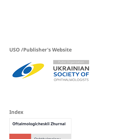
USO /Publisher's Website
Index