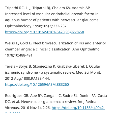
Tripathi RC, Li J, Tripathi BJ, Chalam KV, Adamis AP.
Increased level of vascular endothelial growth factor in
aqueous humor of patients with neovascular glaucoma.
Ophthalmology. 1998;105(2):232-237.
https://doi.org/10.1016/S0161-6420(98)92782-8
Weiss D, Gold D. Neofibrovascularization of iris and anterior
chamber angle: a clinical classification. Ann Ophthalmol.
1978;10:488-491.
Terelak-Borys B, Skonieczna K, Grabska-Liberek I. Ocular
ischemic syndrome - a systematic review. Med Sci Monit.
2012 Aug;18(8):RA138-144.
https://doi.org/10.12659/MSM.883260
Rodrigues GB, Abe RY, Zangalli C, Sodre SL, Donini FA, Costa
DC, et al. Neovascular glaucoma: a review. Int J Retina
Vitreous. 2016 Nov 14;2:26.
https://doi.org/10.1186/s40942-