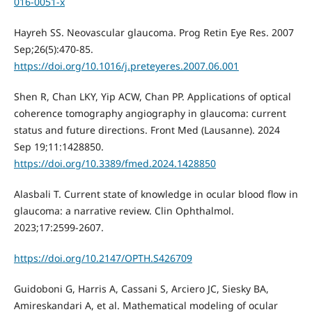
016-0051-x
Hayreh SS. Neovascular glaucoma. Prog Retin Eye Res. 2007
Sep;26(5):470-85.
https://doi.org/10.1016/j.preteyeres.2007.06.001
Shen R, Chan LKY, Yip ACW, Chan PP. Applications of optical
coherence tomography angiography in glaucoma: current
status and future directions. Front Med (Lausanne). 2024
Sep 19;11:1428850.
https://doi.org/10.3389/fmed.2024.1428850
Alasbali T. Current state of knowledge in ocular blood flow in
glaucoma: a narrative review. Clin Ophthalmol.
2023;17:2599-2607.
https://doi.org/10.2147/OPTH.S426709
Guidoboni G, Harris A, Cassani S, Arciero JC, Siesky BA,
Amireskandari A, et al. Mathematical modeling of ocular