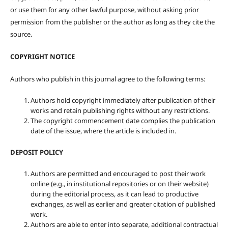
or use them for any other lawful purpose, without asking prior
permission from the publisher or the author as long as they cite the
source.
COPYRIGHT NOTICE
Authors who publish in this journal agree to the following terms:
Authors hold copyright immediately after publication of their
works and retain publishing rights without any restrictions.
The copyright commencement date complies the publication
date of the issue, where the article is included in.
DEPOSIT POLICY
Authors are permitted and encouraged to post their work
online (e.g., in institutional repositories or on their website)
during the editorial process, as it can lead to productive
exchanges, as well as earlier and greater citation of published
work.
Authors are able to enter into separate, additional contractual