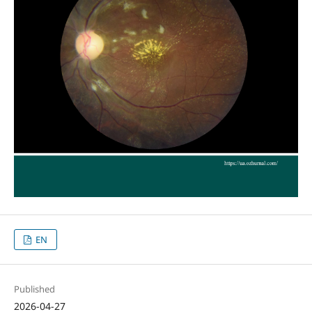
EN
Published
2026-04-27