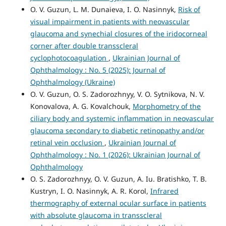
O. V. Guzun, L. M. Dunaieva, I. O. Nasinnyk,
Risk of
visual impairment in patients with neovascular
glaucoma and synechial closures of the iridocorneal
corner after double transscleral
cyclophotocoagulation
,
Ukrainian Journal of
Ophthalmology : No. 5 (2025): Journal of
Ophthalmology (Ukraine)
O. V. Guzun, O. S. Zadorozhnyy, V. O. Sytnikova, N. V.
Konovalova, A. G. Kovalchouk,
Morphometry of the
ciliary body and systemic inflammation in neovascular
glaucoma secondary to diabetic retinopathy and/or
retinal vein occlusion
,
Ukrainian Journal of
Ophthalmology : No. 1 (2026): Ukrainian Journal of
Ophthalmology
O. S. Zadorozhnyy, O. V. Guzun, A. Iu. Bratishko, T. B.
Kustryn, I. O. Nasinnyk, A. R. Korol,
Infrared
thermography of external ocular surface in patients
with absolute glaucoma in transscleral