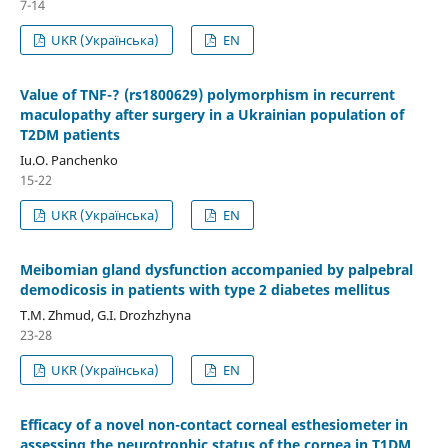
7-14
UKR (Українська)
EN
Value of TNF-? (rs1800629) polymorphism in recurrent
maculopathy after surgery in a Ukrainian population of
T2DM patients
Iu.O. Panchenko
15-22
UKR (Українська)
EN
Meibomian gland dysfunction accompanied by palpebral
demodicosis in patients with type 2 diabetes mellitus
T.M. Zhmud, G.I. Drozhzhyna
23-28
UKR (Українська)
EN
Efficacy of a novel non-contact corneal esthesiometer in
assessing the neurotrophic status of the cornea in T1DM