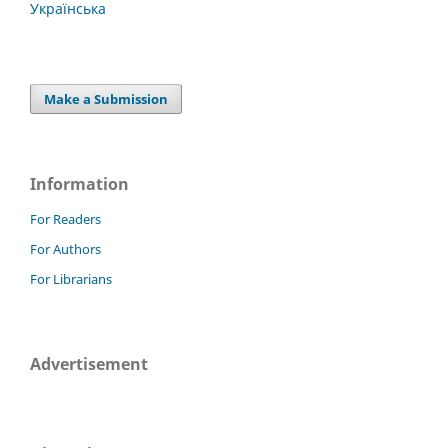
Українська
Make a Submission
Information
For Readers
For Authors
For Librarians
Advertisement