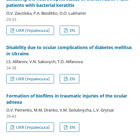
patients with bacterial keratitis
O.V. Zavoloka, P.A. Bezditko, O.O. Lukhanin
29-33
UKR (Українська)
EN
Disability due to ocular complications of diabetes mellitus
in Ukraine
I.S. Alifanov, V.N. Sakovych, T.O. Alifanova
34-38
UKR (Українська)
EN
Formation of biofilms in traumatic injuries of the ocular
adnexa
O.V. Petrenko, M.M. Dranko, V.M. Golubnycha, L.V. Grytsai
39-43
UKR (Українська)
EN