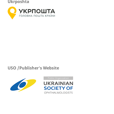
Ukrposhta
USO /Publisher's Website