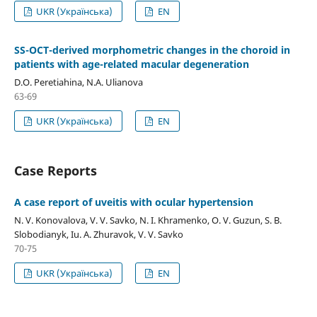
UKR (Українська)
EN
SS-OCT-derived morphometric changes in the choroid in
patients with age-related macular degeneration
D.O. Peretiahina, N.A. Ulianova
63-69
UKR (Українська)
EN
Case Reports
A case report of uveitis with ocular hypertension
N. V. Konovalova, V. V. Savko, N. I. Khramenko, O. V. Guzun, S. B.
Slobodianyk, Iu. A. Zhuravok, V. V. Savko
70-75
UKR (Українська)
EN