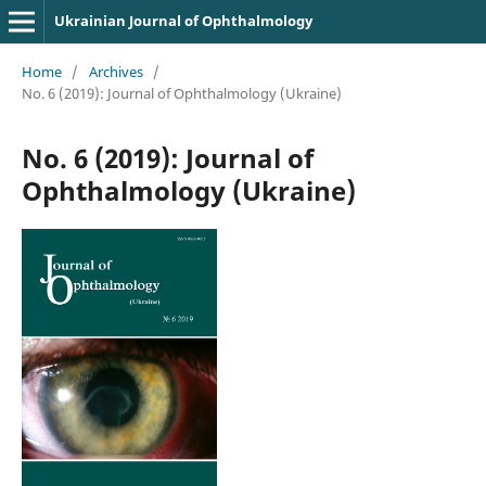
Ukrainian Journal of Ophthalmology
Home
/
Archives
/
No. 6 (2019): Journal of Ophthalmology (Ukraine)
No. 6 (2019): Journal of
Ophthalmology (Ukraine)