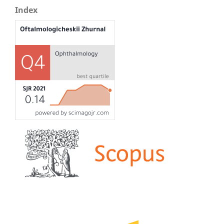
Index