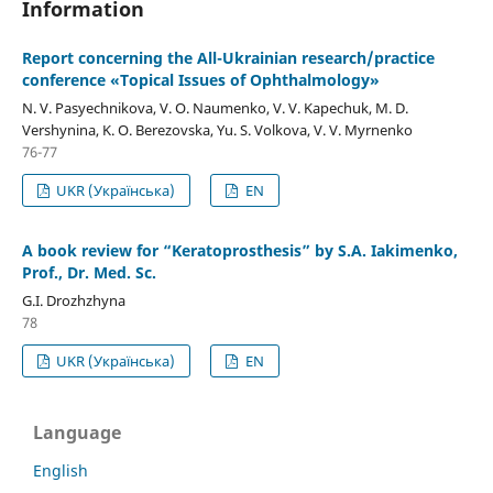
Information
Report concerning the All-Ukrainian research/practice
conference «Topical Issues of Ophthalmology»
N. V. Pasyechnikova, V. O. Naumenko, V. V. Kapechuk, M. D.
Vershynina, K. O. Berezovska, Yu. S. Volkova, V. V. Myrnenko
76-77
UKR (Українська)
EN
A book review for “Keratoprosthesis” by S.A. Iakimenko,
Prof., Dr. Med. Sc.
G.I. Drozhzhyna
78
UKR (Українська)
EN
Language
English