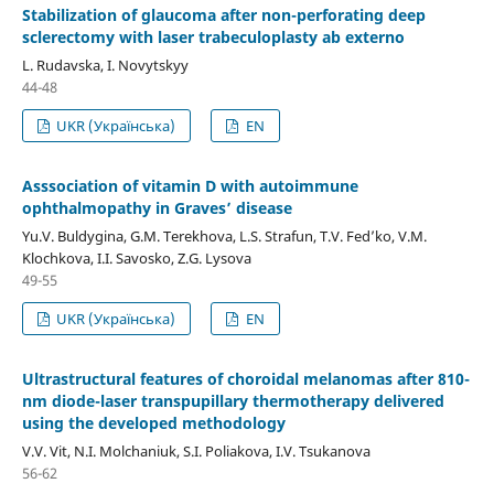
Stabilization of glaucoma after non-perforating deep
sclerectomy with laser trabeculoplasty ab externo
L. Rudavska, I. Novytskyy
44-48
UKR (Українська)
EN
Asssociation of vitamin D with autoimmune
ophthalmopathy in Graves’ disease
Yu.V. Buldygina, G.M. Terekhova, L.S. Strafun, T.V. Fed’ko, V.M.
Klochkova, I.I. Savosko, Z.G. Lysova
49-55
UKR (Українська)
EN
Ultrastructural features of choroidal melanomas after 810-
nm diode-laser transpupillary thermotherapy delivered
using the developed methodology
V.V. Vit, N.I. Molchaniuk, S.I. Poliakova, I.V. Tsukanova
56-62