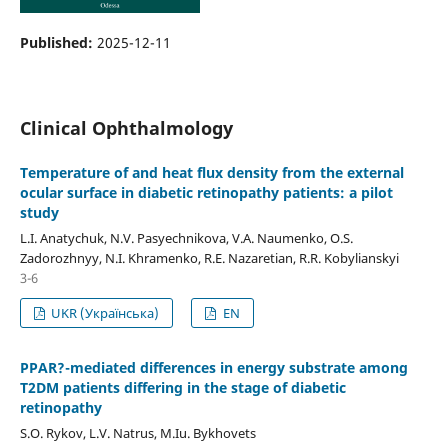
Published:
2025-12-11
Clinical Ophthalmology
Temperature of and heat flux density from the external
ocular surface in diabetic retinopathy patients: a pilot
study
L.I. Anatychuk, N.V. Pasyechnikova, V.A. Naumenko, O.S.
Zadorozhnyy, N.I. Khramenko, R.E. Nazaretian, R.R. Kobylianskyi
3-6
UKR (Українська)
EN
PPAR?-mediated differences in energy substrate among
T2DM patients differing in the stage of diabetic
retinopathy
S.O. Rykov, L.V. Natrus, M.Iu. Bykhovets