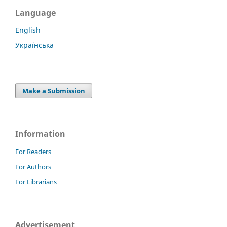
Language
English
Українська
Make a Submission
Information
For Readers
For Authors
For Librarians
Advertisement