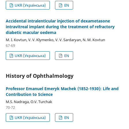
UKR (Українська)
EN
Accidental intralenticular injection of dexametasone
intravitreal implant during the treatment of refractory
diabetic macular oedema
M. I. Kovtun, V. V. Klymenko, V. V. Sardaryan, N. M. Kovtun
67-69
UKR (Українська)
EN
History of Ophthalmology
Professor Emanuel Emeryk Machek (1852-1930): Life and
Contribution to Science
M.S. Nadraga, O.V. Turchak
70-72
UKR (Українська)
EN