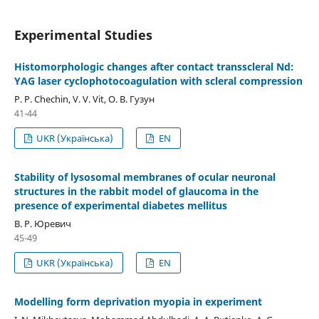
Experimental Studies
Histomorphologic changes after contact transscleral Nd:
YAG laser cyclophotocoagulation with scleral compression
P. P. Chechin, V. V. Vit, О. В. Гузун
41-44
UKR (Українська)
EN
Stability of lysosomal membranes of ocular neuronal
structures in the rabbit model of glaucoma in the
presence of experimental diabetes mellitus
В. Р. Юревич
45-49
UKR (Українська)
EN
Modelling form deprivation myopia in experiment