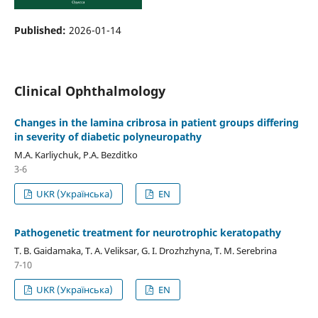
Published:
2026-01-14
Clinical Ophthalmology
Changes in the lamina cribrosa in patient groups differing
in severity of diabetic polyneuropathy
M.A. Karliychuk, P.A. Bezditko
3-6
UKR (Українська)
EN
Pathogenetic treatment for neurotrophic keratopathy
T. B. Gaidamaka, T. A. Veliksar, G. I. Drozhzhyna, T. M. Serebrina
7-10
UKR (Українська)
EN