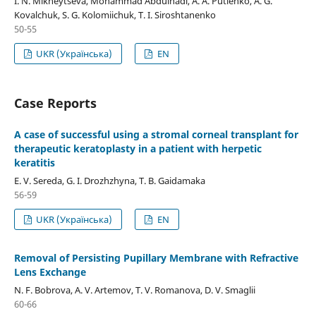
I. N. Mikheytseva, Mohammad Abdulhadi, A. A. Putienko, A. G.
Kovalchuk, S. G. Kolomiichuk, T. I. Siroshtanenko
50-55
UKR (Українська)
EN
Case Reports
A case of successful using a stromal corneal transplant for
therapeutic keratoplasty in a patient with herpetic
keratitis
E. V. Sereda, G. I. Drozhzhyna, T. B. Gaidamaka
56-59
UKR (Українська)
EN
Removal of Persisting Pupillary Membrane with Refractive
Lens Exchange
N. F. Bobrova, A. V. Artemov, T. V. Romanova, D. V. Smaglii
60-66