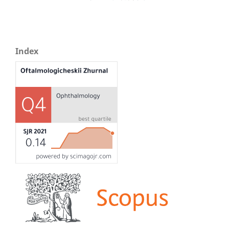
Index