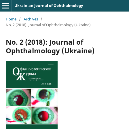
Ukrainian Journal of Ophthalmology
Home
/
Archives
/
No. 2 (2018): Journal of Ophthalmology (Ukraine)
No. 2 (2018): Journal of
Ophthalmology (Ukraine)