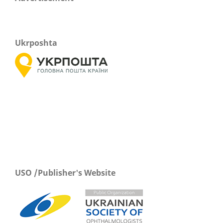
Ukrposhta
USO /Publisher's Website