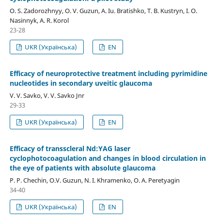
O. S. Zadorozhnyy, O. V. Guzun, A. Iu. Bratishko, T. B. Kustryn, I. O.
Nasinnyk, A. R. Korol
23-28
UKR (Українська)
EN
Efficacy of neuroprotective treatment including pyrimidine
nucleotides in secondary uveitic glaucoma
V. V. Savko, V. V. Savko Jnr
29-33
UKR (Українська)
EN
Efficacy of transscleral Nd:YAG laser
cyclophotocoagulation and changes in blood circulation in
the eye of patients with absolute glaucoma
P. P. Chechin, O.V. Guzun, N. I. Khramenko, O. A. Peretyagin
34-40
UKR (Українська)
EN