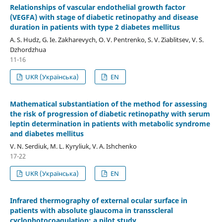
Relationships of vascular endothelial growth factor
(VEGFA) with stage of diabetic retinopathy and disease
duration in patients with type 2 diabetes mellitus
A. S. Hudz, G. Ie. Zakharevych, O. V. Pentrenko, S. V. Ziablitsev, V. S.
Dzhordzhua
11-16
UKR (Українська)
EN
Mathematical substantiation of the method for assessing
the risk of progression of diabetic retinopathy with serum
leptin determination in patients with metabolic syndrome
and diabetes mellitus
V. N. Serdiuk, M. L. Kyryliuk, V. A. Ishchenko
17-22
UKR (Українська)
EN
Infrared thermography of external ocular surface in
patients with absolute glaucoma in transscleral
cyclophotocoagulation: a pilot study