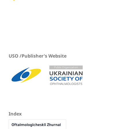
USO /Publisher's Website
Index