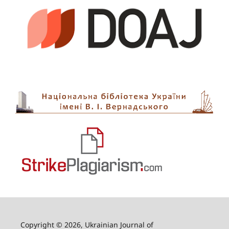
Copyright © 2026, Ukrainian Journal of