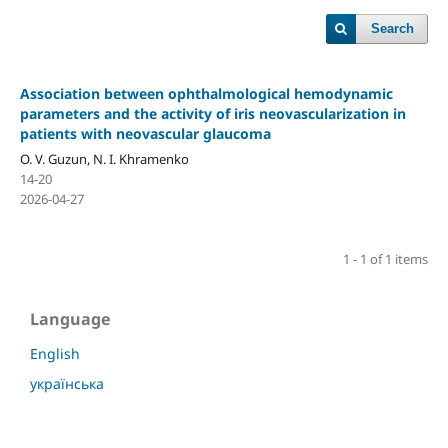
Search
Association between ophthalmological hemodynamic
parameters and the activity of iris neovascularization in
patients with neovascular glaucoma
O. V. Guzun, N. I. Khramenko
14-20
2026-04-27
1 - 1 of 1 items
Language
English
українська