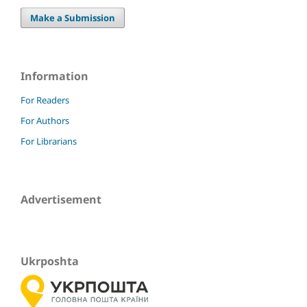
Make a Submission
Information
For Readers
For Authors
For Librarians
Advertisement
Ukrposhta