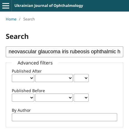
Ukrainian Journal of Ophthalmology
Home
/
Search
Search
Advanced filters
Published After
Published Before
By Author