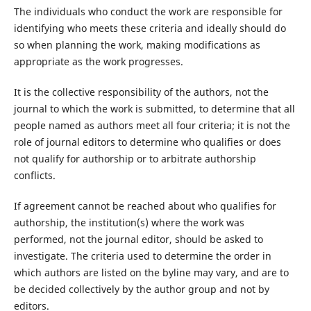
The individuals who conduct the work are responsible for
identifying who meets these criteria and ideally should do
so when planning the work, making modifications as
appropriate as the work progresses.
It is the collective responsibility of the authors, not the
journal to which the work is submitted, to determine that all
people named as authors meet all four criteria; it is not the
role of journal editors to determine who qualifies or does
not qualify for authorship or to arbitrate authorship
conflicts.
If agreement cannot be reached about who qualifies for
authorship, the institution(s) where the work was
performed, not the journal editor, should be asked to
investigate. The criteria used to determine the order in
which authors are listed on the byline may vary, and are to
be decided collectively by the author group and not by
editors.