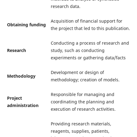
research data.
Acquisition of financial support for
Obtaining funding
the project that led to this publication.
Conducting a process of research and
Research
study, such as conducting
experiments or gathering data/facts
Development or design of
Methodology
methodology; creation of models.
Responsible for managing and
Project
coordinating the planning and
administration
execution of research activities.
Providing research materials,
reagents, supplies, patients,