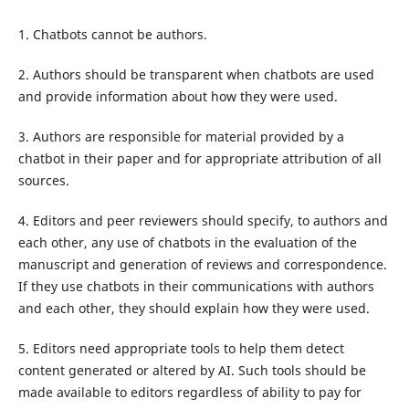
1. Chatbots cannot be authors.
2. Authors should be transparent when chatbots are used
and provide information about how they were used.
3. Authors are responsible for material provided by a
chatbot in their paper and for appropriate attribution of all
sources.
4. Editors and peer reviewers should specify, to authors and
each other, any use of chatbots in the evaluation of the
manuscript and generation of reviews and correspondence.
If they use chatbots in their communications with authors
and each other, they should explain how they were used.
5. Editors need appropriate tools to help them detect
content generated or altered by AI. Such tools should be
made available to editors regardless of ability to pay for