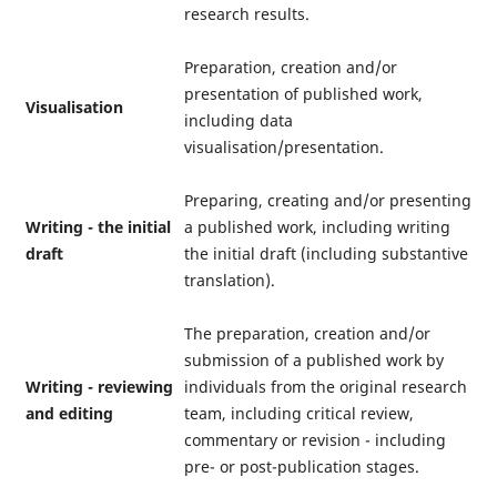
research results.
Preparation, creation and/or
presentation of published work,
Visualisation
including data
visualisation/presentation.
Preparing, creating and/or presenting
Writing - the initial
a published work, including writing
draft
the initial draft (including substantive
translation).
The preparation, creation and/or
submission of a published work by
Writing - reviewing
individuals from the original research
and editing
team, including critical review,
commentary or revision - including
pre- or post-publication stages.