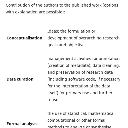
Contribution of the authors to the published work (options
with explanation are possible):
Ideas; the formulation or
Conceptualisation
development of overarching research
goals and objectives.
management activities for annotation
(creation of metadata), data cleaning,
and preservation of research data
Data curation
(including software code, if necessary
for the interpretation of the data
itself) for primary use and further
reuse.
the use of statistical, mathematical,
computational or other formal
Formal analysis
methods to analyse or synthesise