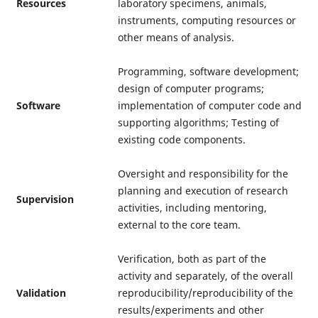
Resources
laboratory specimens, animals,
instruments, computing resources or
other means of analysis.
Programming, software development;
design of computer programs;
Software
implementation of computer code and
supporting algorithms; Testing of
existing code components.
Oversight and responsibility for the
planning and execution of research
Supervision
activities, including mentoring,
external to the core team.
Verification, both as part of the
activity and separately, of the overall
Validation
reproducibility/reproducibility of the
results/experiments and other