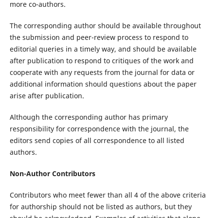
more co-authors.
The corresponding author should be available throughout
the submission and peer-review process to respond to
editorial queries in a timely way, and should be available
after publication to respond to critiques of the work and
cooperate with any requests from the journal for data or
additional information should questions about the paper
arise after publication.
Although the corresponding author has primary
responsibility for correspondence with the journal, the
editors send copies of all correspondence to all listed
authors.
Non-Author Contributors
Contributors who meet fewer than all 4 of the above criteria
for authorship should not be listed as authors, but they