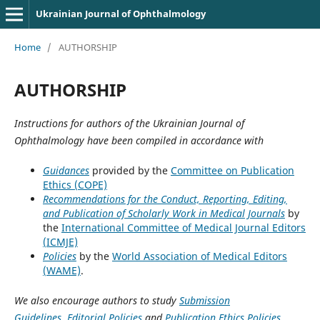
Ukrainian Journal of Ophthalmology
Home
/
AUTHORSHIP
AUTHORSHIP
Instructions for authors of the Ukrainian Journal of
Ophthalmology have been compiled in accordance with
Guidances
provided by the
Committee on Publication
Ethics (COPE)
Recommendations for the Conduct, Reporting, Editing,
and Publication of Scholarly Work in Medical Journals
by
the
International Committee of Medical Journal Editors
(ICMJE)
Policies
by the
World Association of Medical Editors
(WAME)
.
We also encourage authors to study
Submission
Guidelines
,
Editorial Policies
and
Publication Ethics Policies
.