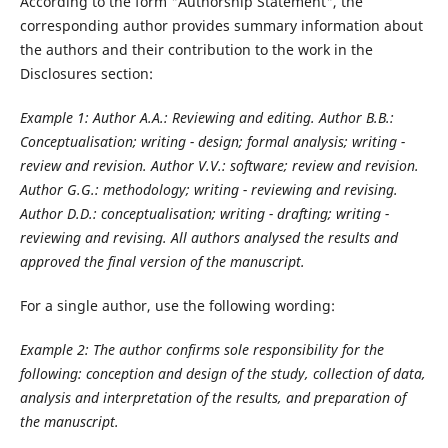
According to the form "Authorship Statement", the
corresponding author provides summary information about
the authors and their contribution to the work in the
Disclosures section:
Example 1: Author A.A.: Reviewing and editing. Author B.B.:
Conceptualisation; writing - design; formal analysis; writing -
review and revision. Author V.V.: software; review and revision.
Author G.G.: methodology; writing - reviewing and revising.
Author D.D.: conceptualisation; writing - drafting; writing -
reviewing and revising. All authors analysed the results and
approved the final version of the manuscript.
For a single author, use the following wording:
Example 2: The author confirms sole responsibility for the
following: conception and design of the study, collection of data,
analysis and interpretation of the results, and preparation of
the manuscript.