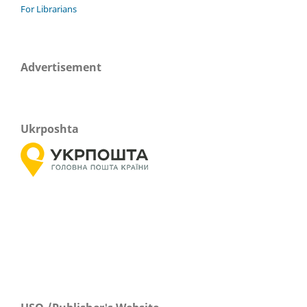
For Librarians
Advertisement
Ukrposhta