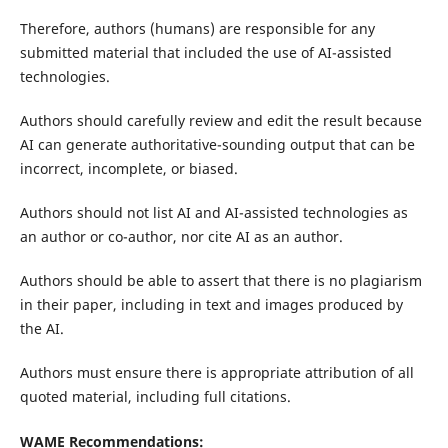
Therefore, authors (humans) are responsible for any
submitted material that included the use of AI-assisted
technologies.
Authors should carefully review and edit the result because
AI can generate authoritative-sounding output that can be
incorrect, incomplete, or biased.
Authors should not list AI and AI-assisted technologies as
an author or co-author, nor cite AI as an author.
Authors should be able to assert that there is no plagiarism
in their paper, including in text and images produced by
the AI.
Authors must ensure there is appropriate attribution of all
quoted material, including full citations.
WAME Recommendations: