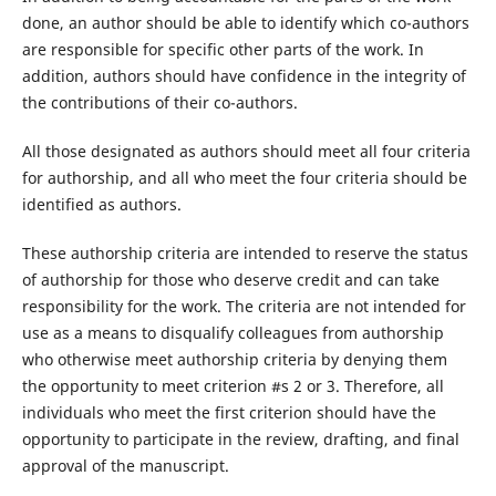
done, an author should be able to identify which co-authors
are responsible for specific other parts of the work. In
addition, authors should have confidence in the integrity of
the contributions of their co-authors.
All those designated as authors should meet all four criteria
for authorship, and all who meet the four criteria should be
identified as authors.
These authorship criteria are intended to reserve the status
of authorship for those who deserve credit and can take
responsibility for the work. The criteria are not intended for
use as a means to disqualify colleagues from authorship
who otherwise meet authorship criteria by denying them
the opportunity to meet criterion #s 2 or 3. Therefore, all
individuals who meet the first criterion should have the
opportunity to participate in the review, drafting, and final
approval of the manuscript.