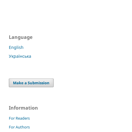
Language
English
Українська
Make a Submission
Information
For Readers
For Authors