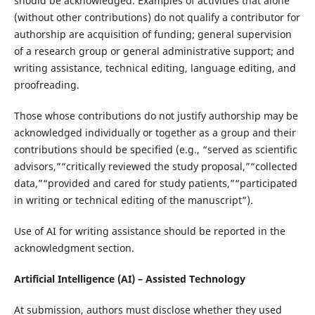
should be acknowledged. Examples of activities that alone
(without other contributions) do not qualify a contributor for
authorship are acquisition of funding; general supervision
of a research group or general administrative support; and
writing assistance, technical editing, language editing, and
proofreading.
Those whose contributions do not justify authorship may be
acknowledged individually or together as a group and their
contributions should be specified (e.g., “served as scientific
advisors,”“critically reviewed the study proposal,”“collected
data,”“provided and cared for study patients,”“participated
in writing or technical editing of the manuscript”).
Use of AI for writing assistance should be reported in the
acknowledgment section.
Artificial Intelligence (AI) – Assisted Technology
At submission, authors must disclose whether they used