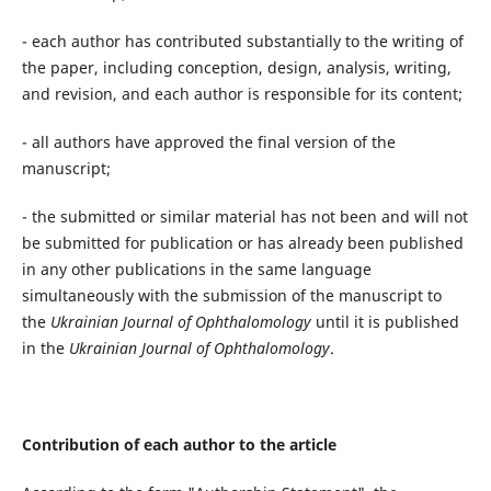
- each author has contributed substantially to the writing of
the paper, including conception, design, analysis, writing,
and revision, and each author is responsible for its content;
- all authors have approved the final version of the
manuscript;
- the submitted or similar material has not been and will not
be submitted for publication or has already been published
in any other publications in the same language
simultaneously with the submission of the manuscript to
the
Ukrainian Journal of Ophthalomology
until it is published
in the
Ukrainian Journal of Ophthalomology
.
Contribution of each author to the article