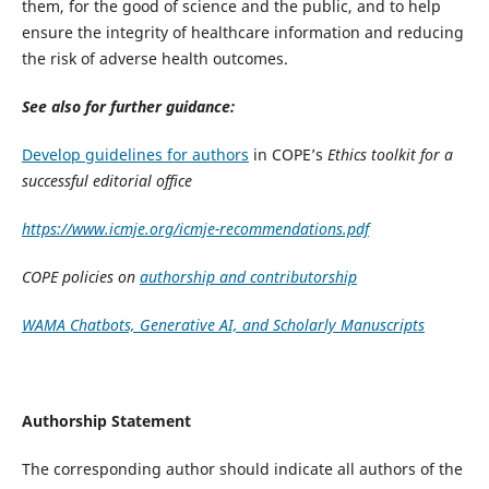
them, for the good of science and the public, and to help
ensure the integrity of healthcare information and reducing
the risk of adverse health outcomes.
See also for further guidance:
Develop guidelines for authors
in COPE’s
Ethics toolkit for a
successful editorial office
https://www.icmje.org/icmje-recommendations.pdf
COPE policies on
authorship and contributorship
WAMA Chatbots, Generative AI, and Scholarly Manuscripts
Authorship Statement
The corresponding author should indicate all authors of the