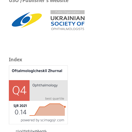
USO /Publisher's Website
Index