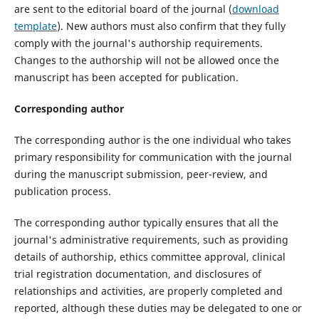
are sent to the editorial board of the journal (
download
template
). New authors must also confirm that they fully
comply with the journal's authorship requirements.
Changes to the authorship will not be allowed once the
manuscript has been accepted for publication.
Corresponding author
The corresponding author is the one individual who takes
primary responsibility for communication with the journal
during the manuscript submission, peer-review, and
publication process.
The corresponding author typically ensures that all the
journal's administrative requirements, such as providing
details of authorship, ethics committee approval, clinical
trial registration documentation, and disclosures of
relationships and activities, are properly completed and
reported, although these duties may be delegated to one or