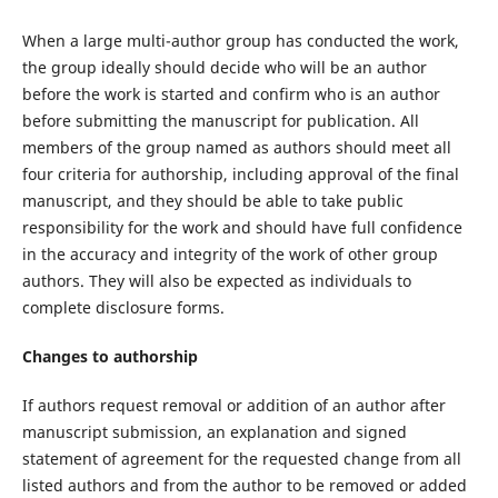
When a large multi-author group has conducted the work,
the group ideally should decide who will be an author
before the work is started and confirm who is an author
before submitting the manuscript for publication. All
members of the group named as authors should meet all
four criteria for authorship, including approval of the final
manuscript, and they should be able to take public
responsibility for the work and should have full confidence
in the accuracy and integrity of the work of other group
authors. They will also be expected as individuals to
complete disclosure forms.
Changes to authorship
If authors request removal or addition of an author after
manuscript submission, an explanation and signed
statement of agreement for the requested change from all
listed authors and from the author to be removed or added