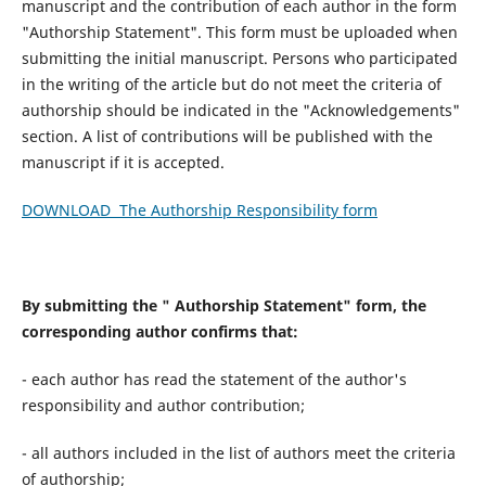
manuscript and the contribution of each author in the form
"Authorship Statement". This form must be uploaded when
submitting the initial manuscript. Persons who participated
in the writing of the article but do not meet the criteria of
authorship should be indicated in the "Acknowledgements"
section. A list of contributions will be published with the
manuscript if it is accepted.
DOWNLOAD The Authorship Responsibility form
By submitting the " Authorship Statement" form, the
corresponding author confirms that:
- each author has read the statement of the author's
responsibility and author contribution;
- all authors included in the list of authors meet the criteria
of authorship;