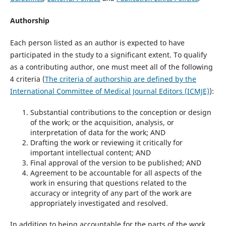
Authorship
Each person listed as an author is expected to have
participated in the study to a significant extent. To qualify
as a contributing author, one must meet all of the following
4 criteria (
The criteria of authorship are defined by the
International Committee of Medical Journal Editors (ICMJE)
):
Substantial contributions to the conception or design
of the work; or the acquisition, analysis, or
interpretation of data for the work; AND
Drafting the work or reviewing it critically for
important intellectual content; AND
Final approval of the version to be published; AND
Agreement to be accountable for all aspects of the
work in ensuring that questions related to the
accuracy or integrity of any part of the work are
appropriately investigated and resolved.
In addition to being accountable for the parts of the work