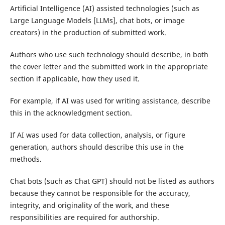
Artificial Intelligence (AI) assisted technologies (such as
Large Language Models [LLMs], chat bots, or image
creators) in the production of submitted work.
Authors who use such technology should describe, in both
the cover letter and the submitted work in the appropriate
section if applicable, how they used it.
For example, if AI was used for writing assistance, describe
this in the acknowledgment section.
If AI was used for data collection, analysis, or figure
generation, authors should describe this use in the
methods.
Chat bots (such as Chat GPT) should not be listed as authors
because they cannot be responsible for the accuracy,
integrity, and originality of the work, and these
responsibilities are required for authorship.