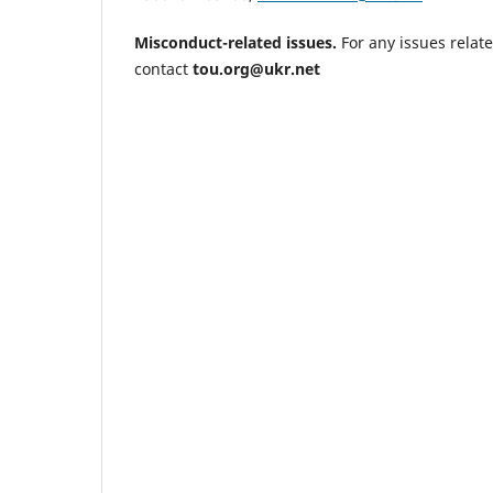
Misconduct-related
issues.
For any issues relat
contact
tou.org@ukr.net