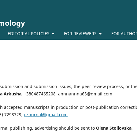
lmology
EDITORIAL POLICIES
FOR REVIEWERS
FOR AUTHO
-submission and submission issues, the peer review process, or th
a Arkusha
,
+380487465208,
annnannna65@gmail.com
h accepted manuscripts in production or post-publication correcti
8) 7298329,
ozhurnal@gmail.com
urnal publishing, advertising should be sent to
Olena Stoilovska
,