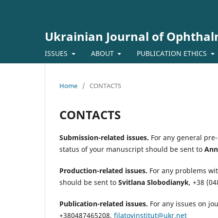
Ukrainian Journal of Ophtha
ISSUES
ABOUT
PUBLICATION ETHICS
Home
/
CONTACTS
CONTACTS
Submission-related issues.
For any general pre
status of your manuscript should be sent to
Ann
Production-related issues.
For any problems wit
should be sent to
Svitlana Slobodianyk
,
+38 (04
Publication-related issues.
For any issues on jo
+380487465208,
filatovinstitut@ukr.net