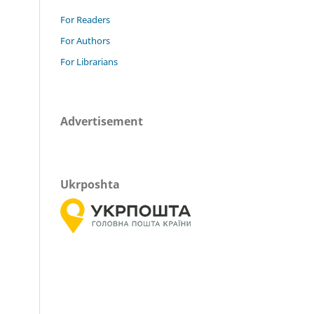
For Readers
For Authors
For Librarians
Advertisement
Ukrposhta