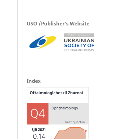
USO /Publisher's Website
Index