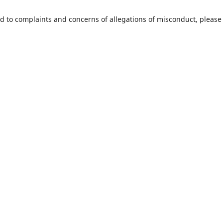
ed to complaints and concerns of allegations of misconduct, please