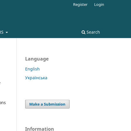
Register
Login
RS
Search
Language
English
Українська
e
ons
Make a Submission
Information