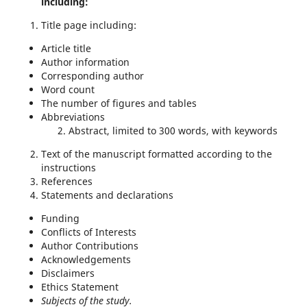
including:
Title page including:
Article title
Author information
Corresponding author
Word count
The number of figures and tables
Abbreviations
Abstract, limited to 300 words, with keywords
Text of the manuscript formatted according to the
instructions
References
Statements and declarations
Funding
Conflicts of Interests
Author Contributions
Acknowledgements
Disclaimers
Ethics Statement
Subjects of the study.