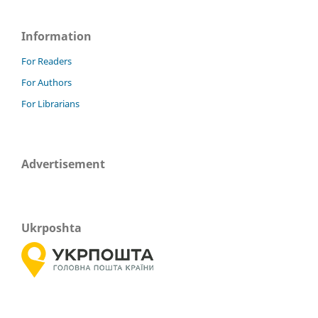
Information
For Readers
For Authors
For Librarians
Advertisement
Ukrposhta