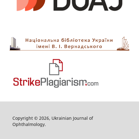
Copyright © 2026, Ukrainian Journal of
Ophthalmology.