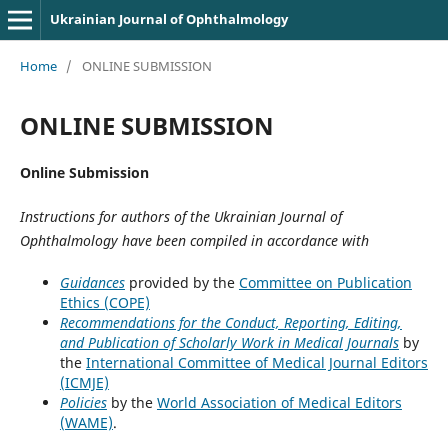
Ukrainian Journal of Ophthalmology
Home
/
ONLINE SUBMISSION
ONLINE SUBMISSION
Online Submission
Instructions for authors of the Ukrainian Journal of
Ophthalmology have been compiled in accordance with
Guidances
provided by the
Committee on Publication
Ethics (COPE)
Recommendations for the Conduct, Reporting, Editing,
and Publication of Scholarly Work in Medical Journals
by
the
International Committee of Medical Journal Editors
(ICMJE)
Policies
by the
World Association of Medical Editors
(WAME)
.