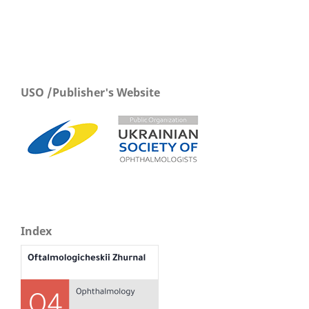
USO /Publisher's Website
Index