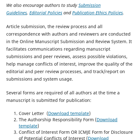
We also encourage authors to study
Submission
Guidelines
,
Editorial Policies
and
Publication Ethics Policies
.
Article submission, the review process and all
correspondence with authors and reviewers are conducted
in the Online Manuscript Submission and Review System. It
facilitates communications regarding manuscript
submissions and peer reviews, assess possible violations,
help manage conflicts of interest, improve the quality of the
editorial and peer review processes, and track/report on
submissions and system usage.
Several forms are required of all authors at the time a
manuscript is submitted for publication:
Cover Letter (
Download template
)
The Authorship Responsibility Form (
Download
template
)
Conflict of Interest Form OR ICMJE Form for Disclosure
of Potential Conflicts of Interest (
Download