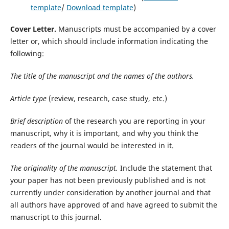
template
/
Download template
)
Cover Letter.
Manuscripts must be accompanied by a cover
letter or, which should include information indicating the
following:
The title of the manuscript and the names of the authors.
Article type
(review, research, case study, etc.)
Brief description
of the research you are reporting in your
manuscript, why it is important, and why you think the
readers of the journal would be interested in it.
The originality of the manuscript.
Include the statement that
your paper has not been previously published and is not
currently under consideration by another journal and that
all authors have approved of and have agreed to submit the
manuscript to this journal.