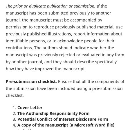
The prior or duplicate publication or submission.
If the
manuscript has been submitted previously to another
journal, the manuscript must be accompanied by
permission to reproduce previously published material, use
previously published illustrations, report information about
identifiable persons, or to acknowledge people for their
contributions. The authors should indicate whether the
manuscript was previously rejected or evaluated in any form
by another journal, and they should describe specifically
how they have improved the manuscript.
Pre-submission checklist.
Ensure that all the components of
the submission have been included using a pre-submission
checklist.
Cover Letter
The Authorship Responsibility Form
Potential Conflict of Interest Disclosure Form
A copy of the manuscript (a Microsoft Word file)