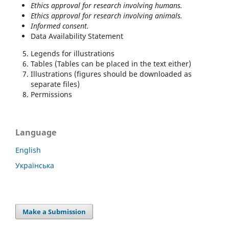
Ethics approval for research involving humans.
Ethics approval f
or research involving animals.
Informed consent.
Data Availability Statement
Legends for illustrations
Tables (Tables can be placed in the text either)
Illustrations (figures should be downloaded as
separate files)
Permissions
Language
English
Українська
Make a Submission