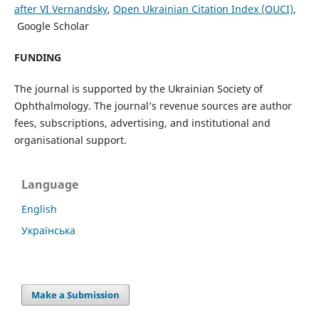
after VI Vernandsky
,
Open Ukrainian Citation Index (OUCI)
,
Google Scholar
FUNDING
The journal is supported by the Ukrainian Society of
Ophthalmology. The journal’s revenue sources are author
fees, subscriptions, advertising, and institutional and
organisational support.
Language
English
Українська
Make a Submission