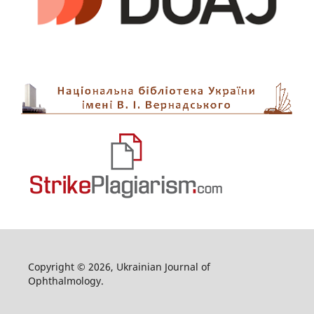
Copyright © 2026, Ukrainian Journal of
Ophthalmology.