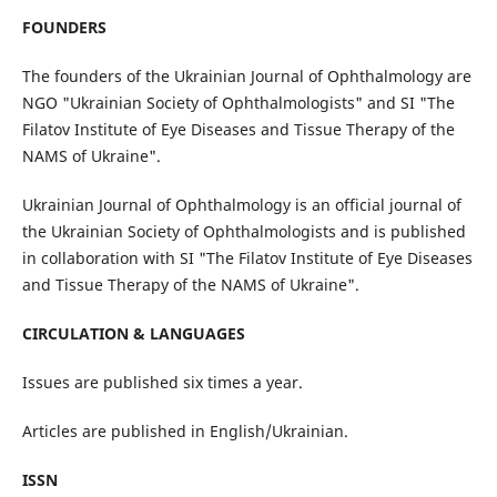
FOUNDERS
The founders of the Ukrainian Journal of Ophthalmology are
NGO "Ukrainian Society of Ophthalmologists" and SI "The
Filatov Institute of Eye Diseases and Tissue Therapy of the
NAMS of Ukraine".
Ukrainian Journal of Ophthalmology is an official journal of
the Ukrainian Society of Ophthalmologists and is published
in collaboration with SI "The Filatov Institute of Eye Diseases
and Tissue Therapy of the NAMS of Ukraine".
CIRCULATION & LANGUAGES
Issues are published six times a year.
Articles are published in English/Ukrainian.
ISSN