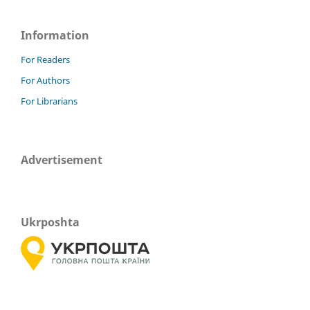
Information
For Readers
For Authors
For Librarians
Advertisement
Ukrposhta