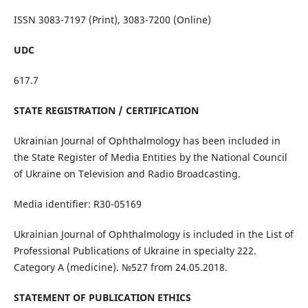
ISSN 3083-7197 (Print), 3083-7200 (Online)
UDC
617.7
STATE REGISTRATION / CERTIFICATION
Ukrainian Journal of Ophthalmology has been included in
the State Register of Media Entities by the National Council
of Ukraine on Television and Radio Broadcasting.
Media identifier: R30-05169
Ukrainian Journal of Ophthalmology is included in the List of
Professional Publications of Ukraine in specialty 222.
Category A (medicine). №527 from 24.05.2018.
STATEMENT OF PUBLICATION ETHICS