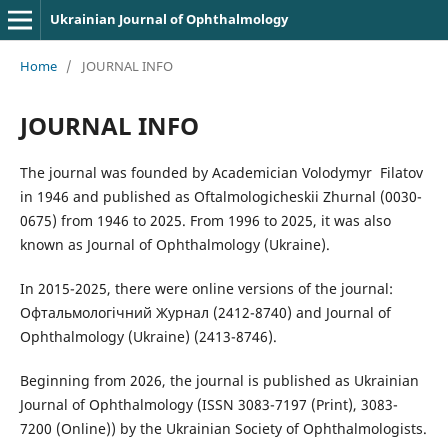
Ukrainian Journal of Ophthalmology
Home
/
JOURNAL INFO
JOURNAL INFO
The journal was founded by Academician Volodymyr Filatov
in 1946 and published as Oftalmologicheskii Zhurnal (0030-
0675) from 1946 to 2025. From 1996 to 2025, it was also
known as Journal of Ophthalmology (Ukraine).
In 2015-2025, there were online versions of the journal:
Офтальмологічний Журнал (2412-8740) and Journal of
Ophthalmology (Ukraine) (2413-8746).
Beginning from 2026, the journal is published as Ukrainian
Journal of Ophthalmology (ISSN 3083-7197 (Print), 3083-
7200 (Online)) by the Ukrainian Society of Ophthalmologists.