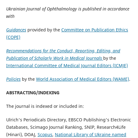
Ukrainian Journal of Ophthalmology is published in accordance
with
Guidances
provided by the
Committee on Publication Ethics
(COPE)
Recommendations for the Conduct, Reporting, Editing, and
Publication of Scholarly Work in Medical Journals
by the
International Committee of Medical Journal Editors (ICMJE)
Policies
by the
World Association of Medical Editors (WAME)
.
ABSTRACTING/INDEXING
The journal is indexed or included in:
Ulrich's Periodicals Directory, EBSCO Publishing's Electronic
Databases, Scimago Journal Ranking, SNIP, Research4Life
(Hinari), DOAJ,
Scopus
,
National Library of Ukraine named