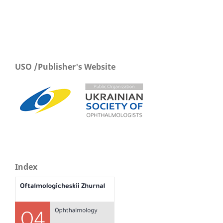
USO /Publisher's Website
Index