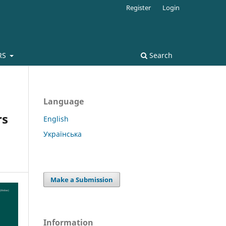
Register
Login
RS
Search
Language
rs
English
Українська
Make a Submission
Information