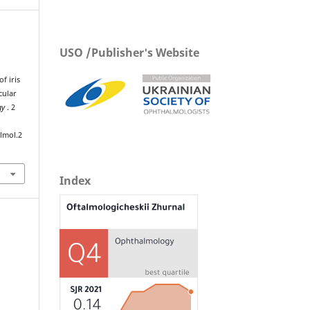
USO /Publisher's Website
f iris
cular
gy
. 2
lmol.2
Index