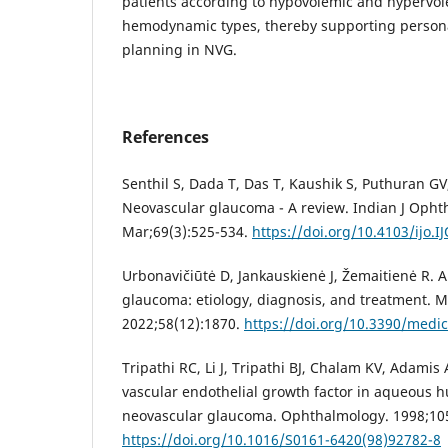
patients according to hypovolemic and hypervo
hemodynamic types, thereby supporting person
planning in NVG.
References
Senthil S, Dada T, Das T, Kaushik S, Puthuran GV, 
Neovascular glaucoma - A review. Indian J Opht
Mar;69(3):525-534.
https://doi.org/10.4103/ijo.I
Urbonavičiūtė D, Jankauskienė J, Žemaitienė R. A
glaucoma: etiology, diagnosis, and treatment. M
2022;58(12):1870.
https://doi.org/10.3390/medi
Tripathi RC, Li J, Tripathi BJ, Chalam KV, Adamis 
vascular endothelial growth factor in aqueous h
neovascular glaucoma. Ophthalmology. 1998;105
https://doi.org/10.1016/S0161-6420(98)92782-8