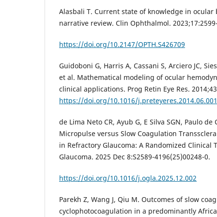
Alasbali T. Current state of knowledge in ocular
narrative review. Clin Ophthalmol. 2023;17:2599
https://doi.org/10.2147/OPTH.S426709
Guidoboni G, Harris A, Cassani S, Arciero JC, Sie
et al. Mathematical modeling of ocular hemodyn
clinical applications. Prog Retin Eye Res. 2014;43
https://doi.org/10.1016/j.preteyeres.2014.06.00
de Lima Neto CR, Ayub G, E Silva SGN, Paulo de C
Micropulse versus Slow Coagulation Transsclera
in Refractory Glaucoma: A Randomized Clinical 
Glaucoma. 2025 Dec 8:S2589-4196(25)00248-0.
https://doi.org/10.1016/j.ogla.2025.12.002
Parekh Z, Wang J, Qiu M. Outcomes of slow coagu
cyclophotocoagulation in a predominantly Afri