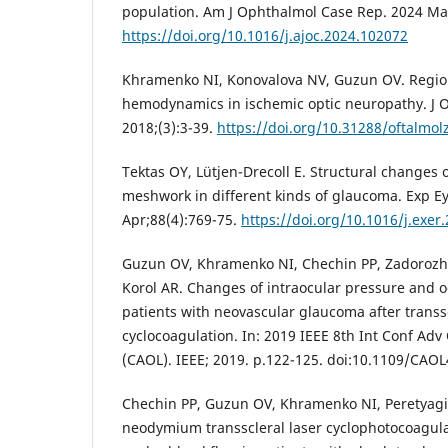
population. Am J Ophthalmol Case Rep. 2024 Ma
https://doi.org/10.1016/j.ajoc.2024.102072
Khramenko NI, Konovalova NV, Guzun OV. Region
hemodynamics in ischemic optic neuropathy. J O
2018;(3):3-39.
https://doi.org/10.31288/oftalmo
Tektas OY, Lütjen-Drecoll E. Structural changes 
meshwork in different kinds of glaucoma. Exp E
Apr;88(4):769-75.
https://doi.org/10.1016/j.exer
Guzun OV, Khramenko NI, Chechin PP, Zadorozh
Korol AR. Changes of intraocular pressure and
patients with neovascular glaucoma after transsc
cyclocoagulation. In: 2019 IEEE 8th Int Conf Adv
(CAOL). IEEE; 2019. p.122-125. doi:10.1109/CAO
Chechin PP, Guzun OV, Khramenko NI, Peretyagin
neodymium transscleral laser cyclophotocoagul