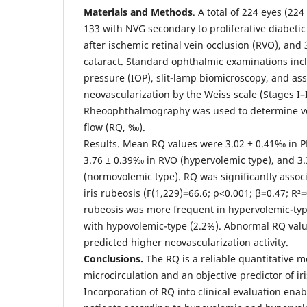
Materials and Methods
. A total of 224 eyes (22
133 with NVG secondary to proliferative diabetic
after ischemic retinal vein occlusion (RVO), and 
cataract. Standard ophthalmic examinations inc
pressure (IOP), slit-lamp biomicroscopy, and ass
neovascularization by the Weiss scale (Stages I–I
Rheoophthalmography was used to determine vo
flow (RQ, ‰).
Results. Mean RQ values were 3.02 ± 0.41‰ in P
3.76 ± 0.39‰ in RVO (hypervolemic type), and 3.
(normovolemic type). RQ was significantly assoc
iris rubeosis (F(1,229)=66.6; p<0.001; β=0.47; R²=
rubeosis was more frequent in hypervolemic-ty
with hypovolemic-type (2.2%). Abnormal RQ valu
predicted higher neovascularization activity.
Conclusions.
The RQ is a reliable quantitative m
microcirculation and an objective predictor of ir
Incorporation of RQ into clinical evaluation enabl