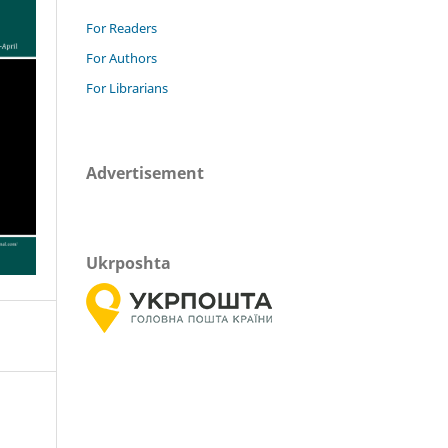
For Readers
For Authors
For Librarians
Advertisement
Ukrposhta