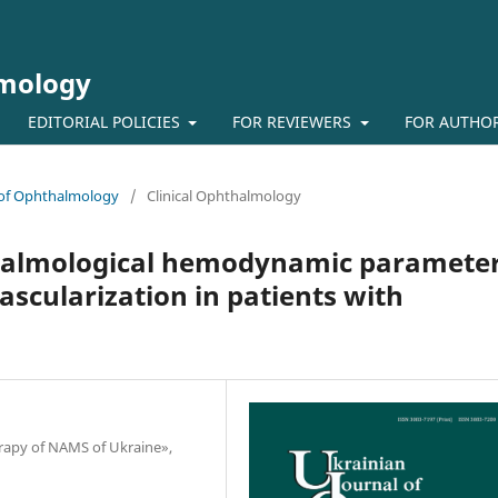
lmology
EDITORIAL POLICIES
FOR REVIEWERS
FOR AUTHO
l of Ophthalmology
/
Clinical Ophthalmology
halmological hemodynamic paramete
vascularization in patients with
herapy of NAMS of Ukraine»,