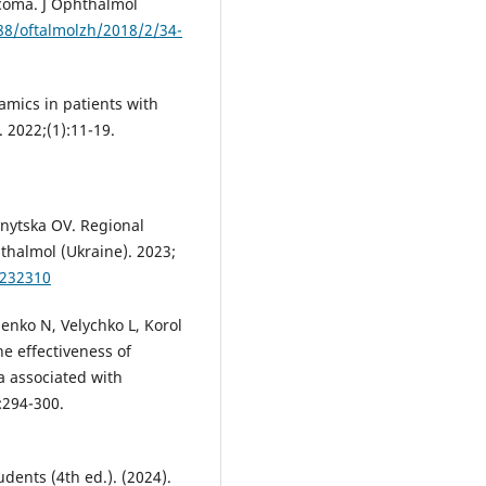
ucoma. J Ophthalmol
288/oftalmolzh/2018/2/34-
mics in patients with
. 2022;(1):11-19.
nytska OV. Regional
thalmol (Ukraine). 2023;
0232310
nko N, Velychko L, Korol
he effectiveness of
a associated with
:294-300.
dents (4th ed.). (2024).