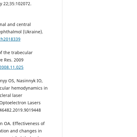
y 22;35:102072.
al and central
phthalmol (Ukraine).
lzh2018339
of the trabecular
ye Res. 2009
.2008.11.025
nyy OS, Nasinnyk IO,
 ocular hemodynamics in
leral laser
 Optoelectron Lasers
L46482.2019.9019448
 OA. Effectiveness of
ation and changes in