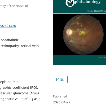
erapy of the NAMS of
.202621420
, ophthalmic
etinopathy, retinal vein
EN
 ophthalmic
raphic coefficient (RQ),
eovascular glaucoma (NVG)
Published
prognostic value of RQ as a
2026-04-27