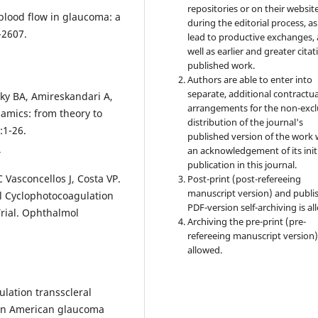
repositories or on their websit
 blood flow in glaucoma: a
during the editorial process, as
-2607.
lead to productive exchanges, 
well as earlier and greater citat
published work.
Authors are able to enter into
separate, additional contractua
sky BA, Amireskandari A,
arrangements for the non-excl
amics: from theory to
distribution of the journal's
:1-26.
published version of the work 
1
an acknowledgement of its init
publication in this journal.
 Vasconcellos J, Costa VP.
Post-print (post-refereeing
manuscript version) and publi
l Cyclophotocoagulation
PDF-version self-archiving is al
Trial. Ophthalmol
Archiving the pre-print (pre-
refereeing manuscript version)
allowed.
lation transscleral
can American glaucoma