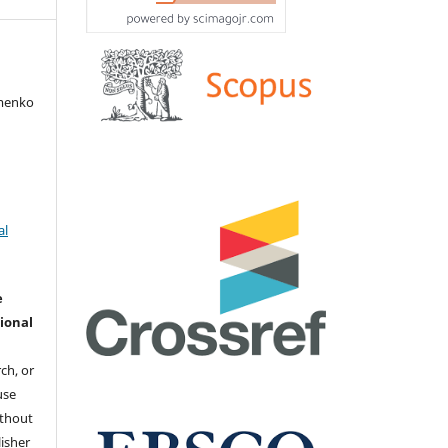
amenko
al
e
ional
ch, or
 use
ithout
isher