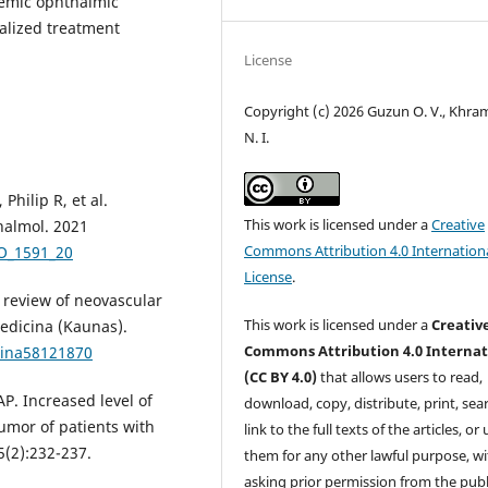
lemic ophthalmic
alized treatment
License
Copyright (c) 2026 Guzun O. V., Khr
N. I.
Philip R, et al.
This work is licensed under a
Creative
halmol. 2021
Commons Attribution 4.0 Internation
JO_1591_20
License
.
 review of neovascular
This work is licensed under a
Creativ
edicina (Kaunas).
Commons Attribution 4.0 Internat
cina58121870
(CC BY 4.0)
that allows users to read,
AP. Increased level of
download, copy, distribute, print, sear
umor of patients with
link to the full texts of the articles, or
(2):232-237.
them for any other lawful purpose, w
asking prior permission from the publ