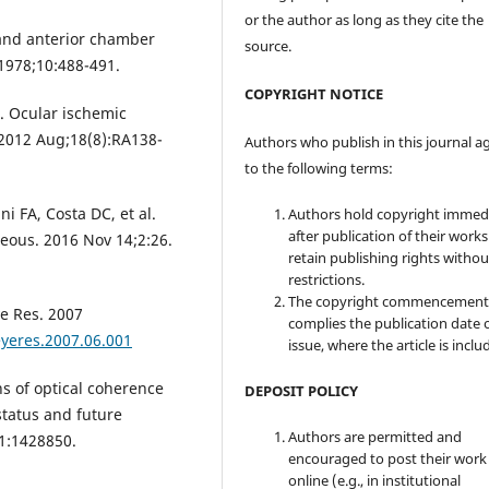
or the author as long as they cite the
 and anterior chamber
source.
 1978;10:488-491.
COPYRIGHT NOTICE
I. Ocular ischemic
 2012 Aug;18(8):RA138-
Authors who publish in this journal a
to the following terms:
i FA, Costa DC, et al.
Authors hold copyright immed
after publication of their work
reous. 2016 Nov 14;2:26.
retain publishing rights witho
restrictions.
The copyright commencement
e Res. 2007
complies the publication date 
eyeres.2007.06.001
issue, where the article is inclu
s of optical coherence
DEPOSIT POLICY
tatus and future
Authors are permitted and
11:1428850.
encouraged to post their work
online (e.g., in institutional