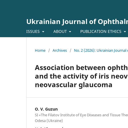
Ukrainian Journal of Ophtha
ISSUES
ABOUT
PUBLICATION ETHICS
Home
/
Archives
/
No. 2 (2026): Ukrainian Journa
Association between opht
and the activity of iris neo
neovascular glaucoma
O. V. Guzun
SI «The Filatov Institute of Eye Diseases and Tissue T
Odesa (Ukraine)