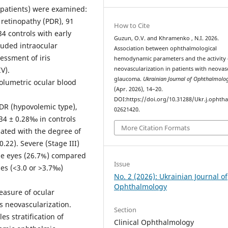
4 patients) were examined:
 retinopathy (PDR), 91
How to Cite
34 controls with early
Guzun, O.V. and Khramenko , N.I. 2026.
luded intraocular
Association between ophthalmological
essment of iris
hemodynamic parameters and the activity o
V).
neovascularization in patients with neovas
glaucoma.
Ukrainian Journal of Ophthalmolo
lumetric ocular blood
(Apr. 2026), 14–20.
DOI:https://doi.org/10.31288/Ukr.j.ophtha
DR (hypovolemic type),
02621420.
34 ± 0.28‰ in controls
More Citation Formats
iated with the degree of
0.22). Severe (Stage III)
pe eyes (26.7%) compared
Issue
es (<3.0 or >3.7‰)
No. 2 (2026): Ukrainian Journal of
Ophthalmology
easure of ocular
is neovascularization.
Section
es stratification of
Clinical Ophthalmology