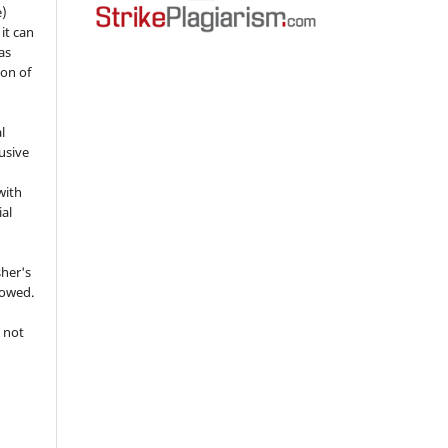
e)
 it can
as
ion of
l
usive
with
ial
sher's
lowed.
 not