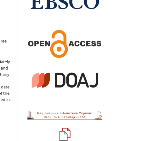
gree
iately
s and
ut any
 date
of the
ded in.