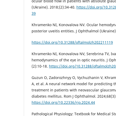
ocular blood flow in patients with absolute gla
(Ukraine). 2018;(2):34-40.
https://doi.org/10.31
39
Khramenko NI, Konovalova NV. Ocular hemodyna
posterior uveitis entities. J Ophthalmol (Ukraine)
https://doi.org/10.31288/oftalmolzh202211119
Khramenko NI, Konovalova NV, Serebrina TV, Iva
hemodynamics of the eye in optic neuritis. J Oph
(2):10-18.
https://doi.org/10.31288/oftalmolzh2
Guzun O, Zadorozhnyy O, Vychuzhanin V, Khrame
A, et al. A neural network model for predicting t
treatment in patients with neovascular glaucom
diabetes mellitus. Rom J Ophthalmol. 2024;68(3)
https://doi.org/10.22336/rjo.2024.44
Pathological Physiology: Textbook for Medical Stu