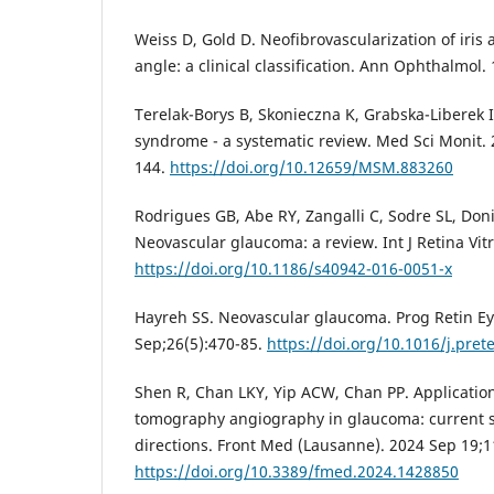
Weiss D, Gold D. Neofibrovascularization of iris
angle: a clinical classification. Ann Ophthalmol.
Terelak-Borys B, Skonieczna K, Grabska-Liberek 
syndrome - a systematic review. Med Sci Monit.
144.
https://doi.org/10.12659/MSM.883260
Rodrigues GB, Abe RY, Zangalli C, Sodre SL, Donin
Neovascular glaucoma: a review. Int J Retina Vit
https://doi.org/10.1186/s40942-016-0051-x
Hayreh SS. Neovascular glaucoma. Prog Retin Ey
Sep;26(5):470-85.
https://doi.org/10.1016/j.pret
Shen R, Chan LKY, Yip ACW, Chan PP. Application
tomography angiography in glaucoma: current s
directions. Front Med (Lausanne). 2024 Sep 19;
https://doi.org/10.3389/fmed.2024.1428850