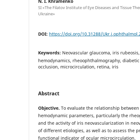
N. I. Khramenko
SI «The Filatov Institute of Eye Diseases and Tissue Th
Ukraine»
DOI:
https://doi.org/10.31288/Ukr.j.ophthalmol
Keywords:
Neovascular glaucoma, iris rubeosis
hemodynamics, rheoophthalmography, diabetic r
occlusion, microcirculation, retina, iris
Abstract
Objective.
To evaluate the relationship between
hemodynamic parameters, particularly the rheog
and the activity of iris neovascularization in n
of different etiologies, as well as to assess the 
functional indicator of ocular microcirculation.