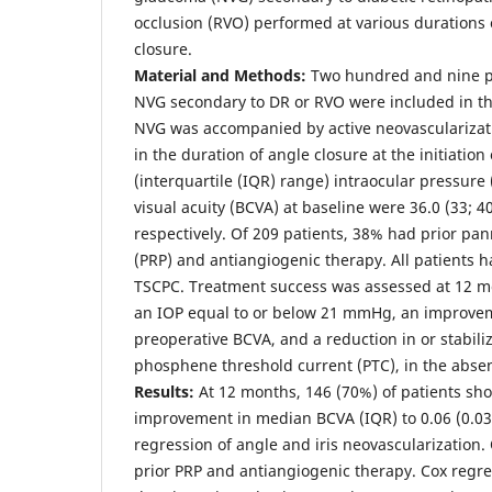
occlusion (RVO) performed at various durations 
closure.
Material and Methods:
Two hundred and nine pa
NVG secondary to DR or RVO were included in the 
NVG was accompanied by active neovascularizati
in the duration of angle closure at the initiatio
(interquartile (IQR) range) intraocular pressure
visual acuity (BCVA) at baseline were 36.0 (33; 40
respectively. Of 209 patients, 38% had prior pa
(PRP) and antiangiogenic therapy. All patients 
TSCPC. Treatment success was assessed at 12 m
an IOP equal to or below 21 mmHg, an improveme
preoperative BCVA, and a reduction in or stabili
phosphene threshold current (PTC), in the absen
Results:
At 12 months, 146 (70%) of patients sh
improvement in median BCVA (IQR) to 0.06 (0.03; 
regression of angle and iris neovascularization.
prior PRP and antiangiogenic therapy. Cox regr