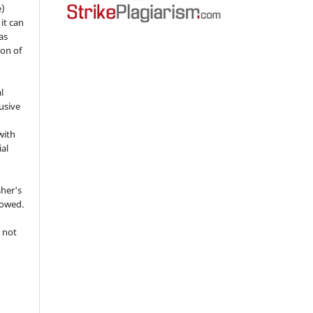
e)
 it can
as
ion of
l
usive
with
ial
sher's
lowed.
 not