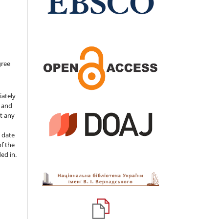
gree
iately
s and
ut any
 date
of the
ded in.