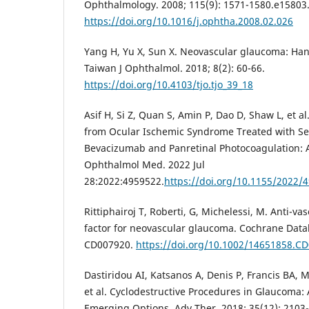
Ophthalmology. 2008; 115(9): 1571-1580.e15803
https://doi.org/10.1016/j.ophtha.2008.02.026
Yang H, Yu X, Sun X. Neovascular glaucoma: Hand
Taiwan J Ophthalmol. 2018; 8(2): 60-66.
https://doi.org/10.4103/tjo.tjo_39_18
Asif H, Si Z, Quan S, Amin P, Dao D, Shaw L, et 
from Ocular Ischemic Syndrome Treated with Ser
Bevacizumab and Panretinal Photocoagulation: 
Ophthalmol Med. 2022 Jul
28:2022:4959522.
https://doi.org/10.1155/2022/
Rittiphairoj T, Roberti, G, Michelessi, M. Anti-v
factor for neovascular glaucoma. Cochrane Datab
CD007920.
https://doi.org/10.1002/14651858.C
Dastiridou AI, Katsanos A, Denis P, Francis BA,
et al. Cyclodestructive Procedures in Glaucoma:
Emerging Options. Adv Ther. 2018; 35(12): 2103