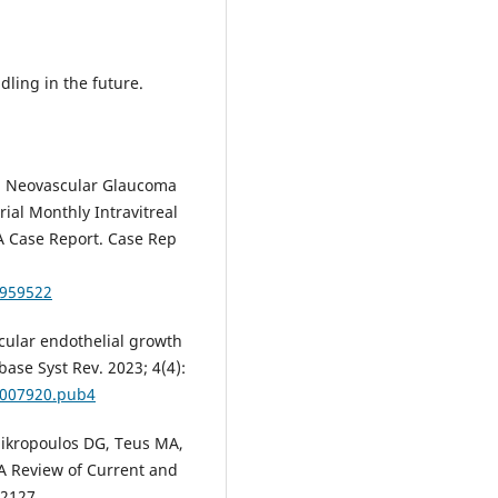
.
ling in the future.
al. Neovascular Glaucoma
ial Monthly Intravitreal
A Case Report. Case Rep
4959522
ascular endothelial growth
ase Syst Rev. 2023; 4(4):
D007920.pub4
 Mikropoulos DG, Teus MА,
 A Review of Current and
-2127.