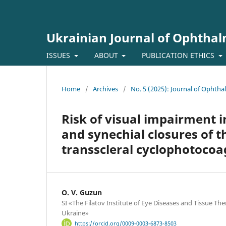
Ukrainian Journal of Ophtha
ISSUES
ABOUT
PUBLICATION ETHICS
Home
/
Archives
/
No. 5 (2025): Journal of Ophth
Risk of visual impairment 
and synechial closures of t
transscleral cyclophotocoa
O. V. Guzun
SI «The Filatov Institute of Eye Diseases and Tissue Th
Ukraine»
https://orcid.org/0009-0003-6873-8503