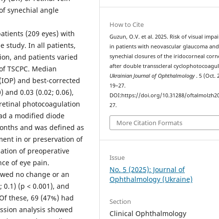
of synechial angle
How to Cite
tients (209 eyes) with
Guzun, O.V. et al. 2025. Risk of visual imp
study. In all patients,
in patients with neovascular glaucoma an
on, and patients varied
synechial closures of the iridocorneal corn
after double transscleral cyclophotocoagul
n of TSCPC. Median
Ukrainian Journal of Ophthalmology
. 5 (Oct. 
 (IOP) and best-corrected
19–27.
) and 0.03 (0.02; 0.06),
DOI:https://doi.org/10.31288/oftalmolzh2
nretinal photocoagulation
27.
had a modified diode
More Citation Formats
onths and was defined as
nt in or preservation of
zation of preoperative
Issue
ce of eye pain.
No. 5 (2025): Journal of
owed no change or an
Ophthalmology (Ukraine)
0.1) (p < 0.001), and
 Of these, 69 (47%) had
Section
ession analysis showed
Clinical Ophthalmology