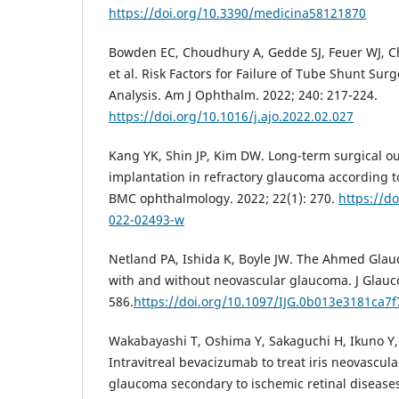
https://doi.org/10.3390/medicina58121870
Bowden EC, Choudhury A, Gedde SJ, Feuer WJ, Chr
et al. Risk Factors for Failure of Tube Shunt Sur
Analysis. Am J Ophthalm. 2022; 240: 217-224.
https://doi.org/10.1016/j.ajo.2022.02.027
Kang YK, Shin JP, Kim DW. Long-term surgical 
implantation in refractory glaucoma according t
BMC ophthalmology. 2022; 22(1): 270.
https://d
022-02493-w
Netland PA, Ishida K, Boyle JW. The Ahmed Glau
with and without neovascular glaucoma. J Glauco
586.
https://doi.org/10.1097/IJG.0b013e3181ca7f
Wakabayashi T, Oshima Y, Sakaguchi H, Ikuno Y, M
Intravitreal bevacizumab to treat iris neovascul
glaucoma secondary to ischemic retinal diseases