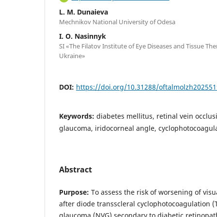
L. M. Dunaieva
Mechnikov National University of Odesa
I. O. Nasinnyk
SI «The Filatov Institute of Eye Diseases and Tissue Th
Ukraine»
DOI:
https://doi.org/10.31288/oftalmolzh20255
Keywords:
diabetes mellitus, retinal vein occlu
glaucoma, iridocorneal angle, cyclophotocoagul
Abstract
Purpose:
To assess the risk of worsening of visu
after diode transscleral cyclophotocoagulation 
glaucoma (NVG) secondary to diabetic retinopath