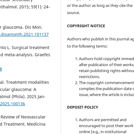
or the author as long as they cite the
thalmol. 2015; 59(1): 24-
source.
COPYRIGHT NOTICE
ar glaucoma. Dis Mon.
/j.disamonth.2021.101137
Authors who publish in this journal a
to the following terms:
nto L. Surgical treatment
nd meta-analysis. Graefes
Authors hold copyright immed
after publication of their work
8
retain publishing rights witho
restrictions.
al. Treatment modalities
The copyright commencement
complies the publication date 
scular glaucoma: A
issue, where the article is inclu
almol (Phila). 2025 Jan-
o.2025.100136
DEPOSIT POLICY
A Review of Neovascular
Authors are permitted and
nd Treatment. Medicina
encouraged to post their work
online (e.g., in institutional