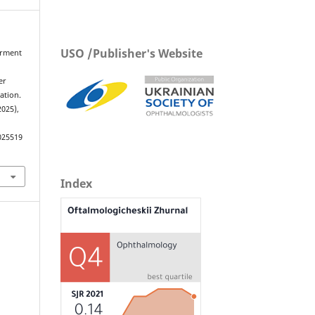
USO /Publisher's Website
airment
d
er
ation.
2025),
025519
Index