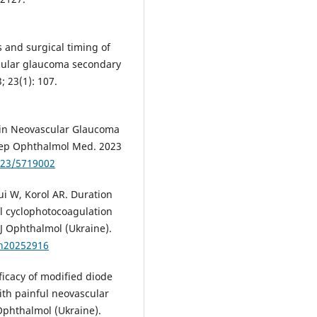
s and surgical timing of
cular glaucoma secondary
 23(1): 107.
 in Neovascular Glaucoma
 Rep Ophthalmol Med. 2023
023/5719002
i W, Korol AR. Duration
al cyclophotocoagulation
 J Ophthalmol (Ukraine).
zh20252916
ficacy of modified diode
ith painful neovascular
 Ophthalmol (Ukraine).