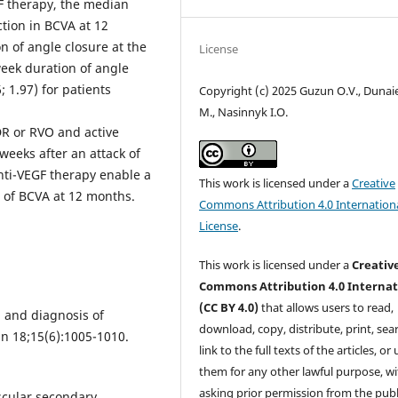
GF therapy, the median
ction in BCVA at 12
n of angle closure at the
License
 week duration of angle
; 1.97) for patients
Copyright (c) 2025 Guzun O.V., Dunaie
M., Nasinnyk I.O.
DR or RVO and active
weeks after an attack of
nti-VEGF therapy enable a
This work is licensed under a
Creative
g of BCVA at 12 months.
Commons Attribution 4.0 Internation
License
.
This work is licensed under a
Creativ
Commons Attribution 4.0 Internat
(CC BY 4.0)
that allows users to read,
 and diagnosis of
download, copy, distribute, print, sear
n 18;15(6):1005-1010.
link to the full texts of the articles, or
them for any other lawful purpose, w
asking prior permission from the publ
scular secondary