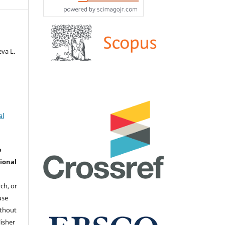
va L.
al
e
ional
ch, or
 use
ithout
isher