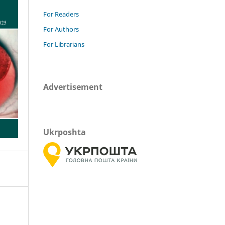
For Readers
For Authors
For Librarians
Advertisement
Ukrposhta