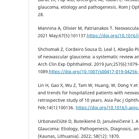
glaucoma, etiology and pathogenesis. Rom J Oph
28.
Mannina A, Olivier M, Patrianakos T. Neovascul
2021 May;67(5):101137.
https://doi.org/10.1016
Shchomak Z, Cordeiro Sousa D, Leal I, Abegão Pi
of neovascular glaucoma: a systematic review a
Arch Clin Exp Ophthalmol. 2019 Jun;257(6):1079-
1089.
https://doi.org/10.1007/s00417-019-04256-
Lin H, Gao X, Wu Z, Tam W, Huang, W, Dong Y.et 
and trends for hospitalized patients with neova
retrospective study of 10 years. Asia Pac J Ophth
Feb;14(1):100136.
https://doi.org/10.1016/j.apj
Urbonavičiūtė D, Buteikienė D, Janulevičienė I. 
Glaucoma: Etiology, Pathogenesis, Diagnosis, a
(Kaunas, Lithuania). 2022; 58(12): 1870.