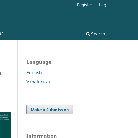
Register
Login
RS
Search
Language
a
English
Українська
Make a Submission
Information