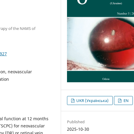
erapy of the NAMS of
1927
sion, neovascular
ation
UKR (Українська)
EN
al function at 12 months
Published
(TSCPC) for neovascular
2025-10-30
y (DR) or retinal vein