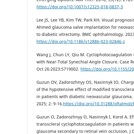
https://doi.org/10.1007/s12325-018-0837-3
Lee JS, Lee YB, Kim TW, Park KH. Visual prognosi
Ahmed glaucoma valve implantation for neovas
to diabetic vitrectomy. BMC ophthalmology. 2023;
https://doi.org/10.1186/s12886-023-02846-z
Wang J, Chun LY, Qiu M. Cyclophotocoagulation
with Near-Total Synechial Angle Closure. Case
Oct 26:2023:5719002.
https://doi.org/10.1155/2
Guzun OV, Zadorozhnyy OS, Nasinnyk IO, Chargu
of the hypotensive effect of modified transscler
in patients with diabetic neovascular glaucoma.
2025; 2: 9-16.
https://doi.org/10.31288/oftalmol
Guzun O, Zadorozhnyy O, Nasinnyk I, Korol A. Ef
transscleral cyclophotocoagulation in patients w
glaucoma secondary to retinal vein occlusion. J