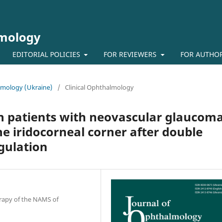
lmology
EDITORIAL POLICIES
FOR REVIEWERS
FOR AUTHO
almology (Ukraine)
/
Clinical Ophthalmology
in patients with neovascular glaucom
he iridocorneal corner after double
gulation
erapy of the NAMS of