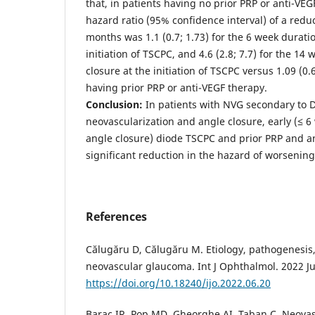
that, in patients having no prior PRP or anti-VE
hazard ratio (95% confidence interval) of a redu
months was 1.1 (0.7; 1.73) for the 6 week duratio
initiation of TSCPC, and 4.6 (2.8; 7.7) for the 14
closure at the initiation of TSCPC versus 1.09 (0.6
having prior PRP or anti-VEGF therapy.
Conclusion:
In patients with NVG secondary to 
neovascularization and angle closure, early (≤ 6 
angle closure) diode TSCPC and prior PRP and a
significant reduction in the hazard of worsenin
References
Călugăru D, Călugăru M. Etiology, pathogenesis,
neovascular glaucoma. Int J Ophthalmol. 2022 Ju
https://doi.org/10.18240/ijo.2022.06.20
Barac IR, Pop MD, Gheorghe AI, Taban C. Neova