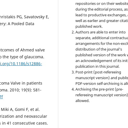
repositories or on their websit
during the editorial process, as
lead to productive exchanges, 
istakis PG, Savatovsky E,
well as earlier and greater citat
gery: A Pooled Data
published work.
Authors are able to enter into
separate, additional contractua
arrangements for the non-excl
distribution of the journal's
outcomes of Ahmed valve
published version of the work 
o the type of glaucoma.
an acknowledgement of its init
oi.org/10.1186/s12886-
publication in this journal.
Post-print (post-refereeing
manuscript version) and publi
coma Valve in patients
PDF-version self-archiving is al
Archiving the pre-print (pre-
ma. 2010; 19(9): 581-
refereeing manuscript version)
7f
allowed.
iki A, Gomi F, et al.
arization and neovascular
 in 41 consecutive cases.