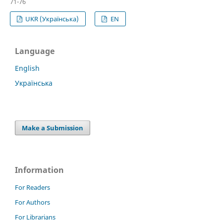
71-76
UKR (Українська)
EN
Language
English
Українська
Make a Submission
Information
For Readers
For Authors
For Librarians