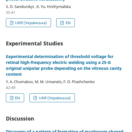
S. O. Sandurskyi , K. Yu. Hrizhymalska
35-41
UKR (Українська)
EN
Experimental Studies
Experimental determination of threshold voltage for
retinal high-frequency electric welding using a 25-G
original unipolar probe depending on the vitreous cavity
content
Y. A. Chumakov, M. M. Umanets, F. O. Ptashchenko
42-49
EN
UKR (Українська)
Discussion
Discovery of a pattern of formation of mushroom-shaped