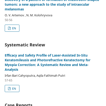
tumors: a new approach to the study of intraocular
melanomas
O. V. Artemov , N. M. Kolohryvova
50-56
EN
Systematic Review
Efficacy and Safety Profile of Laser-Assisted In-Situ
Keratomileusis and Photorefractive Keratectomy for
Myopia Correction: A Systematic Review and Meta-
Analysis
Irfan Bari Cahyoputra, Aqila Fathimah Putri
57-65
EN
Case Reports