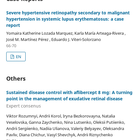
Severe hypertensive retinopathy secondary to malignant
hypertension in systemic lupus erythematosus: a case
report
Yomaira Katherine Lozada Marquez, Karla María Arteaga-Rivera ,
José M. Martínez Pérez , Eduardo J. Viteri-Solorzano
66-70
EN
Others
Sustained disease control with aflibercept 8 mg: A turning
point in the management of exudative retinal disease
Expert consenus
Viktor Rozumnyi, Andrii Korol, Iryna Bezkorovayna, Natalia
Veselovska, Ganna Zaychenko, Nina Lutsenko, Oleksii Putiienko,
Andrii Sergiienko, Nadiia Ulianova, Valeriy Belyayev, Oleksandra
Pavliv, Diana Chichur, Vasyl Shevchyk, Andrii Riznychenko