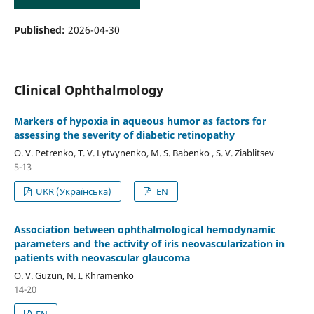
Published:
2026-04-30
Clinical Ophthalmology
Markers of hypoxia in aqueous humor as factors for
assessing the severity of diabetic retinopathy
O. V. Petrenko, T. V. Lytvynenko, M. S. Babenko , S. V. Ziablitsev
5-13
UKR (Українська)
EN
Association between ophthalmological hemodynamic
parameters and the activity of iris neovascularization in
patients with neovascular glaucoma
O. V. Guzun, N. I. Khramenko
14-20
EN