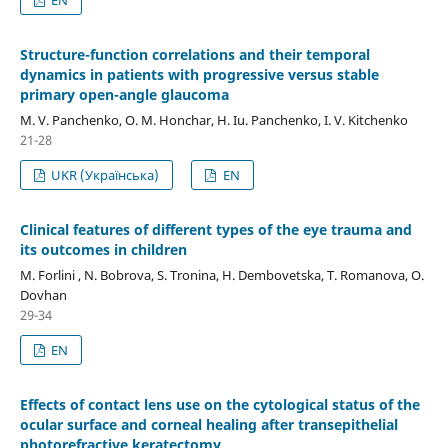
Structure-function correlations and their temporal
dynamics in patients with progressive versus stable
primary open-angle glaucoma
M. V. Panchenko, О. М. Honchar, H. Iu. Panchenko, I. V. Kitchenko
21-28
UKR (Українська)
EN
Clinical features of different types of the eye trauma and
its outcomes in children
M. Forlini , N. Bobrova, S. Tronina, H. Dembovetska, T. Romanova, O.
Dovhan
29-34
EN
Effects of contact lens use on the cytological status of the
ocular surface and corneal healing after transepithelial
photorefractive keratectomy