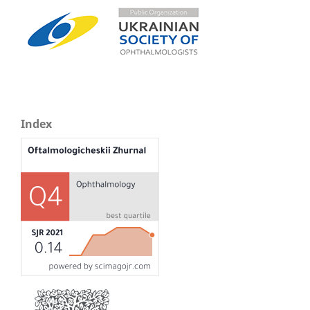
Index