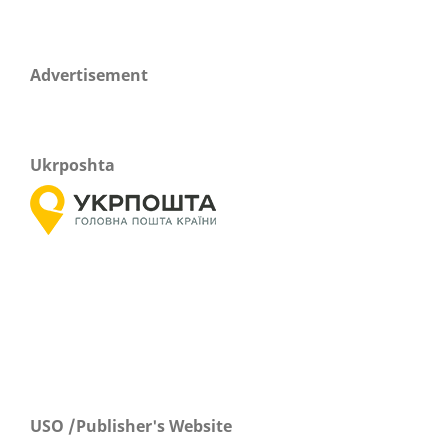
Advertisement
Ukrposhta
USO /Publisher's Website