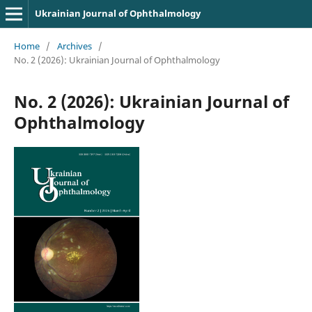
Ukrainian Journal of Ophthalmology
Home
/
Archives
/
No. 2 (2026): Ukrainian Journal of Ophthalmology
No. 2 (2026): Ukrainian Journal of
Ophthalmology