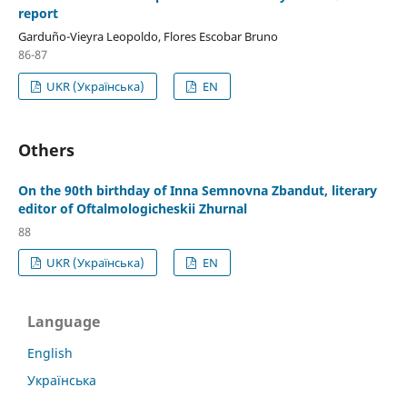
report
Garduño-Vieyra Leopoldo, Flores Escobar Bruno
86-87
UKR (Українська)
EN
Others
On the 90th birthday of Inna Semnovna Zbandut, literary
editor of Oftalmologicheskii Zhurnal
88
UKR (Українська)
EN
Language
English
Українська