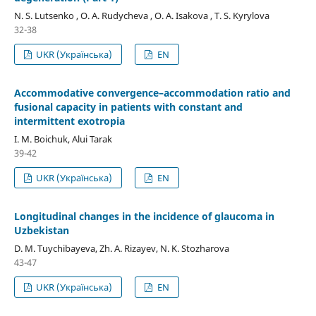
N. S. Lutsenko , O. A. Rudycheva , O. A. Isakova , T. S. Kyrylova
32-38
UKR (Українська)
EN
Accommodative convergence–accommodation ratio and
fusional capacity in patients with constant and
intermittent exotropia
I. M. Boichuk, Alui Tarak
39-42
UKR (Українська)
EN
Longitudinal changes in the incidence of glaucoma in
Uzbekistan
D. M. Tuychibayeva, Zh. A. Rizayev, N. K. Stozharova
43-47
UKR (Українська)
EN