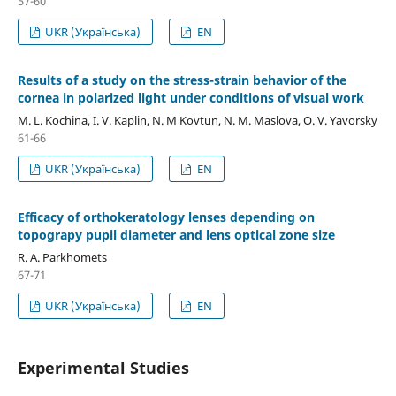
57-60
UKR (Українська)
EN
Results of a study on the stress-strain behavior of the
cornea in polarized light under conditions of visual work
M. L. Kochina, I. V. Kaplin, N. M Kovtun, N. M. Maslova, O. V. Yavorsky
61-66
UKR (Українська)
EN
Efficacy of orthokeratology lenses depending on
topograpy pupil diameter and lens optical zone size
R. A. Parkhomets
67-71
UKR (Українська)
EN
Experimental Studies