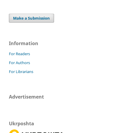
Make a Submission
Information
For Readers
For Authors
For Librarians
Advertisement
Ukrposhta