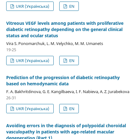
UKR (Українська)
EN
Vitreous VEGF levels among patients with proliferative
diabetic retinopathy depending on the general clinical
status and ocular status
Vira S. Ponomarchuk, L. M. Velychko, M. M. Umanets
19-25
UKR (Українська)
EN
Prediction of the progression of diabetic retinopathy
based on hemodynamic data
F. A. Bakhritdinova, G. E. Kangilbaeva, I. F. Nabieva, A. Z. Jurabekova
26-31
UKR (Українська)
EN
Avoiding errors in the diagnosis of polypoidal choroidal
vasculopathy in patients with age-related macular
degeneration (Part 1)