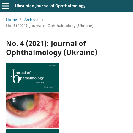
Ukrainian Journal of Ophthalmology
Home
/
Archives
/
No. 4 (2021): Journal of Ophthalmology (Ukraine)
No. 4 (2021): Journal of
Ophthalmology (Ukraine)