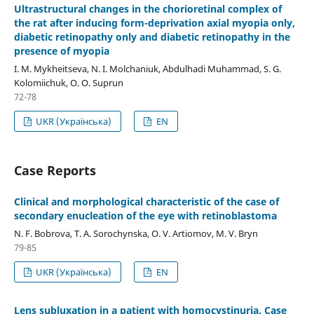
Ultrastructural changes in the chorioretinal complex of
the rat after inducing form-deprivation axial myopia only,
diabetic retinopathy only and diabetic retinopathy in the
presence of myopia
I. M. Mykheitseva, N. I. Molchaniuk, Abdulhadi Muhammad, S. G.
Kolomiichuk, O. O. Suprun
72-78
UKR (Українська)
EN
Case Reports
Clinical and morphological characteristic of the case of
secondary enucleation of the eye with retinoblastoma
N. F. Bobrova, T. A. Sorochynska, O. V. Artiomov, M. V. Bryn
79-85
UKR (Українська)
EN
Lens subluxation in a patient with homocystinuria. Case