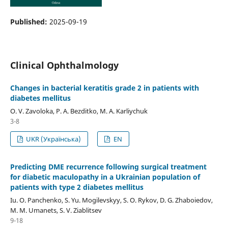
Published:
2025-09-19
Clinical Ophthalmology
Сhanges in bacterial keratitis grade 2 in patients with
diabetes mellitus
O. V. Zavoloka, P. A. Bezditko, M. A. Karliychuk
3-8
UKR (Українська)
EN
Predicting DME recurrence following surgical treatment
for diabetic maculopathy in a Ukrainian population of
patients with type 2 diabetes mellitus
Iu. O. Panchenko, S. Yu. Mogilevskyy, S. O. Rykov, D. G. Zhaboiedov,
M. M. Umanets, S. V. Ziablitsev
9-18