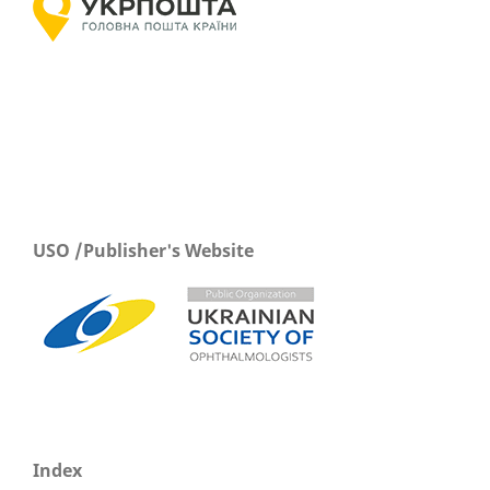
USO /Publisher's Website
Index