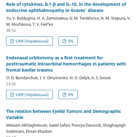
Role of cytokines, IL1-β and IL-10, in the development of
endocrine ophthalmopathy in Graves’ disease
Yu. V. Buldygina, H. A. Zamotaieva, G. M. Terekhova, N. M. Stepura, V.
M. Klochkova, T. V. Fed’ko
48-52
UKR (Українська)
EN
Endonasal orbitotomy as a first treatment for
posttraumatic intraorbital hemorrhages in patients with
frontal basilar trauma
О. D. Bondarchuk, I. V. Dmytrenko, N. D. Didyk, A. S. Isniuk
53-56
UKR (Українська)
EN
The relation between Eyelid Tumors and Demographic
Variable
Meisam Akhlaghdoust, Saeid Safari, Poorya Davoodi, Shaghayegh
Soleimani, Ehsan Ebadian