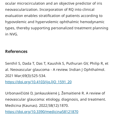
ocular microcirculation and an objective predictor of iris
neovascularization. Incorporation of RQ into clinical
evaluation enables stratification of patients according to
hypovolemic and hypervolemic ophthalmic hemodynamic
types, thereby supporting personalized treatment planning
in NVG.
References
Senthil S, Dada T, Das T, Kaushik S, Puthuran GV, Philip R, et
al. Neovascular glaucoma - A review. Indian J Ophthalmol.
2021 Mar;69(3):525-534.
https://doi.org/10.4103/ijo.IJO_1591_20
Urbonavičiūtė D, Jankauskienė J, Žemaitienė R. A review of
neovascular glaucoma: etiology, diagnosis, and treatment.
Medicina (Kaunas). 2022;58(12):1870.
https://doi.org/10.3390/medicina58121870