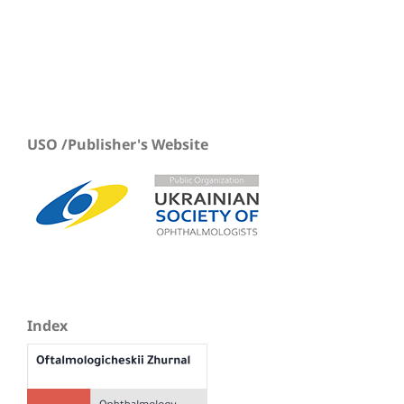
USO /Publisher's Website
Index