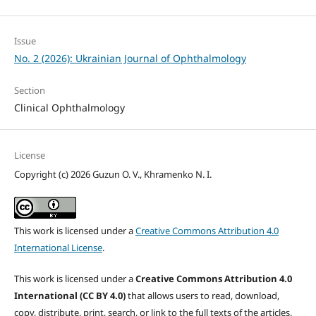
Issue
No. 2 (2026): Ukrainian Journal of Ophthalmology
Section
Clinical Ophthalmology
License
Copyright (c) 2026 Guzun O. V., Khramenko N. I.
This work is licensed under a
Creative Commons Attribution 4.0
International License
.
This work is licensed under a
Creative Commons Attribution 4.0
International (CC BY 4.0)
that allows users to read, download,
copy, distribute, print, search, or link to the full texts of the articles,