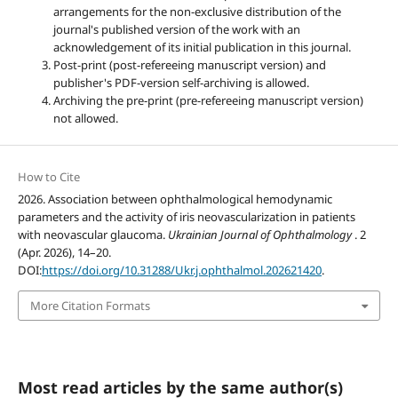
arrangements for the non-exclusive distribution of the
journal's published version of the work with an
acknowledgement of its initial publication in this journal.
Post-print (post-refereeing manuscript version) and
publisher's PDF-version self-archiving is allowed.
Archiving the pre-print (pre-refereeing manuscript version)
not allowed.
How to Cite
2026. Association between ophthalmological hemodynamic
parameters and the activity of iris neovascularization in patients
with neovascular glaucoma.
Ukrainian Journal of Ophthalmology
. 2
(Apr. 2026), 14–20.
DOI:
https://doi.org/10.31288/Ukr.j.ophthalmol.202621420
.
More Citation Formats
Most read articles by the same author(s)