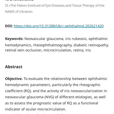
SI «The Filatov Institute of Eye Diseases and Tissue Therapy of the
NAMS of Ukraine»
DOI:
https://doi.org/10.31288/Ukr.j.ophthalmol.202621420
Keywords:
Neovascular glaucoma, iris rubeosis, ophthalmic
hemodynamics, rheoophthalmography, diabetic retinopathy,
retinal vein occlusion, microcirculation, retina, iris
Abstract
Objective.
To evaluate the relationship between ophthalmic
hemodynamic parameters, particularly the rheographic
coefficient (RQ), and the activity of iris neovascularization in
neovascular glaucoma (NVG) of different etiologies, as well
as to assess the prognostic value of RQ as a functional
indicator of ocular microcirculation.