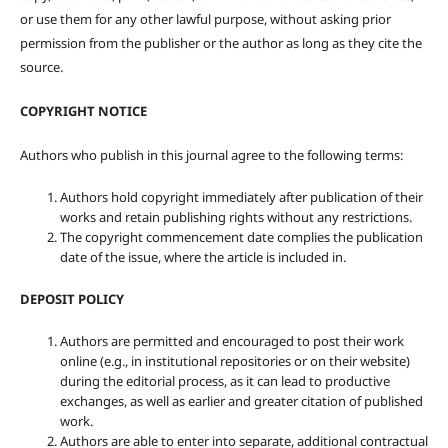
or use them for any other lawful purpose, without asking prior
permission from the publisher or the author as long as they cite the
source.
COPYRIGHT NOTICE
Authors who publish in this journal agree to the following terms:
Authors hold copyright immediately after publication of their
works and retain publishing rights without any restrictions.
The copyright commencement date complies the publication
date of the issue, where the article is included in.
DEPOSIT POLICY
Authors are permitted and encouraged to post their work
online (e.g., in institutional repositories or on their website)
during the editorial process, as it can lead to productive
exchanges, as well as earlier and greater citation of published
work.
Authors are able to enter into separate, additional contractual