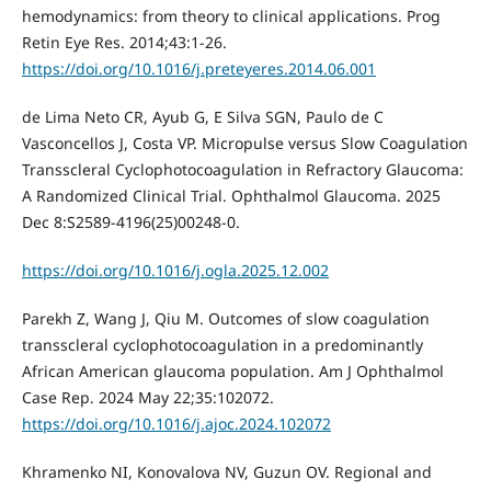
hemodynamics: from theory to clinical applications. Prog
Retin Eye Res. 2014;43:1-26.
https://doi.org/10.1016/j.preteyeres.2014.06.001
de Lima Neto CR, Ayub G, E Silva SGN, Paulo de C
Vasconcellos J, Costa VP. Micropulse versus Slow Coagulation
Transscleral Cyclophotocoagulation in Refractory Glaucoma:
A Randomized Clinical Trial. Ophthalmol Glaucoma. 2025
Dec 8:S2589-4196(25)00248-0.
https://doi.org/10.1016/j.ogla.2025.12.002
Parekh Z, Wang J, Qiu M. Outcomes of slow coagulation
transscleral cyclophotocoagulation in a predominantly
African American glaucoma population. Am J Ophthalmol
Case Rep. 2024 May 22;35:102072.
https://doi.org/10.1016/j.ajoc.2024.102072
Khramenko NI, Konovalova NV, Guzun OV. Regional and