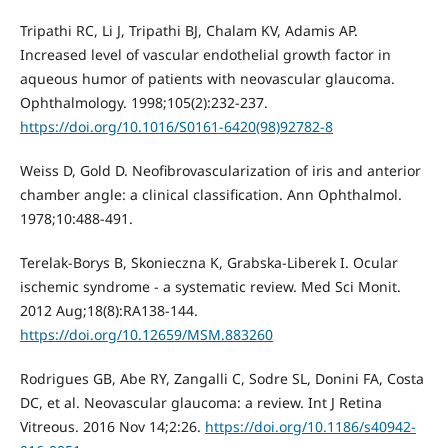
Tripathi RC, Li J, Tripathi BJ, Chalam KV, Adamis AP.
Increased level of vascular endothelial growth factor in
aqueous humor of patients with neovascular glaucoma.
Ophthalmology. 1998;105(2):232-237.
https://doi.org/10.1016/S0161-6420(98)92782-8
Weiss D, Gold D. Neofibrovascularization of iris and anterior
chamber angle: a clinical classification. Ann Ophthalmol.
1978;10:488-491.
Terelak-Borys B, Skonieczna K, Grabska-Liberek I. Ocular
ischemic syndrome - a systematic review. Med Sci Monit.
2012 Aug;18(8):RA138-144.
https://doi.org/10.12659/MSM.883260
Rodrigues GB, Abe RY, Zangalli C, Sodre SL, Donini FA, Costa
DC, et al. Neovascular glaucoma: a review. Int J Retina
Vitreous. 2016 Nov 14;2:26.
https://doi.org/10.1186/s40942-