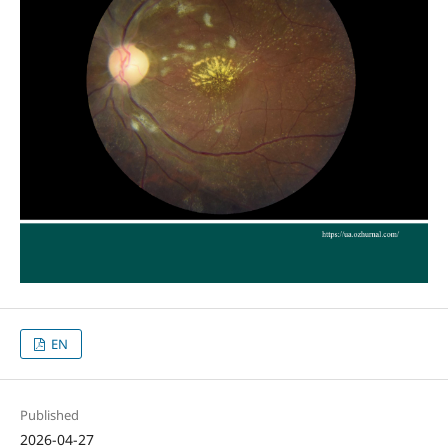
EN
Published
2026-04-27