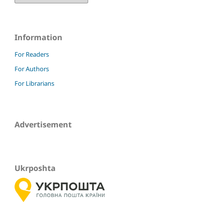
Information
For Readers
For Authors
For Librarians
Advertisement
Ukrposhta