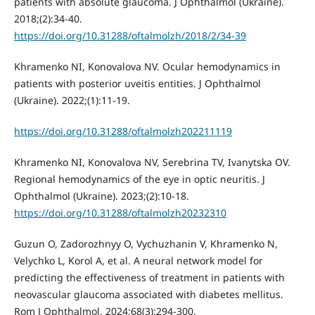
patients with absolute glaucoma. J Ophthalmol (Ukraine).
2018;(2):34-40.
https://doi.org/10.31288/oftalmolzh/2018/2/34-39
Khramenko NI, Konovalova NV. Ocular hemodynamics in
patients with posterior uveitis entities. J Ophthalmol
(Ukraine). 2022;(1):11-19.
https://doi.org/10.31288/oftalmolzh202211119
Khramenko NI, Konovalova NV, Serebrina TV, Ivanytska OV.
Regional hemodynamics of the eye in optic neuritis. J
Ophthalmol (Ukraine). 2023;(2):10-18.
https://doi.org/10.31288/oftalmolzh20232310
Guzun O, Zadorozhnyy O, Vychuzhanin V, Khramenko N,
Velychko L, Korol A, et al. A neural network model for
predicting the effectiveness of treatment in patients with
neovascular glaucoma associated with diabetes mellitus.
Rom J Ophthalmol. 2024;68(3):294-300.