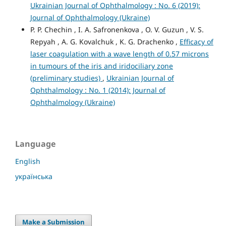
Ukrainian Journal of Ophthalmology : No. 6 (2019):
Journal of Ophthalmology (Ukraine)
P. P. Chechin , I. A. Safronenkova , O. V. Guzun , V. S.
Repyah , A. G. Kovalchuk , K. G. Drachenko ,
Efficacy of
laser coagulation with a wave length of 0.57 microns
in tumours of the iris and iridociliary zone
(preliminary studies)
,
Ukrainian Journal of
Ophthalmology : No. 1 (2014): Journal of
Ophthalmology (Ukraine)
Language
English
українська
Make a Submission