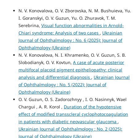
N. V. Konovalova, O. V. Zborovska, N. M. Bushuieva, Yu.
I. Goranskyi, O. V. Guzun, Yu. O. Zhuravok, T. M.
Serebrina,
Visual function abnormalities in Arnold-
Chiari syndrome: Analysis of two cases
,
Ukrainian
Journal of Ophthalmology : No. 6 (2025): Journal of
Ophthalmology (Ukraine)
N. V. Konovalova, N. I. Khramenko, O. V. Guzun, S. B.
Slobodianyk, O. V. Kovtun,
A case of acute posterior
multifocal placoid pigment epitheliopathy: clinical
analysis and differential diagnosis
,
Ukrainian Journal
of Ophthalmology : No. 5 (2022): Journal of
Ophthalmology (Ukraine)
O. V. Guzun, O. S. Zadorozhnyy , I. O. Nasinnyk, Wael
Chargui , A. R. Korol ,
Duration of the hypotensive
effect of modified transscleral cyclophotocoagulation
in patients with diabetic neovascular glaucoma
,
Ukrainian Journal of Ophthalmology : No. 2 (2025):
Journal of Ophthalmology (Ukraine)