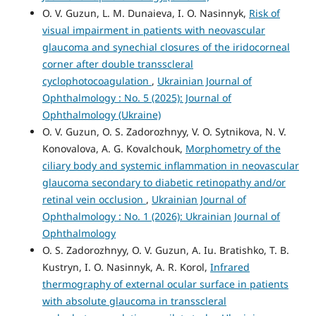
O. V. Guzun, L. M. Dunaieva, I. O. Nasinnyk,
Risk of
visual impairment in patients with neovascular
glaucoma and synechial closures of the iridocorneal
corner after double transscleral
cyclophotocoagulation
,
Ukrainian Journal of
Ophthalmology : No. 5 (2025): Journal of
Ophthalmology (Ukraine)
O. V. Guzun, O. S. Zadorozhnyy, V. O. Sytnikova, N. V.
Konovalova, A. G. Kovalchouk,
Morphometry of the
ciliary body and systemic inflammation in neovascular
glaucoma secondary to diabetic retinopathy and/or
retinal vein occlusion
,
Ukrainian Journal of
Ophthalmology : No. 1 (2026): Ukrainian Journal of
Ophthalmology
O. S. Zadorozhnyy, O. V. Guzun, A. Iu. Bratishko, T. B.
Kustryn, I. O. Nasinnyk, A. R. Korol,
Infrared
thermography of external ocular surface in patients
with absolute glaucoma in transscleral