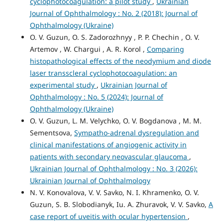
cyclophotocoagulation: a pilot study
,
Ukrainian
Journal of Ophthalmology : No. 2 (2018): Journal of
Ophthalmology (Ukraine)
O. V. Guzun, O. S. Zadorozhnyy , P. P. Chechin , O. V.
Artemov , W. Chargui , A. R. Korol ,
Comparing
histopathological effects of the neodymium and diode
laser transscleral cyclophotocoagulation: an
experimental study
,
Ukrainian Journal of
Ophthalmology : No. 5 (2024): Journal of
Ophthalmology (Ukraine)
O. V. Guzun, L. M. Velychko, O. V. Bogdanova , M. М.
Sementsova,
Sympatho-adrenal dysregulation and
clinical manifestations of angiogenic activity in
patients with secondary neovascular glaucoma
,
Ukrainian Journal of Ophthalmology : No. 3 (2026):
Ukrainian Journal of Ophthalmology
N. V. Konovalova, V. V. Savko, N. I. Khramenko, O. V.
Guzun, S. B. Slobodianyk, Iu. A. Zhuravok, V. V. Savko,
A
case report of uveitis with ocular hypertension
,