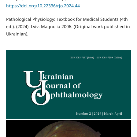
https://doi.org/10.22336/rjo.2024.44
Pathological Physiology: Textbook for Medical Students (4th
ed.). (2024). Lviv: Magnolia 2006. (Original work published in
Ukrainian).