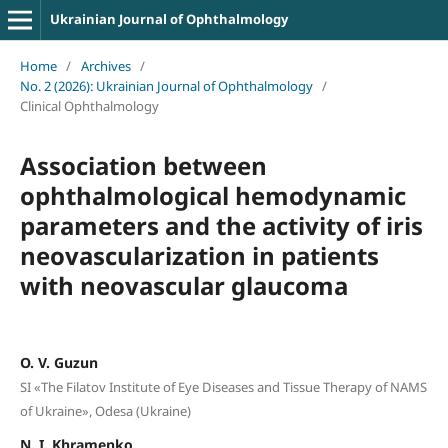
Ukrainian Journal of Ophthalmology
Home
/
Archives
/
No. 2 (2026): Ukrainian Journal of Ophthalmology
/
Clinical Ophthalmology
Association between
ophthalmological hemodynamic
parameters and the activity of iris
neovascularization in patients
with neovascular glaucoma
O. V. Guzun
SI «The Filatov Institute of Eye Diseases and Tissue Therapy of NAMS
of Ukraine», Odesa (Ukraine)
N. I. Khramenko