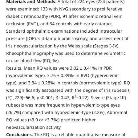
Materials and Methods
. A total of 224 eyes (224 patients)
were examined: 133 with NVG secondary to proliferative
diabetic retinopathy (PDR), 91 after ischemic retinal vein
occlusion (RVO), and 34 controls with early cataract.
Standard ophthalmic examinations included intraocular
pressure (IOP), slit-lamp biomicroscopy, and assessment of
iris neovascularization by the Weiss scale (Stages I–IV).
Rheoophthalmography was used to determine volumetric
ocular blood flow (RQ, ‰).
Results. Mean RQ values were 3.02 ± 0.41‰ in PDR
(hypovolemic type), 3.76 ± 0.39‰ in RVO (hypervolemic
type), and 3.34 ± 0.28‰ in controls (normovolemic type). RQ
was significantly associated with the degree of iris rubeosis
(F(1,229)=66.6; p<0.001; β=0.47; R²=0.22). Severe (Stage III)
rubeosis was more frequent in hypervolemic-type eyes
(26.7%) compared with hypovolemic-type (2.2%). Abnormal
RQ values (<3.0 or >3.7‰) predicted higher
neovascularization activity.
Conclusions.
The RQ is a reliable quantitative measure of