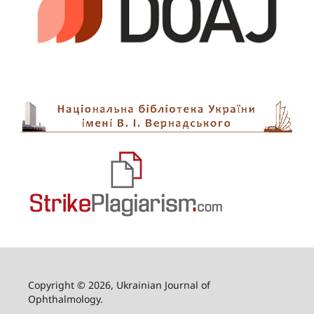
Copyright © 2026, Ukrainian Journal of
Ophthalmology.