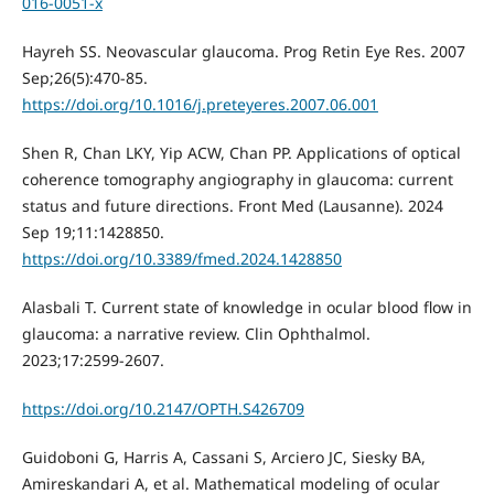
016-0051-x
Hayreh SS. Neovascular glaucoma. Prog Retin Eye Res. 2007
Sep;26(5):470-85.
https://doi.org/10.1016/j.preteyeres.2007.06.001
Shen R, Chan LKY, Yip ACW, Chan PP. Applications of optical
coherence tomography angiography in glaucoma: current
status and future directions. Front Med (Lausanne). 2024
Sep 19;11:1428850.
https://doi.org/10.3389/fmed.2024.1428850
Alasbali T. Current state of knowledge in ocular blood flow in
glaucoma: a narrative review. Clin Ophthalmol.
2023;17:2599-2607.
https://doi.org/10.2147/OPTH.S426709
Guidoboni G, Harris A, Cassani S, Arciero JC, Siesky BA,
Amireskandari A, et al. Mathematical modeling of ocular