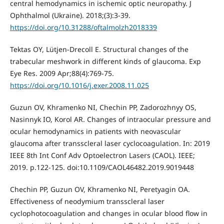
central hemodynamics in ischemic optic neuropathy. J
Ophthalmol (Ukraine). 2018;(3):3-39.
https://doi.org/10.31288/oftalmolzh2018339
Tektas OY, Lütjen-Drecoll E. Structural changes of the
trabecular meshwork in different kinds of glaucoma. Exp
Eye Res. 2009 Apr;88(4):769-75.
https://doi.org/10.1016/j.exer.2008.11.025
Guzun OV, Khramenko NI, Chechin PP, Zadorozhnyy OS,
Nasinnyk IO, Korol AR. Changes of intraocular pressure and
ocular hemodynamics in patients with neovascular
glaucoma after transscleral laser cyclocoagulation. In: 2019
IEEE 8th Int Conf Adv Optoelectron Lasers (CAOL). IEEE;
2019. p.122-125. doi:10.1109/CAOL46482.2019.9019448
Chechin PP, Guzun OV, Khramenko NI, Peretyagin OA.
Effectiveness of neodymium transscleral laser
cyclophotocoagulation and changes in ocular blood flow in