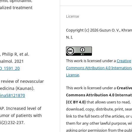
lemic ophthalmic
alized treatment
License
Copyright (c) 2026 Guzun O. V., Khr
N. I.
Philip R, et al.
This work is licensed under a
Creative
halmol. 2021
Commons Attribution 4.0 Internation
JO_1591_20
License
.
 review of neovascular
This work is licensed under a
Creativ
edicina (Kaunas).
Commons Attribution 4.0 Internat
cina58121870
(CC BY 4.0)
that allows users to read,
AP. Increased level of
download, copy, distribute, print, sear
umor of patients with
link to the full texts of the articles, or
(2):232-237.
them for any other lawful purpose, w
asking prior permission from the publ