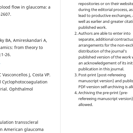
repositories or on their websit
 blood flow in glaucoma: a
during the editorial process, as
-2607.
lead to productive exchanges, 
well as earlier and greater citat
published work.
Authors are able to enter into
separate, additional contractua
sky BA, Amireskandari A,
arrangements for the non-excl
amics: from theory to
distribution of the journal's
:1-26.
published version of the work 
1
an acknowledgement of its init
publication in this journal.
 Vasconcellos J, Costa VP.
Post-print (post-refereeing
manuscript version) and publi
l Cyclophotocoagulation
PDF-version self-archiving is al
Trial. Ophthalmol
Archiving the pre-print (pre-
refereeing manuscript version)
allowed.
lation transscleral
can American glaucoma