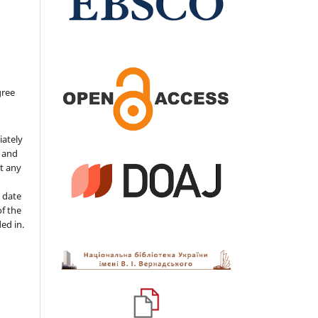
gree
iately
s and
ut any
 date
of the
ded in.