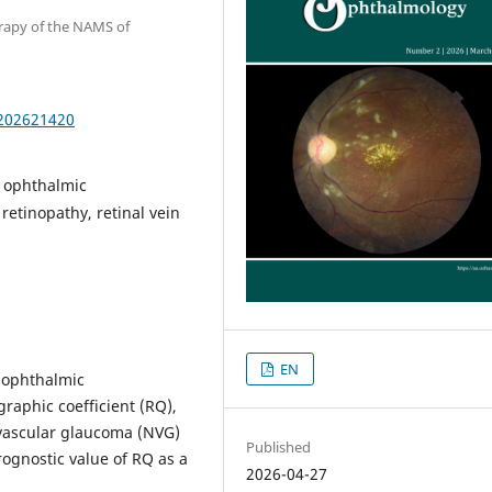
erapy of the NAMS of
.202621420
, ophthalmic
etinopathy, retinal vein
EN
 ophthalmic
raphic coefficient (RQ),
eovascular glaucoma (NVG)
Published
prognostic value of RQ as a
2026-04-27