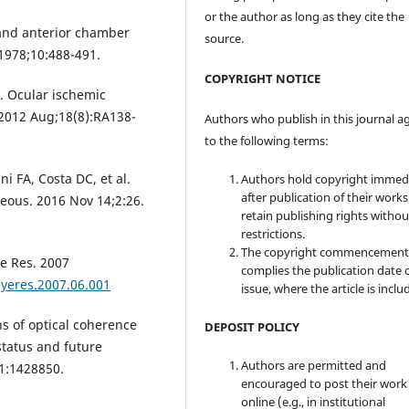
or the author as long as they cite the
 and anterior chamber
source.
 1978;10:488-491.
COPYRIGHT NOTICE
I. Ocular ischemic
 2012 Aug;18(8):RA138-
Authors who publish in this journal a
to the following terms:
i FA, Costa DC, et al.
Authors hold copyright immed
after publication of their work
reous. 2016 Nov 14;2:26.
retain publishing rights witho
restrictions.
The copyright commencement
e Res. 2007
complies the publication date 
eyeres.2007.06.001
issue, where the article is inclu
s of optical coherence
DEPOSIT POLICY
tatus and future
Authors are permitted and
11:1428850.
encouraged to post their work
online (e.g., in institutional