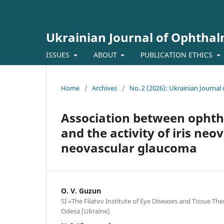
Ukrainian Journal of Ophtha
ISSUES
ABOUT
PUBLICATION ETHICS
Home
/
Archives
/
No. 2 (2026): Ukrainian Journa
Association between opht
and the activity of iris neo
neovascular glaucoma
O. V. Guzun
SI «The Filatov Institute of Eye Diseases and Tissue T
Odesa (Ukraine)