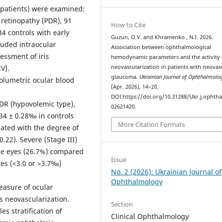
4 patients) were examined:
 retinopathy (PDR), 91
How to Cite
34 controls with early
Guzun, O.V. and Khramenko , N.I. 2026.
luded intraocular
Association between ophthalmological
essment of iris
hemodynamic parameters and the activity o
V).
neovascularization in patients with neovas
glaucoma.
Ukrainian Journal of Ophthalmolo
lumetric ocular blood
(Apr. 2026), 14–20.
DOI:https://doi.org/10.31288/Ukr.j.ophtha
DR (hypovolemic type),
02621420.
34 ± 0.28‰ in controls
More Citation Formats
iated with the degree of
0.22). Severe (Stage III)
pe eyes (26.7%) compared
Issue
es (<3.0 or >3.7‰)
No. 2 (2026): Ukrainian Journal of
Ophthalmology
easure of ocular
is neovascularization.
Section
es stratification of
Clinical Ophthalmology