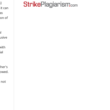
e)
 it can
as
ion of
l
usive
with
ial
sher's
lowed.
 not