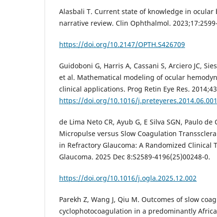
Alasbali T. Current state of knowledge in ocular
narrative review. Clin Ophthalmol. 2023;17:2599
https://doi.org/10.2147/OPTH.S426709
Guidoboni G, Harris A, Cassani S, Arciero JC, Sie
et al. Mathematical modeling of ocular hemodyn
clinical applications. Prog Retin Eye Res. 2014;43
https://doi.org/10.1016/j.preteyeres.2014.06.00
de Lima Neto CR, Ayub G, E Silva SGN, Paulo de C
Micropulse versus Slow Coagulation Transsclera
in Refractory Glaucoma: A Randomized Clinical 
Glaucoma. 2025 Dec 8:S2589-4196(25)00248-0.
https://doi.org/10.1016/j.ogla.2025.12.002
Parekh Z, Wang J, Qiu M. Outcomes of slow coagu
cyclophotocoagulation in a predominantly Afri