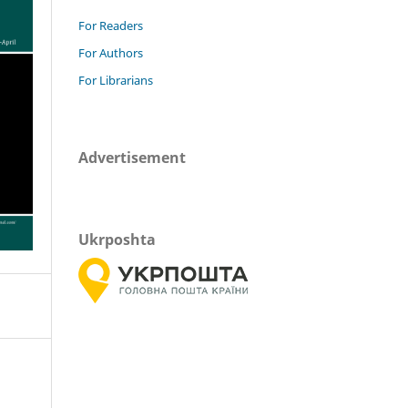
For Readers
For Authors
For Librarians
Advertisement
Ukrposhta