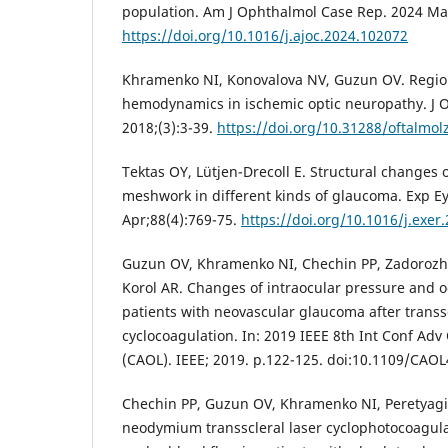
population. Am J Ophthalmol Case Rep. 2024 Ma
https://doi.org/10.1016/j.ajoc.2024.102072
Khramenko NI, Konovalova NV, Guzun OV. Region
hemodynamics in ischemic optic neuropathy. J O
2018;(3):3-39.
https://doi.org/10.31288/oftalmo
Tektas OY, Lütjen-Drecoll E. Structural changes 
meshwork in different kinds of glaucoma. Exp E
Apr;88(4):769-75.
https://doi.org/10.1016/j.exer
Guzun OV, Khramenko NI, Chechin PP, Zadorozh
Korol AR. Changes of intraocular pressure and
patients with neovascular glaucoma after transsc
cyclocoagulation. In: 2019 IEEE 8th Int Conf Adv
(CAOL). IEEE; 2019. p.122-125. doi:10.1109/CAO
Chechin PP, Guzun OV, Khramenko NI, Peretyagin
neodymium transscleral laser cyclophotocoagul