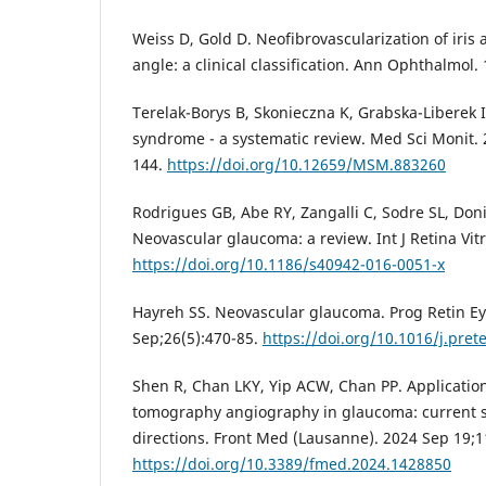
Weiss D, Gold D. Neofibrovascularization of iris
angle: a clinical classification. Ann Ophthalmol.
Terelak-Borys B, Skonieczna K, Grabska-Liberek 
syndrome - a systematic review. Med Sci Monit.
144.
https://doi.org/10.12659/MSM.883260
Rodrigues GB, Abe RY, Zangalli C, Sodre SL, Donin
Neovascular glaucoma: a review. Int J Retina Vit
https://doi.org/10.1186/s40942-016-0051-x
Hayreh SS. Neovascular glaucoma. Prog Retin Ey
Sep;26(5):470-85.
https://doi.org/10.1016/j.pret
Shen R, Chan LKY, Yip ACW, Chan PP. Application
tomography angiography in glaucoma: current s
directions. Front Med (Lausanne). 2024 Sep 19;
https://doi.org/10.3389/fmed.2024.1428850