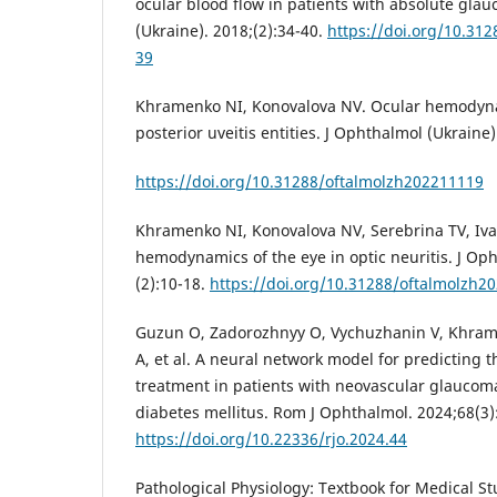
ocular blood flow in patients with absolute gla
(Ukraine). 2018;(2):34-40.
https://doi.org/10.31
39
Khramenko NI, Konovalova NV. Ocular hemodyna
posterior uveitis entities. J Ophthalmol (Ukraine)
https://doi.org/10.31288/oftalmolzh202211119
Khramenko NI, Konovalova NV, Serebrina TV, Iva
hemodynamics of the eye in optic neuritis. J Oph
(2):10-18.
https://doi.org/10.31288/oftalmolzh2
Guzun O, Zadorozhnyy O, Vychuzhanin V, Khrame
A, et al. A neural network model for predicting t
treatment in patients with neovascular glaucom
diabetes mellitus. Rom J Ophthalmol. 2024;68(3)
https://doi.org/10.22336/rjo.2024.44
Pathological Physiology: Textbook for Medical Stu