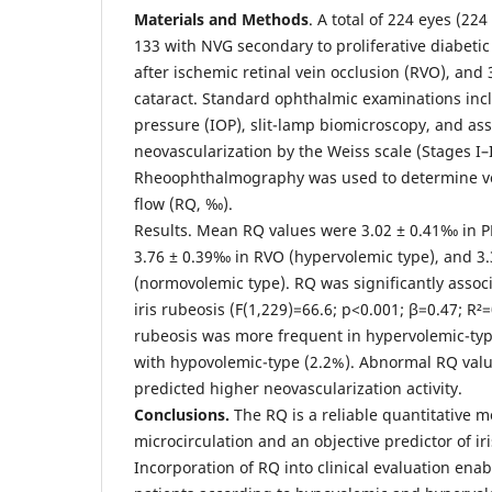
Materials and Methods
. A total of 224 eyes (22
133 with NVG secondary to proliferative diabetic
after ischemic retinal vein occlusion (RVO), and 
cataract. Standard ophthalmic examinations inc
pressure (IOP), slit-lamp biomicroscopy, and ass
neovascularization by the Weiss scale (Stages I–I
Rheoophthalmography was used to determine vo
flow (RQ, ‰).
Results. Mean RQ values were 3.02 ± 0.41‰ in P
3.76 ± 0.39‰ in RVO (hypervolemic type), and 3.
(normovolemic type). RQ was significantly assoc
iris rubeosis (F(1,229)=66.6; p<0.001; β=0.47; R²=
rubeosis was more frequent in hypervolemic-ty
with hypovolemic-type (2.2%). Abnormal RQ valu
predicted higher neovascularization activity.
Conclusions.
The RQ is a reliable quantitative m
microcirculation and an objective predictor of ir
Incorporation of RQ into clinical evaluation enabl