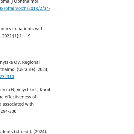
ucoma. J Ophthalmol
288/oftalmolzh/2018/2/34-
mics in patients with
. 2022;(1):11-19.
nytska OV. Regional
thalmol (Ukraine). 2023;
0232310
nko N, Velychko L, Korol
he effectiveness of
a associated with
:294-300.
dents (4th ed.). (2024).