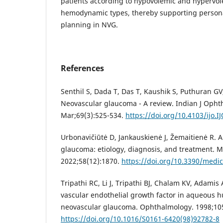
patients according to hypovolemic and hypervo
hemodynamic types, thereby supporting person
planning in NVG.
References
Senthil S, Dada T, Das T, Kaushik S, Puthuran GV, 
Neovascular glaucoma - A review. Indian J Opht
Mar;69(3):525-534.
https://doi.org/10.4103/ijo.I
Urbonavičiūtė D, Jankauskienė J, Žemaitienė R. A
glaucoma: etiology, diagnosis, and treatment. M
2022;58(12):1870.
https://doi.org/10.3390/medi
Tripathi RC, Li J, Tripathi BJ, Chalam KV, Adamis 
vascular endothelial growth factor in aqueous h
neovascular glaucoma. Ophthalmology. 1998;105
https://doi.org/10.1016/S0161-6420(98)92782-8