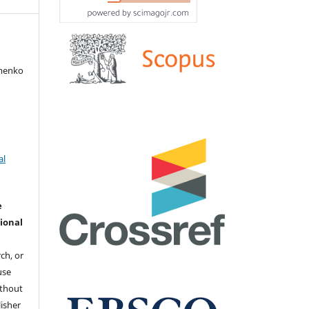
amenko
al
e
ional
ch, or
 use
ithout
isher