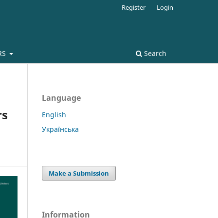
Register
Login
RS
Search
Language
rs
English
Українська
Make a Submission
Information