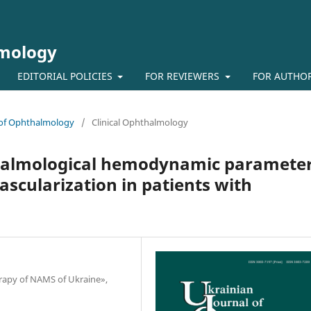
lmology
EDITORIAL POLICIES
FOR REVIEWERS
FOR AUTHO
l of Ophthalmology
/
Clinical Ophthalmology
halmological hemodynamic paramete
vascularization in patients with
herapy of NAMS of Ukraine»,