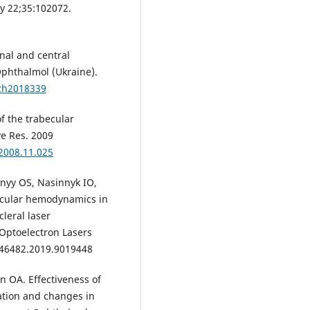
y 22;35:102072.
al and central
phthalmol (Ukraine).
lzh2018339
of the trabecular
ye Res. 2009
.2008.11.025
nyy OS, Nasinnyk IO,
 ocular hemodynamics in
leral laser
 Optoelectron Lasers
L46482.2019.9019448
 OA. Effectiveness of
ation and changes in