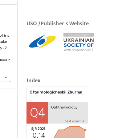
USO /Publisher's Website
f iris
cular
gy
. 2
lmol.2
Index