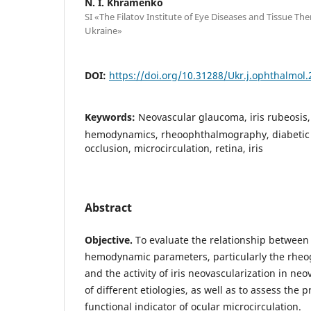
N. I. Khramenko
SI «The Filatov Institute of Eye Diseases and Tissue Th
Ukraine»
DOI:
https://doi.org/10.31288/Ukr.j.ophthalmol
Keywords:
Neovascular glaucoma, iris rubeosis
hemodynamics, rheoophthalmography, diabetic r
occlusion, microcirculation, retina, iris
Abstract
Objective.
To evaluate the relationship between
hemodynamic parameters, particularly the rheog
and the activity of iris neovascularization in n
of different etiologies, as well as to assess the 
functional indicator of ocular microcirculation.