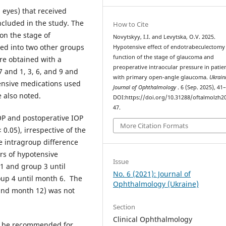
 eyes) that received
cluded in the study. The
How to Cite
on the stage of
Novytskyy, I.I. and Levytska, O.V. 2025.
ded into two other groups
Hypotensive effect of endotrabeculectomy 
function of the stage of glaucoma and
re obtained with a
preoperative intraocular pressure in patie
 and 1, 3, 6, and 9 and
with primary open-angle glaucoma.
Ukrain
ensive medications used
Journal of Ophthalmology
. 6 (Sep. 2025), 41
e also noted.
DOI:https://doi.org/10.31288/oftalmolzh2
47.
OP and postoperative IOP
More Citation Formats
 0.05), irrespective of the
e intragroup difference
s of hypotensive
Issue
 1 and group 3 until
No. 6 (2021): Journal of
oup 4 until month 6. The
Ophthalmology (Ukraine)
and month 12) was not
Section
Clinical Ophthalmology
n be recommended for