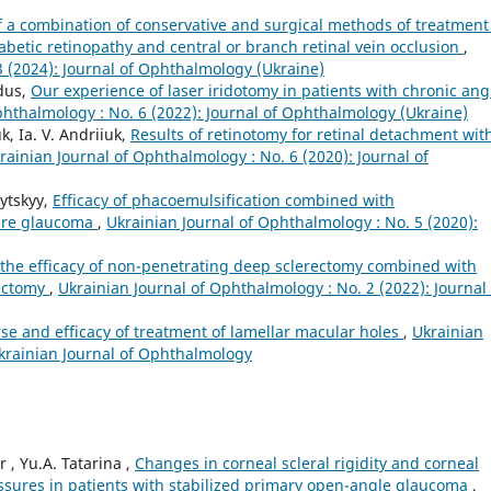
of a combination of conservative and surgical methods of treatment
betic retinopathy and central or branch retinal vein occlusion
,
3 (2024): Journal of Ophthalmology (Ukraine)
edus,
Our experience of laser iridotomy in patients with chronic ang
phthalmology : No. 6 (2022): Journal of Ophthalmology (Ukraine)
k, Ia. V. Andriiuk,
Results of retinotomy for retinal detachment wit
rainian Journal of Ophthalmology : No. 6 (2020): Journal of
vytskyy,
Efficacy of phacoemulsification combined with
sure glaucoma
,
Ukrainian Journal of Ophthalmology : No. 5 (2020):
he efficacy of non-penetrating deep sclerectomy combined with
lectomy
,
Ukrainian Journal of Ophthalmology : No. 2 (2022): Journal 
se and efficacy of treatment of lamellar macular holes
,
Ukrainian
Ukrainian Journal of Ophthalmology
r , Yu.A. Tatarina ,
Changes in corneal scleral rigidity and corneal
ressures in patients with stabilized primary open-angle glaucoma
,