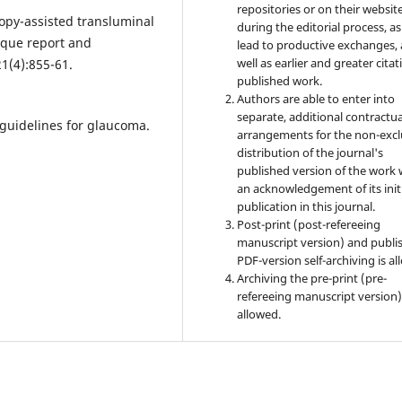
repositories or on their websit
copy-assisted transluminal
during the editorial process, as
ique report and
lead to productive exchanges, 
well as earlier and greater citat
1(4):855-61.
published work.
Authors are able to enter into
separate, additional contractua
guidelines for glaucoma.
arrangements for the non-excl
distribution of the journal's
published version of the work 
an acknowledgement of its init
publication in this journal.
Post-print (post-refereeing
manuscript version) and publi
PDF-version self-archiving is al
Archiving the pre-print (pre-
refereeing manuscript version)
allowed.