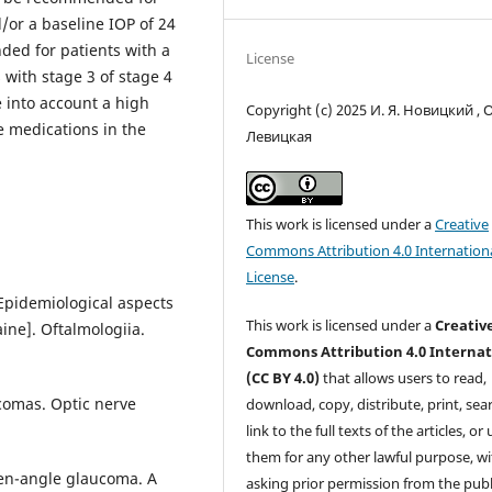
/or a baseline IOP of 24
ded for patients with a
License
with stage 3 of stage 4
e into account a high
Copyright (c) 2025 И. Я. Новицкий , О
e medications in the
Левицкая
This work is licensed under a
Creative
Commons Attribution 4.0 Internation
License
.
[Epidemiological aspects
This work is licensed under a
Creativ
ine]. Oftalmologiia.
Commons Attribution 4.0 Internat
(CC BY 4.0)
that allows users to read,
comas. Optic nerve
download, copy, distribute, print, sear
link to the full texts of the articles, or
them for any other lawful purpose, w
pen-angle glaucoma. A
asking prior permission from the publ