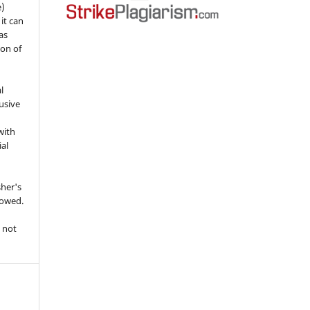
e)
 it can
as
ion of
l
usive
with
ial
sher's
lowed.
 not