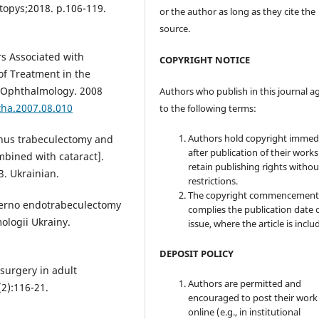
itopys;2018. p.106-119.
or the author as long as they cite the
source.
rs Associated with
COPYRIGHT NOTICE
of Treatment in the
. Ophthalmology. 2008
Authors who publish in this journal a
tha.2007.08.010
to the following terms:
Authors hold copyright immed
inus trabeculectomy and
after publication of their work
bined with cataract].
retain publishing rights witho
. Ukrainian.
restrictions.
The copyright commencement
terno endotrabeculectomy
complies the publication date 
ologii Ukrainy.
issue, where the article is inclu
DEPOSIT POLICY
surgery in adult
Authors are permitted and
2):116-21.
encouraged to post their work
online (e.g., in institutional