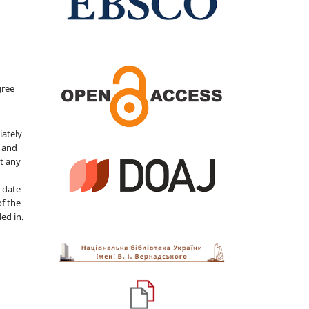
gree
iately
s and
ut any
 date
of the
ded in.