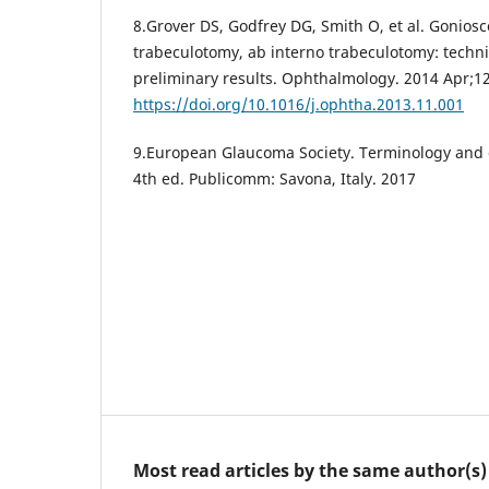
8.Grover DS, Godfrey DG, Smith O, et al. Gonios
trabeculotomy, ab interno trabeculotomy: techn
preliminary results. Ophthalmology. 2014 Apr;12
https://doi.org/10.1016/j.ophtha.2013.11.001
9.European Glaucoma Society. Terminology and 
4th ed. Publicomm: Savona, Italy. 2017
Most read articles by the same author(s)