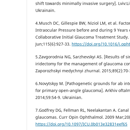
shift towards minimally invasive surgery]. Lviv:L
Ukrainain.
4.Musch DC, Gillespie BW, Niziol LM, et al. Facto
Intraocular Pressure before and during 9 Years 
Collaborative Initial Glaucoma Treatment Study
Jun;115(6):927-33.
https://doi.org/10.1016/j.oph
5.Zavgorodnia NG, Sarzhevskyi AS. [Results of s
iridectomy for the management of glaucoma com
Zaporozhskyi medychnyi zhurnal. 2015;89(2):70-3
6.Novytskyy M. [Pathogenetic grounds for ab in
for primary open-angle glaucoma]. Arkhiv oftalm
2014;59:54-9. Ukrainian.
7.Godfrey DG, Fellman RL, Neelakantan A. Canal 
glaucomas. Curr Opin Ophthalmol. 2009 Mar;20(
https://doi.org/10.1097/ICU.0b013e32831eef65