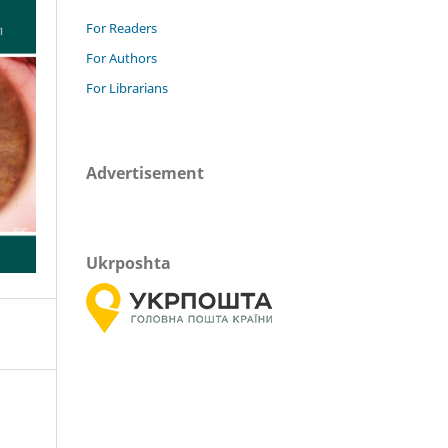
For Readers
For Authors
For Librarians
Advertisement
Ukrposhta