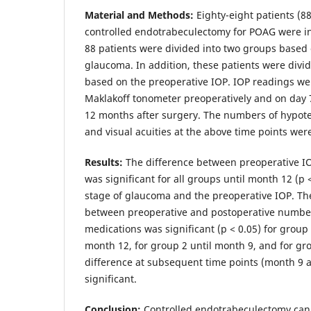
Material and Methods:
Eighty-eight patients (88
controlled endotrabeculectomy for POAG were in
88 patients were divided into two groups based 
glaucoma. In addition, these patients were divi
based on the preoperative IOP. IOP readings we
Maklakoff tonometer preoperatively and on day 7
12 months after surgery. The numbers of hypot
and visual acuities at the above time points wer
Results:
The difference between preoperative I
was significant for all groups until month 12 (p <
stage of glaucoma and the preoperative IOP. Th
between preoperative and postoperative number
medications was significant (p < 0.05) for group
month 12, for group 2 until month 9, and for gr
difference at subsequent time points (month 9 
significant.
Conclusion:
Controlled endotrabeculectomy ca