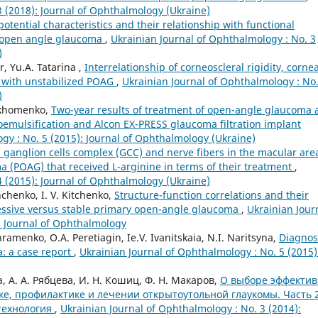
3 (2018): Journal of Ophthalmology (Ukraine)
otential characteristics and their relationship with functional
y open angle glaucoma
,
Ukrainian Journal of Ophthalmology : No. 3
)
r, Yu.A. Tatarina ,
Interrelationship of corneoscleral rigidity, cornea
ts with unstabilized POAG
,
Ukrainian Journal of Ophthalmology : No.
)
arkhomenko,
Two-year results of treatment of open-angle glaucoma 
emulsification and Alcon EX-PRESS glaucoma filtration implant
gy : No. 5 (2015): Journal of Ophthalmology (Ukraine)
l ganglion cells complex (GCC) and nerve fibers in the macular are
 (POAG) that received L-arginine in terms of their treatment
,
4 (2015): Journal of Ophthalmology (Ukraine)
chenko, I. V. Kitchenko,
Structure-function correlations and their
essive versus stable primary open-angle glaucoma
,
Ukrainian Jour
n Journal of Ophthalmology
ramenko, O.A. Peretiagin, Ie.V. Ivanitskaia, N.I. Naritsyna,
Diagnos
: a case report
,
Ukrainian Journal of Ophthalmology : No. 5 (2015)
ва, А. А. Рябцева, И. Н. Кошиц, Ф. Н. Макаров,
О выборе эффекти
ке, профилактике и лечении открытоутольной глаукомы. Часть 2
технология
,
Ukrainian Journal of Ophthalmology : No. 3 (2014):