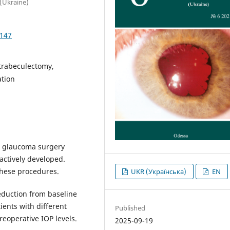
 (Ukraine)
4147
trabeculectomy,
ation
ve glaucoma surgery
actively developed.
these procedures.
UKR (Українська)
EN
eduction from baseline
ients with different
Published
eoperative IOP levels.
2025-09-19