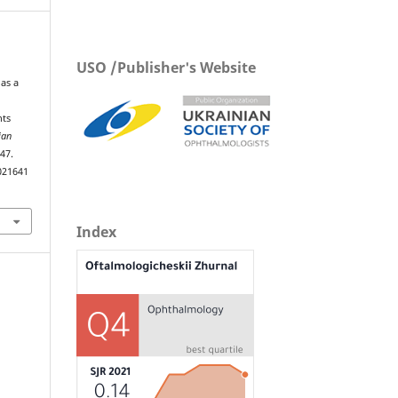
USO /Publisher's Website
as a
nts
ian
–47.
021641
Index