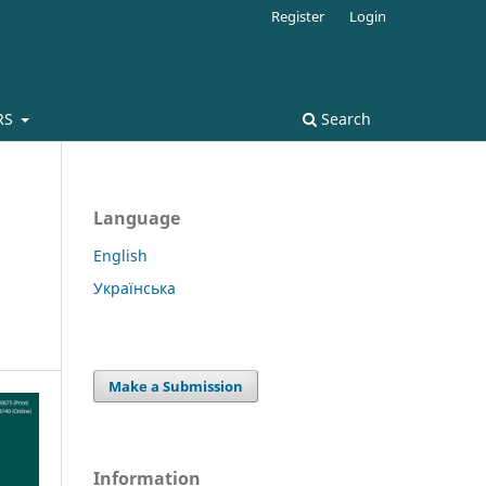
Register
Login
RS
Search
Language
English
Українська
Make a Submission
Information