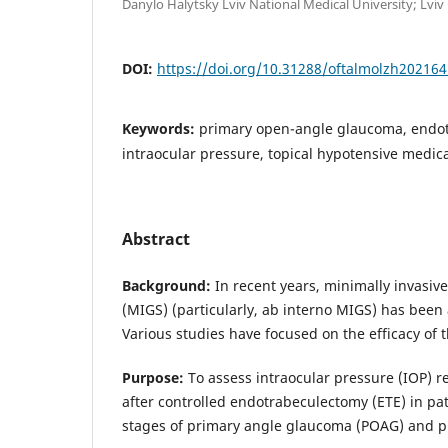
Danylo Halytsky Lviv National Medical University; Lviv
DOI:
https://doi.org/10.31288/oftalmolzh20216
Keywords:
primary open-angle glaucoma, endo
intraocular pressure, topical hypotensive medic
Abstract
Background:
In recent years, minimally invasi
(MIGS) (particularly, ab interno MIGS) has been 
Various studies have focused on the efficacy of 
Purpose:
To assess intraocular pressure (IOP) r
after controlled endotrabeculectomy (ETE) in pat
stages of primary angle glaucoma (POAG) and pr