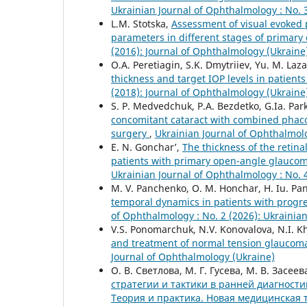
Ukrainian Journal of Ophthalmology : No. 
L.M. Stotska,
Assessment of visual evoked p
parameters in different stages of primar
(2016): Journal of Ophthalmology (Ukraine
O.A. Peretiagin, S.K. Dmytriiev, Yu. M. Laza
thickness and target IOP levels in patien
(2018): Journal of Ophthalmology (Ukraine
S. P. Medvedchuk, P.A. Bezdetko, G.Ia. P
concomitant cataract with combined phaco
surgery
,
Ukrainian Journal of Ophthalmolo
E. N. Gonchar’,
The thickness of the retina
patients with primary open-angle glaucoma
Ukrainian Journal of Ophthalmology : No. 
M. V. Panchenko, О. М. Honchar, H. Iu. Pan
temporal dynamics in patients with progr
of Ophthalmology : No. 2 (2026): Ukrainia
V.S. Ponomarchuk, N.V. Konovalova, N.I. Kh
and treatment of normal tension glaucoma
Journal of Ophthalmology (Ukraine)
О. В. Светлова, М. Г. Гусева, М. В. Засее
стратегии и тактики в ранней диагности
Теория и практика. Новая медицинская 