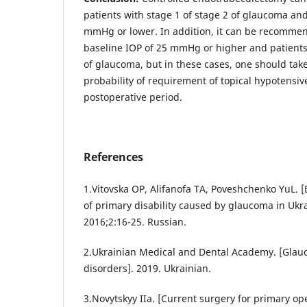
patients with stage 1 of stage 2 of glaucoma and
mmHg or lower. In addition, it can be recommen
baseline IOP of 25 mmHg or higher and patients 
of glaucoma, but in these cases, one should tak
probability of requirement of topical hypotensiv
postoperative period.
References
1.Vitovska OP, Alifanofa TA, Poveshchenko YuL. 
of primary disability caused by glaucoma in Ukra
2016;2:16-25. Russian.
2.Ukrainian Medical and Dental Academy. [Glau
disorders]. 2019. Ukrainian.
3.Novytskyy IIa. [Current surgery for primary o