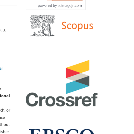
. В.
al
e
ional
ch, or
 use
ithout
isher