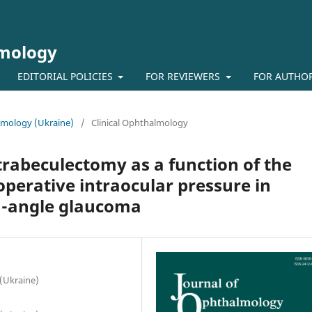
lmology
EDITORIAL POLICIES
FOR REVIEWERS
FOR AUTHO
almology (Ukraine)
/
Clinical Ophthalmology
trabeculectomy as a function of the
perative intraocular pressure in
n-angle glaucoma
 (Ukraine)