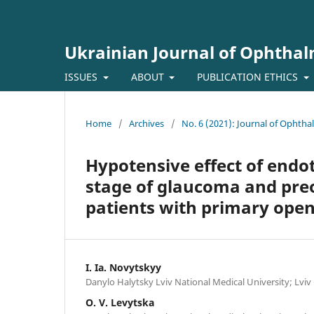
Ukrainian Journal of Ophtha
ISSUES
ABOUT
PUBLICATION ETHICS
Home
/
Archives
/
No. 6 (2021): Journal of Ophth
Hypotensive effect of endo
stage of glaucoma and preo
patients with primary ope
I. Ia. Novytskyy
Danylo Halytsky Lviv National Medical University; Lviv
O. V. Levytska