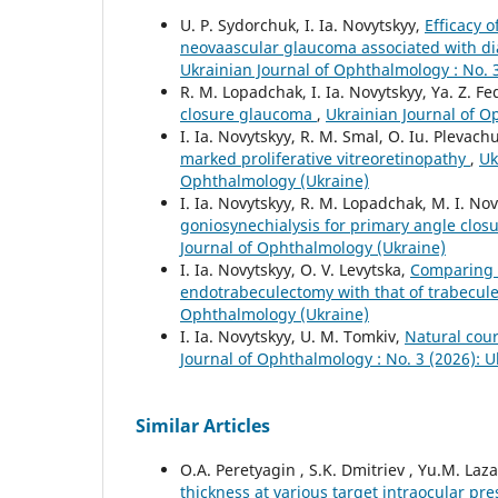
U. P. Sydorchuk, I. Ia. Novytskyy,
Efficacy 
neovaascular glaucoma associated with dia
Ukrainian Journal of Ophthalmology : No. 
R. M. Lopadchak, I. Ia. Novytskyy, Ya. Z. F
closure glaucoma
,
Ukrainian Journal of O
I. Ia. Novytskyy, R. M. Smal, O. Iu. Plevachu
marked proliferative vitreoretinopathy
,
Uk
Ophthalmology (Ukraine)
I. Ia. Novytskyy, R. M. Lopadchak, M. I. No
goniosynechialysis for primary angle clo
Journal of Ophthalmology (Ukraine)
I. Ia. Novytskyy, O. V. Levytska,
Comparing t
endotrabeculectomy with that of trabecu
Ophthalmology (Ukraine)
I. Ia. Novytskyy, U. M. Tomkiv,
Natural cour
Journal of Ophthalmology : No. 3 (2026): 
Similar Articles
O.A. Peretyagin , S.K. Dmitriev , Yu.M. Laza
thickness at various target intraocular p