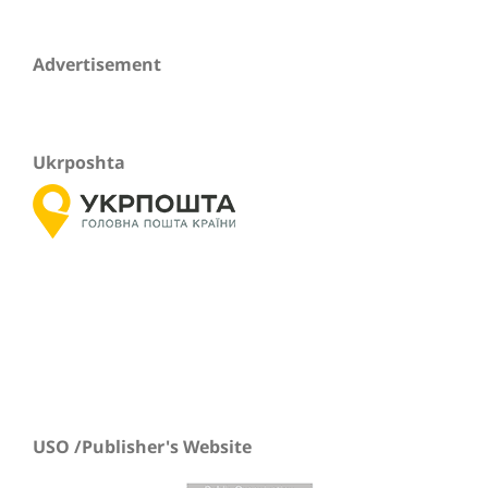
Advertisement
Ukrposhta
USO /Publisher's Website