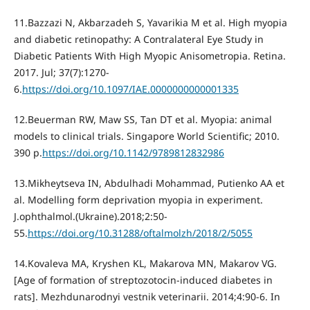
11.Bazzazi N, Akbarzadeh S, Yavarikia М et al. High myopia
and diabetic retinopathy: A Contralateral Eye Study in
Diabetic Patients With High Myopic Anisometropia. Retina.
2017. Jul; 37(7):1270-
6.
https://doi.org/10.1097/IAE.0000000000001335
12.Beuerman RW, Maw SS, Tan DT et al. Myopia: animal
models to clinical trials. Singapore World Scientific; 2010.
390 p.
https://doi.org/10.1142/9789812832986
13.Mikheytseva IN, Abdulhadi Mohammad, Putienko АА et
al. Modelling form deprivation myopia in experiment.
J.ophthalmol.(Ukraine).2018;2:50-
55.
https://doi.org/10.31288/oftalmolzh/2018/2/5055
14.Kovaleva MA, Kryshen KL, Makarova MN, Makarov VG.
[Age of formation of streptozotocin-induced diabetes in
rats]. Mezhdunarodnyi vestnik veterinarii. 2014;4:90-6. In