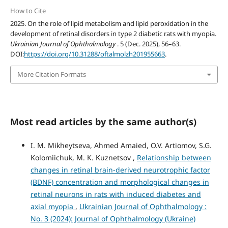
How to Cite
2025. On the role of lipid metabolism and lipid peroxidation in the
development of retinal disorders in type 2 diabetic rats with myopia.
Ukrainian Journal of Ophthalmology
. 5 (Dec. 2025), 56–63.
DOI:
https://doi.org/10.31288/oftalmolzh201955663
.
More Citation Formats
Most read articles by the same author(s)
I. M. Mikheytseva, Ahmed Amaied, O.V. Artiomov, S.G.
Kolomiichuk, M. K. Kuznetsov ,
Relationship between
changes in retinal brain-derived neurotrophic factor
(BDNF) concentration and morphological changes in
retinal neurons in rats with induced diabetes and
axial myopia
,
Ukrainian Journal of Ophthalmology :
No. 3 (2024): Journal of Ophthalmology (Ukraine)