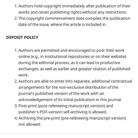
Authors hold copyright immediately after publication of their
works and retain publishing rights without any restrictions.
The copyright commencement date complies the publication
date of the issue, where the article is included in.
DEPOSIT POLICY
Authors are permitted and encouraged to post their work
online (e.g., in institutional repositories or on their website)
during the editorial process, as it can lead to productive
exchanges, as well as earlier and greater citation of published
work.
Authors are able to enter into separate, additional contractual
arrangements for the non-exclusive distribution of the
journal's published version of the work with an
acknowledgement of its initial publication in this journal.
Post-print (post-refereeing manuscript version) and
publisher's PDF-version self-archiving is allowed.
Archiving the pre-print (pre-refereeing manuscript version)
not allowed.