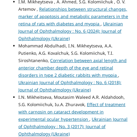
I.M. Mikheytseva , А. Ahmed, S.G. Kolomiichuk , O. V.
Artemov ,
Relationships between structural changes,
marker of apoptosis and metabolic parameters in the
retina of rats with diabetes and myopia
,
Ukrainian
Journal of Ophthalmology : No. 6 (2024): Journal of
Ophthalmology (Ukraine)
Mohammad Abdulhadi, I.N. Mikheytseva, A.A.
Putienko, A.G. Kovalchuk, S.G. Kolomiichuk, T.I.
Siroshtanenko,
Correlation between axial length and
anterior chamber depth of the eye and retinal
disorders in type 2 diabetic rabbits with myopia
,
Ukrainian Journal of Ophthalmology : No. 6 (2018):
Journal of Ophthalmology (Ukraine)
I.N. Mikheitseva, Moutasim Waleed A.R. Aldahdooh,
S.G. Kolomiichuk, Iu.A. Zhuravok,
Effect of treatment
with carnosin on cataract development in
experimental ocular hypertension
,
Ukrainian Journal
of Ophthalmology : No. 3 (2017): Journal of
Ophthalmology (Ukraine)