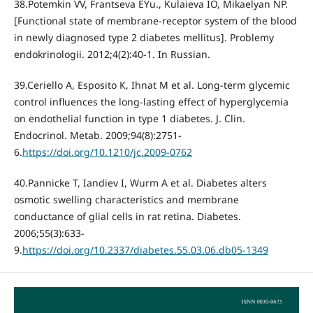
38.Potemkin VV, Frantseva EYu., Kulaieva IO, Mikaelyan NP.
[Functional state of membrane-receptor system of the blood
in newly diagnosed type 2 diabetes mellitus]. Problemy
endokrinologii. 2012;4(2):40-1. In Russian.
39.Ceriello А, Esposito К, Ihnat М et al. Long-term glycemic
control influences the long-lasting effect of hyperglycemia
on endothelial function in type 1 diabetes. J. Clin.
Endocrinol. Metab. 2009;94(8):2751-
6.
https://doi.org/10.1210/jc.2009-0762
40.Pannicke Т, Iandiev I, Wurm А et al. Diabetes alters
osmotic swelling characteristics and membrane
conductance of glial cells in rat retina. Diabetes.
2006;55(3):633-
9.
https://doi.org/10.2337/diabetes.55.03.06.db05-1349