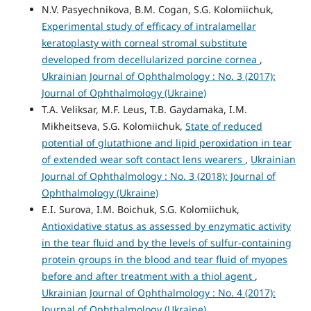
N.V. Pasyechnikova, B.M. Cogan, S.G. Kolomiichuk,
Experimental study of efficacy of intralamellar
keratoplasty with corneal stromal substitute
developed from decellularized porcine cornea
,
Ukrainian Journal of Ophthalmology : No. 3 (2017):
Journal of Ophthalmology (Ukraine)
T.A. Veliksar, M.F. Leus, T.B. Gaydamaka, I.M.
Mikheitseva, S.G. Kolomiichuk,
State of reduced
potential of glutathione and lipid peroxidation in tear
of extended wear soft contact lens wearers
,
Ukrainian
Journal of Ophthalmology : No. 3 (2018): Journal of
Ophthalmology (Ukraine)
E.I. Surova, I.M. Boichuk, S.G. Kolomiichuk,
Antioxidative status as assessed by enzymatic activity
in the tear fluid and by the levels of sulfur-containing
protein groups in the blood and tear fluid of myopes
before and after treatment with a thiol agent
,
Ukrainian Journal of Ophthalmology : No. 4 (2017):
Journal of Ophthalmology (Ukraine)