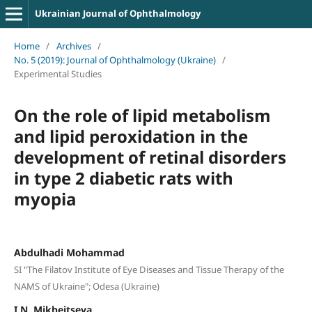
Ukrainian Journal of Ophthalmology
Home
/
Archives
/
No. 5 (2019): Journal of Ophthalmology (Ukraine)
/
Experimental Studies
On the role of lipid metabolism
and lipid peroxidation in the
development of retinal disorders
in type 2 diabetic rats with
myopia
Abdulhadi Mohammad
SI "The Filatov Institute of Eye Diseases and Tissue Therapy of the
NAMS of Ukraine"; Odesa (Ukraine)
I.N. Mikheitseva