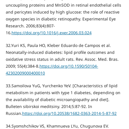
uncoupling proteins and MnSOD in retinal endothelial cells
and pericytes induced by high glucose: the role of reactive
oxygen species in diabetic retinopathy. Experimental Eye
Research. 2006;83(4):807-
16.
https://doi.org/10.1016/j.exer.2006.03.024
32.Yuri KS, Paula HО, Kleber Eduardo de Campos et al.
Neonatally-induced diabetes: lipid profile outcomes and
oxidative stress status in adult rats. Rev. Assoc. Med. Bras.
2009; 55(4):384-8.
https://doi.org/10.1590/S0104-
42302009000400010
33.Samoilova YuG, Yurchenko YeV. [Characteristics of lipid
metabolism in patients with type 1 diabetes, depending on
the availability of diabetic microangiopathy and diet].
Bulleten sibirskoi meditsiny. 2014;5:87-92. In
Russian.
https://doi.org/10.20538/1682-0363-2014-5-87-92
34.Syomshchikov VS, Khamnueva LYu, Chugunova EV.