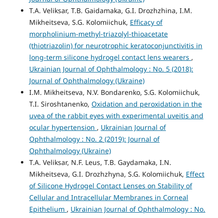
T.A. Veliksar, T.B. Gaidamaka, G.I. Drozhzhina, I.M.
Mikheitseva, S.G. Kolomiichuk,
Efficacy of
morpholinium-methyl-triazolyl-thioacetate
(thiotriazolin) for neurotrophic keratoconjunctivitis in
long-term silicone hydrogel contact lens wearers
,
Ukrainian Journal of Ophthalmology : No. 5 (2018):
Journal of Ophthalmology (Ukraine)
I.M. Mikheitseva, N.V. Bondarenko, S.G. Kolomiichuk,
T.I. Siroshtanenko,
Oxidation and peroxidation in the
uvea of the rabbit eyes with experimental uveitis and
ocular hypertension
,
Ukrainian Journal of
Ophthalmology : No. 2 (2019): Journal of
Ophthalmology (Ukraine)
T.A. Veliksar, N.F. Leus, T.B. Gaydamaka, I.N.
Mikheitseva, G.I. Drozhzhyna, S.G. Kolomiichuk,
Effect
of Silicone Hydrogel Contact Lenses on Stability of
Cellular and Intracellular Membranes in Corneal
Epithelium
,
Ukrainian Journal of Ophthalmology : No.