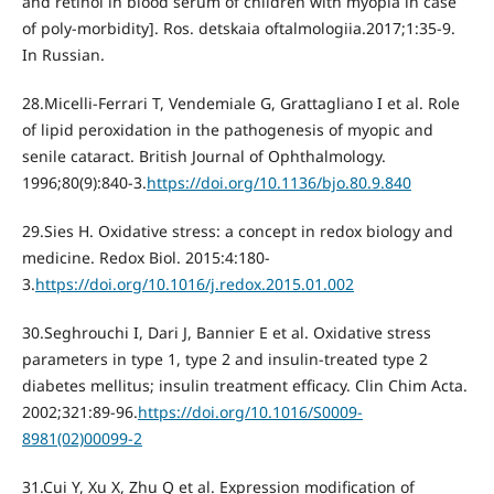
and retinol in blood serum of children with myopia in case
of poly-morbidity]. Ros. detskaia oftalmologiia.2017;1:35-9.
In Russian.
28.Micelli-Ferrari T, Vendemiale G, Grattagliano I et al. Role
of lipid peroxidation in the pathogenesis of myopic and
senile cataract. British Journal of Ophthalmology.
1996;80(9):840-3.
https://doi.org/10.1136/bjo.80.9.840
29.Sies H. Oxidative stress: a concept in redox biology and
medicine. Redox Biol. 2015:4:180-
3.
https://doi.org/10.1016/j.redox.2015.01.002
30.Seghrouchi I, Dari J, Bannier Е et al. Oxidative stress
parameters in type 1, type 2 and insulin-treated type 2
diabetes mellitus; insulin treatment efficacy. Clin Chim Acta.
2002;321:89-96.
https://doi.org/10.1016/S0009-
8981(02)00099-2
31.Cui Y, Хu Х, Zhu Q et al. Expression modification of