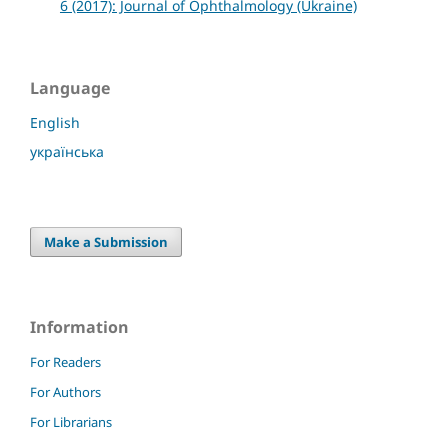
6 (2017): Journal of Ophthalmology (Ukraine)
Language
English
українська
Make a Submission
Information
For Readers
For Authors
For Librarians