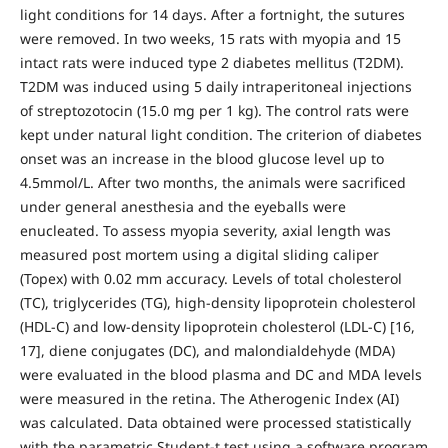
light conditions for 14 days. After a fortnight, the sutures
were removed. In two weeks, 15 rats with myopia and 15
intact rats were induced type 2 diabetes mellitus (T2DM).
T2DM was induced using 5 daily intraperitoneal injections
of streptozotocin (15.0 mg per 1 kg). The control rats were
kept under natural light condition. The criterion of diabetes
onset was an increase in the blood glucose level up to
4.5mmol/L. After two months, the animals were sacrificed
under general anesthesia and the eyeballs were
enucleated. To assess myopia severity, axial length was
measured post mortem using a digital sliding caliper
(Topex) with 0.02 mm accuracy. Levels of total cholesterol
(TC), triglycerides (TG), high-density lipoprotein cholesterol
(HDL-C) and low-density lipoprotein cholesterol (LDL-C) [16,
17], diene conjugates (DC), and malondialdehyde (MDA)
were evaluated in the blood plasma and DC and MDA levels
were measured in the retina. The Atherogenic Index (AI)
was calculated. Data obtained were processed statistically
with the parametric Student-t test using a software program