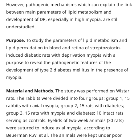
However, pathogenic mechanisms which can explain the link
between main parameters of lipid metabolism and
development of DR, especially in high myopia, are still
understudied.
Purpose.
To study the parameters of lipid metabolism and
lipid peroxidation in blood and retina of streptozotocin-
induced diabetic rats with deprivation myopia with a
purpose to reveal the pathogenetic features of the
development of type 2 diabetes mellitus in the presence of
myopia.
Material and Methods.
The study was performed on Wistar
rats. The rabbits were divided into four groups: group 1, 15
rabbits with axial myopia; group 2, 15 rats with diabetes;
group 3, 15 rats with myopia and diabetes; 10 intact rats
serving as controls. Eyelids of two-week animals (30 rats)
were sutured to induce axial myopia, according to
Beuerman R.W. et al. The animals were kept under poor