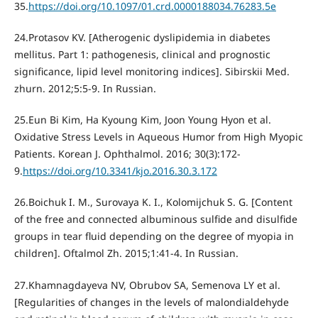
35.
https://doi.org/10.1097/01.crd.0000188034.76283.5e
24.Protasov KV. [Atherogenic dyslipidemia in diabetes
mellitus. Part 1: pathogenesis, clinical and prognostic
significance, lipid level monitoring indices]. Sibirskii Med.
zhurn. 2012;5:5-9. In Russian.
25.Eun Bi Kim, Ha Kyoung Kim, Joon Young Hyon et al.
Oxidative Stress Levels in Aqueous Humor from High Myopic
Patients. Korean J. Ophthalmol. 2016; 30(3):172-
9.
https://doi.org/10.3341/kjo.2016.30.3.172
26.Boichuk I. M., Surovaya K. I., Kolomijchuk S. G. [Content
of the free and connected albuminous sulfide and disulfide
groups in tear fluid depending on the degree of myopia in
children]. Oftalmol Zh. 2015;1:41-4. In Russian.
27.Khamnagdayeva NV, Obrubov SA, Semenova LY et al.
[Regularities of changes in the levels of malondialdehyde