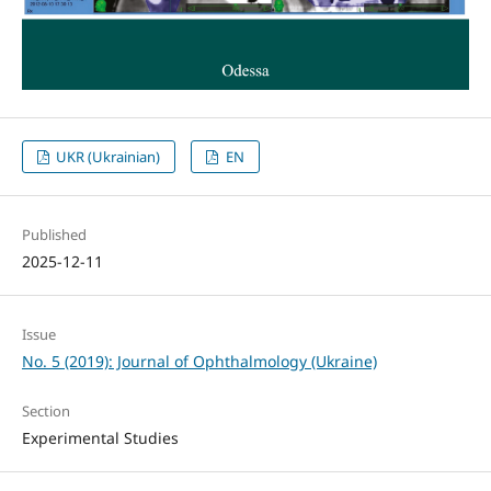
UKR (Ukrainian)
EN
Published
2025-12-11
Issue
No. 5 (2019): Journal of Ophthalmology (Ukraine)
Section
Experimental Studies