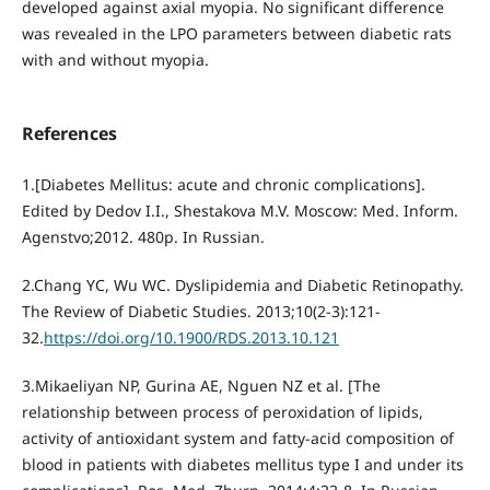
developed against axial myopia. No significant difference
was revealed in the LPO parameters between diabetic rats
with and without myopia.
References
1.[Diabetes Mellitus: acute and chronic complications].
Edited by Dedov I.I., Shestakova M.V. Moscow: Med. Inform.
Agenstvo;2012. 480p. In Russian.
2.Chang YC, Wu WC. Dyslipidemia and Diabetic Retinopathy.
The Review of Diabetic Studies. 2013;10(2-3):121-
32.
https://doi.org/10.1900/RDS.2013.10.121
3.Mikaeliyan NP, Gurina AE, Nguen NZ et al. [The
relationship between process of peroxidation of lipids,
activity of antioxidant system and fatty-acid composition of
blood in patients with diabetes mellitus type I and under its