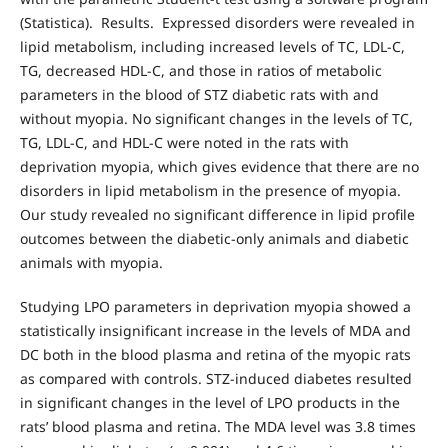
(Statistica). Results. Expressed disorders were revealed in
lipid metabolism, including increased levels of TC, LDL-C,
TG, decreased HDL-C, and those in ratios of metabolic
parameters in the blood of STZ diabetic rats with and
without myopia. No significant changes in the levels of TC,
TG, LDL-C, and HDL-C were noted in the rats with
deprivation myopia, which gives evidence that there are no
disorders in lipid metabolism in the presence of myopia.
Our study revealed no significant difference in lipid profile
outcomes between the diabetic-only animals and diabetic
animals with myopia.
Studying LPO parameters in deprivation myopia showed a
statistically insignificant increase in the levels of MDA and
DC both in the blood plasma and retina of the myopic rats
as compared with controls. STZ-induced diabetes resulted
in significant changes in the level of LPO products in the
rats’ blood plasma and retina. The MDA level was 3.8 times