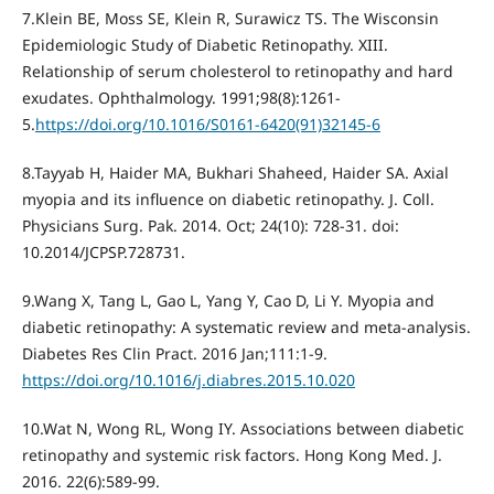
7.Klein BE, Moss SE, Klein R, Surawicz TS. The Wisconsin
Epidemiologic Study of Diabetic Retinopathy. XIII.
Relationship of serum cholesterol to retinopathy and hard
exudates. Ophthalmology. 1991;98(8):1261-
5.
https://doi.org/10.1016/S0161-6420(91)32145-6
8.Tayyab H, Haider МА, Bukhari Shaheed, Haider SА. Axial
myopia and its influence on diabetic retinopathy. J. Coll.
Physicians Surg. Pak. 2014. Oct; 24(10): 728-31. doi:
10.2014/JCPSP.728731.
9.Wang X, Tang L, Gao L, Yang Y, Cao D, Li Y. Myopia and
diabetic retinopathy: A systematic review and meta-analysis.
Diabetes Res Clin Pract. 2016 Jan;111:1-9.
https://doi.org/10.1016/j.diabres.2015.10.020
10.Wat N, Wong RL, Wong IY. Associations between diabetic
retinopathy and systemic risk factors. Hong Kong Med. J.
2016. 22(6):589-99.