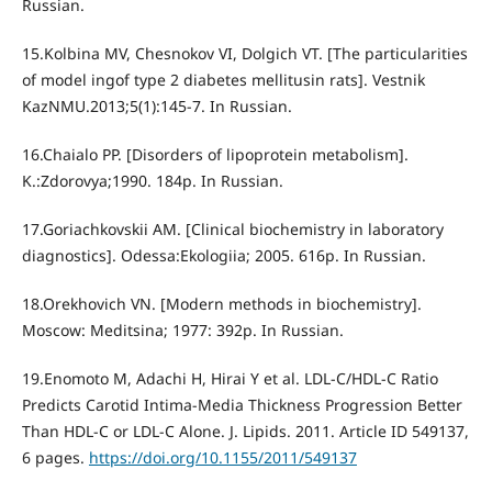
Russian.
15.Kolbina MV, Chesnokov VI, Dolgich VT. [The particularities
of model ingof type 2 diabetes mellitusin rats]. Vestnik
KazNMU.2013;5(1):145-7. In Russian.
16.Chaialo PP. [Disorders of lipoprotein metabolism].
K.:Zdorovya;1990. 184p. In Russian.
17.Goriachkovskii AM. [Clinical biochemistry in laboratory
diagnostics]. Odessa:Ekologiia; 2005. 616p. In Russian.
18.Orekhovich VN. [Modern methods in biochemistry].
Moscow: Meditsina; 1977: 392p. In Russian.
19.Enomoto М, Adachi H, Hirai Y et al. LDL-C/HDL-C Ratio
Predicts Carotid Intima-Media Thickness Progression Better
Than HDL-C or LDL-C Alone. J. Lipids. 2011. Article ID 549137,
6 pages.
https://doi.org/10.1155/2011/549137