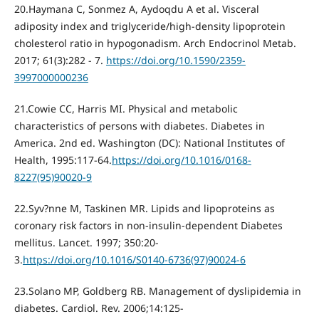
20.Haymana С, Sonmez A, Aydoqdu A et al. Visceral
adiposity index and triglyceride/high-density lipoprotein
cholesterol ratio in hypogonadism. Arch Endocrinol Metab.
2017; 61(3):282 - 7.
https://doi.org/10.1590/2359-
3997000000236
21.Cowie CC, Harris MI. Physical and metabolic
characteristics of persons with diabetes. Diabetes in
America. 2nd ed. Washington (DC): National Institutes of
Health, 1995:117-64.
https://doi.org/10.1016/0168-
8227(95)90020-9
22.Syv?nne M, Taskinen MR. Lipids and lipoproteins as
coronary risk factors in non-insulin-dependent Diabetes
mellitus. Lancet. 1997; 350:20-
3.
https://doi.org/10.1016/S0140-6736(97)90024-6
23.Solano MP, Goldberg RB. Management of dyslipidemia in
diabetes. Cardiol. Rev. 2006;14:125-