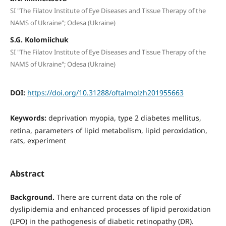
SI "The Filatov Institute of Eye Diseases and Tissue Therapy of the
NAMS of Ukraine"; Odesa (Ukraine)
S.G. Kolomiichuk
SI "The Filatov Institute of Eye Diseases and Tissue Therapy of the
NAMS of Ukraine"; Odesa (Ukraine)
DOI:
https://doi.org/10.31288/oftalmolzh201955663
Keywords:
deprivation myopia, type 2 diabetes mellitus,
retina, parameters of lipid metabolism, lipid peroxidation,
rats, experiment
Abstract
Background.
There are current data on the role of
dyslipidemia and enhanced processes of lipid peroxidation
(LPO) in the pathogenesis of diabetic retinopathy (DR).