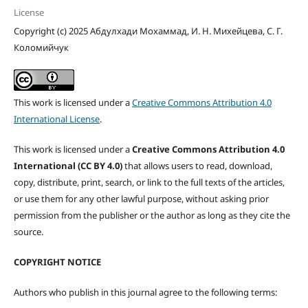
License
Copyright (c) 2025 Абдулхади Мохаммад, И. Н. Михейцева, С. Г.
Коломийчук
This work is licensed under a
Creative Commons Attribution 4.0
International License
.
This work is licensed under a
Creative Commons Attribution 4.0
International (CC BY 4.0)
that allows users to read, download,
copy, distribute, print, search, or link to the full texts of the articles,
or use them for any other lawful purpose, without asking prior
permission from the publisher or the author as long as they cite the
source.
COPYRIGHT NOTICE
Authors who publish in this journal agree to the following terms: