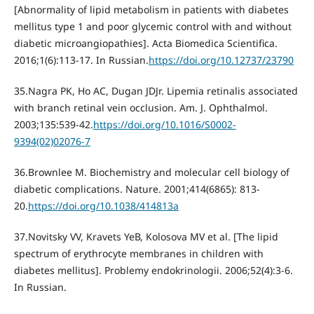
[Abnormality of lipid metabolism in patients with diabetes
mellitus type 1 and poor glycemic control with and without
diabetic microangiopathies]. Acta Biomedica Scientifica.
2016;1(6):113-17. In Russian.
https://doi.org/10.12737/23790
35.Nagra PK, Ho АС, Dugan JDJr. Lipemia retinalis associated
with branch retinal vein occlusion. Am. J. Ophthalmol.
2003;135:539-42.
https://doi.org/10.1016/S0002-
9394(02)02076-7
36.Brownlee M. Biochemistry and molecular cell biology of
diabetic complications. Nature. 2001;414(6865): 813-
20.
https://doi.org/10.1038/414813a
37.Novitsky VV, Kravets YeВ, Kolosova MV et al. [The lipid
spectrum of erythrocyte membranes in children with
diabetes mellitus]. Problemy endokrinologii. 2006;52(4):3-6.
In Russian.