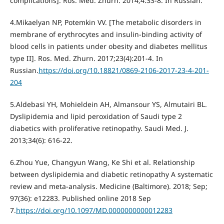
complications]. Ros. Med. Zhurn. 2014;4:33-8. In Russian.
4.Mikaelyan NP, Potemkin VV. [The metabolic disorders in
membrane of erythrocytes and insulin-binding activity of
blood cells in patients under obesity and diabetes mellitus
type II]. Ros. Med. Zhurn. 2017;23(4):201-4. In
Russian.
https://doi.org/10.18821/0869-2106-2017-23-4-201-
204
5.Aldebasi YH, Mohieldein АН, Almansour YS, Almutairi BL.
Dyslipidemia and lipid peroxidation of Saudi type 2
diabetics with proliferative retinopathy. Saudi Med. J.
2013;34(6): 616-22.
6.Zhou Yue, Changyun Wang, Ke Shi et al. Relationship
between dyslipidemia and diabetic retinopathy A systematic
review and meta-analysis. Medicine (Baltimore). 2018; Sep;
97(36): e12283. Published online 2018 Sep
7.
https://doi.org/10.1097/MD.0000000000012283