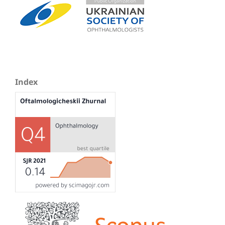
Index