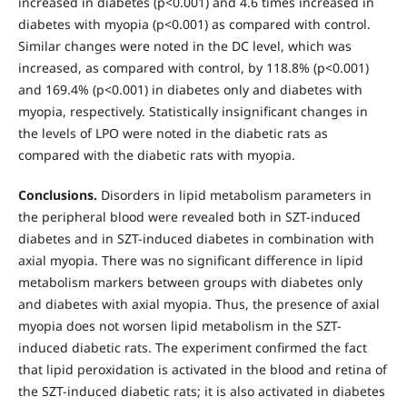
increased in diabetes (р<0.001) and 4.6 times increased in
diabetes with myopia (р<0.001) as compared with control.
Similar changes were noted in the DC level, which was
increased, as compared with control, by 118.8% (р<0.001)
and 169.4% (р<0.001) in diabetes only and diabetes with
myopia, respectively. Statistically insignificant changes in
the levels of LPO were noted in the diabetic rats as
compared with the diabetic rats with myopia.
Conclusions.
Disorders in lipid metabolism parameters in
the peripheral blood were revealed both in SZT-induced
diabetes and in SZT-induced diabetes in combination with
axial myopia. There was no significant difference in lipid
metabolism markers between groups with diabetes only
and diabetes with axial myopia. Thus, the presence of axial
myopia does not worsen lipid metabolism in the SZT-
induced diabetic rats. The experiment confirmed the fact
that lipid peroxidation is activated in the blood and retina of
the SZT-induced diabetic rats; it is also activated in diabetes