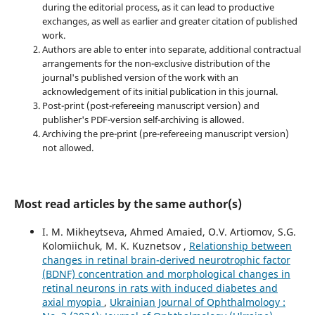
during the editorial process, as it can lead to productive
exchanges, as well as earlier and greater citation of published
work.
Authors are able to enter into separate, additional contractual
arrangements for the non-exclusive distribution of the
journal's published version of the work with an
acknowledgement of its initial publication in this journal.
Post-print (post-refereeing manuscript version) and
publisher's PDF-version self-archiving is allowed.
Archiving the pre-print (pre-refereeing manuscript version)
not allowed.
Most read articles by the same author(s)
I. M. Mikheytseva, Ahmed Amaied, O.V. Artiomov, S.G.
Kolomiichuk, M. K. Kuznetsov ,
Relationship between
changes in retinal brain-derived neurotrophic factor
(BDNF) concentration and morphological changes in
retinal neurons in rats with induced diabetes and
axial myopia
,
Ukrainian Journal of Ophthalmology :