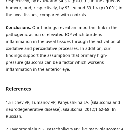
respectively, by 67.0% and 54.3% (р<0.001) in the aqueous
humour, and, respectively, by 93.1% and 69.1% (р<0.001) in
the uvea tissues, compared with controls.
Conclusions.
Our findings reveal an important link in the
pathogenic action of elevated IOP which burdens
inflammation in the uveal tissues through the activation of
oxidative and peroxidative processes. In addition, our
findings support the assumption that primary high-
pressure glaucoma can be a factor which worsens
inflammation in the anterior eye.
References
1.Erichev VP, Tumanov VP, Panyushkina LA. [Glaucoma and
neurodegenerative disease]. Glaukoma. 2012;1:62-68. In
Russian.
2.Zavgorodniaia NG, Pasechnikova NV. [Primary glaucoma: A