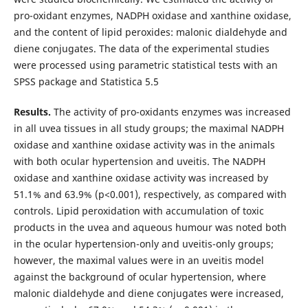
pro-oxidant enzymes, NADPH oxidase and xanthine oxidase,
and the content of lipid peroxides: malonic dialdehyde and
diene conjugates. The data of the experimental studies
were processed using parametric statistical tests with an
SPSS package and Statistica 5.5
Results.
The activity of pro-oxidants enzymes was increased
in all uvea tissues in all study groups; the maximal NADPH
oxidase and xanthine oxidase activity was in the animals
with both ocular hypertension and uveitis. The NADPH
oxidase and xanthine oxidase activity was increased by
51.1% and 63.9% (р<0.001), respectively, as compared with
controls. Lipid peroxidation with accumulation of toxic
products in the uvea and aqueous humour was noted both
in the ocular hypertension-only and uveitis-only groups;
however, the maximal values were in an uveitis model
against the background of ocular hypertension, where
malonic dialdehyde and diene conjugates were increased,