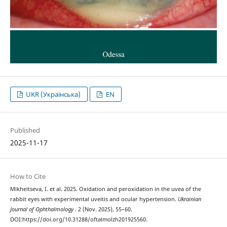
UKR (Українська)
EN
Published
2025-11-17
How to Cite
Mikheitseva, I. et al. 2025. Oxidation and peroxidation in the uvea of the
rabbit eyes with experimental uveitis and ocular hypertension.
Ukrainian
Journal of Ophthalmology
. 2 (Nov. 2025), 55–60.
DOI:https://doi.org/10.31288/oftalmolzh201925560.