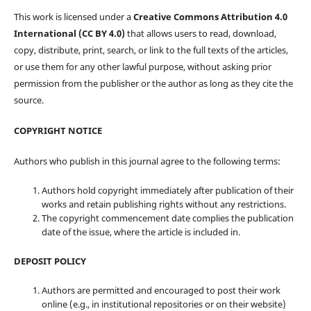
This work is licensed under a
Creative Commons Attribution 4.0
International (CC BY 4.0)
that allows users to read, download,
copy, distribute, print, search, or link to the full texts of the articles,
or use them for any other lawful purpose, without asking prior
permission from the publisher or the author as long as they cite the
source.
COPYRIGHT NOTICE
Authors who publish in this journal agree to the following terms:
Authors hold copyright immediately after publication of their
works and retain publishing rights without any restrictions.
The copyright commencement date complies the publication
date of the issue, where the article is included in.
DEPOSIT POLICY
Authors are permitted and encouraged to post their work
online (e.g., in institutional repositories or on their website)