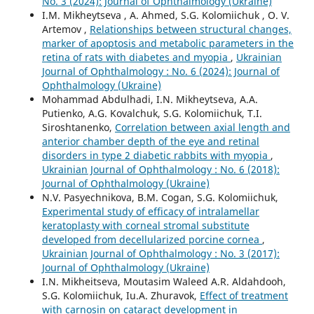
No. 3 (2024): Journal of Ophthalmology (Ukraine)
I.M. Mikheytseva , А. Ahmed, S.G. Kolomiichuk , O. V.
Artemov ,
Relationships between structural changes,
marker of apoptosis and metabolic parameters in the
retina of rats with diabetes and myopia
,
Ukrainian
Journal of Ophthalmology : No. 6 (2024): Journal of
Ophthalmology (Ukraine)
Mohammad Abdulhadi, I.N. Mikheytseva, A.A.
Putienko, A.G. Kovalchuk, S.G. Kolomiichuk, T.I.
Siroshtanenko,
Correlation between axial length and
anterior chamber depth of the eye and retinal
disorders in type 2 diabetic rabbits with myopia
,
Ukrainian Journal of Ophthalmology : No. 6 (2018):
Journal of Ophthalmology (Ukraine)
N.V. Pasyechnikova, B.M. Cogan, S.G. Kolomiichuk,
Experimental study of efficacy of intralamellar
keratoplasty with corneal stromal substitute
developed from decellularized porcine cornea
,
Ukrainian Journal of Ophthalmology : No. 3 (2017):
Journal of Ophthalmology (Ukraine)
I.N. Mikheitseva, Moutasim Waleed A.R. Aldahdooh,
S.G. Kolomiichuk, Iu.A. Zhuravok,
Effect of treatment
with carnosin on cataract development in