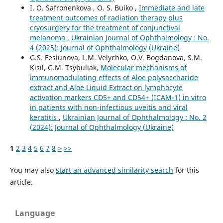
I. O. Safronenkova , O. S. Buiko ,
Immediate and late
treatment outcomes of radiation therapy plus
cryosurgery for the treatment of conjunctival
melanoma
,
Ukrainian Journal of Ophthalmology : No.
4 (2025): Journal of Ophthalmology (Ukraine)
G.S. Fesiunova, L.M. Velychko, O.V. Bogdanova, S.M.
Kisil, G.M. Tsybuliak,
Molecular mechanisms of
immunomodulating effects of Aloe polysaccharide
extract and Aloe Liquid Extract on lymphocyte
activation markers СD5+ and СD54+ (ICAM-1) in vitro
in patients with non-infectious uveitis and viral
keratitis
,
Ukrainian Journal of Ophthalmology : No. 2
(2024): Journal of Ophthalmology (Ukraine)
1
2
3
4
5
6
7
8
>
>>
You may also
start an advanced similarity search
for this
article.
Language