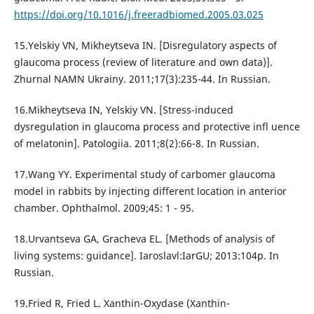
https://doi.org/10.1016/j.freeradbiomed.2005.03.025
15.Yelskiy VN, Mikheytseva IN. [Disregulatory aspects of
glaucoma process (review of literature and own data)].
Zhurnal NAMN Ukrainy. 2011;17(3):235-44. In Russian.
16.Mikheytseva IN, Yelskiy VN. [Stress-induced
dysregulation in glaucoma process and protective infl uence
of melatonin]. Patologiia. 2011;8(2):66-8. In Russian.
17.Wang YY. Experimental study of carbomer glaucoma
model in rabbits by injecting different location in anterior
chamber. Ophthalmol. 2009;45: 1 - 95.
18.Urvantseva GA, Gracheva EL. [Methods of analysis of
living systems: guidance]. Iaroslavl:IarGU; 2013:104p. In
Russian.
19.Fried R, Fried L. Xanthin-Oxydase (Xanthin-