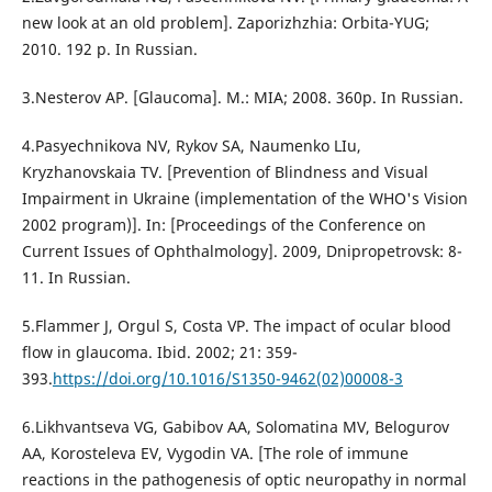
new look at an old problem]. Zaporizhzhia: Orbita-YUG;
2010. 192 p. In Russian.
3.Nesterov AP. [Glaucoma]. M.: MIA; 2008. 360p. In Russian.
4.Pasyechnikova NV, Rykov SA, Naumenko LIu,
Kryzhanovskaia TV. [Prevention of Blindness and Visual
Impairment in Ukraine (implementation of the WHO's Vision
2002 program)]. In: [Proceedings of the Conference on
Current Issues of Ophthalmology]. 2009, Dnipropetrovsk: 8-
11. In Russian.
5.Flammer J, Orgul S, Costa VP. The impact of ocular blood
flow in glaucoma. Ibid. 2002; 21: 359-
393.
https://doi.org/10.1016/S1350-9462(02)00008-3
6.Likhvantseva VG, Gabibov AA, Solomatina MV, Belogurov
AA, Korosteleva EV, Vygodin VA. [The role of immune
reactions in the pathogenesis of optic neuropathy in normal