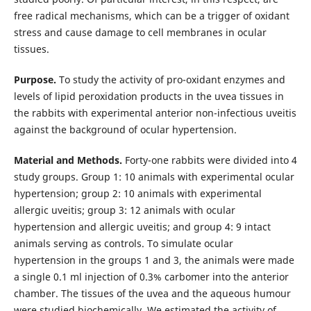
free radical mechanisms, which can be a trigger of oxidant
stress and cause damage to cell membranes in ocular
tissues.
Purpose.
To study the activity of pro-oxidant enzymes and
levels of lipid peroxidation products in the uvea tissues in
the rabbits with experimental anterior non-infectious uveitis
against the background of ocular hypertension.
Material and Methods.
Forty-one rabbits were divided into 4
study groups. Group 1: 10 animals with experimental ocular
hypertension; group 2: 10 animals with experimental
allergic uveitis; group 3: 12 animals with ocular
hypertension and allergic uveitis; and group 4: 9 intact
animals serving as controls. To simulate ocular
hypertension in the groups 1 and 3, the animals were made
a single 0.1 ml injection of 0.3% carbomer into the anterior
chamber. The tissues of the uvea and the aqueous humour
were studied biochemically. We estimated the activity of