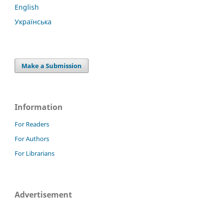
English
Українська
Make a Submission
Information
For Readers
For Authors
For Librarians
Advertisement