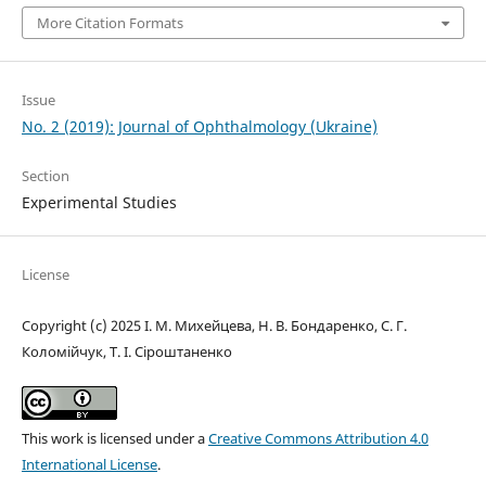
More Citation Formats
Issue
No. 2 (2019): Journal of Ophthalmology (Ukraine)
Section
Experimental Studies
License
Copyright (c) 2025 І. М. Михейцева, Н. В. Бондаренко, C. Г.
Коломійчук, Т. І. Сіроштаненко
This work is licensed under a
Creative Commons Attribution 4.0
International License
.