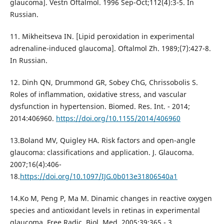
glaucoma]. Vestn Oftalmol. 1996 Sep-Oct;112(4):3-5. In
Russian.
11. Mikheitseva IN. [Lipid peroxidation in experimental
adrenaline-induced glaucoma]. Oftalmol Zh. 1989;(7):427-8.
In Russian.
12. Dinh QN, Drummond GR, Sobey ChG, Chrissobolis S.
Roles of inflammation, oxidative stress, and vascular
dysfunction in hypertension. Biomed. Res. Int. - 2014;
2014:406960.
https://doi.org/10.1155/2014/406960
13.Boland MV, Quigley HA. Risk factors and open-angle
glaucoma: classifications and application. J. Glaucoma.
2007;16(4):406-
18.
https://doi.org/10.1097/IJG.0b013e31806540a1
14.Ko M, Peng P, Ma M. Dinamic changes in reactive oxygen
species and antioxidant levels in retinas in experimental
glaucoma. Free Radic. Biol. Med. 2005;39:365 - 3.