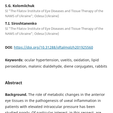
S.G. Kolomiichuk
SI "The Filatov Institute of Eye Diseases and Tissue Therapy of the
NAMS of Ukraine"; Odesa (Ukraine)
T.I. Siroshtanenko
SI "The Filatov Institute of Eye Diseases and Tissue Therapy of the
NAMS of Ukraine"; Odesa (Ukraine)
DOI:
https://doi.org/10.31288/oftalmolzh201925560
Keywords:
ocular hypertension, uveitis, oxidation, lipid
peroxidation, malonic dialdehyde, diene conjugates, rabbits
Abstract
Background.
The role of metabolic changes in the anterior
eye tissues in the pathogenesis of uveal inflammation in
patients with elevated intraocular pressure has been
studied poorly. Of particular interest, in this respect, are