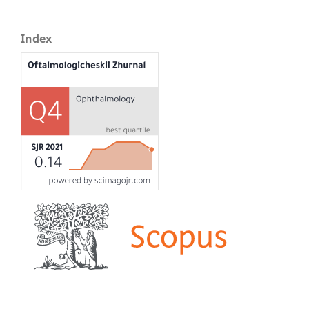
Index