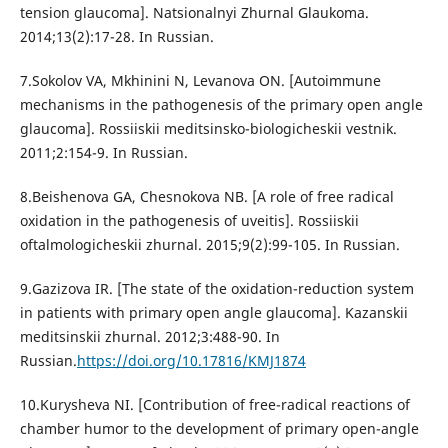
tension glaucoma]. Natsionalnyi Zhurnal Glaukoma.
2014;13(2):17-28. In Russian.
7.Sokolov VA, Mkhinini N, Levanova ON. [Autoimmune
mechanisms in the pathogenesis of the primary open angle
glaucoma]. Rossiiskii meditsinsko-biologicheskii vestnik.
2011;2:154-9. In Russian.
8.Beishenova GA, Chesnokova NB. [A role of free radical
oxidation in the pathogenesis of uveitis]. Rossiiskii
oftalmologicheskii zhurnal. 2015;9(2):99-105. In Russian.
9.Gazizova IR. [The state of the oxidation-reduction system
in patients with primary open angle glaucoma]. Kazanskii
meditsinskii zhurnal. 2012;3:488-90. In
Russian.
https://doi.org/10.17816/KMJ1874
10.Kurysheva NI. [Contribution of free-radical reactions of
chamber humor to the development of primary open-angle