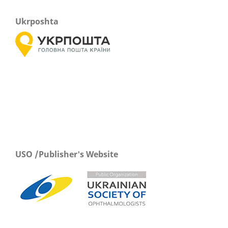
Ukrposhta
USO /Publisher's Website