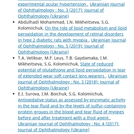
experimental ocular hypertension
,
Ukrainian Journal
of Ophthalmology : No. 3 (2017): Journal of
Ophthalmology (Ukraine)
Abdulhadi Mohammad, I.N. Mikheitseva, S.G.
Kolomiichuk,
On the role of lipid metabolism and lipid
peroxidation in the development of retinal disorders
in type 2 diabetic rats with myopia
,
Ukrainian Journal
of Ophthalmology : No. 5 (2019): Journal of
Ophthalmology (Ukraine)
T.A. Veliksar, M.F. Leus, T.B. Gaydamaka, I.M.
Mikheitseva, S.G. Kolomiichuk,
State of reduced
potential of glutathione and lipid peroxidation in tear
of extended wear soft contact lens wearers
,
Ukrainian
Journal of Ophthalmology : No. 3 (2018): Journal of
Ophthalmology (Ukraine)
E.I. Surova, I.M. Boichuk, S.G. Kolomiichuk,
Antioxidative status as assessed by enzymatic activity
in the tear fluid and by the levels of sulfur-containing
protein groups in the blood and tear fluid of myopes
before and after treatment with a thiol agent
,
Ukrainian Journal of Ophthalmology : No. 4 (2017):
Journal of Ophthalmology (Ukraine)