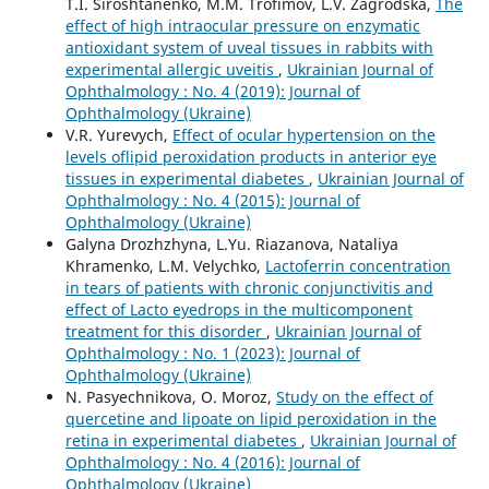
T.I. Siroshtanenko, M.M. Trofimov, L.V. Zagrodska,
The
effect of high intraocular pressure on enzymatic
antioxidant system of uveal tissues in rabbits with
experimental allergic uveitis
,
Ukrainian Journal of
Ophthalmology : No. 4 (2019): Journal of
Ophthalmology (Ukraine)
V.R. Yurevych,
Effect of ocular hypertension on the
levels oflipid peroxidation products in anterior eye
tissues in experimental diabetes
,
Ukrainian Journal of
Ophthalmology : No. 4 (2015): Journal of
Ophthalmology (Ukraine)
Galyna Drozhzhyna, L.Yu. Riazanova, Nataliya
Khramenko, L.M. Velychko,
Lactoferrin concentration
in tears of patients with chronic conjunctivitis and
effect of Lacto eyedrops in the multicomponent
treatment for this disorder
,
Ukrainian Journal of
Ophthalmology : No. 1 (2023): Journal of
Ophthalmology (Ukraine)
N. Pasyechnikova, O. Moroz,
Study on the effect of
quercetine and lipoate on lipid peroxidation in the
retina in experimental diabetes
,
Ukrainian Journal of
Ophthalmology : No. 4 (2016): Journal of
Ophthalmology (Ukraine)