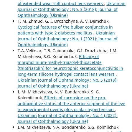
of extended wear soft contact lens wearers
,
Ukrainian
Journal of Ophthalmology : No. 3 (2018): Journal of
Ophthalmology (Ukraine)
T. M. Zhmud, G. I. Drozhzhyna, A. V. Demchuk,
Cytological features of the bulbar conjunctiva in
patients with type 2 diabetes mellitus
,
Ukrainian
Journal of Ophthalmology : No. 1 (2021): Journal of
Ophthalmology (Ukraine)
T.A. Veliksar, T.B. Gaidamaka, G.I. Drozhzhina, I.M.
Mikheitseva, S.G. Kolomiichuk,
Efficacy of
morpholinium-methyl-triazolyl-thioacetate
(thiotriazolin) for neurotrophic keratoconjunctivitis in
long-term silicone hydrogel contact lens wearers
,
Ukrainian Journal of Ophthalmology : No. 5 (2018):
Journal of Ophthalmology (Ukraine)
I. M. Mikheytseva, N. V. Bondarenko, S. G.
Kolomiichuk,
Effects of carnosine on the pro-
antioxidative status of the anterior segment of the eye
in experimental uveitis plus ocular hypertension
,
Ukrainian Journal of Ophthalmology : No. 4 (2022):
Journal of Ophthalmology (Ukraine)
I.M. Mikheitseva, N.V. Bondarenko, S.G. Kolmiichuk,