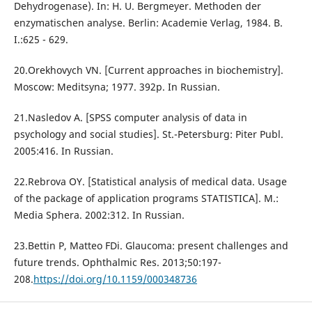
Dehydrogenase). In: H. U. Bergmeyer. Methoden der
enzymatischen analyse. Berlin: Аcademie Verlag, 1984. B.
I.:625 - 629.
20.Orekhovych VN. [Current approaches in biochemistry].
Moscow: Meditsyna; 1977. 392p. In Russian.
21.Nasledov A. [SPSS computer analysis of data in
psychology and social studies]. St.-Petersburg: Piter Publ.
2005:416. In Russian.
22.Rebrova ОY. [Statistical analysis of medical data. Usage
of the package of application programs STATISTICA]. M.:
Media Sphera. 2002:312. In Russian.
23.Bettin P, Matteo FDi. Glaucoma: present challenges and
future trends. Ophthalmic Res. 2013;50:197-
208.
https://doi.org/10.1159/000348736