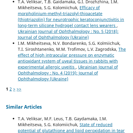
T.A. Veliksar, T.B. Gaidamaka, G.I. Drozhzhina, I.M.
Mikheitseva, S.G. Kolomiichuk,
Efficacy of
morpholinium-methyl-triazolyl-thioacetate
(thiotriazolin) for neurotrophic keratoconjunctivitis in
long-term silicone hydrogel contact lens wearers
,
Ukrainian Journal of Ophthalmology : No. 5 (2018):
Journal of Ophthalmology (Ukraine)
I.M. Mikheitseva, N.V. Bondarenko, S.G. Kolmiichuk,
T.I. Siroshtanenko, M.M. Trofimov, L.V. Zagrodska,
The
effect of high intraocular pressure on enzymatic
antioxidant system of uveal tissues in rabbits with
experimental allergic uveitis
,
Ukrainian Journal of
Ophthalmology : No. 4 (2019): Journal of
Ophthalmology (Ukraine)
1
2
>
>>
Similar Articles
T.A. Veliksar, M.F. Leus, T.B. Gaydamaka, I.M.
Mikheitseva, S.G. Kolomiichuk,
State of reduced
potential of glutathione and lipid peroxidation in tear