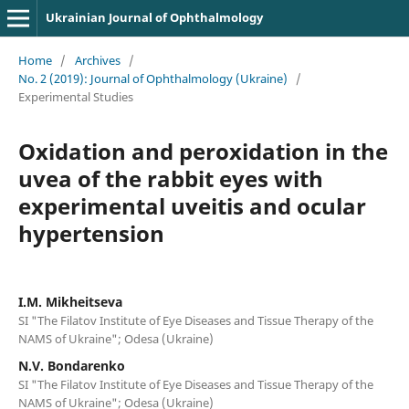
Ukrainian Journal of Ophthalmology
Home
/
Archives
/
No. 2 (2019): Journal of Ophthalmology (Ukraine)
/
Experimental Studies
Oxidation and peroxidation in the
uvea of the rabbit eyes with
experimental uveitis and ocular
hypertension
I.M. Mikheitseva
SI "The Filatov Institute of Eye Diseases and Tissue Therapy of the
NAMS of Ukraine"; Odesa (Ukraine)
N.V. Bondarenko
SI "The Filatov Institute of Eye Diseases and Tissue Therapy of the
NAMS of Ukraine"; Odesa (Ukraine)