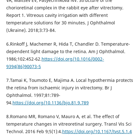
VA, Maltsev EV, Pasyechnikova NV. Structure of the
chorioretinal complex in the rabbit eye after vitrectomy.
Report 1. Vitreous cavity irrigation with different
temperature solutions for 30 minutes. J Ophthalmol
(Ukraine). 2018;3:73-84.
6.Rinkoff J, Machemer R, Hida T, Chandler D. Temperature-
dependent light damage to the retina. Am J Ophthalmol.
1986;102:452-62.
https://doi.org/10.1016/0002-
9394(86)90073-5
7.Tamai K, Toumoto E, Majima A. Local hypothermia protects
the retina from ischaemic injury in vitrectomy. Br J
Ophthalmol. 1997;81:789-
94.
https://doi.org/10.1136/bjo.81.9.789
8.Romano MR, Romano V, Mauro A, et al. The effect of
temperature changes in vitreoretinal surgery. Transl Vis Sci
Technol. 2016 Feb 9;5(1):4.
https://doi.org/10.1167/tvst.5.1.4