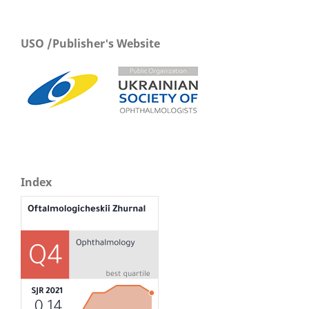
USO /Publisher's Website
Index