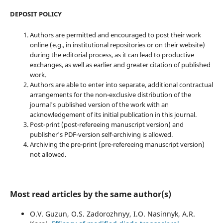
DEPOSIT POLICY
Authors are permitted and encouraged to post their work
online (e.g., in institutional repositories or on their website)
during the editorial process, as it can lead to productive
exchanges, as well as earlier and greater citation of published
work.
Authors are able to enter into separate, additional contractual
arrangements for the non-exclusive distribution of the
journal's published version of the work with an
acknowledgement of its initial publication in this journal.
Post-print (post-refereeing manuscript version) and
publisher's PDF-version self-archiving is allowed.
Archiving the pre-print (pre-refereeing manuscript version)
not allowed.
Most read articles by the same author(s)
O.V. Guzun, O.S. Zadorozhnyy, I.O. Nasinnyk, A.R.