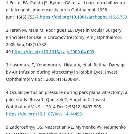
1.Postel EA, Pulido JS, Byrnes GA, et al. Long-term follow-up
of iatrogenic phototoxicity. Arch Ophthalmol. 1998
Jun;116(6):753-7.
https://doi.org/10.1001/archopht.116.6.753
2.Farah M, Maia M, Rodrigues EB. Dyes in Ocular Surgery:
Principles for Use in Chromovitrectomy. Am J Ophthalmol.
2009 Sep;148(3):332-
40.
https://doi.org/10.1016/j.ajo.2009.04.003
3.Hasumura T, Yonemura N, Hirata A, et al. Retinal Damage
by Air Infusion during Vitrectomy in Rabbit Eyes. Invest
Ophthalmol Vis Sci. 2000;41:4300-04.
4.Ocular perfusion pressure during pars plana vitrectomy: a
pilot study. Rossi T, Querzoli G, Angelini G. Invest
Ophthalmol Vis Sci. 2014 Dec 2;55(12):8497-505.
https://doi.org/10.1167/iovs.14-14493
5.Zadorozhnyy OS, Nazaretian RE, Myrnenko VV, Naumenko