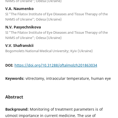
NAMS of Ukraine"; Odesa (Ukraine)
V.A. Naumenko
SI "The Filatov Institute of Eye Diseases and Tissue Therapy of the
NAMS of Ukraine"; Odesa (Ukraine)
N.V. Pasyechnikova
SI "The Filatov Institute of Eye Diseases and Tissue Therapy of the
NAMS of Ukraine"; Odesa (Ukraine)
V.V. Shafranskii
Bogomolets National Medical University; Kyiv (Ukraine)
DOI:
https://doi.org/10.31288/oftalmolzh201863034
Keywords:
vitrectomy, intraocular temperature, human eye
Abstract
Background:
Monitoring of treatment parameters is of
utmost importance in current medicine. The use of