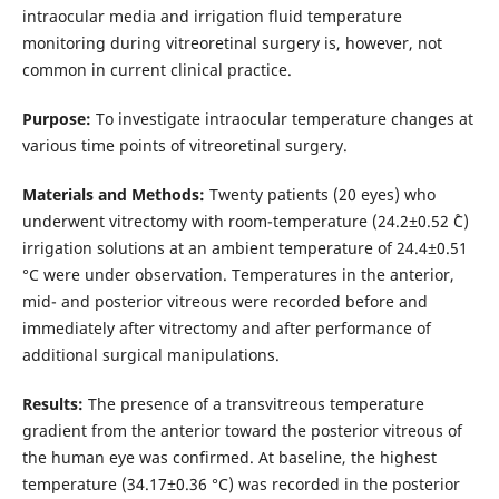
intraocular media and irrigation fluid temperature
monitoring during vitreoretinal surgery is, however, not
common in current clinical practice.
Purpose:
To investigate intraocular temperature changes at
various time points of vitreoretinal surgery.
Materials and Methods:
Twenty patients (20 eyes) who
underwent vitrectomy with room-temperature (24.2±0.52 ˚С)
irrigation solutions at an ambient temperature of 24.4±0.51
°С were under observation. Temperatures in the anterior,
mid- and posterior vitreous were recorded before and
immediately after vitrectomy and after performance of
additional surgical manipulations.
Results:
The presence of a transvitreous temperature
gradient from the anterior toward the posterior vitreous of
the human eye was confirmed. At baseline, the highest
temperature (34.17±0.36 °С) was recorded in the posterior