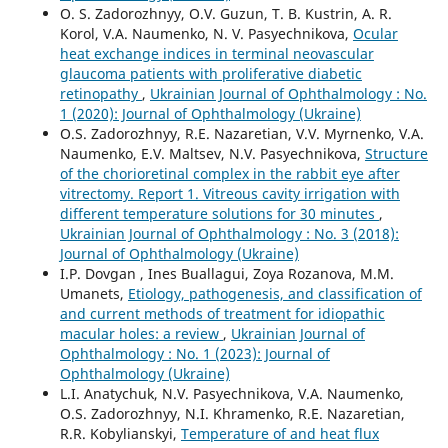
O. S. Zadorozhnyy, O.V. Guzun, T. B. Kustrin, A. R.
Korol, V.A. Naumenko, N. V. Pasyechnikova,
Ocular
heat exchange indices in terminal neovascular
glaucoma patients with proliferative diabetic
retinopathy
,
Ukrainian Journal of Ophthalmology : No.
1 (2020): Journal of Ophthalmology (Ukraine)
O.S. Zadorozhnyy, R.E. Nazaretian, V.V. Myrnenko, V.A.
Naumenko, E.V. Maltsev, N.V. Pasyechnikova,
Structure
of the chorioretinal complex in the rabbit eye after
vitrectomy. Report 1. Vitreous cavity irrigation with
different temperature solutions for 30 minutes
,
Ukrainian Journal of Ophthalmology : No. 3 (2018):
Journal of Ophthalmology (Ukraine)
I.P. Dovgan , Ines Buallagui, Zoya Rozanova, M.M.
Umanets,
Etiology, pathogenesis, and classification of
and current methods of treatment for idiopathic
macular holes: a review
,
Ukrainian Journal of
Ophthalmology : No. 1 (2023): Journal of
Ophthalmology (Ukraine)
L.I. Anatychuk, N.V. Pasyechnikova, V.A. Naumenko,
O.S. Zadorozhnyy, N.I. Khramenko, R.E. Nazaretian,
R.R. Kobylianskyi,
Temperature of and heat flux