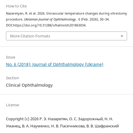
How to Cite
Nazaretyan, R. et al. 2026. Intraocular temperature changes during vitrectomy
procedure.
Ukrainian Journal of Ophthalmology
. 6 (Feb. 2026), 30–34.
DOI:https://doi.org/10.31288/oftalmolzh201863034.
More Citation Formats
Issue
No. 6 (2018): Journal of Ophthalmology (Ukraine)
Section
Clinical Ophthalmology
License
Copyright (c) 2026 Р. Э. Назаретян, О. С. Задорожный, Н. Н.
Уманец, В. А. Науменко, Н. В. Пасечникова, В. В. Шафранский