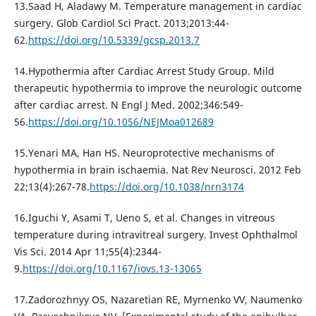
13.Saad H, Aladawy M. Temperature management in cardiac
surgery. Glob Cardiol Sci Pract. 2013;2013:44-
62.
https://doi.org/10.5339/gcsp.2013.7
14.Hypothermia after Cardiac Arrest Study Group. Mild
therapeutic hypothermia to improve the neurologic outcome
after cardiac arrest. N Engl J Med. 2002;346:549-
56.
https://doi.org/10.1056/NEJMoa012689
15.Yenari MA, Han HS. Neuroprotective mechanisms of
hypothermia in brain ischaemia. Nat Rev Neurosci. 2012 Feb
22;13(4):267-78.
https://doi.org/10.1038/nrn3174
16.Iguchi Y, Asami T, Ueno S, et al. Changes in vitreous
temperature during intravitreal surgery. Invest Ophthalmol
Vis Sci. 2014 Apr 11;55(4):2344-
9.
https://doi.org/10.1167/iovs.13-13065
17.Zadorozhnyy OS, Nazaretian RE, Myrnenko VV, Naumenko