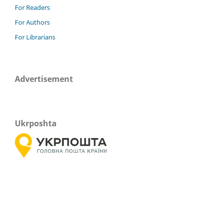
For Readers
For Authors
For Librarians
Advertisement
Ukrposhta