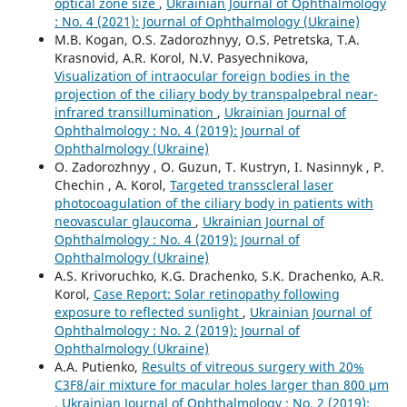
optical zone size
,
Ukrainian Journal of Ophthalmology
: No. 4 (2021): Journal of Ophthalmology (Ukraine)
M.B. Kogan, O.S. Zadorozhnyy, O.S. Petretska, T.A.
Krasnovid, A.R. Korol, N.V. Pasyechnikova,
Visualization of intraocular foreign bodies in the
projection of the ciliary body by transpalpebral near-
infrared transillumination
,
Ukrainian Journal of
Ophthalmology : No. 4 (2019): Journal of
Ophthalmology (Ukraine)
O. Zadorozhnyy , O. Guzun, T. Kustryn, I. Nasinnyk , P.
Chechin , A. Korol,
Targeted transscleral laser
photocoagulation of the ciliary body in patients with
neovascular glaucoma
,
Ukrainian Journal of
Ophthalmology : No. 4 (2019): Journal of
Ophthalmology (Ukraine)
A.S. Krivoruchko, K.G. Drachenko, S.K. Drachenko, A.R.
Korol,
Case Report: Solar retinopathy following
exposure to reflected sunlight
,
Ukrainian Journal of
Ophthalmology : No. 2 (2019): Journal of
Ophthalmology (Ukraine)
A.A. Putienko,
Results of vitreous surgery with 20%
C3F8/air mixture for macular holes larger than 800 μm
,
Ukrainian Journal of Ophthalmology : No. 2 (2019):