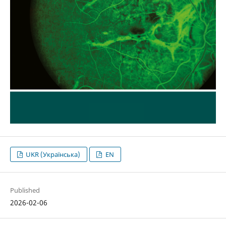
UKR (Українська)
EN
Published
2026-02-06