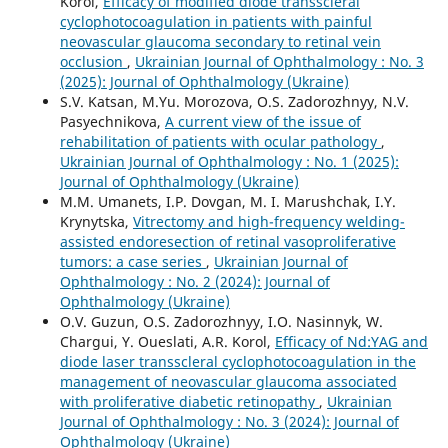
Korol,
Efficacy of modified diode transscleral
cyclophotocoagulation in patients with painful
neovascular glaucoma secondary to retinal vein
occlusion
,
Ukrainian Journal of Ophthalmology : No. 3
(2025): Journal of Ophthalmology (Ukraine)
S.V. Katsan, M.Yu. Morozova, O.S. Zadorozhnyy, N.V.
Pasyechnikova,
A current view of the issue of
rehabilitation of patients with ocular pathology
,
Ukrainian Journal of Ophthalmology : No. 1 (2025):
Journal of Ophthalmology (Ukraine)
M.M. Umanets, I.P. Dovgan, M. I. Marushchak, I.Y.
Krynytska,
Vitrectomy and high-frequency welding-
assisted endoresection оf retinal vasoproliferative
tumors: a case series
,
Ukrainian Journal of
Ophthalmology : No. 2 (2024): Journal of
Ophthalmology (Ukraine)
O.V. Guzun, O.S. Zadorozhnyy, I.O. Nasinnyk, W.
Chargui, Y. Oueslati, A.R. Korol,
Efficacy of Nd:YAG and
diode laser transscleral cyclophotocoagulation in the
management of neovascular glaucoma associated
with proliferative diabetic retinopathy
,
Ukrainian
Journal of Ophthalmology : No. 3 (2024): Journal of
Ophthalmology (Ukraine)