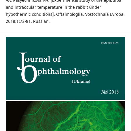
VA, Pasyechnikova NV. [Experimental study of the epibulbar
and intraocular temperature in the rabbit under
hypothermic conditions]. Oftalmologiia. Vostochnaia Evropa.
2018;1:73-81. Russian.