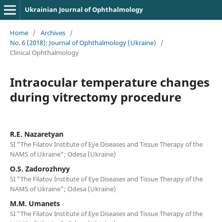
Ukrainian Journal of Ophthalmology
Home
/
Archives
/
No. 6 (2018): Journal of Ophthalmology (Ukraine)
/
Clinical Ophthalmology
Intraocular temperature changes
during vitrectomy procedure
R.E. Nazaretyan
SI "The Filatov Institute of Eye Diseases and Tissue Therapy of the
NAMS of Ukraine"; Odesa (Ukraine)
O.S. Zadorozhnyy
SI "The Filatov Institute of Eye Diseases and Tissue Therapy of the
NAMS of Ukraine"; Odesa (Ukraine)
M.M. Umanets
SI "The Filatov Institute of Eye Diseases and Tissue Therapy of the