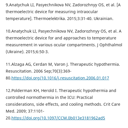
9.Anatychuk LI, Pasyechnikova NV, Zadorozhnyy OS, et al. [A
thermoelectric device for measuring intraocular
temperature]. Thermoelektrika. 2015;3:31-40. Ukrainian.
10.Anatychuk LI, Pasyechnikova NV, Zadorozhnyy OS, et al. A
thermoelectric device for and approaches to temperature
measurement in various ocular compartments. J Ophthalmol
(Ukraine). 2015;6:50-3.
11.Alzaga AG, Cerdan M, Varon J. Therapeutic hypothermia.
Resuscitation. 2006 Sep;70(3):369-
80.
https://doi.org/10.1016/j.resuscitation.2006.01.017
12.Polderman KH, Herold I. Therapeutic hypothermia and
controlled normothermia in the ICU: Practical
considerations, side effects, and cooling methods. Crit Care
Med. 2009; 37:1101-
20.
https://doi.org/10.1097/CCM.0b013e3181962ad5