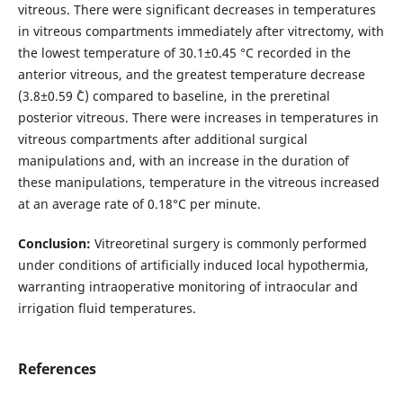
vitreous. There were significant decreases in temperatures
in vitreous compartments immediately after vitrectomy, with
the lowest temperature of 30.1±0.45 °С recorded in the
anterior vitreous, and the greatest temperature decrease
(3.8±0.59 ˚С) compared to baseline, in the preretinal
posterior vitreous. There were increases in temperatures in
vitreous compartments after additional surgical
manipulations and, with an increase in the duration of
these manipulations, temperature in the vitreous increased
at an average rate of 0.18°C per minute.
Conclusion:
Vitreoretinal surgery is commonly performed
under conditions of artificially induced local hypothermia,
warranting intraoperative monitoring of intraocular and
irrigation fluid temperatures.
References