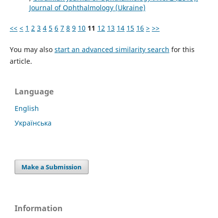
Journal of Ophthalmology (Ukraine)
<<
<
1
2
3
4
5
6
7
8
9
10
11
12
13
14
15
16
>
>>
You may also
start an advanced similarity search
for this
article.
Language
English
Українська
Make a Submission
Information