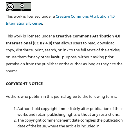
This work is licensed under a
Creative Commons Attribution 4.0
International License
.
This work is licensed under a
Creative Commons Attribution 4.0
International (CC BY 4.0)
that allows users to read, download,
copy, distribute, print, search, or link to the full texts of the articles,
or use them for any other lawful purpose, without asking prior
permission from the publisher or the author as long as they cite the
source.
COPYRIGHT NOTICE
Authors who publish in this journal agree to the following terms:
Authors hold copyright immediately after publication of their
works and retain publishing rights without any restrictions.
The copyright commencement date complies the publication
date of the issue, where the article is included in.