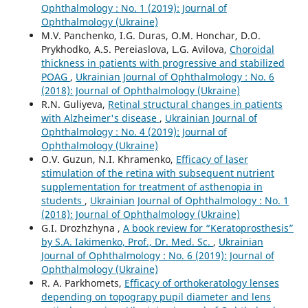
Ophthalmology : No. 1 (2019): Journal of
Ophthalmology (Ukraine)
M.V. Panchenko, I.G. Duras, O.M. Honchar, D.O.
Prykhodko, A.S. Pereiaslova, L.G. Avilova,
Choroidal
thickness in patients with progressive and stabilized
POAG
,
Ukrainian Journal of Ophthalmology : No. 6
(2018): Journal of Ophthalmology (Ukraine)
R.N. Guliyeva,
Retinal structural changes in patients
with Alzheimer's disease
,
Ukrainian Journal of
Ophthalmology : No. 4 (2019): Journal of
Ophthalmology (Ukraine)
O.V. Guzun, N.I. Khramenko,
Efficacy of laser
stimulation of the retina with subsequent nutrient
supplementation for treatment of asthenopia in
students
,
Ukrainian Journal of Ophthalmology : No. 1
(2018): Journal of Ophthalmology (Ukraine)
G.I. Drozhzhyna ,
A book review for “Keratoprosthesis”
by S.A. Iakimenko, Prof., Dr. Med. Sc.
,
Ukrainian
Journal of Ophthalmology : No. 6 (2019): Journal of
Ophthalmology (Ukraine)
R. A. Parkhomets,
Efficacy of orthokeratology lenses
depending on topograpy pupil diameter and lens