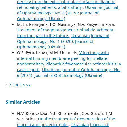
density from the external ocular surface in diabetic
retinopathy patients: a pilot study
,
Ukrainian Journal
of Ophthalmology : No. 6 (2019): Journal of
Ophthalmology (Ukraine)
M. Iu. Krongauz, I.O. Nasinnyk, N.V. Pasyechnikova,
Treatment of rhegmatogenous retinal detachment:
from the past to the future
,
Ukrainian Journal of
Ophthalmology : No. 1 (2020): Journal of
Ophthalmology (Ukraine)
O.S. Pyrozhkova, M.M. Umanets,
Vitrectomy with
internal limiting membrane peeling for stellate
nonhereditary idiopathic foveomacular retinoschisis: a
case report
,
Ukrainian Journal of Ophthalmology : No.
6 (2024): Journal of Ophthalmology (Ukraine)
1
2
3
4
5
>
>>
Similar Articles
N.V. Konovalova, N.I. Khramenko, O.V. Guzun, T.M.
Serebrina,
On the treatment of degeneration of the
macula and posterior pole
,
Ukrainian Journal of