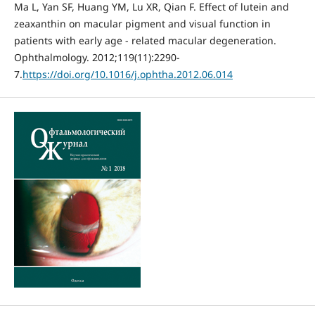
Ma L, Yan SF, Huang YM, Lu XR, Qian F. Effect of lutein and
zeaxanthin on macular pigment and visual function in
patients with early age - related macular degeneration.
Ophthalmology. 2012;119(11):2290-
7.
https://doi.org/10.1016/j.ophtha.2012.06.014