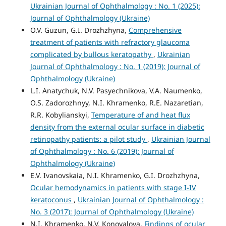
Ukrainian Journal of Ophthalmology : No. 1 (2025):
Journal of Ophthalmology (Ukraine)
O.V. Guzun, G.I. Drozhzhyna,
Comprehensive
treatment of patients with refractory glaucoma
complicated by bullous keratopathy
,
Ukrainian
Journal of Ophthalmology : No. 1 (2019): Journal of
Ophthalmology (Ukraine)
L.I. Anatychuk, N.V. Pasyechnikova, V.A. Naumenko,
O.S. Zadorozhnyy, N.I. Khramenko, R.E. Nazaretian,
R.R. Kobylianskyi,
Temperature of and heat flux
density from the external ocular surface in diabetic
retinopathy patients: a pilot study
,
Ukrainian Journal
of Ophthalmology : No. 6 (2019): Journal of
Ophthalmology (Ukraine)
E.V. Ivanovskaia, N.I. Khramenko, G.I. Drozhzhyna,
Ocular hemodynamics in patients with stage I-IV
keratoconus
,
Ukrainian Journal of Ophthalmology :
No. 3 (2017): Journal of Ophthalmology (Ukraine)
N.I. Khramenko, N.V. Konovalova,
Findings of ocular