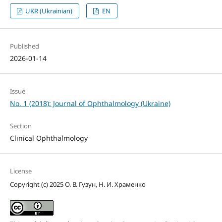
UKR (Ukrainian)
EN
Published
2026-01-14
Issue
No. 1 (2018): Journal of Ophthalmology (Ukraine)
Section
Clinical Ophthalmology
License
Copyright (c) 2025 О. В. Гузун, Н. И. Храменко