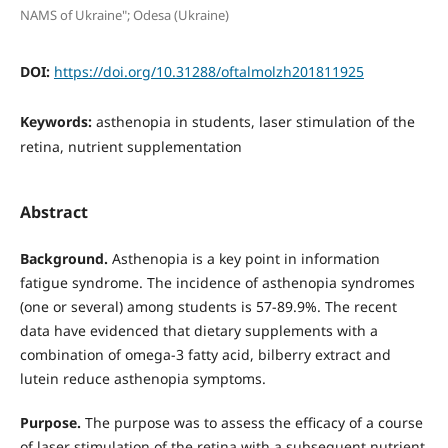
NAMS of Ukraine"; Odesa (Ukraine)
DOI:
https://doi.org/10.31288/oftalmolzh201811925
Keywords:
asthenopia in students, laser stimulation of the
retina, nutrient supplementation
Abstract
Background.
Asthenopia is a key point in information
fatigue syndrome. The incidence of asthenopia syndromes
(one or several) among students is 57-89.9%. The recent
data have evidenced that dietary supplements with a
combination of omega-3 fatty acid, bilberry extract and
lutein reduce asthenopia symptoms.
Purpose.
The purpose was to assess the efficacy of a course
of laser stimulation of the retina with a subsequent nutrient