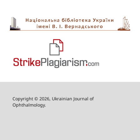
Copyright © 2026, Ukrainian Journal of
Ophthalmology.