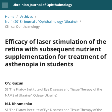
Ukrainian Journal of Ophthalmology
Home
/
Archives
/
No. 1 (2018): Journal of Ophthalmology (Ukraine)
/
Clinical Ophthalmology
Efficacy of laser stimulation of the
retina with subsequent nutrient
supplementation for treatment of
asthenopia in students
O.V. Guzun
SI "The Filatov Institute of Eye Diseases and Tissue Therapy of the
NAMS of Ukraine"; Odesa (Ukraine)
N.I. Khramenko
SI "The Filatov Institute of Eye Diseases and Tissue Therapy of the