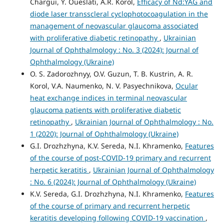
Chargui, Y. Oueslati, A.R. Korol,
Efficacy of Nd:YAG and
diode laser transscleral cyclophotocoagulation in the
management of neovascular glaucoma associated
with proliferative diabetic retinopathy
,
Ukrainian
Journal of Ophthalmology : No. 3 (2024): Journal of
Ophthalmology (Ukraine)
O. S. Zadorozhnyy, O.V. Guzun, T. B. Kustrin, A. R.
Korol, V.A. Naumenko, N. V. Pasyechnikova,
Ocular
heat exchange indices in terminal neovascular
glaucoma patients with proliferative diabetic
retinopathy
,
Ukrainian Journal of Ophthalmology : No.
1 (2020): Journal of Ophthalmology (Ukraine)
G.I. Drozhzhyna, K.V. Sereda, N.I. Khramenko,
Features
of the course of post-COVID-19 primary and recurrent
herpetic keratitis
,
Ukrainian Journal of Ophthalmology
: No. 6 (2024): Journal of Ophthalmology (Ukraine)
K.V. Sereda, G.I. Drozhzhyna, N.I. Khramenko,
Features
of the course of primary and recurrent herpetic
keratitis developing following COVID-19 vaccination
,