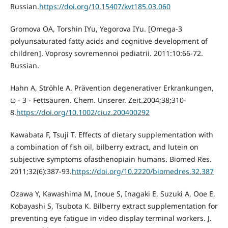
Russian.
https://doi.org/10.15407/kvt185.03.060
Gromova OA, Torshin IYu, Yegorova IYu. [Omega-3
polyunsaturated fatty acids and cognitive development of
children]. Voprosy sovremennoi pediatrii. 2011:10:66-72.
Russian.
Hahn A, Ströhle A. Prävention degenerativer Erkrankungen,
ω - 3 - Fettsäuren. Chem. Unserer. Zeit.2004;38;310-
8.
https://doi.org/10.1002/ciuz.200400292
Kawabata F, Tsuji T. Effects of dietary supplementation with
a combination of fish oil, bilberry extract, and lutein on
subjective symptoms ofasthenopiain humans. Biomed Res.
2011;32(6):387-93.
https://doi.org/10.2220/biomedres.32.387
Ozawa Y, Kawashima М, Inoue S, Inagaki Е, Suzuki А, Ooe Е,
Kobayashi S, Tsubota К. Bilberry extract supplementation for
preventing eye fatigue in video display terminal workers. J.