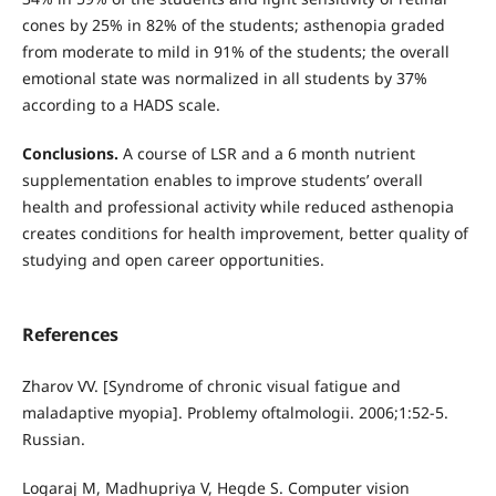
cones by 25% in 82% of the students; asthenopia graded
from moderate to mild in 91% of the students; the overall
emotional state was normalized in all students by 37%
according to a HADS scale.
Conclusions.
A course of LSR and a 6 month nutrient
supplementation enables to improve students’ overall
health and professional activity while reduced asthenopia
creates conditions for health improvement, better quality of
studying and open career opportunities.
References
Zharov VV. [Syndrome of chronic visual fatigue and
maladaptive myopia]. Problemy oftalmologii. 2006;1:52-5.
Russian.
Logaraj M, Madhupriya V, Hegde S. Computer vision