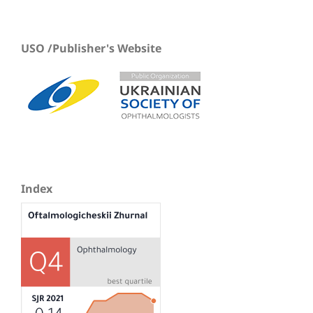
USO /Publisher's Website
Index