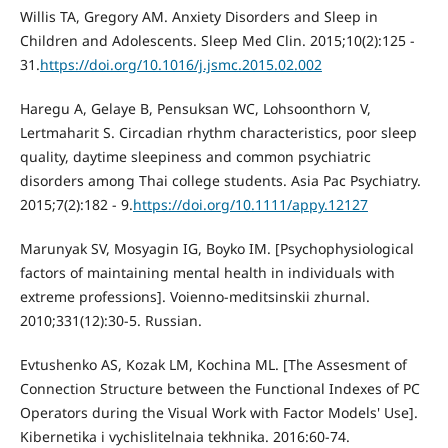
Willis TA, Gregory AM. Anxiety Disorders and Sleep in
Children and Adolescents. Sleep Med Clin. 2015;10(2):125 -
31.
https://doi.org/10.1016/j.jsmc.2015.02.002
Haregu A, Gelaye B, Pensuksan WC, Lohsoonthorn V,
Lertmaharit S. Circadian rhythm characteristics, poor sleep
quality, daytime sleepiness and common psychiatric
disorders among Thai college students. Asia Pac Psychiatry.
2015;7(2):182 - 9.
https://doi.org/10.1111/appy.12127
Marunyak SV, Mosyagin IG, Boyko IM. [Psychophysiological
factors of maintaining mental health in individuals with
extreme professions]. Voienno-meditsinskii zhurnal.
2010;331(12):30-5. Russian.
Evtushenko AS, Kozak LM, Kochina ML. [The Assesment of
Connection Structure between the Functional Indexes of PC
Operators during the Visual Work with Factor Models' Use].
Kibernetika i vychislitelnaia tekhnika. 2016:60-74.