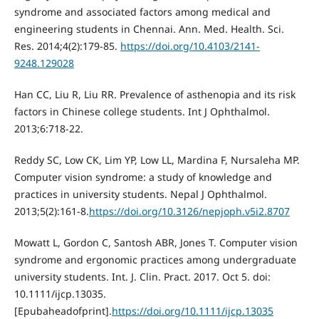
syndrome and associated factors among medical and
engineering students in Chennai. Ann. Med. Health. Sci.
Res. 2014;4(2):179-85.
https://doi.org/10.4103/2141-
9248.129028
Нan CC, Liu R, Liu RR. Prevalence of asthenopia and its risk
factors in Chinese college students. Int J Ophthalmol.
2013;6:718-22.
Reddy SC, Low CK, Lim YP, Low LL, Mardina F, Nursaleha MP.
Computer vision syndrome: a study of knowledge and
practices in university students. Nepal J Ophthalmol.
2013;5(2):161-8.
https://doi.org/10.3126/nepjoph.v5i2.8707
Mowatt L, Gordon C, Santosh ABR, Jones Т. Computer vision
syndrome and ergonomic practices among undergraduate
university students. Int. J. Clin. Pract. 2017. Oct 5. doi:
10.1111/ijcp.13035.
[Epubaheadofprint].
https://doi.org/10.1111/ijcp.13035