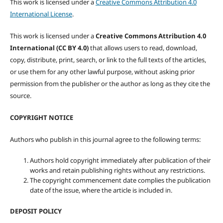
This work is licensed under a
Creative Commons Attribution 4.0
International License
.
This work is licensed under a
Creative Commons Attribution 4.0
International (CC BY 4.0)
that allows users to read, download,
copy, distribute, print, search, or link to the full texts of the articles,
or use them for any other lawful purpose, without asking prior
permission from the publisher or the author as long as they cite the
source.
COPYRIGHT NOTICE
Authors who publish in this journal agree to the following terms:
Authors hold copyright immediately after publication of their
works and retain publishing rights without any restrictions.
The copyright commencement date complies the publication
date of the issue, where the article is included in.
DEPOSIT POLICY