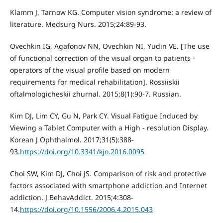
Klamm J, Tarnow KG. Computer vision syndrome: a review of
literature. Medsurg Nurs. 2015;24:89-93.
Ovechkin IG, Agafonov NN, Ovechkin NI, Yudin VE. [The use
of functional correction of the visual organ to patients -
operators of the visual profile based on modern
requirements for medical rehabilitation]. Rossiiskii
oftalmologicheskii zhurnal. 2015;8(1):90-7. Russian.
Kim DJ, Lim CY, Gu N, Park CY. Visual Fatigue Induced by
Viewing a Tablet Computer with a High - resolution Display.
Korean J Ophthalmol. 2017;31(5):388-
93.
https://doi.org/10.3341/kjo.2016.0095
Choi SW, Kim DJ, Choi JS. Comparison of risk and protective
factors associated with smartphone addiction and Internet
addiction. J BehavAddict. 2015;4:308-
14.
https://doi.org/10.1556/2006.4.2015.043