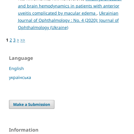
and brain hemodynamics in patients with anterior
uveitis complicated by macular edema
,
Ukrainian
Journal of Ophthalmology : No. 4 (2020): Journal of
Ophthalmology (Ukraine)
1
2
3
>
>>
Language
English
українська
Make a Submission
Information