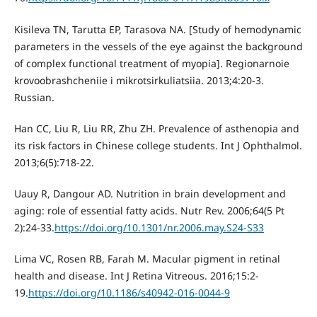
Kisileva TN, Tarutta EP, Tarasova NA. [Study of hemodynamic
parameters in the vessels of the eye against the background
of complex functional treatment of myopia]. Regionarnoie
krovoobrashcheniie i mikrotsirkuliatsiia. 2013;4:20-3.
Russian.
Han CC, Liu R, Liu RR, Zhu ZH. Prevalence of asthenopia and
its risk factors in Chinese college students. Int J Ophthalmol.
2013;6(5):718-22.
Uauy R, Dangour AD. Nutrition in brain development and
aging: role of essential fatty acids. Nutr Rev. 2006;64(5 Pt
2):24-33.
https://doi.org/10.1301/nr.2006.may.S24-S33
Lima VC, Rosen RB, Farah М. Macular pigment in retinal
health and disease. Int J Retina Vitreous. 2016;15:2-
19.
https://doi.org/10.1186/s40942-016-0044-9