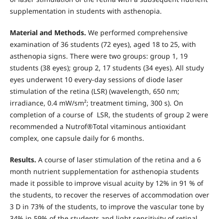
supplementation in students with asthenopia.
Material and Methods.
We performed comprehensive
examination of 36 students (72 eyes), aged 18 to 25, with
asthenopia signs. There were two groups: group 1, 19
students (38 eyes); group 2, 17 students (34 eyes). All study
eyes underwent 10 every-day sessions of diode laser
stimulation of the retina (LSR) (wavelength, 650 nm;
irradiance, 0.4 mW/sm²; treatment timing, 300 s). On
completion of a course of LSR, the students of group 2 were
recommended a Nutrof®Total vitaminous antioxidant
complex, one capsule daily for 6 months.
Results.
A course of laser stimulation of the retina and a 6
month nutrient supplementation for asthenopia students
made it possible to improve visual acuity by 12% in 91 % of
the students, to recover the reserves of accommodation over
3 D in 73% of the students, to improve the vascular tone by
34% in 59% of the students and light sensitivity of retinal