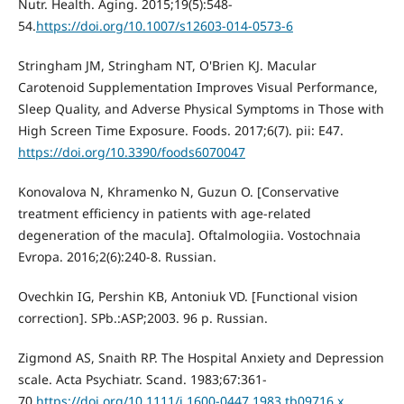
Nutr. Health. Aging. 2015;19(5):548-
54.
https://doi.org/10.1007/s12603-014-0573-6
Stringham JM, Stringham NT, O'Brien KJ. Macular
Carotenoid Supplementation Improves Visual Performance,
Sleep Quality, and Adverse Physical Symptoms in Those with
High Screen Time Exposure. Foods. 2017;6(7). pii: E47.
https://doi.org/10.3390/foods6070047
Konovalova N, Khramenko N, Guzun O. [Conservative
treatment efficiency in patients with age-related
degeneration of the macula]. Oftalmologiia. Vostochnaia
Evropa. 2016;2(6):240-8. Russian.
Ovechkin IG, Pershin KB, Antoniuk VD. [Functional vision
correction]. SPb.:ASP;2003. 96 p. Russian.
Zigmond AS, Snaith RP. The Hospital Anxiety and Depression
scale. Acta Psychiatr. Scand. 1983;67:361-
70.
https://doi.org/10.1111/j.1600-0447.1983.tb09716.x