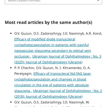
More Citation Formats
Most read articles by the same author(s)
O.V. Guzun, O.S. Zadorozhnyy, I.O. Nasinnyk, A.R. Korol,
Efficacy of modified diode transscleral
cyclophotocoagulation in patients with painful
neovascular glaucoma secondary to retinal vein
occlusion
,
Ukrainian Journal of Ophthalmology : No. 3
(2025): Journal of Ophthalmology (Ukraine)
P. P. Chechin, O.V. Guzun, N. I. Khramenko, O. A.
Peretyagin,
Efficacy of transscleral Nd:YAG laser
cyclophotocoagulation and changes in blood
circulation in the eye of patients with absolute
glaucoma
,
Ukrainian Journal of Ophthalmology : No. 2
(2018): Journal of Ophthalmology (Ukraine)
O.V. Guzun, O.S. Zadorozhnyy, I.O. Nasinnyk, W.