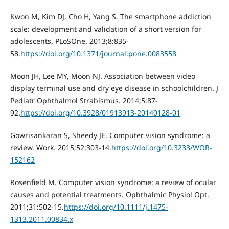
Kwon M, Kim DJ, Cho Н, Yang S. The smartphone addiction
scale: development and validation of a short version for
adolescents. PLoSOne. 2013;8:835-
58.
https://doi.org/10.1371/journal.pone.0083558
Moon JH, Lee MY, Moon NJ. Association between video
display terminal use and dry eye disease in schoolchildren. J
Pediatr Ophthalmol Strabismus. 2014;5:87-
92.
https://doi.org/10.3928/01913913-20140128-01
Gowrisankaran S, Sheedy JE. Computer vision syndrome: a
review. Work. 2015;52:303-14.
https://doi.org/10.3233/WOR-
152162
Rosenfield M. Computer vision syndrome: a review of ocular
causes and potential treatments. Ophthalmic Physiol Opt.
2011;31:502-15.
https://doi.org/10.1111/j.1475-
1313.2011.00834.x