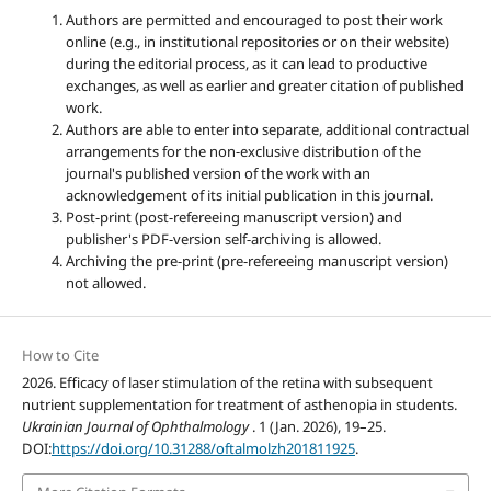
Authors are permitted and encouraged to post their work
online (e.g., in institutional repositories or on their website)
during the editorial process, as it can lead to productive
exchanges, as well as earlier and greater citation of published
work.
Authors are able to enter into separate, additional contractual
arrangements for the non-exclusive distribution of the
journal's published version of the work with an
acknowledgement of its initial publication in this journal.
Post-print (post-refereeing manuscript version) and
publisher's PDF-version self-archiving is allowed.
Archiving the pre-print (pre-refereeing manuscript version)
not allowed.
How to Cite
2026. Efficacy of laser stimulation of the retina with subsequent
nutrient supplementation for treatment of asthenopia in students.
Ukrainian Journal of Ophthalmology
. 1 (Jan. 2026), 19–25.
DOI:
https://doi.org/10.31288/oftalmolzh201811925
.