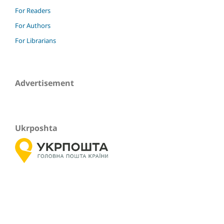
For Readers
For Authors
For Librarians
Advertisement
Ukrposhta