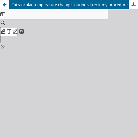
Intraocular temperature changes during vitrectomy procedure