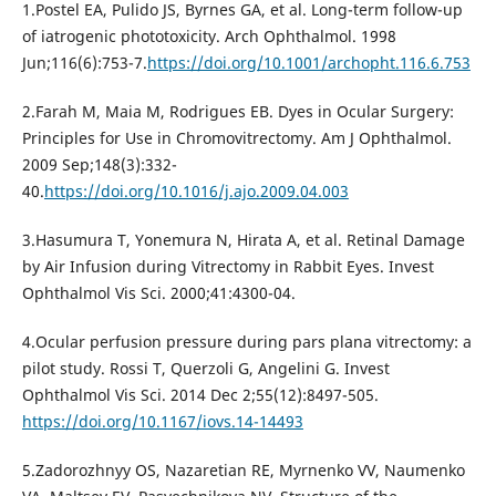
1.Postel EA, Pulido JS, Byrnes GA, et al. Long-term follow-up
of iatrogenic phototoxicity. Arch Ophthalmol. 1998
Jun;116(6):753-7.
https://doi.org/10.1001/archopht.116.6.753
2.Farah M, Maia M, Rodrigues EB. Dyes in Ocular Surgery:
Principles for Use in Chromovitrectomy. Am J Ophthalmol.
2009 Sep;148(3):332-
40.
https://doi.org/10.1016/j.ajo.2009.04.003
3.Hasumura T, Yonemura N, Hirata A, et al. Retinal Damage
by Air Infusion during Vitrectomy in Rabbit Eyes. Invest
Ophthalmol Vis Sci. 2000;41:4300-04.
4.Ocular perfusion pressure during pars plana vitrectomy: a
pilot study. Rossi T, Querzoli G, Angelini G. Invest
Ophthalmol Vis Sci. 2014 Dec 2;55(12):8497-505.
https://doi.org/10.1167/iovs.14-14493
5.Zadorozhnyy OS, Nazaretian RE, Myrnenko VV, Naumenko