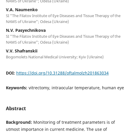
NAMS of Ukraine"; Odesa (Ukraine)
V.A. Naumenko
SI "The Filatov Institute of Eye Diseases and Tissue Therapy of the
NAMS of Ukraine"; Odesa (Ukraine)
N.V. Pasyechnikova
SI "The Filatov Institute of Eye Diseases and Tissue Therapy of the
NAMS of Ukraine"; Odesa (Ukraine)
V.V. Shafranskii
Bogomolets National Medical University; Kyiv (Ukraine)
DOI:
https://doi.org/10.31288/oftalmolzh201863034
Keywords:
vitrectomy, intraocular temperature, human eye
Abstract
Background:
Monitoring of treatment parameters is of
utmost importance in current medicine. The use of