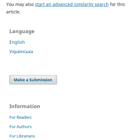
You may also
start an advanced similarity search
for this
article.
Language
English
Українська
Make a Submission
Information
For Readers
For Authors
For Librarians