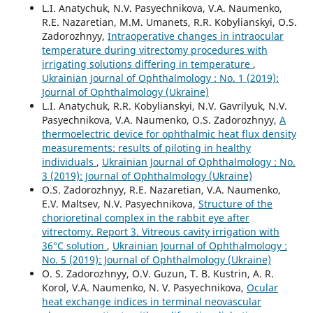
L.I. Anatychuk, N.V. Pasyechnikova, V.A. Naumenko,
R.E. Nazaretian, M.M. Umanets, R.R. Kobylianskyi, O.S.
Zadorozhnyy,
Intraoperative changes in intraocular
temperature during vitrectomy procedures with
irrigating solutions differing in temperature
,
Ukrainian Journal of Ophthalmology : No. 1 (2019):
Journal of Ophthalmology (Ukraine)
L.I. Anatychuk, R.R. Kobylianskyi, N.V. Gavrilyuk, N.V.
Pasyechnikova, V.A. Naumenko, O.S. Zadorozhnyy,
A
thermoelectric device for ophthalmic heat flux density
measurements: results of piloting in healthy
individuals
,
Ukrainian Journal of Ophthalmology : No.
3 (2019): Journal of Ophthalmology (Ukraine)
O.S. Zadorozhnyy, R.E. Nazaretian, V.A. Naumenko,
E.V. Maltsev, N.V. Pasyechnikova,
Structure of the
chorioretinal complex in the rabbit eye after
vitrectomy. Report 3. Vitreous cavity irrigation with
36°С solution
,
Ukrainian Journal of Ophthalmology :
No. 5 (2019): Journal of Ophthalmology (Ukraine)
O. S. Zadorozhnyy, O.V. Guzun, T. B. Kustrin, A. R.
Korol, V.A. Naumenko, N. V. Pasyechnikova,
Ocular
heat exchange indices in terminal neovascular