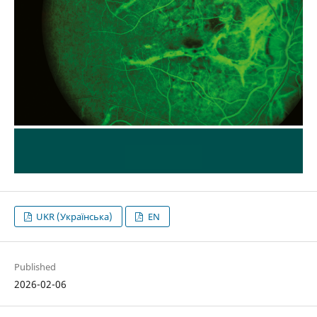
UKR (Українська)
EN
Published
2026-02-06