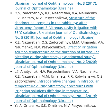
Ukrainian Journal of Ophthalmology : No. 3 (2017):
Journal of Ophthalmology (Ukraine)
O.S. Zadorozhnyy, R.E. Nazaretian, V.A. Naumenko,
E.V. Maltsev, N.V. Pasyechnikova,
Structure of the
chorioretinal complex in the rabbit eye after
vitrectomy. Report 3. Vitreous cavity irrigation with
36°С solution
,
Ukrainian Journal of Ophthalmology :
No. 5 (2019): Journal of Ophthalmology (Ukraine)
R.E. Nazaretian, O.S. Zadorozhnyy, M.M. Umanets, V.A.
Naumenko, N.V. Pasyechnikova,
Effect of irrigation
solution temperature on the duration of intraocular
bleeding during vitrectomy (experimental study)
,
Ukrainian Journal of Ophthalmology : No. 2 (2020):
Journal of Ophthalmology (Ukraine)
L.I. Anatychuk, N.V. Pasyechnikova, V.A. Naumenko,
R.E. Nazaretian, M.M. Umanets, R.R. Kobylianskyi, O.S.
Zadorozhnyy,
Intraoperative changes in intraocular
temperature during vitrectomy procedures with
irrigating solutions differing in temperature
,
Ukrainian Journal of Ophthalmology : No. 1 (2019):
Journal of Ophthalmology (Ukraine)
Ya.A. Gritsenko, S.K. Dmitriev, N.V. Pasyechnikova,