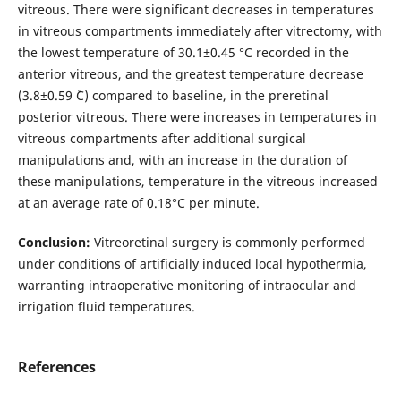
vitreous. There were significant decreases in temperatures
in vitreous compartments immediately after vitrectomy, with
the lowest temperature of 30.1±0.45 °С recorded in the
anterior vitreous, and the greatest temperature decrease
(3.8±0.59 ˚С) compared to baseline, in the preretinal
posterior vitreous. There were increases in temperatures in
vitreous compartments after additional surgical
manipulations and, with an increase in the duration of
these manipulations, temperature in the vitreous increased
at an average rate of 0.18°C per minute.
Conclusion:
Vitreoretinal surgery is commonly performed
under conditions of artificially induced local hypothermia,
warranting intraoperative monitoring of intraocular and
irrigation fluid temperatures.
References