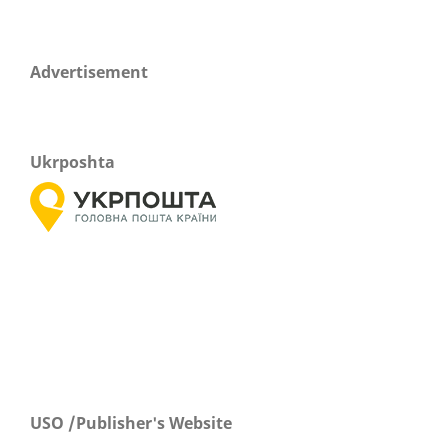
Advertisement
Ukrposhta
USO /Publisher's Website