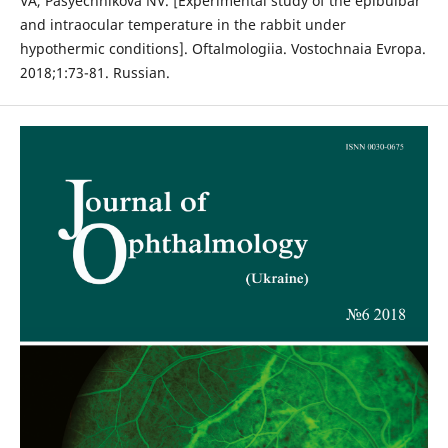
VA, Pasyechnikova NV. [Experimental study of the epibulbar
and intraocular temperature in the rabbit under
hypothermic conditions]. Oftalmologiia. Vostochnaia Evropa.
2018;1:73-81. Russian.