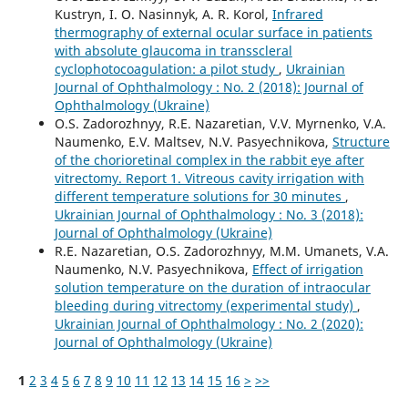
Kustryn, I. O. Nasinnyk, A. R. Korol,
Infrared
thermography of external ocular surface in patients
with absolute glaucoma in transscleral
cyclophotocoagulation: a pilot study
,
Ukrainian
Journal of Ophthalmology : No. 2 (2018): Journal of
Ophthalmology (Ukraine)
O.S. Zadorozhnyy, R.E. Nazaretian, V.V. Myrnenko, V.A.
Naumenko, E.V. Maltsev, N.V. Pasyechnikova,
Structure
of the chorioretinal complex in the rabbit eye after
vitrectomy. Report 1. Vitreous cavity irrigation with
different temperature solutions for 30 minutes
,
Ukrainian Journal of Ophthalmology : No. 3 (2018):
Journal of Ophthalmology (Ukraine)
R.E. Nazaretian, O.S. Zadorozhnyy, M.M. Umanets, V.A.
Naumenko, N.V. Pasyechnikova,
Effect of irrigation
solution temperature on the duration of intraocular
bleeding during vitrectomy (experimental study)
,
Ukrainian Journal of Ophthalmology : No. 2 (2020):
Journal of Ophthalmology (Ukraine)
1
2
3
4
5
6
7
8
9
10
11
12
13
14
15
16
>
>>