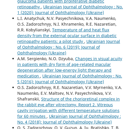
glaucoma patients with proliferative diabetic
retinopathy
,
Ukrainian Journal of Ophthalmology : No.
1 (2020): Journal of Ophthalmology (Ukraine)
L.I. Anatychuk, N.V. Pasyechnikova, V.A. Naumenko,
O.S. Zadorozhnyy, N.I. Khramenko, R.E. Nazaretian,
R.R. Kobylianskyi,
Temperature of and heat flux
density from the external ocular surface in diabetic
retinopathy patients: a pilot study
,
Ukrainian Journal
of Ophthalmology : No. 6 (2019): Journal of
Ophthalmology (Ukraine)
A.M. Sergienko, N.O. Dzyuba,
Changes in visual acuity
in patients with dry form of age-related macular
degeneration after low-energy light therapy and
medication
,
Ukrainian Journal of Ophthalmology : No.
5 (2016): Journal of Ophthalmology (Ukraine)
O.S. Zadorozhnyy, R.E. Nazaretian, V.V. Myrnenko, V.A.
Naumenko, E.V. Maltsev, N.V. Pasyechnikova, V.V.
Shafranskii,
Structure of the chorioretinal complex in
the rabbit eye after vitrectomy. Report 2. Vitreous
cavity irrigation with different temperature solutions
for 60 minutes
,
Ukrainian Journal of Ophthalmology :
No. 4 (2018): Journal of Ophthalmology (Ukraine)
O. S. Zadorozhnyy, O. V. Guzun, A. Iu. Bratishko, T. B.