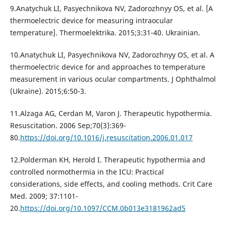
9.Anatychuk LI, Pasyechnikova NV, Zadorozhnyy OS, et al. [A
thermoelectric device for measuring intraocular
temperature]. Thermoelektrika. 2015;3:31-40. Ukrainian.
10.Anatychuk LI, Pasyechnikova NV, Zadorozhnyy OS, et al. A
thermoelectric device for and approaches to temperature
measurement in various ocular compartments. J Ophthalmol
(Ukraine). 2015;6:50-3.
11.Alzaga AG, Cerdan M, Varon J. Therapeutic hypothermia.
Resuscitation. 2006 Sep;70(3):369-
80.
https://doi.org/10.1016/j.resuscitation.2006.01.017
12.Polderman KH, Herold I. Therapeutic hypothermia and
controlled normothermia in the ICU: Practical
considerations, side effects, and cooling methods. Crit Care
Med. 2009; 37:1101-
20.
https://doi.org/10.1097/CCM.0b013e3181962ad5