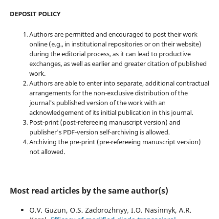
DEPOSIT POLICY
Authors are permitted and encouraged to post their work
online (e.g., in institutional repositories or on their website)
during the editorial process, as it can lead to productive
exchanges, as well as earlier and greater citation of published
work.
Authors are able to enter into separate, additional contractual
arrangements for the non-exclusive distribution of the
journal's published version of the work with an
acknowledgement of its initial publication in this journal.
Post-print (post-refereeing manuscript version) and
publisher's PDF-version self-archiving is allowed.
Archiving the pre-print (pre-refereeing manuscript version)
not allowed.
Most read articles by the same author(s)
O.V. Guzun, O.S. Zadorozhnyy, I.O. Nasinnyk, A.R.