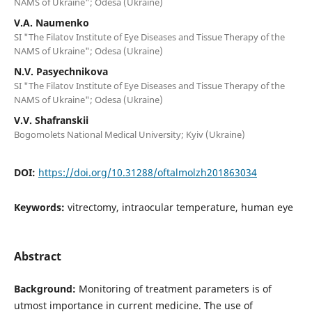
NAMS of Ukraine"; Odesa (Ukraine)
V.A. Naumenko
SI "The Filatov Institute of Eye Diseases and Tissue Therapy of the
NAMS of Ukraine"; Odesa (Ukraine)
N.V. Pasyechnikova
SI "The Filatov Institute of Eye Diseases and Tissue Therapy of the
NAMS of Ukraine"; Odesa (Ukraine)
V.V. Shafranskii
Bogomolets National Medical University; Kyiv (Ukraine)
DOI:
https://doi.org/10.31288/oftalmolzh201863034
Keywords:
vitrectomy, intraocular temperature, human eye
Abstract
Background:
Monitoring of treatment parameters is of
utmost importance in current medicine. The use of