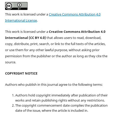
This work is licensed under a
Creative Commons Attribution 4.0
International License
.
This work is licensed under a
Creative Commons Attribution 4.0
International (CC BY 4.0)
that allows users to read, download,
copy, distribute, print, search, or link to the full texts of the articles,
or use them for any other lawful purpose, without asking prior
permission from the publisher or the author as long as they cite the
source.
COPYRIGHT NOTICE
Authors who publish in this journal agree to the following terms:
Authors hold copyright immediately after publication of their
works and retain publishing rights without any restrictions.
The copyright commencement date complies the publication
date of the issue, where the article is included in.