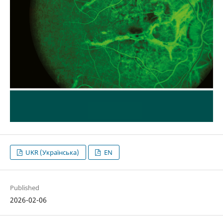
UKR (Українська)
EN
Published
2026-02-06