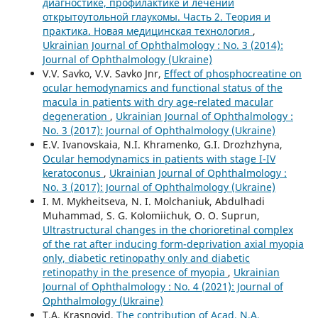
диагностике, профилактике и лечении
открытоутольной глаукомы. Часть 2. Теория и
практика. Новая медицинская технология
,
Ukrainian Journal of Ophthalmology : No. 3 (2014):
Journal of Ophthalmology (Ukraine)
V.V. Savko, V.V. Savko Jnr,
Effect of phosphocreatine on
ocular hemodynamics and functional status of the
macula in patients with dry age-related macular
degeneration
,
Ukrainian Journal of Ophthalmology :
No. 3 (2017): Journal of Ophthalmology (Ukraine)
E.V. Ivanovskaia, N.I. Khramenko, G.I. Drozhzhyna,
Ocular hemodynamics in patients with stage I-IV
keratoconus
,
Ukrainian Journal of Ophthalmology :
No. 3 (2017): Journal of Ophthalmology (Ukraine)
I. M. Mykheitseva, N. I. Molchaniuk, Abdulhadi
Muhammad, S. G. Kolomiichuk, O. O. Suprun,
Ultrastructural changes in the chorioretinal complex
of the rat after inducing form-deprivation axial myopia
only, diabetic retinopathy only and diabetic
retinopathy in the presence of myopia
,
Ukrainian
Journal of Ophthalmology : No. 4 (2021): Journal of
Ophthalmology (Ukraine)
T.A. Krasnovid,
The contribution of Acad. N.A.