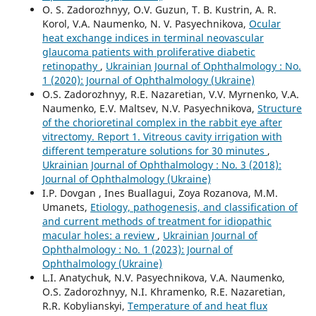
O. S. Zadorozhnyy, O.V. Guzun, T. B. Kustrin, A. R.
Korol, V.A. Naumenko, N. V. Pasyechnikova,
Ocular
heat exchange indices in terminal neovascular
glaucoma patients with proliferative diabetic
retinopathy
,
Ukrainian Journal of Ophthalmology : No.
1 (2020): Journal of Ophthalmology (Ukraine)
O.S. Zadorozhnyy, R.E. Nazaretian, V.V. Myrnenko, V.A.
Naumenko, E.V. Maltsev, N.V. Pasyechnikova,
Structure
of the chorioretinal complex in the rabbit eye after
vitrectomy. Report 1. Vitreous cavity irrigation with
different temperature solutions for 30 minutes
,
Ukrainian Journal of Ophthalmology : No. 3 (2018):
Journal of Ophthalmology (Ukraine)
I.P. Dovgan , Ines Buallagui, Zoya Rozanova, M.M.
Umanets,
Etiology, pathogenesis, and classification of
and current methods of treatment for idiopathic
macular holes: a review
,
Ukrainian Journal of
Ophthalmology : No. 1 (2023): Journal of
Ophthalmology (Ukraine)
L.I. Anatychuk, N.V. Pasyechnikova, V.A. Naumenko,
O.S. Zadorozhnyy, N.I. Khramenko, R.E. Nazaretian,
R.R. Kobylianskyi,
Temperature of and heat flux