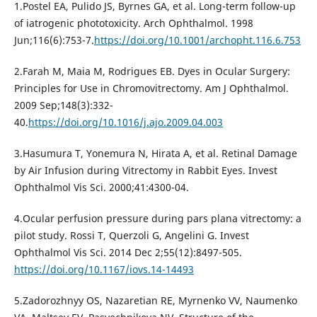
1.Postel EA, Pulido JS, Byrnes GA, et al. Long-term follow-up
of iatrogenic phototoxicity. Arch Ophthalmol. 1998
Jun;116(6):753-7.
https://doi.org/10.1001/archopht.116.6.753
2.Farah M, Maia M, Rodrigues EB. Dyes in Ocular Surgery:
Principles for Use in Chromovitrectomy. Am J Ophthalmol.
2009 Sep;148(3):332-
40.
https://doi.org/10.1016/j.ajo.2009.04.003
3.Hasumura T, Yonemura N, Hirata A, et al. Retinal Damage
by Air Infusion during Vitrectomy in Rabbit Eyes. Invest
Ophthalmol Vis Sci. 2000;41:4300-04.
4.Ocular perfusion pressure during pars plana vitrectomy: a
pilot study. Rossi T, Querzoli G, Angelini G. Invest
Ophthalmol Vis Sci. 2014 Dec 2;55(12):8497-505.
https://doi.org/10.1167/iovs.14-14493
5.Zadorozhnyy OS, Nazaretian RE, Myrnenko VV, Naumenko