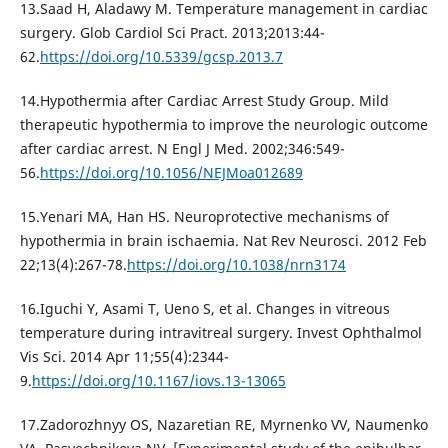
13.Saad H, Aladawy M. Temperature management in cardiac
surgery. Glob Cardiol Sci Pract. 2013;2013:44-
62.
https://doi.org/10.5339/gcsp.2013.7
14.Hypothermia after Cardiac Arrest Study Group. Mild
therapeutic hypothermia to improve the neurologic outcome
after cardiac arrest. N Engl J Med. 2002;346:549-
56.
https://doi.org/10.1056/NEJMoa012689
15.Yenari MA, Han HS. Neuroprotective mechanisms of
hypothermia in brain ischaemia. Nat Rev Neurosci. 2012 Feb
22;13(4):267-78.
https://doi.org/10.1038/nrn3174
16.Iguchi Y, Asami T, Ueno S, et al. Changes in vitreous
temperature during intravitreal surgery. Invest Ophthalmol
Vis Sci. 2014 Apr 11;55(4):2344-
9.
https://doi.org/10.1167/iovs.13-13065
17.Zadorozhnyy OS, Nazaretian RE, Myrnenko VV, Naumenko