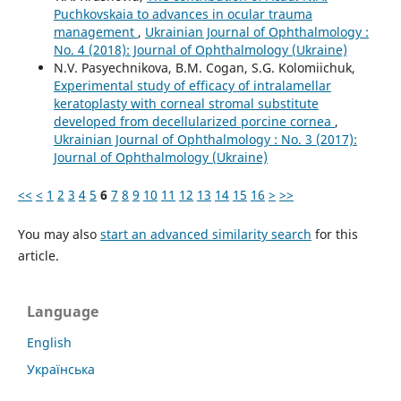
Puchkovskaia to advances in ocular trauma
management
,
Ukrainian Journal of Ophthalmology :
No. 4 (2018): Journal of Ophthalmology (Ukraine)
N.V. Pasyechnikova, B.M. Cogan, S.G. Kolomiichuk,
Experimental study of efficacy of intralamellar
keratoplasty with corneal stromal substitute
developed from decellularized porcine cornea
,
Ukrainian Journal of Ophthalmology : No. 3 (2017):
Journal of Ophthalmology (Ukraine)
<<
<
1
2
3
4
5
6
7
8
9
10
11
12
13
14
15
16
>
>>
You may also
start an advanced similarity search
for this
article.
Language
English
Українська