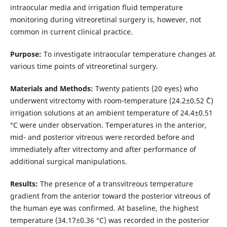
intraocular media and irrigation fluid temperature
monitoring during vitreoretinal surgery is, however, not
common in current clinical practice.
Purpose:
To investigate intraocular temperature changes at
various time points of vitreoretinal surgery.
Materials and Methods:
Twenty patients (20 eyes) who
underwent vitrectomy with room-temperature (24.2±0.52 ˚С)
irrigation solutions at an ambient temperature of 24.4±0.51
°С were under observation. Temperatures in the anterior,
mid- and posterior vitreous were recorded before and
immediately after vitrectomy and after performance of
additional surgical manipulations.
Results:
The presence of a transvitreous temperature
gradient from the anterior toward the posterior vitreous of
the human eye was confirmed. At baseline, the highest
temperature (34.17±0.36 °С) was recorded in the posterior