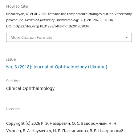
How to Cite
Nazaretyan, R. et al. 2026. Intraocular temperature changes during vitrectomy
procedure.
Ukrainian Journal of Ophthalmology
. 6 (Feb. 2026), 30–34.
DOI:https://doi.org/10.31288/oftalmolzh201863034.
More Citation Formats
Issue
No. 6 (2018): Journal of Ophthalmology (Ukraine)
Section
Clinical Ophthalmology
License
Copyright (c) 2026 Р. Э. Назаретян, О. С. Задорожный, Н. Н.
Уманец, В. А. Науменко, Н. В. Пасечникова, В. В. Шафранский