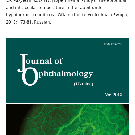
VA, Pasyechnikova NV. [Experimental study of the epibulbar
and intraocular temperature in the rabbit under
hypothermic conditions]. Oftalmologiia. Vostochnaia Evropa.
2018;1:73-81. Russian.