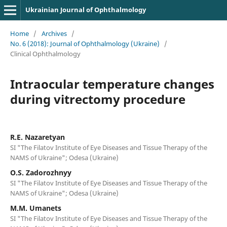
Ukrainian Journal of Ophthalmology
Home
/
Archives
/
No. 6 (2018): Journal of Ophthalmology (Ukraine)
/
Clinical Ophthalmology
Intraocular temperature changes
during vitrectomy procedure
R.E. Nazaretyan
SI "The Filatov Institute of Eye Diseases and Tissue Therapy of the
NAMS of Ukraine"; Odesa (Ukraine)
O.S. Zadorozhnyy
SI "The Filatov Institute of Eye Diseases and Tissue Therapy of the
NAMS of Ukraine"; Odesa (Ukraine)
M.M. Umanets
SI "The Filatov Institute of Eye Diseases and Tissue Therapy of the