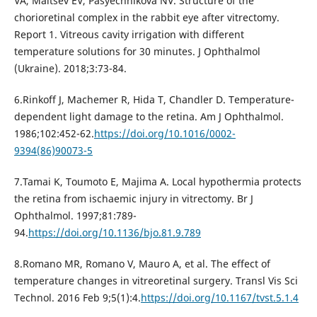
VA, Maltsev EV, Pasyechnikova NV. Structure of the
chorioretinal complex in the rabbit eye after vitrectomy.
Report 1. Vitreous cavity irrigation with different
temperature solutions for 30 minutes. J Ophthalmol
(Ukraine). 2018;3:73-84.
6.Rinkoff J, Machemer R, Hida T, Chandler D. Temperature-
dependent light damage to the retina. Am J Ophthalmol.
1986;102:452-62.
https://doi.org/10.1016/0002-
9394(86)90073-5
7.Tamai K, Toumoto E, Majima A. Local hypothermia protects
the retina from ischaemic injury in vitrectomy. Br J
Ophthalmol. 1997;81:789-
94.
https://doi.org/10.1136/bjo.81.9.789
8.Romano MR, Romano V, Mauro A, et al. The effect of
temperature changes in vitreoretinal surgery. Transl Vis Sci
Technol. 2016 Feb 9;5(1):4.
https://doi.org/10.1167/tvst.5.1.4