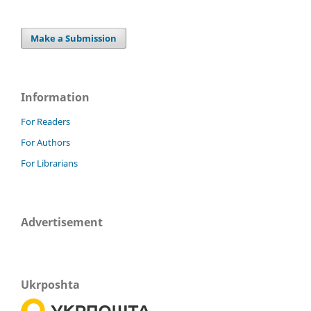
Make a Submission
Information
For Readers
For Authors
For Librarians
Advertisement
Ukrposhta