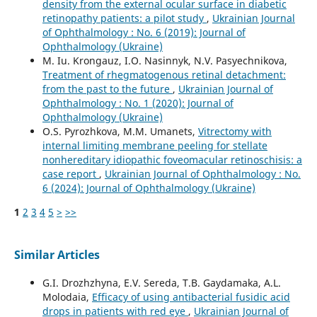
density from the external ocular surface in diabetic
retinopathy patients: a pilot study
,
Ukrainian Journal
of Ophthalmology : No. 6 (2019): Journal of
Ophthalmology (Ukraine)
M. Iu. Krongauz, I.O. Nasinnyk, N.V. Pasyechnikova,
Treatment of rhegmatogenous retinal detachment:
from the past to the future
,
Ukrainian Journal of
Ophthalmology : No. 1 (2020): Journal of
Ophthalmology (Ukraine)
O.S. Pyrozhkova, M.M. Umanets,
Vitrectomy with
internal limiting membrane peeling for stellate
nonhereditary idiopathic foveomacular retinoschisis: a
case report
,
Ukrainian Journal of Ophthalmology : No.
6 (2024): Journal of Ophthalmology (Ukraine)
1
2
3
4
5
>
>>
Similar Articles
G.I. Drozhzhyna, E.V. Sereda, T.B. Gaydamaka, A.L.
Molodaia,
Efficacy of using antibacterial fusidic acid
drops in patients with red eye
,
Ukrainian Journal of