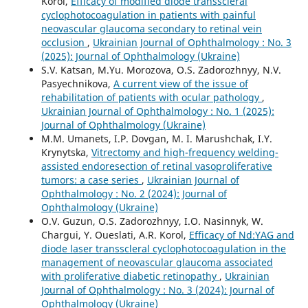
Korol,
Efficacy of modified diode transscleral
cyclophotocoagulation in patients with painful
neovascular glaucoma secondary to retinal vein
occlusion
,
Ukrainian Journal of Ophthalmology : No. 3
(2025): Journal of Ophthalmology (Ukraine)
S.V. Katsan, M.Yu. Morozova, O.S. Zadorozhnyy, N.V.
Pasyechnikova,
A current view of the issue of
rehabilitation of patients with ocular pathology
,
Ukrainian Journal of Ophthalmology : No. 1 (2025):
Journal of Ophthalmology (Ukraine)
M.M. Umanets, I.P. Dovgan, M. I. Marushchak, I.Y.
Krynytska,
Vitrectomy and high-frequency welding-
assisted endoresection оf retinal vasoproliferative
tumors: a case series
,
Ukrainian Journal of
Ophthalmology : No. 2 (2024): Journal of
Ophthalmology (Ukraine)
O.V. Guzun, O.S. Zadorozhnyy, I.O. Nasinnyk, W.
Chargui, Y. Oueslati, A.R. Korol,
Efficacy of Nd:YAG and
diode laser transscleral cyclophotocoagulation in the
management of neovascular glaucoma associated
with proliferative diabetic retinopathy
,
Ukrainian
Journal of Ophthalmology : No. 3 (2024): Journal of
Ophthalmology (Ukraine)