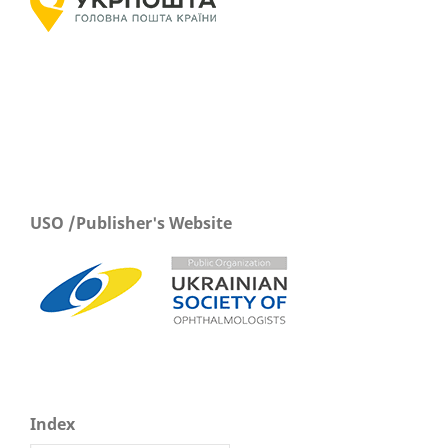
USO /Publisher's Website
Index