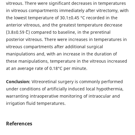
vitreous. There were significant decreases in temperatures
in vitreous compartments immediately after vitrectomy, with
the lowest temperature of 30.1±0.45 °С recorded in the
anterior vitreous, and the greatest temperature decrease
(3.8±0.59 ˚С) compared to baseline, in the preretinal
posterior vitreous. There were increases in temperatures in
vitreous compartments after additional surgical
manipulations and, with an increase in the duration of
these manipulations, temperature in the vitreous increased
at an average rate of 0.18°C per minute.
Conclusion:
Vitreoretinal surgery is commonly performed
under conditions of artificially induced local hypothermia,
warranting intraoperative monitoring of intraocular and
irrigation fluid temperatures.
References