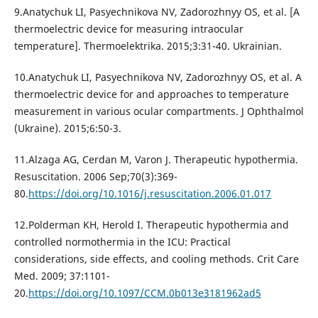
9.Anatychuk LI, Pasyechnikova NV, Zadorozhnyy OS, et al. [A
thermoelectric device for measuring intraocular
temperature]. Thermoelektrika. 2015;3:31-40. Ukrainian.
10.Anatychuk LI, Pasyechnikova NV, Zadorozhnyy OS, et al. A
thermoelectric device for and approaches to temperature
measurement in various ocular compartments. J Ophthalmol
(Ukraine). 2015;6:50-3.
11.Alzaga AG, Cerdan M, Varon J. Therapeutic hypothermia.
Resuscitation. 2006 Sep;70(3):369-
80.
https://doi.org/10.1016/j.resuscitation.2006.01.017
12.Polderman KH, Herold I. Therapeutic hypothermia and
controlled normothermia in the ICU: Practical
considerations, side effects, and cooling methods. Crit Care
Med. 2009; 37:1101-
20.
https://doi.org/10.1097/CCM.0b013e3181962ad5