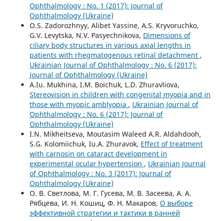
Ophthalmology : No. 1 (2017): Journal of
Ophthalmology (Ukraine)
O.S. Zadorozhnyy, Alibet Yassine, A.S. Kryvoruchko,
G.V. Levytska, N.V. Pasyechnikova,
Dimensions of
ciliary body structures in various axial lengths in
patients with rhegmatogenous retinal detachment
,
Ukrainian Journal of Ophthalmology : No. 6 (2017):
Journal of Ophthalmology (Ukraine)
A.Iu. Mukhina, I.M. Boichuk, L.D. Zhuravliova,
Stereovision in children with congenital myopia and in
those with myopic amblyopia
,
Ukrainian Journal of
Ophthalmology : No. 6 (2017): Journal of
Ophthalmology (Ukraine)
I.N. Mikheitseva, Moutasim Waleed A.R. Aldahdooh,
S.G. Kolomiichuk, Iu.A. Zhuravok,
Effect of treatment
with carnosin on cataract development in
experimental ocular hypertension
,
Ukrainian Journal
of Ophthalmology : No. 3 (2017): Journal of
Ophthalmology (Ukraine)
О. В. Светлова, М. Г. Гусева, М. В. Засеева, А. А.
Рябцева, И. Н. Кошиц, Ф. Н. Макаров,
О выборе
эффективной стратегии и тактики в ранней