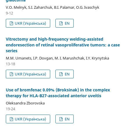
V.O. Melnyk, S.I. Zaharchuk, B.I. Palamar, O.G. Ivaschyk
9-12
UKR (Українська)
EN
Vitrectomy and high-frequency welding-assisted
endoresection оf retinal vasoproliferative tumors: a case
series
M.M. Umanets, I.P. Dovgan, M. I. Marushchak, I.Y. Krynytska
13-18
UKR (Українська)
EN
Use of bromfenac 0.09% (Broksinak) in the complex
therapy for HLA-B27-associated anterior uveitis
Oleksandra Zborovska
19-24
UKR (Українська)
EN