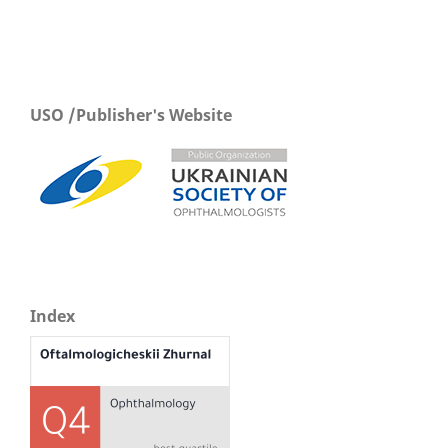
USO /Publisher's Website
Index