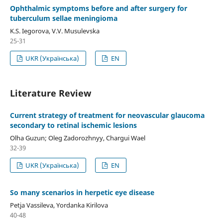
Ophthalmic symptoms before and after surgery for
tuberculum sellae meningioma
K.S. Iegorova, V.V. Musulevska
25-31
UKR (Українська)
EN
Literature Review
Current strategy of treatment for neovascular glaucoma
secondary to retinal ischemic lesions
Olha Guzun; Oleg Zadorozhnyy, Chargui Wael
32-39
UKR (Українська)
EN
So many scenarios in herpetic eye disease
Petja Vassileva, Yordanka Kirilova
40-48