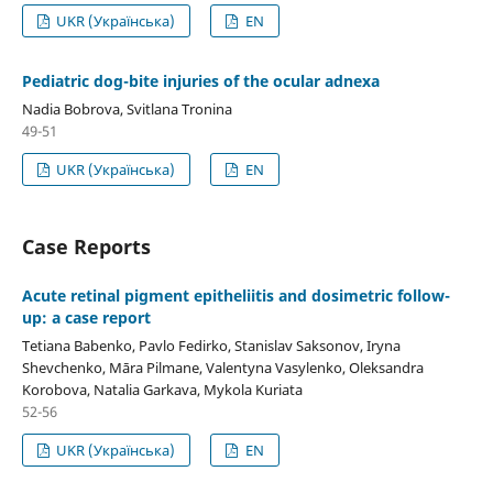
UKR (Українська)
EN
Pediatric dog-bite injuries of the ocular adnexa
Nadia Bobrova, Svitlana Tronina
49-51
UKR (Українська)
EN
Case Reports
Acute retinal pigment epitheliitis and dosimetric follow-
up: a case report
Tetiana Babenko, Pavlo Fedirko, Stanislav Saksonov, Iryna
Shevchenko, Māra Pilmane, Valentyna Vasylenko, Oleksandra
Korobova, Natalia Garkava, Mykola Kuriata
52-56
UKR (Українська)
EN