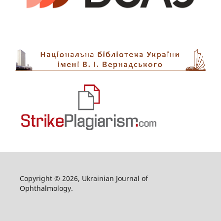
Copyright © 2026, Ukrainian Journal of
Ophthalmology.