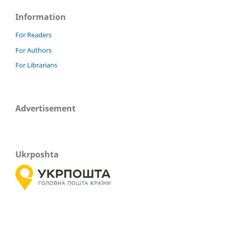
Information
For Readers
For Authors
For Librarians
Advertisement
Ukrposhta