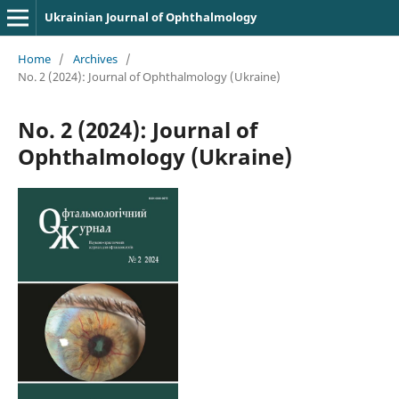
Ukrainian Journal of Ophthalmology
Home
/
Archives
/
No. 2 (2024): Journal of Ophthalmology (Ukraine)
No. 2 (2024): Journal of
Ophthalmology (Ukraine)