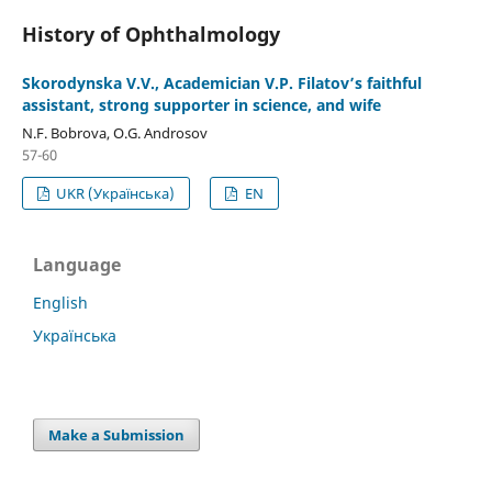
History of Ophthalmology
Skorodynska V.V., Academician V.P. Filatov’s faithful
assistant, strong supporter in science, and wife
N.F. Bobrova, О.G. Androsov
57-60
UKR (Українська)
EN
Language
English
Українська
Make a Submission