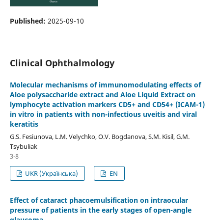
Published:
2025-09-10
Clinical Ophthalmology
Molecular mechanisms of immunomodulating effects of
Aloe polysaccharide extract and Aloe Liquid Extract on
lymphocyte activation markers СD5+ and СD54+ (ICAM-1)
in vitro in patients with non-infectious uveitis and viral
keratitis
G.S. Fesiunova, L.M. Velychko, O.V. Bogdanova, S.M. Kisil, G.M.
Tsybuliak
3-8
UKR (Українська)
EN
Effect of cataract phacoemulsification on intraocular
pressure of patients in the early stages of open-angle
glaucoma