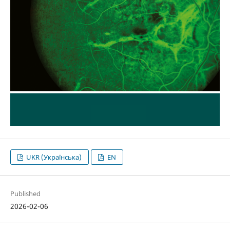
UKR (Українська)
EN
Published
2026-02-06