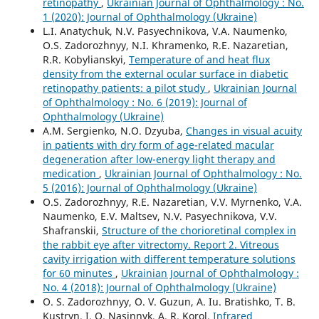
retinopathy
,
Ukrainian Journal of Ophthalmology : No.
1 (2020): Journal of Ophthalmology (Ukraine)
L.I. Anatychuk, N.V. Pasyechnikova, V.A. Naumenko,
O.S. Zadorozhnyy, N.I. Khramenko, R.E. Nazaretian,
R.R. Kobylianskyi,
Temperature of and heat flux
density from the external ocular surface in diabetic
retinopathy patients: a pilot study
,
Ukrainian Journal
of Ophthalmology : No. 6 (2019): Journal of
Ophthalmology (Ukraine)
A.M. Sergienko, N.O. Dzyuba,
Changes in visual acuity
in patients with dry form of age-related macular
degeneration after low-energy light therapy and
medication
,
Ukrainian Journal of Ophthalmology : No.
5 (2016): Journal of Ophthalmology (Ukraine)
O.S. Zadorozhnyy, R.E. Nazaretian, V.V. Myrnenko, V.A.
Naumenko, E.V. Maltsev, N.V. Pasyechnikova, V.V.
Shafranskii,
Structure of the chorioretinal complex in
the rabbit eye after vitrectomy. Report 2. Vitreous
cavity irrigation with different temperature solutions
for 60 minutes
,
Ukrainian Journal of Ophthalmology :
No. 4 (2018): Journal of Ophthalmology (Ukraine)
O. S. Zadorozhnyy, O. V. Guzun, A. Iu. Bratishko, T. B.
Kustryn, I. O. Nasinnyk, A. R. Korol,
Infrared