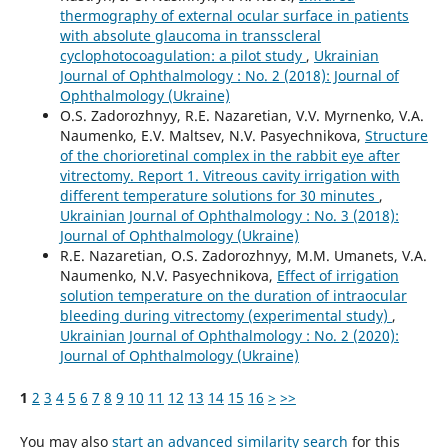
thermography of external ocular surface in patients
with absolute glaucoma in transscleral
cyclophotocoagulation: a pilot study
,
Ukrainian
Journal of Ophthalmology : No. 2 (2018): Journal of
Ophthalmology (Ukraine)
O.S. Zadorozhnyy, R.E. Nazaretian, V.V. Myrnenko, V.A.
Naumenko, E.V. Maltsev, N.V. Pasyechnikova,
Structure
of the chorioretinal complex in the rabbit eye after
vitrectomy. Report 1. Vitreous cavity irrigation with
different temperature solutions for 30 minutes
,
Ukrainian Journal of Ophthalmology : No. 3 (2018):
Journal of Ophthalmology (Ukraine)
R.E. Nazaretian, O.S. Zadorozhnyy, M.M. Umanets, V.A.
Naumenko, N.V. Pasyechnikova,
Effect of irrigation
solution temperature on the duration of intraocular
bleeding during vitrectomy (experimental study)
,
Ukrainian Journal of Ophthalmology : No. 2 (2020):
Journal of Ophthalmology (Ukraine)
1
2
3
4
5
6
7
8
9
10
11
12
13
14
15
16
>
>>
You may also
start an advanced similarity search
for this