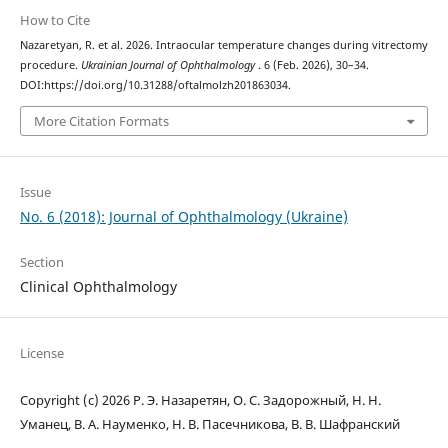
How to Cite
Nazaretyan, R. et al. 2026. Intraocular temperature changes during vitrectomy
procedure.
Ukrainian Journal of Ophthalmology
. 6 (Feb. 2026), 30–34.
DOI:https://doi.org/10.31288/oftalmolzh201863034.
More Citation Formats
Issue
No. 6 (2018): Journal of Ophthalmology (Ukraine)
Section
Clinical Ophthalmology
License
Copyright (c) 2026 Р. Э. Назаретян, О. С. Задорожный, Н. Н.
Уманец, В. А. Науменко, Н. В. Пасечникова, В. В. Шафранский