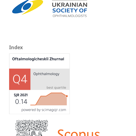
Index