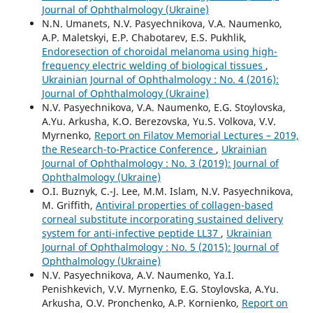
Journal of Ophthalmology (Ukraine)
N.N. Umanets, N.V. Pasyechnikova, V.A. Naumenko,
A.P. Maletskyi, E.P. Chabotarev, E.S. Pukhlik,
Endoresection of choroidal melanoma using high-
frequency electric welding of biological tissues
,
Ukrainian Journal of Ophthalmology : No. 4 (2016):
Journal of Ophthalmology (Ukraine)
N.V. Pasyechnikova, V.A. Naumenko, E.G. Stoylovska,
A.Yu. Arkusha, K.O. Berezovska, Yu.S. Volkova, V.V.
Myrnenko,
Report on Filatov Memorial Lectures – 2019,
the Research-to-Practice Conference
,
Ukrainian
Journal of Ophthalmology : No. 3 (2019): Journal of
Ophthalmology (Ukraine)
O.I. Buznyk, C.-J. Lee, M.M. Islam, N.V. Pasyechnikova,
M. Griffith,
Antiviral properties of collagen-based
corneal substitute incorporating sustained delivery
system for anti-infective peptide LL37
,
Ukrainian
Journal of Ophthalmology : No. 5 (2015): Journal of
Ophthalmology (Ukraine)
N.V. Pasyechnikova, A.V. Naumenko, Ya.I.
Penishkevich, V.V. Myrnenko, E.G. Stoylovska, A.Yu.
Arkusha, O.V. Pronchenko, A.P. Kornienko,
Report on