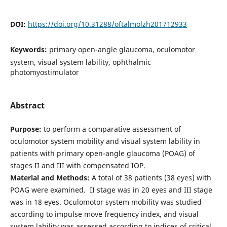
DOI:
https://doi.org/10.31288/oftalmolzh201712933
Keywords:
primary open-angle glaucoma, oculomotor
system, visual system lability, ophthalmic
photomyostimulator
Abstract
Purpose:
to perform a comparative assessment of
oculomotor system mobility and visual system lability in
patients with primary open-angle glaucoma (POAG) of
stages II and III with compensated IOP.
Material and Methods:
A total of 38 patients (38 eyes) with
POAG were examined. II stage was in 20 eyes and III stage
was in 18 eyes. Oculomotor system mobility was studied
according to impulse move frequency index, and visual
system lability was assessed according to indices of critical