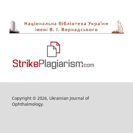
Copyright © 2026, Ukrainian Journal of
Ophthalmology.