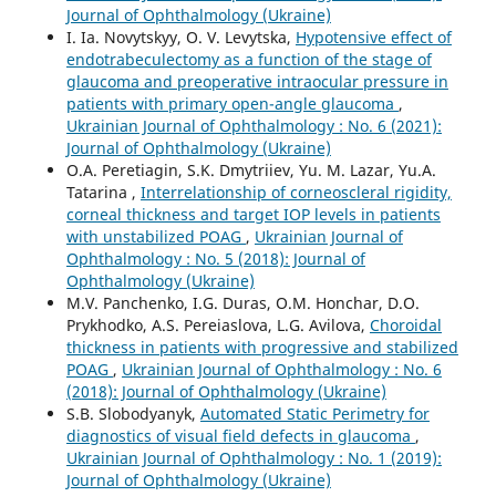
Journal of Ophthalmology (Ukraine)
I. Ia. Novytskyy, O. V. Levytska,
Hypotensive effect of
endotrabeculectomy as a function of the stage of
glaucoma and preoperative intraocular pressure in
patients with primary open-angle glaucoma
,
Ukrainian Journal of Ophthalmology : No. 6 (2021):
Journal of Ophthalmology (Ukraine)
O.A. Peretiagin, S.K. Dmytriiev, Yu. M. Lazar, Yu.A.
Tatarina ,
Interrelationship of corneoscleral rigidity,
corneal thickness and target IOP levels in patients
with unstabilized POAG
,
Ukrainian Journal of
Ophthalmology : No. 5 (2018): Journal of
Ophthalmology (Ukraine)
M.V. Panchenko, I.G. Duras, O.M. Honchar, D.O.
Prykhodko, A.S. Pereiaslova, L.G. Avilova,
Choroidal
thickness in patients with progressive and stabilized
POAG
,
Ukrainian Journal of Ophthalmology : No. 6
(2018): Journal of Ophthalmology (Ukraine)
S.B. Slobodyanyk,
Automated Static Perimetry for
diagnostics of visual field defects in glaucoma
,
Ukrainian Journal of Ophthalmology : No. 1 (2019):
Journal of Ophthalmology (Ukraine)