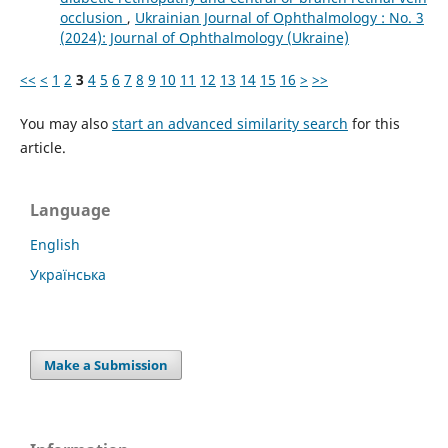
occlusion
,
Ukrainian Journal of Ophthalmology : No. 3
(2024): Journal of Ophthalmology (Ukraine)
<<
<
1
2
3
4
5
6
7
8
9
10
11
12
13
14
15
16
>
>>
You may also
start an advanced similarity search
for this
article.
Language
English
Українська
Make a Submission