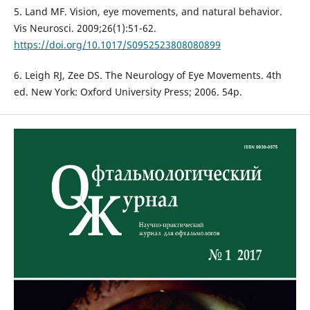
5. Land MF. Vision, eye movements, and natural behavior.
Vis Neurosci. 2009;26(1):51-62.
https://doi.org/10.1017/S0952523808080899
6. Leigh RJ, Zee DS. The Neurology of Eye Movements. 4th
ed. New York: Oxford University Press; 2006. 54p.