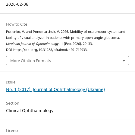
2026-02-06
How to Cite
Putienko, V. and Ponomarchuk, V. 2026. Mobility of oculomotor system and
lability of visual analyzer in patients with primary open-angle glaucoma.
Ukrainian Journal of Ophthalmology
. 1 (Feb. 2026), 29–33.
DOI:https://doi.org/10.31288/oftalmolzh201712933.
More Citation Formats
Issue
No. 1 (2017): Journal of Ophthalmology (Ukraine)
Section
Clinical Ophthalmology
License