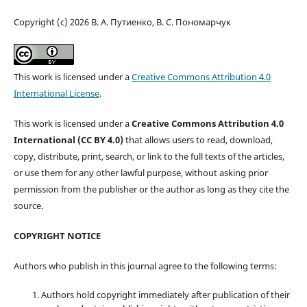
Copyright (c) 2026 В. А. Путиенко, В. С. Пономарчук
This work is licensed under a
Creative Commons Attribution 4.0
International License
.
This work is licensed under a
Creative Commons Attribution 4.0
International (CC BY 4.0)
that allows users to read, download,
copy, distribute, print, search, or link to the full texts of the articles,
or use them for any other lawful purpose, without asking prior
permission from the publisher or the author as long as they cite the
source.
COPYRIGHT NOTICE
Authors who publish in this journal agree to the following terms:
Authors hold copyright immediately after publication of their