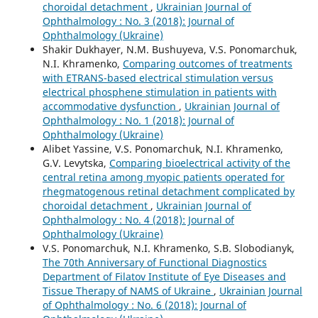
choroidal detachment
,
Ukrainian Journal of
Ophthalmology : No. 3 (2018): Journal of
Ophthalmology (Ukraine)
Shakir Dukhayer, N.M. Bushuyeva, V.S. Ponomarchuk,
N.I. Khramenko,
Comparing outcomes of treatments
with ETRANS-based electrical stimulation versus
electrical phosphene stimulation in patients with
accommodative dysfunction
,
Ukrainian Journal of
Ophthalmology : No. 1 (2018): Journal of
Ophthalmology (Ukraine)
Alibet Yassine, V.S. Ponomarchuk, N.I. Khramenko,
G.V. Levytska,
Comparing bioelectrical activity of the
central retina among myopic patients operated for
rhegmatogenous retinal detachment complicated by
choroidal detachment
,
Ukrainian Journal of
Ophthalmology : No. 4 (2018): Journal of
Ophthalmology (Ukraine)
V.S. Ponomarchuk, N.I. Khramenko, S.B. Slobodianyk,
The 70th Anniversary of Functional Diagnostics
Department of Filatov Institute of Eye Diseases and
Tissue Therapy of NAMS of Ukraine
,
Ukrainian Journal
of Ophthalmology : No. 6 (2018): Journal of