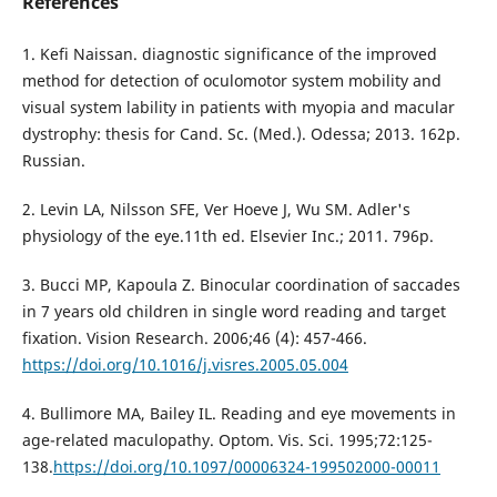
References
1. Kefi Naissan. diagnostic significance of the improved
method for detection of oculomotor system mobility and
visual system lability in patients with myopia and macular
dystrophy: thesis for Cand. Sc. (Med.). Odessa; 2013. 162p.
Russian.
2. Levin LA, Nilsson SFE, Ver Hoeve J, Wu SM. Adler's
physiology of the eye.11th ed. Elsevier Inc.; 2011. 796p.
3. Bucci MP, Kapoula Z. Binocular coordination of saccades
in 7 years old children in single word reading and target
fixation. Vision Research. 2006;46 (4): 457-466.
https://doi.org/10.1016/j.visres.2005.05.004
4. Bullimore MA, Bailey IL. Reading and eye movements in
age-related maculopathy. Optom. Vis. Sci. 1995;72:125-
138.
https://doi.org/10.1097/00006324-199502000-00011