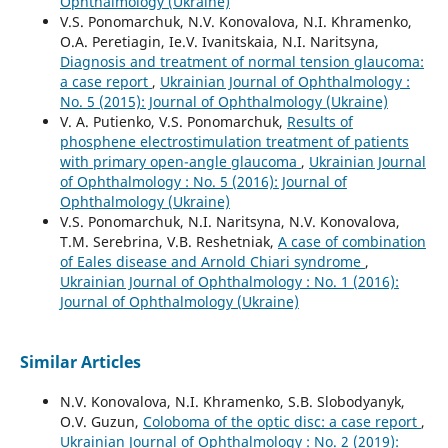
Ophthalmology (Ukraine)
V.S. Ponomarchuk, N.V. Konovalova, N.I. Khramenko,
O.A. Peretiagin, Ie.V. Ivanitskaia, N.I. Naritsyna,
Diagnosis and treatment of normal tension glaucoma:
a case report
,
Ukrainian Journal of Ophthalmology :
No. 5 (2015): Journal of Ophthalmology (Ukraine)
V. A. Putienko, V.S. Ponomarchuk,
Results of
phosphene electrostimulation treatment of patients
with primary open-angle glaucoma
,
Ukrainian Journal
of Ophthalmology : No. 5 (2016): Journal of
Ophthalmology (Ukraine)
V.S. Ponomarchuk, N.I. Naritsyna, N.V. Konovalova,
T.M. Serebrina, V.B. Reshetniak,
A case of combination
of Eales disease and Arnold Chiari syndrome
,
Ukrainian Journal of Ophthalmology : No. 1 (2016):
Journal of Ophthalmology (Ukraine)
Similar Articles
N.V. Konovalova, N.I. Khramenko, S.B. Slobodyanyk,
O.V. Guzun,
Coloboma of the optic disc: a case report
,
Ukrainian Journal of Ophthalmology : No. 2 (2019):