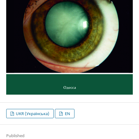
UKR (Українська)
EN
Published