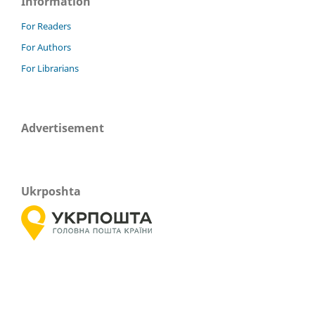
Information
For Readers
For Authors
For Librarians
Advertisement
Ukrposhta