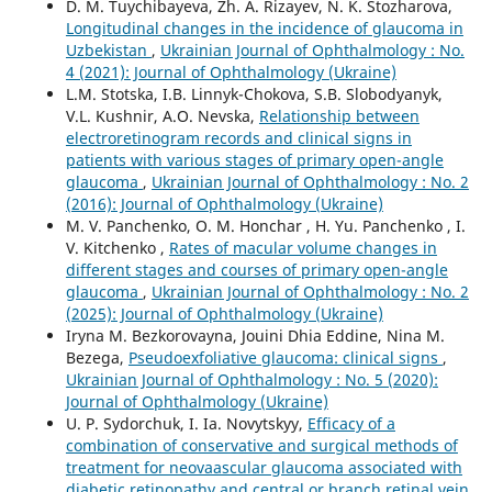
D. M. Tuychibayeva, Zh. A. Rizayev, N. K. Stozharova,
Longitudinal changes in the incidence of glaucoma in
Uzbekistan
,
Ukrainian Journal of Ophthalmology : No.
4 (2021): Journal of Ophthalmology (Ukraine)
L.M. Stotska, I.B. Linnyk-Chokova, S.B. Slobodyanyk,
V.L. Kushnir, A.O. Nevska,
Relationship between
electroretinogram records and clinical signs in
patients with various stages of primary open-angle
glaucoma
,
Ukrainian Journal of Ophthalmology : No. 2
(2016): Journal of Ophthalmology (Ukraine)
M. V. Panchenko, O. M. Honchar , H. Yu. Panchenko , I.
V. Kitchenko ,
Rates of macular volume changes in
different stages and courses of primary open-angle
glaucoma
,
Ukrainian Journal of Ophthalmology : No. 2
(2025): Journal of Ophthalmology (Ukraine)
Iryna M. Bezkorovayna, Jouini Dhia Eddine, Nina M.
Bezega,
Pseudoexfoliative glaucoma: clinical signs
,
Ukrainian Journal of Ophthalmology : No. 5 (2020):
Journal of Ophthalmology (Ukraine)
U. P. Sydorchuk, I. Ia. Novytskyy,
Efficacy of a
combination of conservative and surgical methods of
treatment for neovaascular glaucoma associated with
diabetic retinopathy and central or branch retinal vein