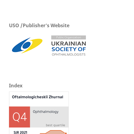
USO /Publisher's Website
Index