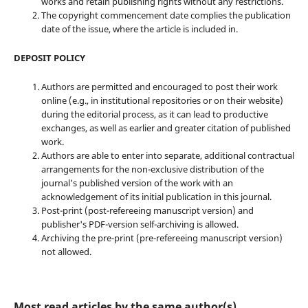
works and retain publishing rights without any restrictions.
The copyright commencement date complies the publication
date of the issue, where the article is included in.
DEPOSIT POLICY
Authors are permitted and encouraged to post their work
online (e.g., in institutional repositories or on their website)
during the editorial process, as it can lead to productive
exchanges, as well as earlier and greater citation of published
work.
Authors are able to enter into separate, additional contractual
arrangements for the non-exclusive distribution of the
journal's published version of the work with an
acknowledgement of its initial publication in this journal.
Post-print (post-refereeing manuscript version) and
publisher's PDF-version self-archiving is allowed.
Archiving the pre-print (pre-refereeing manuscript version)
not allowed.
Most read articles by the same author(s)