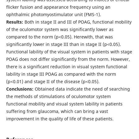
flicker fusion and appearance frequency using an
ophthalmic photomyostimulator unit (FMS-1).
Results:
Both in stage II and III of POAG, functional mobility
of the oculomotor system was significantly lower as
compared to the norm (р<0.05). Herewith, that was
significantly lower in stage III than in stage II (р<0.05).
Functional lability of the visual system in patients with stage
POAG does not differ significantly from the norm. However,
there is a significant reduction in visual system functional
lability in stage III POAG as compared with the norm
(р<0.01) and stage II of the disease (р<0.05).
Conclusions:
Obtained data indicate the need of searching
the methods of stimulations of oculomotor system
functional mobility and visual system lability in patients
suffering from glaucoma, which can bring a vast
improvement in the quality of life of these patients.