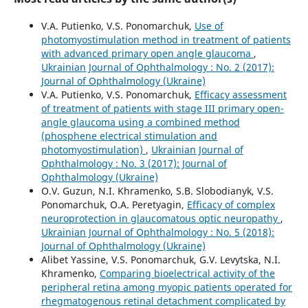
V.A. Putienko, V.S. Ponomarchuk,
Use of
photomyostimulation method in treatment of patients
with advanced primary open angle glaucoma
,
Ukrainian Journal of Ophthalmology : No. 2 (2017):
Journal of Ophthalmology (Ukraine)
V.A. Putienko, V.S. Ponomarchuk,
Efficacy assessment
of treatment of patients with stage III primary open-
angle glaucoma using a combined method
(phosphene electrical stimulation and
photomyostimulation)
,
Ukrainian Journal of
Ophthalmology : No. 3 (2017): Journal of
Ophthalmology (Ukraine)
O.V. Guzun, N.I. Khramenko, S.B. Slobodianyk, V.S.
Ponomarchuk, O.A. Peretyagin,
Efficacy of complex
neuroprotection in glaucomatous optic neuropathy
,
Ukrainian Journal of Ophthalmology : No. 5 (2018):
Journal of Ophthalmology (Ukraine)
Alibet Yassine, V.S. Ponomarchuk, G.V. Levytska, N.I.
Khramenko,
Comparing bioelectrical activity of the
peripheral retina among myopic patients operated for
rhegmatogenous retinal detachment complicated by