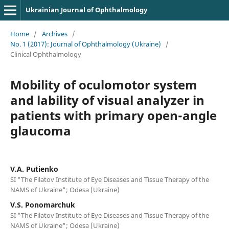
Ukrainian Journal of Ophthalmology
Home
/
Archives
/
No. 1 (2017): Journal of Ophthalmology (Ukraine)
/
Clinical Ophthalmology
Mobility of oculomotor system
and lability of visual analyzer in
patients with primary open-angle
glaucoma
V.A. Putienko
SI "The Filatov Institute of Eye Diseases and Tissue Therapy of the
NAMS of Ukraine"; Odesa (Ukraine)
V.S. Ponomarchuk
SI "The Filatov Institute of Eye Diseases and Tissue Therapy of the
NAMS of Ukraine"; Odesa (Ukraine)