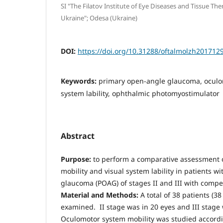
SI "The Filatov Institute of Eye Diseases and Tissue Th
Ukraine"; Odesa (Ukraine)
DOI:
https://doi.org/10.31288/oftalmolzh201712
Keywords:
primary open-angle glaucoma, oculo
system lability, ophthalmic photomyostimulator
Abstract
Purpose:
to perform a comparative assessment 
mobility and visual system lability in patients 
glaucoma (POAG) of stages II and III with compe
Material and Methods:
A total of 38 patients (3
examined. II stage was in 20 eyes and III stage 
Oculomotor system mobility was studied accord