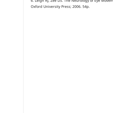
6. Leigh RJ, Zee DS. The Neurology of Eye Movem
Oxford University Press; 2006. 54p.