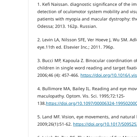
1. Kefi Naissan. diagnostic significance of the 
detection of oculomotor system mobility and visua
patients with myopia and macular dystrophy: thes
Odessa; 2013. 162p. Russian.
2. Levin LA, Nilsson SFE, Ver Hoeve J, Wu SM. Adl
eye.11th ed. Elsevier Inc.; 2011. 796p.
3. Bucci MP, Kapoula Z. Binocular coordination o
children in single word reading and target fixati
2006;46 (4): 457-466.
https://doi.org/10.1016/j.vi
4. Bullimore MA, Bailey IL. Reading and eye mo
maculopathy. Optom. Vis. Sci. 1995;72:125-
138.
https://doi.org/10.1097/00006324-19950200
5. Land MF. Vision, eye movements, and natural 
2009;26(1):51-62.
https://doi.org/10.1017/S0952