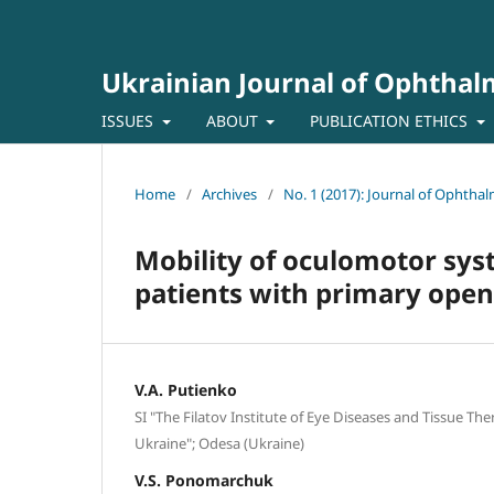
Ukrainian Journal of Ophtha
ISSUES
ABOUT
PUBLICATION ETHICS
Home
/
Archives
/
No. 1 (2017): Journal of Ophtha
Mobility of oculomotor syst
patients with primary ope
V.A. Putienko
SI "The Filatov Institute of Eye Diseases and Tissue Th
Ukraine"; Odesa (Ukraine)
V.S. Ponomarchuk