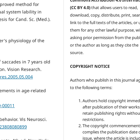
Commons Attribution 4.0 Internat
improved method for
(CC BY 4.0)
that allows users to read,
l system lability in
download, copy, distribute, print, sear
is for Cand. Sc. (Med.).
link to the full texts of the articles, or
them for any other lawful purpose, w
asking prior permission from the publ
er's physiology of the
or the author as long as they cite the
source.
f saccades in 7 years old
COPYRIGHT NOTICE
on. Vision Research.
sres.2005.05.004
Authors who publish in this journal a
to the following terms:
vements in age-related
Authors hold copyright immed
0-00011
after publication of their work
retain publishing rights witho
behavior. Vis Neurosci.
restrictions.
The copyright commencement
523808080899
complies the publication date 
issue, where the article is inclu