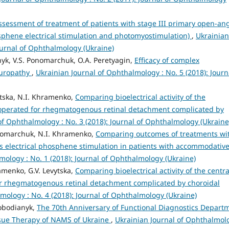
assessment of treatment of patients with stage III primary open-an
hene electrical stimulation and photomyostimulation)
,
Ukrainian
ournal of Ophthalmology (Ukraine)
nyk, V.S. Ponomarchuk, O.A. Peretyagin,
Efficacy of complex
europathy
,
Ukrainian Journal of Ophthalmology : No. 5 (2018): Journ
ytska, N.I. Khramenko,
Comparing bioelectrical activity of the
 operated for rhegmatogenous retinal detachment complicated by
of Ophthalmology : No. 3 (2018): Journal of Ophthalmology (Ukraine
onomarchuk, N.I. Khramenko,
Comparing outcomes of treatments wi
s electrical phosphene stimulation in patients with accommodativ
mology : No. 1 (2018): Journal of Ophthalmology (Ukraine)
amenko, G.V. Levytska,
Comparing bioelectrical activity of the centra
or rhegmatogenous retinal detachment complicated by choroidal
mology : No. 4 (2018): Journal of Ophthalmology (Ukraine)
lobodianyk,
The 70th Anniversary of Functional Diagnostics Depart
issue Therapy of NAMS of Ukraine
,
Ukrainian Journal of Ophthalmol