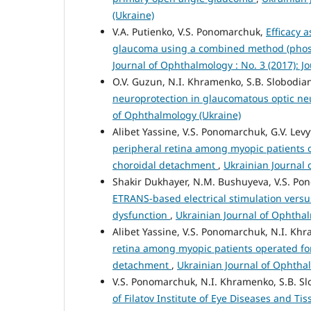
(Ukraine)
V.A. Putienko, V.S. Ponomarchuk,
Efficacy 
glaucoma using a combined method (phosp
Journal of Ophthalmology : No. 3 (2017): J
O.V. Guzun, N.I. Khramenko, S.B. Slobodia
neuroprotection in glaucomatous optic n
of Ophthalmology (Ukraine)
Alibet Yassine, V.S. Ponomarchuk, G.V. Lev
peripheral retina among myopic patients
choroidal detachment
,
Ukrainian Journal 
Shakir Dukhayer, N.M. Bushuyeva, V.S. P
ETRANS-based electrical stimulation versu
dysfunction
,
Ukrainian Journal of Ophthal
Alibet Yassine, V.S. Ponomarchuk, N.I. Khr
retina among myopic patients operated f
detachment
,
Ukrainian Journal of Ophthal
V.S. Ponomarchuk, N.I. Khramenko, S.B. S
of Filatov Institute of Eye Diseases and T