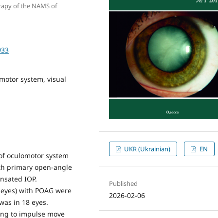
erapy of the NAMS of
933
motor system, visual
UKR (Ukrainian)
EN
of oculomotor system
with primary open-angle
nsated IOP.
Published
8 eyes) with POAG were
2026-02-06
was in 18 eyes.
ing to impulse move