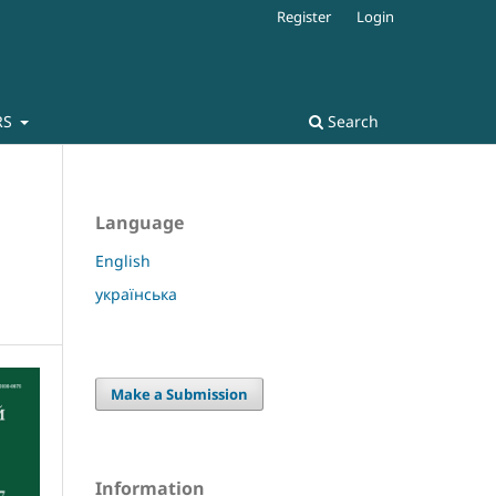
Register
Login
RS
Search
Language
English
українська
Make a Submission
Information