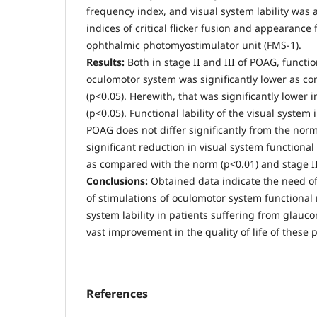
frequency index, and visual system lability was
indices of critical flicker fusion and appearanc
ophthalmic photomyostimulator unit (FMS-1).
Results:
Both in stage II and III of POAG, functio
oculomotor system was significantly lower as c
(р<0.05). Herewith, that was significantly lower in
(р<0.05). Functional lability of the visual system
POAG does not differ significantly from the norm
significant reduction in visual system functional 
as compared with the norm (р<0.01) and stage II 
Conclusions:
Obtained data indicate the need o
of stimulations of oculomotor system functional 
system lability in patients suffering from glauc
vast improvement in the quality of life of these p
References