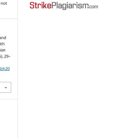
 not
 and
ith
ian
6), 29–
olzh20