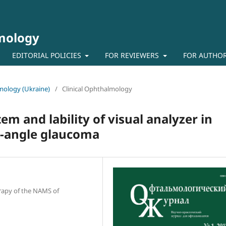
lmology
EDITORIAL POLICIES
FOR REVIEWERS
FOR AUTHO
lmology (Ukraine)
/
Clinical Ophthalmology
em and lability of visual analyzer in
n-angle glaucoma
erapy of the NAMS of