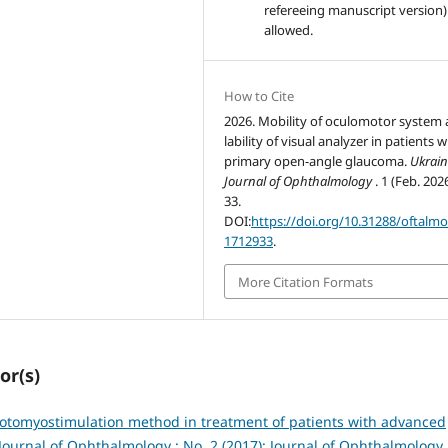
refereeing manuscript version)
allowed.
How to Cite
2026. Mobility of oculomotor system
lability of visual analyzer in patients w
primary open-angle glaucoma.
Ukrain
Journal of Ophthalmology
. 1 (Feb. 202
33.
DOI:
https://doi.org/10.31288/oftalm
1712933
.
More Citation Formats
or(s)
otomyostimulation method in treatment of patients with advanced
Journal of Ophthalmology : No. 2 (2017): Journal of Ophthalmology