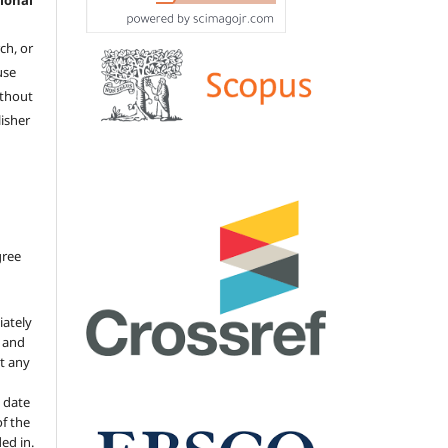
ional
ch, or
 use
ithout
isher
gree
iately
s and
ut any
 date
of the
ded in.