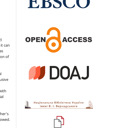
e)
 it can
as
ion of
l
usive
with
ial
her's
llowed.