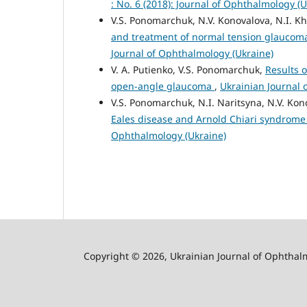
: No. 6 (2018): Journal of Ophthalmology (U
V.S. Ponomarchuk, N.V. Konovalova, N.I. Khr
and treatment of normal tension glaucoma
Journal of Ophthalmology (Ukraine)
V. A. Putienko, V.S. Ponomarchuk,
Results 
open-angle glaucoma
,
Ukrainian Journal 
V.S. Ponomarchuk, N.I. Naritsyna, N.V. Kon
Eales disease and Arnold Chiari syndrom
Ophthalmology (Ukraine)
Copyright © 2026, Ukrainian Journal of Ophthal