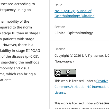
 assessed according to
Issue
e frequency using an
No. 1 (2017): Journal of
Ophthalmology (Ukraine)
nal mobility of the
Section
ompared to the norm
Clinical Ophthalmology
 stage III than in stage II
 in patients with stage
. However, there is a
License
lability in stage III POAG
Copyright (c) 2026 В. А. Путиенко, В. С
of the disease (р<0.05).
Пономарчук
f searching the methods
mobility and visual
oma, which can bring a
atients.
This work is licensed under a
Creative
Commons Attribution 4.0 Internation
License
.
This work is licensed under a
Creativ