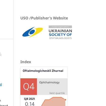
USO /Publisher's Website
.
Index
al
e