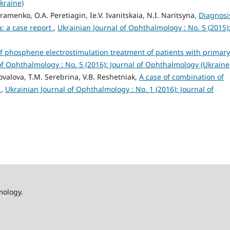
kraine)
amenko, O.A. Peretiagin, Ie.V. Ivanitskaia, N.I. Naritsyna,
Diagnosi
: a case report
,
Ukrainian Journal of Ophthalmology : No. 5 (2015)
of phosphene electrostimulation treatment of patients with primary
of Ophthalmology : No. 5 (2016): Journal of Ophthalmology (Ukraine
ovalova, T.M. Serebrina, V.B. Reshetniak,
A case of combination of
e
,
Ukrainian Journal of Ophthalmology : No. 1 (2016): Journal of
mology.