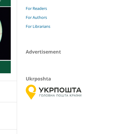
For Readers
For Authors
For Librarians
Advertisement
Ukrposhta