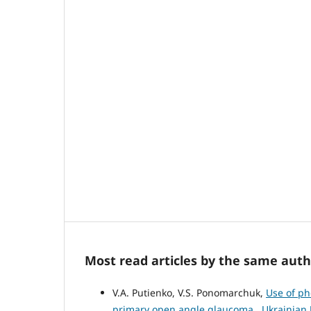
Most read articles by the same auth
V.A. Putienko, V.S. Ponomarchuk,
Use of ph
primary open angle glaucoma
,
Ukrainian 