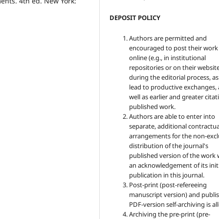
ents. 4th ed. New York:
DEPOSIT POLICY
Authors are permitted and
encouraged to post their work
online (e.g., in institutional
repositories or on their websit
during the editorial process, as
lead to productive exchanges, 
well as earlier and greater citat
published work.
Authors are able to enter into
separate, additional contractua
arrangements for the non-excl
distribution of the journal's
published version of the work 
an acknowledgement of its init
publication in this journal.
Post-print (post-refereeing
manuscript version) and publis
PDF-version self-archiving is a
Archiving the pre-print (pre-