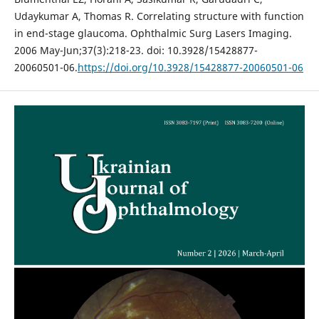
Udaykumar A, Thomas R. Correlating structure with function
in end-stage glaucoma. Ophthalmic Surg Lasers Imaging.
2006 May-Jun;37(3):218-23. doi: 10.3928/15428877-
20060501-06.
https://doi.org/10.3928/15428877-20060501-06