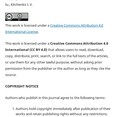
Iu., Kitchenko I. V.
This work is licensed under a
Creative Commons Attribution 4.0
International License
.
This work is licensed under a
Creative Commons Attribution 4.0
International (CC BY 4.0)
that allows users to read, download,
copy, distribute, print, search, or link to the full texts of the articles,
or use them for any other lawful purpose, without asking prior
permission from the publisher or the author as long as they cite the
source.
COPYRIGHT NOTICE
Authors who publish in this journal agree to the following terms:
Authors hold copyright immediately after publication of their
works and retain publishing rights without any restrictions.