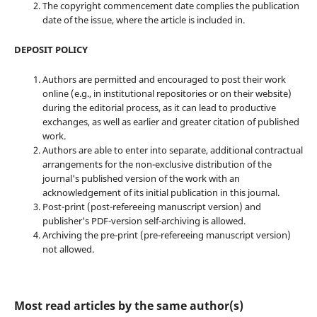
The copyright commencement date complies the publication
date of the issue, where the article is included in.
DEPOSIT POLICY
Authors are permitted and encouraged to post their work
online (e.g., in institutional repositories or on their website)
during the editorial process, as it can lead to productive
exchanges, as well as earlier and greater citation of published
work.
Authors are able to enter into separate, additional contractual
arrangements for the non-exclusive distribution of the
journal's published version of the work with an
acknowledgement of its initial publication in this journal.
Post-print (post-refereeing manuscript version) and
publisher's PDF-version self-archiving is allowed.
Archiving the pre-print (pre-refereeing manuscript version)
not allowed.
Most read articles by the same author(s)