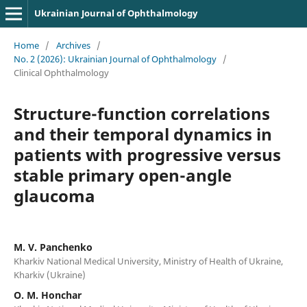
Ukrainian Journal of Ophthalmology
Home
/
Archives
/
No. 2 (2026): Ukrainian Journal of Ophthalmology
/
Clinical Ophthalmology
Structure-function correlations
and their temporal dynamics in
patients with progressive versus
stable primary open-angle
glaucoma
M. V. Panchenko
Kharkiv National Medical University, Ministry of Health of Ukraine,
Kharkiv (Ukraine)
О. М. Honchar