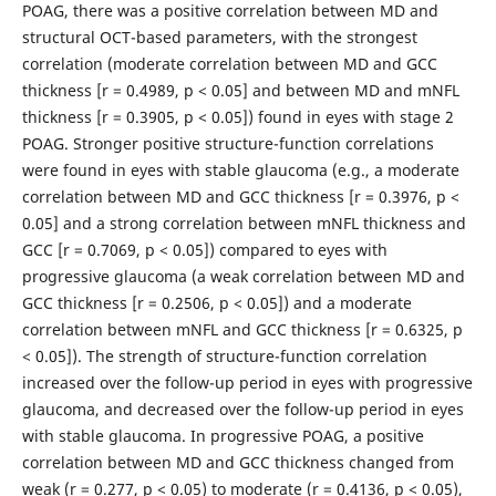
POAG, there was a positive correlation between MD and
structural OCT-based parameters, with the strongest
correlation (moderate correlation between MD and GCC
thickness [r = 0.4989, p < 0.05] and between MD and mNFL
thickness [r = 0.3905, p < 0.05]) found in eyes with stage 2
POAG. Stronger positive structure-function correlations
were found in eyes with stable glaucoma (e.g., a moderate
correlation between MD and GCC thickness [r = 0.3976, p <
0.05] and a strong correlation between mNFL thickness and
GCC [r = 0.7069, p < 0.05]) compared to eyes with
progressive glaucoma (a weak correlation between MD and
GCC thickness [r = 0.2506, p < 0.05]) and a moderate
correlation between mNFL and GCC thickness [r = 0.6325, p
< 0.05]). The strength of structure-function correlation
increased over the follow-up period in eyes with progressive
glaucoma, and decreased over the follow-up period in eyes
with stable glaucoma. In progressive POAG, a positive
correlation between MD and GCC thickness changed from
weak (r = 0.277, p < 0.05) to moderate (r = 0.4136, p < 0.05),