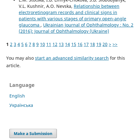
V.L. Kushnir, A.O. Nevska,
Relationship between
electroretinogram records and clinical signs in
patients with various stages of primary open-angle
glaucoma
,
Ukrainian Journal of Ophthalmology : No. 2
(2016): Journal of Ophthalmology (Ukraine)
1
2
3
4
5
6
7
8
9
10
11
12
13
14
15
16
17
18
19
20
>
>>
You may also
start an advanced similarity search
for this
article.
Language
English
Українська
Make a Submission