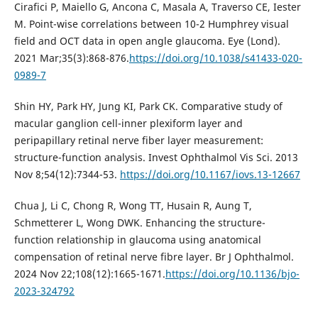
Cirafici P, Maiello G, Ancona C, Masala A, Traverso CE, Iester
M. Point-wise correlations between 10-2 Humphrey visual
field and OCT data in open angle glaucoma. Eye (Lond).
2021 Mar;35(3):868-876.
https://doi.org/10.1038/s41433-020-
0989-7
Shin HY, Park HY, Jung KI, Park CK. Comparative study of
macular ganglion cell-inner plexiform layer and
peripapillary retinal nerve fiber layer measurement:
structure-function analysis. Invest Ophthalmol Vis Sci. 2013
Nov 8;54(12):7344-53.
https://doi.org/10.1167/iovs.13-12667
Chua J, Li C, Chong R, Wong TT, Husain R, Aung T,
Schmetterer L, Wong DWK. Enhancing the structure-
function relationship in glaucoma using anatomical
compensation of retinal nerve fibre layer. Br J Ophthalmol.
2024 Nov 22;108(12):1665-1671.
https://doi.org/10.1136/bjo-
2023-324792