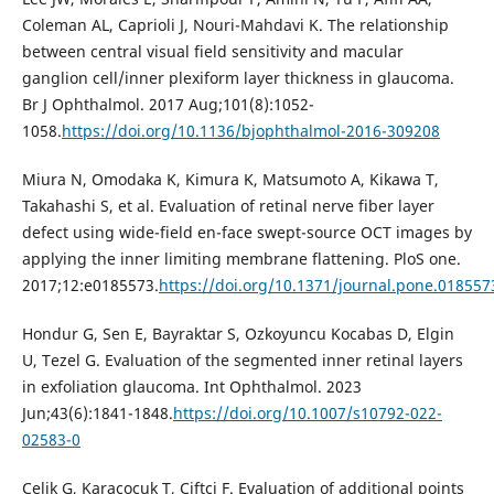
Coleman AL, Caprioli J, Nouri-Mahdavi K. The relationship
between central visual field sensitivity and macular
ganglion cell/inner plexiform layer thickness in glaucoma.
Br J Ophthalmol. 2017 Aug;101(8):1052-
1058.
https://doi.org/10.1136/bjophthalmol-2016-309208
Miura N, Omodaka K, Kimura K, Matsumoto A, Kikawa T,
Takahashi S, et al. Evaluation of retinal nerve fiber layer
defect using wide-field en-face swept-source OCT images by
applying the inner limiting membrane flattening. PloS one.
2017;12:e0185573.
https://doi.org/10.1371/journal.pone.018557
Hondur G, Sen E, Bayraktar S, Ozkoyuncu Kocabas D, Elgin
U, Tezel G. Evaluation of the segmented inner retinal layers
in exfoliation glaucoma. Int Ophthalmol. 2023
Jun;43(6):1841-1848.
https://doi.org/10.1007/s10792-022-
02583-0
Çelik G, Karaçocuk T, Çiftci F. Evaluation of additional points