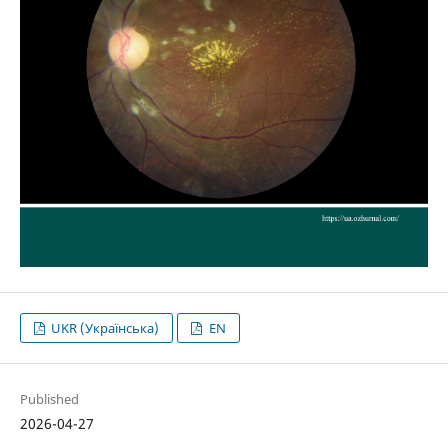
UKR (Українська)
EN
Published
2026-04-27