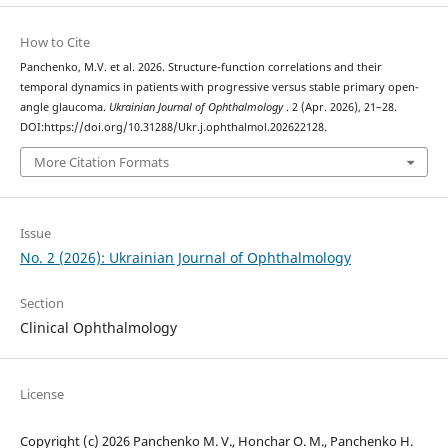
How to Cite
Panchenko, M.V. et al. 2026. Structure-function correlations and their
temporal dynamics in patients with progressive versus stable primary open-
angle glaucoma.
Ukrainian Journal of Ophthalmology
. 2 (Apr. 2026), 21–28.
DOI:https://doi.org/10.31288/Ukr.j.ophthalmol.202622128.
More Citation Formats
Issue
No. 2 (2026): Ukrainian Journal of Ophthalmology
Section
Clinical Ophthalmology
License
Copyright (c) 2026 Panchenko M. V., Honchar O. M., Panchenko H.