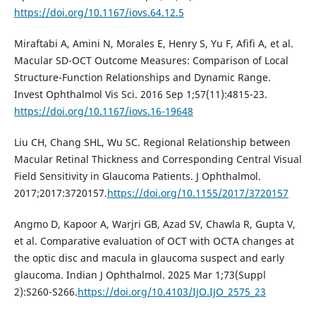
https://doi.org/10.1167/iovs.64.12.5
Miraftabi A, Amini N, Morales E, Henry S, Yu F, Afifi A, et al.
Macular SD-OCT Outcome Measures: Comparison of Local
Structure-Function Relationships and Dynamic Range.
Invest Ophthalmol Vis Sci. 2016 Sep 1;57(11):4815-23.
https://doi.org/10.1167/iovs.16-19648
Liu CH, Chang SHL, Wu SC. Regional Relationship between
Macular Retinal Thickness and Corresponding Central Visual
Field Sensitivity in Glaucoma Patients. J Ophthalmol.
2017;2017:3720157.
https://doi.org/10.1155/2017/3720157
Angmo D, Kapoor A, Warjri GB, Azad SV, Chawla R, Gupta V,
et al. Comparative evaluation of OCT with OCTA changes at
the optic disc and macula in glaucoma suspect and early
glaucoma. Indian J Ophthalmol. 2025 Mar 1;73(Suppl
2):S260-S266.
https://doi.org/10.4103/IJO.IJO_2575_23