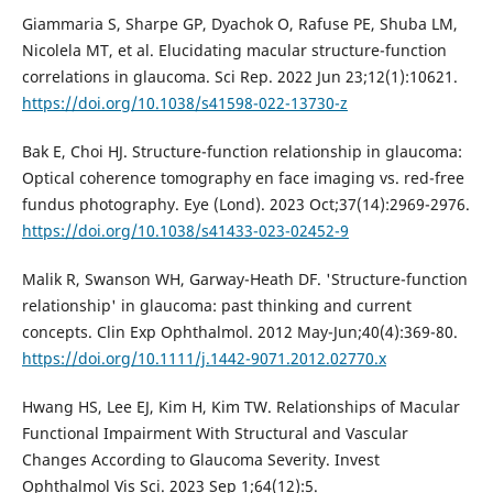
Giammaria S, Sharpe GP, Dyachok O, Rafuse PE, Shuba LM,
Nicolela MT, et al. Elucidating macular structure-function
correlations in glaucoma. Sci Rep. 2022 Jun 23;12(1):10621.
https://doi.org/10.1038/s41598-022-13730-z
Bak E, Choi HJ. Structure-function relationship in glaucoma:
Optical coherence tomography en face imaging vs. red-free
fundus photography. Eye (Lond). 2023 Oct;37(14):2969-2976.
https://doi.org/10.1038/s41433-023-02452-9
Malik R, Swanson WH, Garway-Heath DF. 'Structure-function
relationship' in glaucoma: past thinking and current
concepts. Clin Exp Ophthalmol. 2012 May-Jun;40(4):369-80.
https://doi.org/10.1111/j.1442-9071.2012.02770.x
Hwang HS, Lee EJ, Kim H, Kim TW. Relationships of Macular
Functional Impairment With Structural and Vascular
Changes According to Glaucoma Severity. Invest
Ophthalmol Vis Sci. 2023 Sep 1;64(12):5.