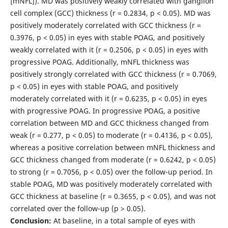
[mNFL]). MD was positively weakly correlated with ganglion
cell complex (GCC) thickness (r = 0.2834, p < 0.05). MD was
positively moderately correlated with GCC thickness (r =
0.3976, p < 0.05) in eyes with stable POAG, and positively
weakly correlated with it (r = 0.2506, p < 0.05) in eyes with
progressive POAG. Additionally, mNFL thickness was
positively strongly correlated with GCC thickness (r = 0.7069,
p < 0.05) in eyes with stable POAG, and positively
moderately correlated with it (r = 0.6235, p < 0.05) in eyes
with progressive POAG. In progressive POAG, a positive
correlation between MD and GCC thickness changed from
weak (r = 0.277, p < 0.05) to moderate (r = 0.4136, p < 0.05),
whereas a positive correlation between mNFL thickness and
GCC thickness changed from moderate (r = 0.6242, p < 0.05)
to strong (r = 0.7056, p < 0.05) over the follow-up period. In
stable POAG, MD was positively moderately correlated with
GCC thickness at baseline (r = 0.3655, p < 0.05), and was not
correlated over the follow-up (p > 0.05).
Conclusion:
At baseline, in a total sample of eyes with