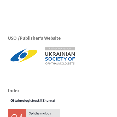
USO /Publisher's Website
Index