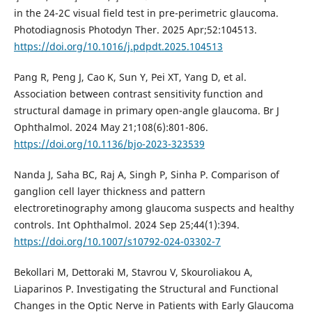
in the 24-2C visual field test in pre-perimetric glaucoma.
Photodiagnosis Photodyn Ther. 2025 Apr;52:104513.
https://doi.org/10.1016/j.pdpdt.2025.104513
Pang R, Peng J, Cao K, Sun Y, Pei XT, Yang D, et al.
Association between contrast sensitivity function and
structural damage in primary open-angle glaucoma. Br J
Ophthalmol. 2024 May 21;108(6):801-806.
https://doi.org/10.1136/bjo-2023-323539
Nanda J, Saha BC, Raj A, Singh P, Sinha P. Comparison of
ganglion cell layer thickness and pattern
electroretinography among glaucoma suspects and healthy
controls. Int Ophthalmol. 2024 Sep 25;44(1):394.
https://doi.org/10.1007/s10792-024-03302-7
Bekollari M, Dettoraki M, Stavrou V, Skouroliakou A,
Liaparinos P. Investigating the Structural and Functional
Changes in the Optic Nerve in Patients with Early Glaucoma