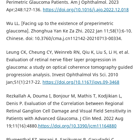
Perimetric Glaucoma Patients. Am J Ophthalmol. 2023
Apr;248:127-136.
https://doi.org/10.1016/j.ajo.2022.12.018
Wu LL. [Facing up to the existence of preperimetric
glaucoma]. Zhonghua Yan Ke Za Zhi. 2022 Jan 11;58(1):6-10.
Chinese. doi: 10.3760/cma.j.cn112142-20210713-00334.
Leung CK, Cheung CY, Weinreb RN, Qiu K, Liu S, Li H, et al.
Evaluation of retinal nerve fiber layer progression in
glaucoma: a study on optical coherence tomography guided
progression analysis. Invest Ophthalmol Vis Sci. 2010
Jan;51(1):217-22.
https://doi.org/10.1167/iovs.09-3468
Rezkallah A, Douma I, Bonjour M, Mathis T, Kodjikian L,
Denis P. Evaluation of the Correlation between Regional
Retinal Ganglion Cell Damage and Visual Field Sensitivity in
Patients with Advanced Glaucoma. J Clin Med. 2022 Aug
19;11(16):4880.
https://doi.org/10.3390/jcm11164880
Blumenthal EZ, Horani A, Sasikumar R, Garudadri C,