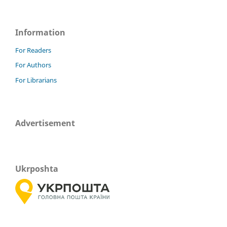
Information
For Readers
For Authors
For Librarians
Advertisement
Ukrposhta