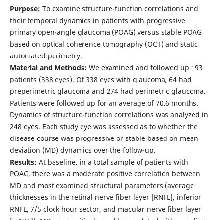
Purpose:
To examine structure-function correlations and
their temporal dynamics in patients with progressive
primary open-angle glaucoma (POAG) versus stable POAG
based on optical coherence tomography (OCT) and static
automated perimetry.
Material and Methods:
We examined and followed up 193
patients (338 eyes). Of 338 eyes with glaucoma, 64 had
preperimetric glaucoma and 274 had perimetric glaucoma.
Patients were followed up for an average of 70.6 months.
Dynamics of structure-function correlations was analyzed in
248 eyes. Each study eye was assessed as to whether the
disease course was progressive or stable based on mean
deviation (MD) dynamics over the follow-up.
Results:
At baseline, in a total sample of patients with
POAG, there was a moderate positive correlation between
MD and most examined structural parameters (average
thicknesses in the retinal nerve fiber layer [RNFL], inferior
RNFL, 7/5 clock hour sector, and macular nerve fiber layer