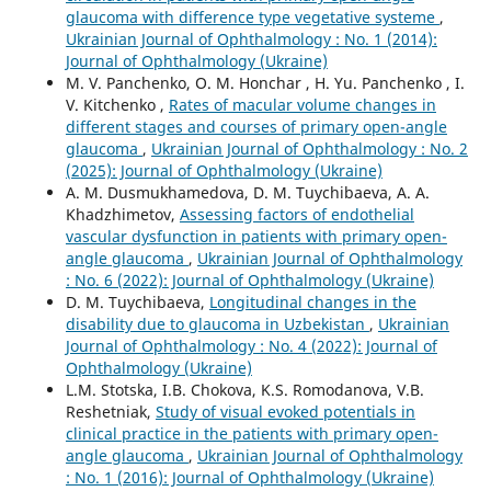
glaucoma with difference type vegetative systeme
,
Ukrainian Journal of Ophthalmology : No. 1 (2014):
Journal of Ophthalmology (Ukraine)
M. V. Panchenko, O. M. Honchar , H. Yu. Panchenko , I.
V. Kitchenko ,
Rates of macular volume changes in
different stages and courses of primary open-angle
glaucoma
,
Ukrainian Journal of Ophthalmology : No. 2
(2025): Journal of Ophthalmology (Ukraine)
A. M. Dusmukhamedova, D. M. Tuychibaeva, A. A.
Khadzhimetov,
Assessing factors of endothelial
vascular dysfunction in patients with primary open-
angle glaucoma
,
Ukrainian Journal of Ophthalmology
: No. 6 (2022): Journal of Ophthalmology (Ukraine)
D. M. Tuychibaeva,
Longitudinal changes in the
disability due to glaucoma in Uzbekistan
,
Ukrainian
Journal of Ophthalmology : No. 4 (2022): Journal of
Ophthalmology (Ukraine)
L.M. Stotska, I.B. Chokova, K.S. Romodanova, V.B.
Reshetniak,
Study of visual evoked potentials in
clinical practice in the patients with primary open-
angle glaucoma
,
Ukrainian Journal of Ophthalmology
: No. 1 (2016): Journal of Ophthalmology (Ukraine)