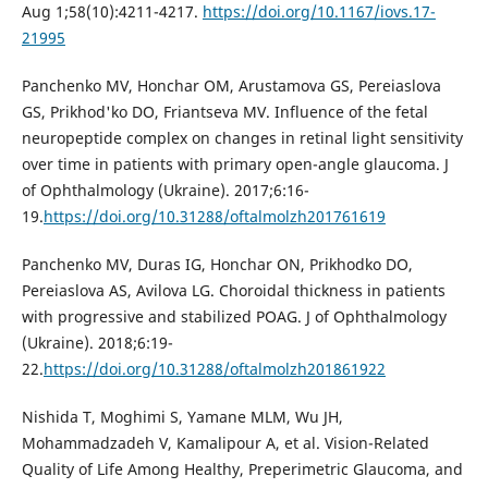
Aug 1;58(10):4211-4217.
https://doi.org/10.1167/iovs.17-
21995
Panchenko MV, Honchar OM, Arustamova GS, Pereiaslova
GS, Prikhod'ko DO, Friantseva MV. Influence of the fetal
neuropeptide complex on changes in retinal light sensitivity
over time in patients with primary open-angle glaucoma. J
of Ophthalmology (Ukraine). 2017;6:16-
19.
https://doi.org/10.31288/oftalmolzh201761619
Panchenko MV, Duras IG, Honchar ON, Prikhodko DO,
Pereiaslova AS, Avilova LG. Choroidal thickness in patients
with progressive and stabilized POAG. J of Ophthalmology
(Ukraine). 2018;6:19-
22.
https://doi.org/10.31288/oftalmolzh201861922
Nishida T, Moghimi S, Yamane MLM, Wu JH,
Mohammadzadeh V, Kamalipour A, et al. Vision-Related
Quality of Life Among Healthy, Preperimetric Glaucoma, and