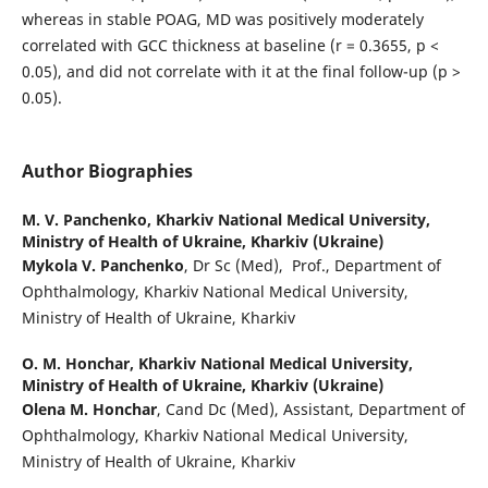
whereas in stable POAG, MD was positively moderately
correlated with GCC thickness at baseline (r = 0.3655, p <
0.05), and did not correlate with it at the final follow-up (p >
0.05).
Author Biographies
M. V. Panchenko,
Kharkiv National Medical University,
Ministry of Health of Ukraine, Kharkiv (Ukraine)
Mykola V. Panchenko
, Dr Sc (Med), Prof., Department of
Ophthalmology, Kharkiv National Medical University,
Ministry of Health of Ukraine, Kharkiv
О. М. Honchar,
Kharkiv National Medical University,
Ministry of Health of Ukraine, Kharkiv (Ukraine)
Olena M. Honchar
, Cand Dc (Med), Assistant, Department of
Ophthalmology, Kharkiv National Medical University,
Ministry of Health of Ukraine, Kharkiv