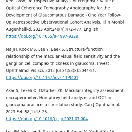
Kee DWW. Retrospective Analysis of Prognostic Value of
Optical Coherence Tomography Angiography for the
Development of Glaucomatous Damage - One Year Follow-
Up Retrospective Observational Cohort Analysis. Klin Monbl
Augenheilkd. 2023 Apr;240(4):472-477. English.
https://doi.org/10.1055/a-1997-9328
Na JH, Kook MS, Lee Y, Baek S. Structure-function
relationship of the macular visual field sensitivity and the
ganglion cell complex thickness in glaucoma. Invest
Ophthalmol Vis Sci. 2012 Jul 31;53(8):5044-51.
https://doi.org/10.1167/iovs.11-9401
Akar S, Tekeli O, Ozturker ZK. Macular integrity assessment
microperimeter, Humphrey field analyzer and OCT in
glaucoma practice: a correlation study. Can J Ophthalmol.
2023 Feb;58(1):18-26.
https://doi.org/10.1016/j.jcjo.2021.07.004
Lee JW, Morales E, Sharifipour F, Amini N, Yu F, Afifi AA,