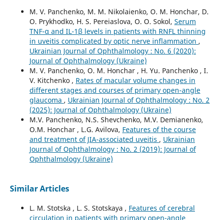
M. V. Panchenko, M. M. Nikolaienko, O. M. Honchar, D.
O. Prykhodko, H. S. Pereiaslova, O. O. Sokol,
Serum
TNF-α and IL-1β levels in patients with RNFL thinning
in uveitis complicated by optic nerve inflammation
,
Ukrainian Journal of Ophthalmology : No. 6 (2020):
Journal of Ophthalmology (Ukraine)
M. V. Panchenko, O. M. Honchar , H. Yu. Panchenko , I.
V. Kitchenko ,
Rates of macular volume changes in
different stages and courses of primary open-angle
glaucoma
,
Ukrainian Journal of Ophthalmology : No. 2
(2025): Journal of Ophthalmology (Ukraine)
M.V. Panchenko, N.S. Shevchenko, M.V. Demianenko,
O.M. Honchar , L.G. Avilova,
Features of the course
and treatment of JIA-associated uveitis
,
Ukrainian
Journal of Ophthalmology : No. 2 (2019): Journal of
Ophthalmology (Ukraine)
Similar Articles
L. M. Stotska , L. S. Stotskaya ,
Features of cerebral
circulation in patients with primary open-angle