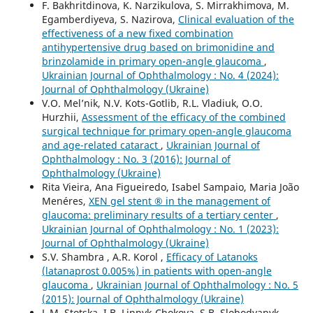
F. Bakhritdinova, K. Narzikulova, S. Mirrakhimova, M.
Egamberdiyeva, S. Nazirova,
Clinical evaluation of the
effectiveness of a new fixed combination
antihypertensive drug based on brimonidine and
brinzolamide in primary open-angle glaucoma
,
Ukrainian Journal of Ophthalmology : No. 4 (2024):
Journal of Ophthalmology (Ukraine)
V.O. Mel’nik, N.V. Kots-Gotlib, R.L. Vladiuk, O.O.
Hurzhii,
Assessment of the efficacy of the combined
surgical technique for primary open-angle glaucoma
and age-related cataract
,
Ukrainian Journal of
Ophthalmology : No. 3 (2016): Journal of
Ophthalmology (Ukraine)
Rita Vieira, Ana Figueiredo, Isabel Sampaio, Maria João
Menéres,
XEN gel stent ® in the management of
glaucoma: preliminary results of a tertiary center
,
Ukrainian Journal of Ophthalmology : No. 1 (2023):
Journal of Ophthalmology (Ukraine)
S.V. Shambra , A.R. Korol ,
Efficacy of Latanoks
(latanaprost 0.005%) in patients with open-angle
glaucoma
,
Ukrainian Journal of Ophthalmology : No. 5
(2015): Journal of Ophthalmology (Ukraine)
L.M. Stotska, I.B. Linnyk-Chokova, S.B. Slobodyanyk,