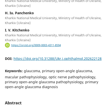
Kharkiv National Medical University, Ministry of Health of Ukraine,
Kharkiv (Ukraine)
H. Iu. Panchenko
Kharkiv National Medical University, Ministry of Health of Ukraine,
Kharkiv (Ukraine)
I. V. Kitchenko
Kharkiv National Medical University, Ministry of Health of Ukraine,
Kharkiv (Ukraine)
https://orcid.org/0009-0003-4311-8594
DOI:
https://doi.org/10.31288/Ukr.j.ophthalmol.202622128
Keywords:
glaucoma, primary open-angle glaucoma,
macular pathophysiology, optic nerve pathophysiology,
primary open-angle glaucoma pathophysiology, primary
open-angle glaucoma diagnosis
Abstract