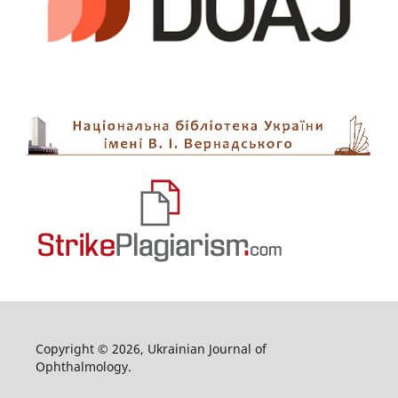
Copyright © 2026, Ukrainian Journal of
Ophthalmology.