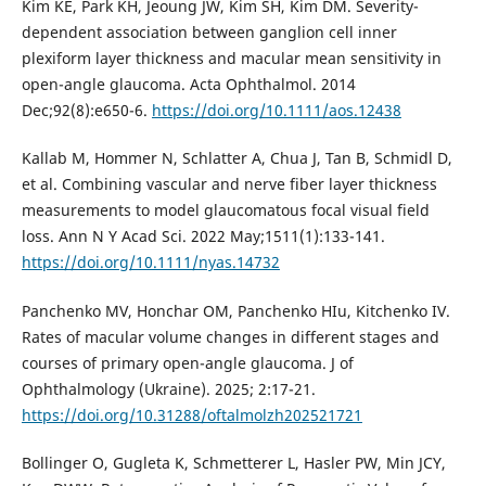
Kim KE, Park KH, Jeoung JW, Kim SH, Kim DM. Severity-
dependent association between ganglion cell inner
plexiform layer thickness and macular mean sensitivity in
open-angle glaucoma. Acta Ophthalmol. 2014
Dec;92(8):e650-6.
https://doi.org/10.1111/aos.12438
Kallab M, Hommer N, Schlatter A, Chua J, Tan B, Schmidl D,
et al. Combining vascular and nerve fiber layer thickness
measurements to model glaucomatous focal visual field
loss. Ann N Y Acad Sci. 2022 May;1511(1):133-141.
https://doi.org/10.1111/nyas.14732
Panchenko MV, Honchar OM, Panchenko HIu, Kitchenko IV.
Rates of macular volume changes in different stages and
courses of primary open-angle glaucoma. J of
Ophthalmology (Ukraine). 2025; 2:17-21.
https://doi.org/10.31288/oftalmolzh202521721
Bollinger O, Gugleta K, Schmetterer L, Hasler PW, Min JCY,