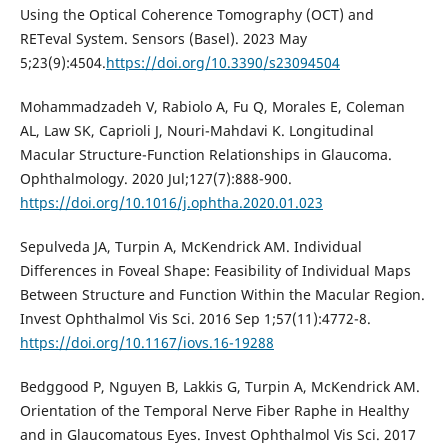
Using the Optical Coherence Tomography (OCT) and
RETeval System. Sensors (Basel). 2023 May
5;23(9):4504.
https://doi.org/10.3390/s23094504
Mohammadzadeh V, Rabiolo A, Fu Q, Morales E, Coleman
AL, Law SK, Caprioli J, Nouri-Mahdavi K. Longitudinal
Macular Structure-Function Relationships in Glaucoma.
Ophthalmology. 2020 Jul;127(7):888-900.
https://doi.org/10.1016/j.ophtha.2020.01.023
Sepulveda JA, Turpin A, McKendrick AM. Individual
Differences in Foveal Shape: Feasibility of Individual Maps
Between Structure and Function Within the Macular Region.
Invest Ophthalmol Vis Sci. 2016 Sep 1;57(11):4772-8.
https://doi.org/10.1167/iovs.16-19288
Bedggood P, Nguyen B, Lakkis G, Turpin A, McKendrick AM.
Orientation of the Temporal Nerve Fiber Raphe in Healthy
and in Glaucomatous Eyes. Invest Ophthalmol Vis Sci. 2017