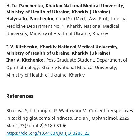
H. Iu. Panchenko,
Kharkiv National Medical University,
Ministry of Health of Ukraine, Kharkiv (Ukraine)
Halyna Iu. Panchenko
, Cand Sc (Med), Ass. Prof., Internal
Medicine Department No. 1, Kharkiv National Medical
University, Ministry of Health of Ukraine, Kharkiv
I. V. Kitchenko,
Kharkiv National Medical University,
Ministry of Health of Ukraine, Kharkiv (Ukraine)
Ihor V. Kitchenko
, Post-Graduate Student, Department of
Ophthalmology, Kharkiv National Medical University,
Ministry of Health of Ukraine, Kharkiv
References
Bhartiya S, Ichhpujani P, Wadhwani M. Current perspectives
in tackling glaucoma blindness. Indian J Ophthalmol. 2025
Mar 1;73(Suppl 2):S189-S196.
https://doi.org/10.4103/IJO.IJO_3280_23