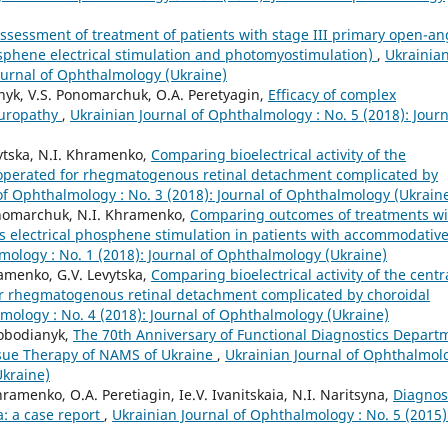
assessment of treatment of patients with stage III primary open-an
hene electrical stimulation and photomyostimulation)
,
Ukrainia
Journal of Ophthalmology (Ukraine)
nyk, V.S. Ponomarchuk, O.A. Peretyagin,
Efficacy of complex
europathy
,
Ukrainian Journal of Ophthalmology : No. 5 (2018): Journ
vytska, N.I. Khramenko,
Comparing bioelectrical activity of the
 operated for rhegmatogenous retinal detachment complicated by
of Ophthalmology : No. 3 (2018): Journal of Ophthalmology (Ukrain
onomarchuk, N.I. Khramenko,
Comparing outcomes of treatments wi
s electrical phosphene stimulation in patients with accommodativ
mology : No. 1 (2018): Journal of Ophthalmology (Ukraine)
ramenko, G.V. Levytska,
Comparing bioelectrical activity of the centr
or rhegmatogenous retinal detachment complicated by choroidal
mology : No. 4 (2018): Journal of Ophthalmology (Ukraine)
lobodianyk,
The 70th Anniversary of Functional Diagnostics Depart
issue Therapy of NAMS of Ukraine
,
Ukrainian Journal of Ophthalmol
Ukraine)
ramenko, O.A. Peretiagin, Ie.V. Ivanitskaia, N.I. Naritsyna,
Diagnos
: a case report
,
Ukrainian Journal of Ophthalmology : No. 5 (2015)