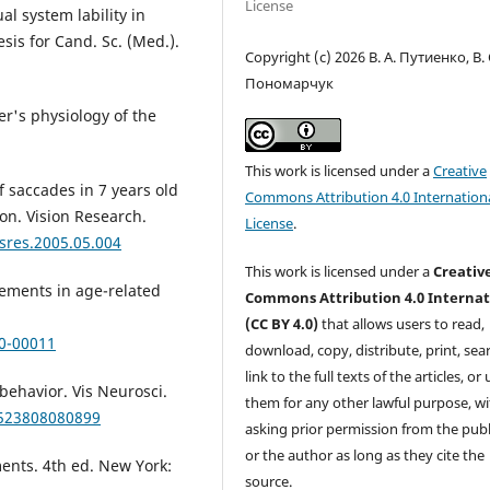
License
l system lability in
sis for Cand. Sc. (Med.).
Copyright (c) 2026 В. А. Путиенко, В. 
Пономарчук
er's physiology of the
This work is licensed under a
Creative
f saccades in 7 years old
Commons Attribution 4.0 Internation
ion. Vision Research.
License
.
isres.2005.05.004
This work is licensed under a
Creativ
vements in age-related
Commons Attribution 4.0 Internat
(CC BY 4.0)
that allows users to read,
00-00011
download, copy, distribute, print, sear
link to the full texts of the articles, or
behavior. Vis Neurosci.
them for any other lawful purpose, w
2523808080899
asking prior permission from the publ
or the author as long as they cite the
ents. 4th ed. New York:
source.