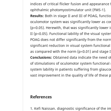
indices of critical flicker fusion and appearanc
ophthalmic photomyostimulator unit (FMS-1).
Results:
Both in stage II and III of POAG, functio
oculomotor system was significantly lower as c
(р<0.05). Herewith, that was significantly lower i
II (р<0.05). Functional lability of the visual syst
POAG does not differ significantly from the norm
significant reduction in visual system functional 
as compared with the norm (р<0.01) and stage II
Conclusions:
Obtained data indicate the need o
of stimulations of oculomotor system functional 
system lability in patients suffering from glauc
vast improvement in the quality of life of these p
References
1. Kefi Naissan. diagnostic significance of the 