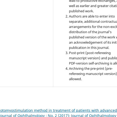
lead to productive exchanges, 
well as earlier and greater citat
published work.
Authors are able to enter into
separate, additional contractua
arrangements for the non-excl
distribution of the journal's
published version of the work 
an acknowledgement of its init
publication in this journal.
Post-print (post-refereeing
manuscript version) and publi
PDF-version self-archiving is al
Archiving the pre-print (pre-
refereeing manuscript version)
allowed.
hotomyostimulation method in treatment of patients with advanced
Journal of Ophthalmology : No. 2 (2017): Journal of Ophthalmology