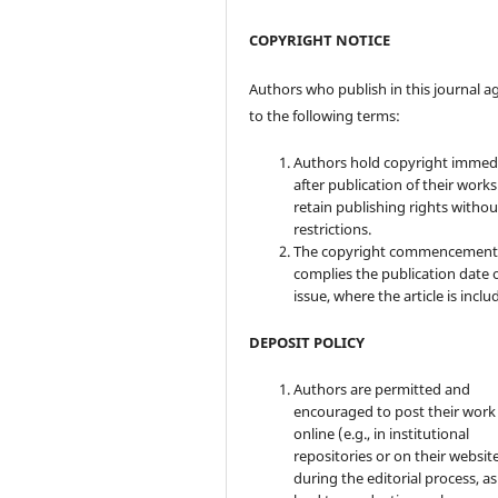
COPYRIGHT NOTICE
Authors who publish in this journal a
to the following terms:
Authors hold copyright immed
after publication of their work
retain publishing rights witho
restrictions.
The copyright commencement
complies the publication date 
issue, where the article is inclu
DEPOSIT POLICY
Authors are permitted and
encouraged to post their work
online (e.g., in institutional
repositories or on their websit
during the editorial process, as