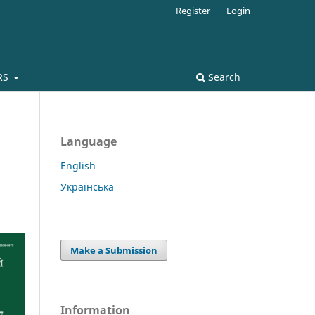
Register
Login
RS
Search
Language
English
Українська
Make a Submission
Information