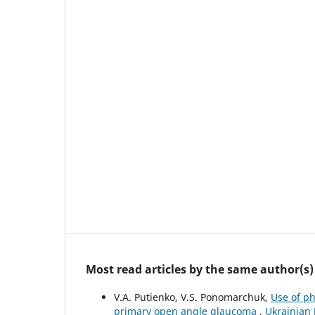
Most read articles by the same author(s)
V.A. Putienko, V.S. Ponomarchuk,
Use of p
primary open angle glaucoma
,
Ukrainian 