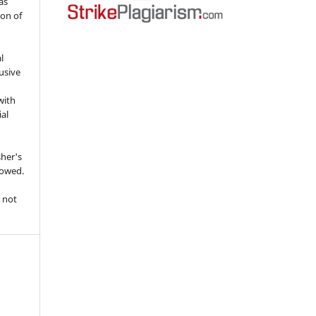
as
ion of
l
usive
with
ial
sher's
lowed.
 not