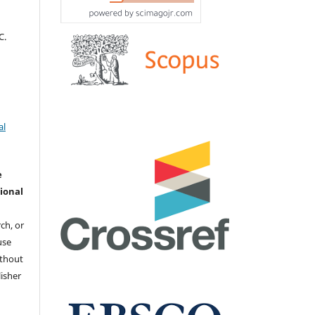
С.
al
e
ional
ch, or
 use
ithout
isher