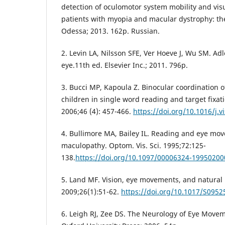
detection of oculomotor system mobility and visua
patients with myopia and macular dystrophy: the
Odessa; 2013. 162p. Russian.
2. Levin LA, Nilsson SFE, Ver Hoeve J, Wu SM. Adl
eye.11th ed. Elsevier Inc.; 2011. 796p.
3. Bucci MP, Kapoula Z. Binocular coordination o
children in single word reading and target fixat
2006;46 (4): 457-466.
https://doi.org/10.1016/j.v
4. Bullimore MA, Bailey IL. Reading and eye mo
maculopathy. Optom. Vis. Sci. 1995;72:125-
138.
https://doi.org/10.1097/00006324-1995020
5. Land MF. Vision, eye movements, and natural 
2009;26(1):51-62.
https://doi.org/10.1017/S095
6. Leigh RJ, Zee DS. The Neurology of Eye Movem