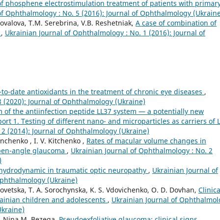
of phosphene electrostimulation treatment of patients with primar
of Ophthalmology : No. 5 (2016): Journal of Ophthalmology (Ukrain
ovalova, T.M. Serebrina, V.B. Reshetniak,
A case of combination of
e
,
Ukrainian Journal of Ophthalmology : No. 1 (2016): Journal of
-to-date antioxidants in the treatment of chronic eye diseases
,
3 (2020): Journal of Ophthalmology (Ukraine)
 of the antiinfection peptide LL37 system — a potentially new
rt 1. Testing of different nano- and microparticles as carriers of 
 2 (2014): Journal of Ophthalmology (Ukraine)
nchenko , I. V. Kitchenko ,
Rates of macular volume changes in
 open-angle glaucoma
,
Ukrainian Journal of Ophthalmology : No. 2
)
 hydrodynamic in traumatic optic neuropathy
,
Ukrainian Journal of
Ophthalmology (Ukraine)
ovetska, T. A. Sorochynska, K. S. Vdovichenko, O. D. Dovhan,
Clinica
krainian children and adolescents
,
Ukrainian Journal of Ophthalmol
Ukraine)
e, Nina M. Bezega,
Pseudoexfoliative glaucoma: clinical signs
,