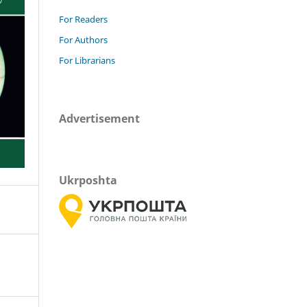
For Readers
For Authors
For Librarians
Advertisement
Ukrposhta