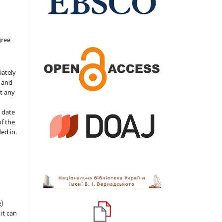
gree
iately
s and
ut any
 date
of the
ded in.
e)
 it can