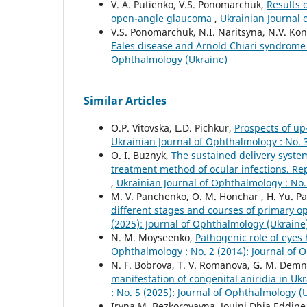
V. A. Putienko, V.S. Ponomarchuk,
Results 
open-angle glaucoma
,
Ukrainian Journal 
V.S. Ponomarchuk, N.I. Naritsyna, N.V. Kon
Eales disease and Arnold Chiari syndrom
Ophthalmology (Ukraine)
Similar Articles
O.P. Vitovska, L.D. Pichkur,
Prospects of up
Ukrainian Journal of Ophthalmology : No. 
O. I. Buznyk,
The sustained delivery system
treatment method of ocular infections. Repo
,
Ukrainian Journal of Ophthalmology : No.
M. V. Panchenko, O. M. Honchar , H. Yu. Pa
different stages and courses of primary
(2025): Journal of Ophthalmology (Ukraine
N. M. Moyseenko,
Pathogenic role of eyes
Ophthalmology : No. 2 (2014): Journal of 
N. F. Bobrova, T. V. Romanova, G. M. Demn
manifestation of congenital aniridia in U
: No. 5 (2025): Journal of Ophthalmology (
Iryna M. Bezkorovayna, Jouini Dhia Eddin