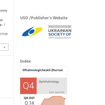
bility
USO /Publisher's Website
gle
gy
. 1
017129
Index