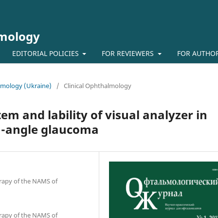
lmology
EDITORIAL POLICIES
FOR REVIEWERS
FOR AUTHO
almology (Ukraine)
/
Clinical Ophthalmology
em and lability of visual analyzer in
n-angle glaucoma
erapy of the NAMS of
erapy of the NAMS of