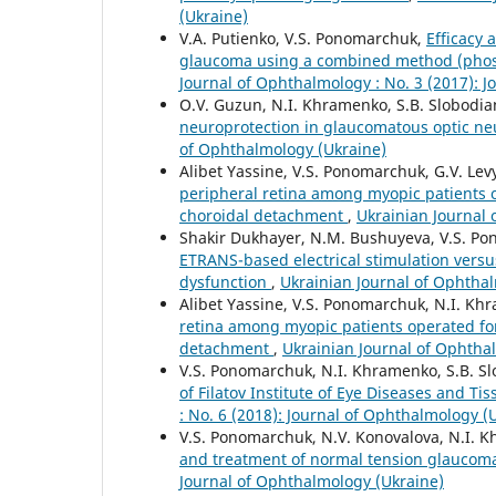
(Ukraine)
V.A. Putienko, V.S. Ponomarchuk,
Efficacy 
glaucoma using a combined method (phosp
Journal of Ophthalmology : No. 3 (2017): 
O.V. Guzun, N.I. Khramenko, S.B. Slobodia
neuroprotection in glaucomatous optic n
of Ophthalmology (Ukraine)
Alibet Yassine, V.S. Ponomarchuk, G.V. Le
peripheral retina among myopic patients
choroidal detachment
,
Ukrainian Journal 
Shakir Dukhayer, N.M. Bushuyeva, V.S. P
ETRANS-based electrical stimulation versu
dysfunction
,
Ukrainian Journal of Ophthal
Alibet Yassine, V.S. Ponomarchuk, N.I. Kh
retina among myopic patients operated f
detachment
,
Ukrainian Journal of Ophthal
V.S. Ponomarchuk, N.I. Khramenko, S.B. S
of Filatov Institute of Eye Diseases and T
: No. 6 (2018): Journal of Ophthalmology (
V.S. Ponomarchuk, N.V. Konovalova, N.I. Kh
and treatment of normal tension glaucoma
Journal of Ophthalmology (Ukraine)