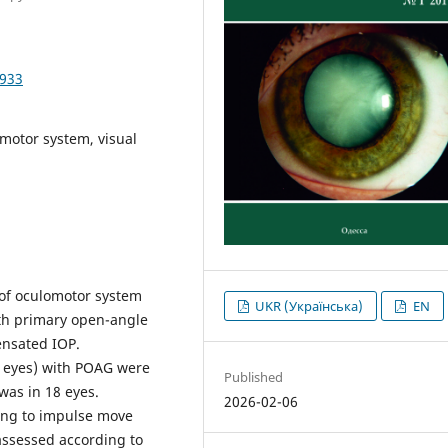
2933
motor system, visual
of oculomotor system
UKR (Українська)
EN
with primary open-angle
ensated IOP.
38 eyes) with POAG were
Published
was in 18 eyes.
2026-02-06
ing to impulse move
 assessed according to