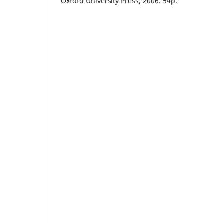
Oxford University Press; 2006. 54p.