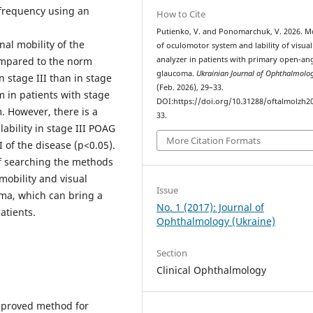
e frequency using an
How to Cite
Putienko, V. and Ponomarchuk, V. 2026. Mo
nal mobility of the
of oculomotor system and lability of visual
ompared to the norm
analyzer in patients with primary open-an
glaucoma.
Ukrainian Journal of Ophthalmolo
n stage III than in stage
(Feb. 2026), 29–33.
em in patients with stage
DOI:https://doi.org/10.31288/oftalmolzh2
. However, there is a
33.
lability in stage III POAG
More Citation Formats
 of the disease (р<0.05).
f searching the methods
mobility and visual
Issue
oma, which can bring a
No. 1 (2017): Journal of
atients.
Ophthalmology (Ukraine)
Section
Clinical Ophthalmology
improved method for