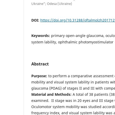
Ukraine"; Odesa (Ukraine)
DOI:
https://doi.org/10.31288/oftalmolzh20171
Keywords:
primary open-angle glaucoma, oculo
system lability, ophthalmic photomyostimulator
Abstract
Purpose:
to perform a comparative assessment 
mobility and visual system lability in patients 
glaucoma (POAG) of stages II and III with comp
Material and Methods:
A total of 38 patients (
examined. II stage was in 20 eyes and III stage 
Oculomotor system mobility was studied accord
frequency index, and visual system lability was