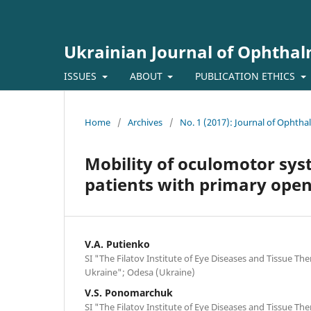
Ukrainian Journal of Ophtha
ISSUES
ABOUT
PUBLICATION ETHICS
Home
/
Archives
/
No. 1 (2017): Journal of Ophth
Mobility of oculomotor syst
patients with primary ope
V.A. Putienko
SI "The Filatov Institute of Eye Diseases and Tissue Th
Ukraine"; Odesa (Ukraine)
V.S. Ponomarchuk
SI "The Filatov Institute of Eye Diseases and Tissue Th