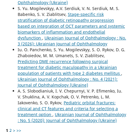
Ophthalmology (Ukraine)
S. Yu. Mogilevskyy, A.V. Serdiuk, V. N. Serdiuk, M. S.
Babenko, S. V. Ziablitsev,
Stage-specific risk
stratification of diabetic retinopathy progression
based on integration of OCT parameters and systemic
biomarkers of inflammation and endothelial
dysfunction
,
Ukrainian Journal of Ophthalmology : No.
3 (2026): Ukrainian Journal of Ophthalmology
Iu. O. Panchenko, S. Yu. Mogilevskyy, S. O. Rykov, D. G.
Zhaboiedov, M. M. Umanets, S. V. Ziablitsev,
Predicting DME recurrence following surgical
treatment for diabetic maculopathy in a Ukrainian
population of patients with type 2 diabetes mellitus
,
Ukrainian Journal of Ophthalmology : No. 4 (2021):
Journal of Ophthalmology (Ukraine)
A. S. Slobodianiuk, I. V. Chepurnyi, V. P. Efimenko, Iu.
V. Shuklina, A. V. Kopchak, O. V. Petrenko, L. M.
Iakovenko, S. O. Rykov,
Pediatric orbital fractures:
clinical and CT features and criteria for selecting a
treatment option
,
Ukrainian Journal of Ophthalmology
: No. 5 (2020): Journal of Ophthalmology (Ukraine)
1
2
>
>>