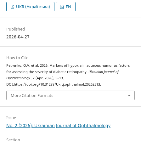
UKR (Українська)
EN
Published
2026-04-27
How to Cite
Petrenko, O.V. et al. 2026. Markers of hypoxia in aqueous humor as factors
for assessing the severity of diabetic retinopathy.
Ukrainian Journal of
Ophthalmology
. 2 (Apr. 2026), 5–13.
DOI:https://doi.org/10.31288/Ukr.j.ophthalmol.20262513.
More Citation Formats
Issue
No. 2 (2026): Ukrainian Journal of Ophthalmology
Section