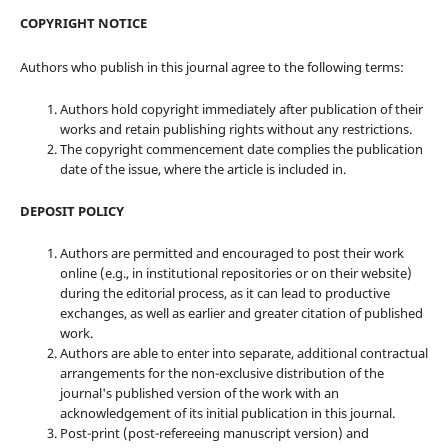
COPYRIGHT NOTICE
Authors who publish in this journal agree to the following terms:
Authors hold copyright immediately after publication of their
works and retain publishing rights without any restrictions.
The copyright commencement date complies the publication
date of the issue, where the article is included in.
DEPOSIT POLICY
Authors are permitted and encouraged to post their work
online (e.g., in institutional repositories or on their website)
during the editorial process, as it can lead to productive
exchanges, as well as earlier and greater citation of published
work.
Authors are able to enter into separate, additional contractual
arrangements for the non-exclusive distribution of the
journal's published version of the work with an
acknowledgement of its initial publication in this journal.
Post-print (post-refereeing manuscript version) and