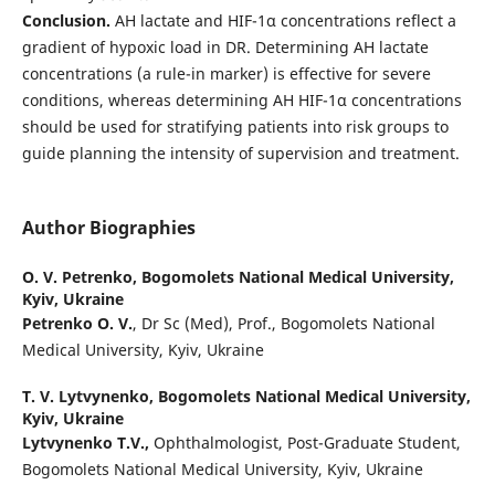
Conclusion.
AH lactate and HIF-1α concentrations reflect a
gradient of hypoxic load in DR. Determining AH lactate
concentrations (a rule-in marker) is effective for severe
conditions, whereas determining AH HIF-1α concentrations
should be used for stratifying patients into risk groups to
guide planning the intensity of supervision and treatment.
Author Biographies
O. V. Petrenko,
Bogomolets National Medical University,
Kyiv, Ukraine
Petrenko O. V.
, Dr Sc (Med), Prof., Bogomolets National
Medical University, Kyiv, Ukraine
T. V. Lytvynenko,
Bogomolets National Medical University,
Kyiv, Ukraine
Lytvynenko T.V.,
Ophthalmologist, Post-Graduate Student,
Bogomolets National Medical University, Kyiv, Ukraine