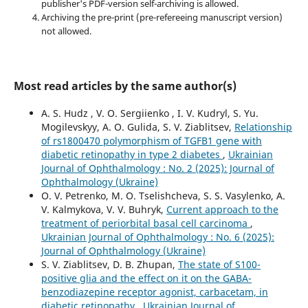
publisher's PDF-version self-archiving is allowed.
Archiving the pre-print (pre-refereeing manuscript version)
not allowed.
Most read articles by the same author(s)
A. S. Hudz , V. O. Sergiienko , I. V. Kudryl, S. Yu.
Mogilevskyy, A. O. Gulida, S. V. Ziablitsev,
Relationship
of rs1800470 polymorphism of TGFB1 gene with
diabetic retinopathy in type 2 diabetes
,
Ukrainian
Journal of Ophthalmology : No. 2 (2025): Journal of
Ophthalmology (Ukraine)
O. V. Petrenko, M. O. Tselishcheva, S. S. Vasylenko, A.
V. Kalmykova, V. V. Buhryk,
Current approach to the
treatment of periorbital basal cell carcinoma
,
Ukrainian Journal of Ophthalmology : No. 6 (2025):
Journal of Ophthalmology (Ukraine)
S. V. Ziablitsev, D. B. Zhupan,
The state of S100-
positive glia and the effect on it on the GABA-
benzodiazepine receptor agonist, carbacetam, in
diabetic retinopathy
,
Ukrainian Journal of