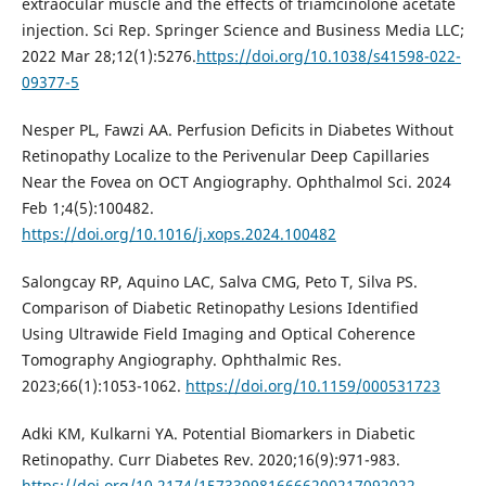
extraocular muscle and the effects of triamcinolone acetate
injection. Sci Rep. Springer Science and Business Media LLC;
2022 Mar 28;12(1):5276.
https://doi.org/10.1038/s41598-022-
09377-5
Nesper PL, Fawzi AA. Perfusion Deficits in Diabetes Without
Retinopathy Localize to the Perivenular Deep Capillaries
Near the Fovea on OCT Angiography. Ophthalmol Sci. 2024
Feb 1;4(5):100482.
https://doi.org/10.1016/j.xops.2024.100482
Salongcay RP, Aquino LAC, Salva CMG, Peto T, Silva PS.
Comparison of Diabetic Retinopathy Lesions Identified
Using Ultrawide Field Imaging and Optical Coherence
Tomography Angiography. Ophthalmic Res.
2023;66(1):1053-1062.
https://doi.org/10.1159/000531723
Adki KM, Kulkarni YA. Potential Biomarkers in Diabetic
Retinopathy. Curr Diabetes Rev. 2020;16(9):971-983.
https://doi.org/10.2174/1573399816666200217092022