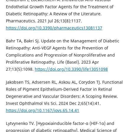
Endothelial Growth Factor Agents for the Treatment of
Diabetic Retinopathy: A Review of the Literature.
Pharmaceutics. 2021 Jul 26;13(8):1137.
https://doi.org/10.3390/pharmaceutics13081137
Bahr TA, Bakri SJ. Update on the Management of Diabetic
Retinopathy: Anti-VEGF Agents for the Prevention of
Complications and Progression of Nonproliferative and
Proliferative Retinopathy. Life (Basel). 2023 Apr
27;13(5):1098.
https://doi.org/10.3390/life13051098
Jakobsen TS, Adsersen RL, Askou AL, Corydon TJ. Functional
Roles of Pigment Epithelium-Derived Factor in Retinal
Degenerative and Vascular Disorders: A Scoping Review.
Invest Ophthalmol Vis Sci. 2024 Dec 2;65(14):41.
https://doi.org/10.1167/iovs.65.14.41
Lytvynenko TV. [Hypoxiainducible factor-α (HIF-1α) and
progression of diabetic retinopathy]. Medical Science of