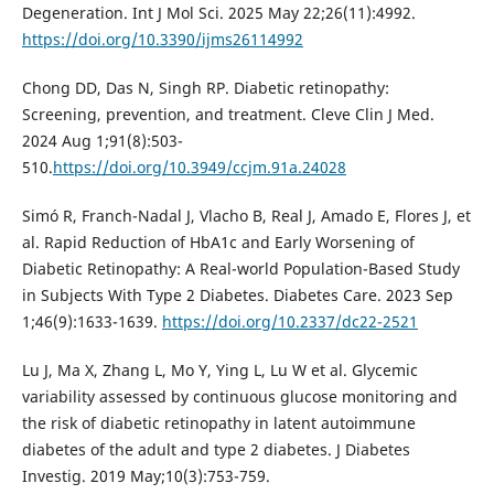
Degeneration. Int J Mol Sci. 2025 May 22;26(11):4992.
https://doi.org/10.3390/ijms26114992
Chong DD, Das N, Singh RP. Diabetic retinopathy:
Screening, prevention, and treatment. Cleve Clin J Med.
2024 Aug 1;91(8):503-
510.
https://doi.org/10.3949/ccjm.91a.24028
Simó R, Franch-Nadal J, Vlacho B, Real J, Amado E, Flores J, et
al. Rapid Reduction of HbA1c and Early Worsening of
Diabetic Retinopathy: A Real-world Population-Based Study
in Subjects With Type 2 Diabetes. Diabetes Care. 2023 Sep
1;46(9):1633-1639.
https://doi.org/10.2337/dc22-2521
Lu J, Ma X, Zhang L, Mo Y, Ying L, Lu W et al. Glycemic
variability assessed by continuous glucose monitoring and
the risk of diabetic retinopathy in latent autoimmune
diabetes of the adult and type 2 diabetes. J Diabetes
Investig. 2019 May;10(3):753-759.