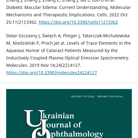
Diabetic Macular Edema: Current Understanding, Molecular
Mechanisms and Therapeutic Implications. Cells. 2022 Oct
25;11(21):3362.
https://doi.org/10.3390/cells11213362
Dolar-Szczasny J, Święch A, Flieger J, Tatarczak-Michalewska
M, Niedzielski P, Proch Jet al. Levels of Trace Elements in the
Aqueous Humor of Cataract Patients Measured by the
Inductively Coupled Plasma Optical Emission Spectrometry.
Molecules. 2019 Nov 14;24(22):4127.
https://doi.org/10.3390/molecules24224127