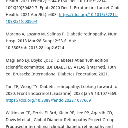
Health. 2021 Feb;9(2):e144-e160. doi: 10.1016/S2214-
109X(20)30489-7. Epub 2020 Dec 1. Erratum in: Lancet Glob
Health. 2021 Apr;9(4):e408.
https://doi.org/10.1016/S2214-
109X(21)00050-4
Moreno A, Lozano M, Salinas P. Diabetic retinopathy. Nutr
Hosp. 2013 Mar;28 Suppl 2:53-6. doi:
10.3305/nh.2013.28.sup2.6714.
Magliano DJ, Boyko EJ; IDF Diabetes Atlas 10th edition
scientific committee. IDF DIABETES ATLAS [Internet]. 10th
ed. Brussels: International Diabetes Federation; 2021.
Tan TE, Wong TY. Diabetic retinopathy: Looking forward to
2030. Front Endocrinol (Lausanne). 2023 Jan 9;13:1077669.
https://doi.org/10.3389/fendo.2022.1077669
Wilkinson CP, Ferris FL 3rd, Klein RE, Lee PP, Agardh CD,
Davis M et al.; Global Diabetic Retinopathy Project Group.
Proposed international clinical diabetic retinopathy and