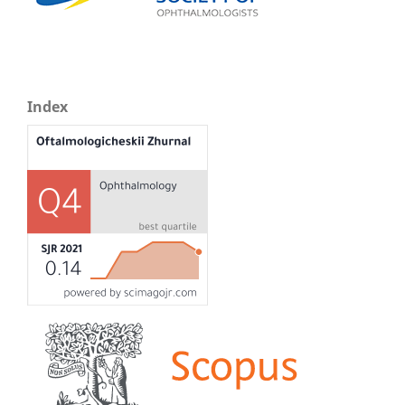
Index