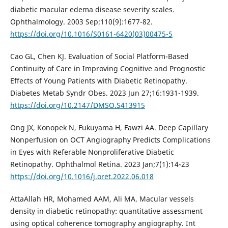
diabetic macular edema disease severity scales.
Ophthalmology. 2003 Sep;110(9):1677-82.
https://doi.org/10.1016/S0161-6420(03)00475-5
Cao GL, Chen KJ. Evaluation of Social Platform-Based
Continuity of Care in Improving Cognitive and Prognostic
Effects of Young Patients with Diabetic Retinopathy.
Diabetes Metab Syndr Obes. 2023 Jun 27;16:1931-1939.
https://doi.org/10.2147/DMSO.S413915
Ong JX, Konopek N, Fukuyama H, Fawzi AA. Deep Capillary
Nonperfusion on OCT Angiography Predicts Complications
in Eyes with Referable Nonproliferative Diabetic
Retinopathy. Ophthalmol Retina. 2023 Jan;7(1):14-23
https://doi.org/10.1016/j.oret.2022.06.018
AttaAllah HR, Mohamed AAM, Ali MA. Macular vessels
density in diabetic retinopathy: quantitative assessment
using optical coherence tomography angiography. Int