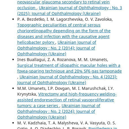
neovascular glaucoma secondary to retinal vein
occlusion
,
Ukrainian Journal of Ophthalmology : No. 3
(2025): Journal of Ophthalmology (Ukraine)
P. A. Bezdetko, I. M. Lagorzhevska, O. V. Zavoloka,
Topographic peculiarities of central serous
chorioretinopathy depending on the form of the
diseases and infection with the causative agent
helicobacter pylory
,
Ukrainian Journal of
Ophthalmology : No. 2 (2014): Journal of
Ophthalmology (Ukraine)
Ines Buallagui, Z. A. Rozanova, M. M. Umanets,
Surgical treatment of idiopathic macular holes with a
fovea-sparing technique and 20% SF6 gas tamponade
,
Ukrainian Journal of Ophthalmology : No. 4 (2023):
Journal of Ophthalmology (Ukraine)
M.M. Umanets, I.P. Dovgan, M. I. Marushchak, I.Y.
Krynytska,
Vitrectomy and high-frequency welding-
assisted endoresection оf retinal vasoproliferative
tumors: a case series
,
Ukrainian Journal of
Ophthalmology : No. 2 (2024): Journal of
Ophthalmology (Ukraine)
M. V. Kadzhaia, T. A. Malysheva, V. A. Vasyuta, O. S.
Gotin, A. O. Diadechko, L. R. Borovik,
Papilledema in