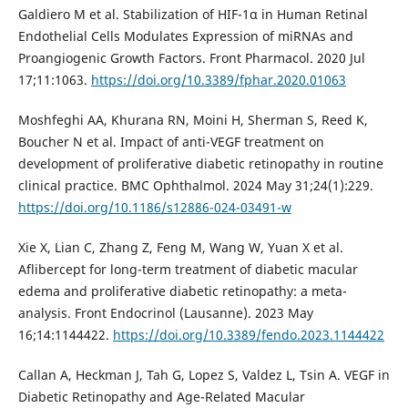
Galdiero M et al. Stabilization of HIF-1α in Human Retinal
Endothelial Cells Modulates Expression of miRNAs and
Proangiogenic Growth Factors. Front Pharmacol. 2020 Jul
17;11:1063.
https://doi.org/10.3389/fphar.2020.01063
Moshfeghi AA, Khurana RN, Moini H, Sherman S, Reed K,
Boucher N et al. Impact of anti-VEGF treatment on
development of proliferative diabetic retinopathy in routine
clinical practice. BMC Ophthalmol. 2024 May 31;24(1):229.
https://doi.org/10.1186/s12886-024-03491-w
Xie X, Lian C, Zhang Z, Feng M, Wang W, Yuan X et al.
Aflibercept for long-term treatment of diabetic macular
edema and proliferative diabetic retinopathy: a meta-
analysis. Front Endocrinol (Lausanne). 2023 May
16;14:1144422.
https://doi.org/10.3389/fendo.2023.1144422
Callan A, Heckman J, Tah G, Lopez S, Valdez L, Tsin A. VEGF in
Diabetic Retinopathy and Age-Related Macular