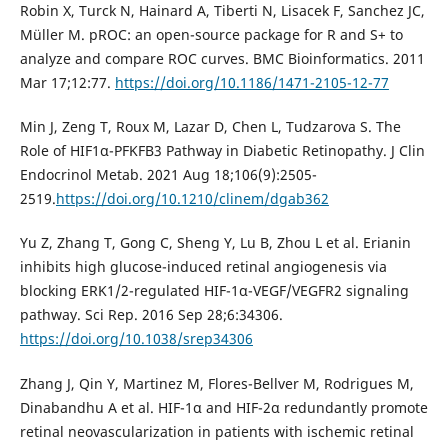
Robin X, Turck N, Hainard A, Tiberti N, Lisacek F, Sanchez JC,
Müller M. pROC: an open-source package for R and S+ to
analyze and compare ROC curves. BMC Bioinformatics. 2011
Mar 17;12:77.
https://doi.org/10.1186/1471-2105-12-77
Min J, Zeng T, Roux M, Lazar D, Chen L, Tudzarova S. The
Role of HIF1α-PFKFB3 Pathway in Diabetic Retinopathy. J Clin
Endocrinol Metab. 2021 Aug 18;106(9):2505-
2519.
https://doi.org/10.1210/clinem/dgab362
Yu Z, Zhang T, Gong C, Sheng Y, Lu B, Zhou L et al. Erianin
inhibits high glucose-induced retinal angiogenesis via
blocking ERK1/2-regulated HIF-1α-VEGF/VEGFR2 signaling
pathway. Sci Rep. 2016 Sep 28;6:34306.
https://doi.org/10.1038/srep34306
Zhang J, Qin Y, Martinez M, Flores-Bellver M, Rodrigues M,
Dinabandhu A et al. HIF-1α and HIF-2α redundantly promote
retinal neovascularization in patients with ischemic retinal