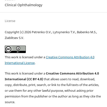
Clinical Ophthalmology
License
Copyright (c) 2026 Petrenko O.V., Lytvynenko T.V., Babenko M.S.,
Ziablitsev S.V.
This work is licensed under a
Creative Commons Attribution 4.0
International License
.
This work is licensed under a
Creative Commons Attribution 4.0
International (CC BY 4.0)
that allows users to read, download,
copy, distribute, print, search, or link to the full texts of the articles,
or use them for any other lawful purpose, without asking prior
permission from the publisher or the author as long as they cite the
source.