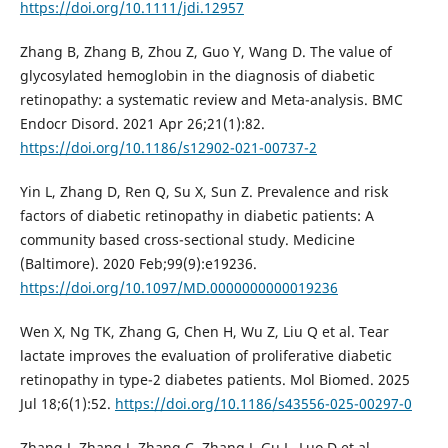
https://doi.org/10.1111/jdi.12957
Zhang B, Zhang B, Zhou Z, Guo Y, Wang D. The value of
glycosylated hemoglobin in the diagnosis of diabetic
retinopathy: a systematic review and Meta-analysis. BMC
Endocr Disord. 2021 Apr 26;21(1):82.
https://doi.org/10.1186/s12902-021-00737-2
Yin L, Zhang D, Ren Q, Su X, Sun Z. Prevalence and risk
factors of diabetic retinopathy in diabetic patients: A
community based cross-sectional study. Medicine
(Baltimore). 2020 Feb;99(9):e19236.
https://doi.org/10.1097/MD.0000000000019236
Wen X, Ng TK, Zhang G, Chen H, Wu Z, Liu Q et al. Tear
lactate improves the evaluation of proliferative diabetic
retinopathy in type-2 diabetes patients. Mol Biomed. 2025
Jul 18;6(1):52.
https://doi.org/10.1186/s43556-025-00297-0
Zhang J, Zhang J, Zhang C, Zhang J, Gu L, Luo D et al.