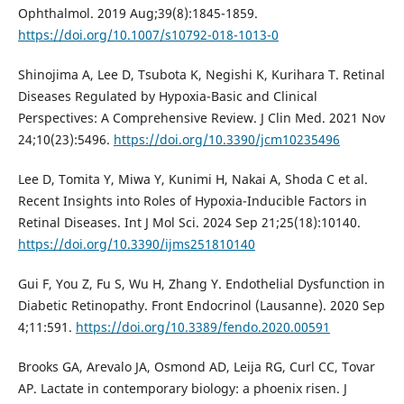
Ophthalmol. 2019 Aug;39(8):1845-1859.
https://doi.org/10.1007/s10792-018-1013-0
Shinojima A, Lee D, Tsubota K, Negishi K, Kurihara T. Retinal
Diseases Regulated by Hypoxia-Basic and Clinical
Perspectives: A Comprehensive Review. J Clin Med. 2021 Nov
24;10(23):5496.
https://doi.org/10.3390/jcm10235496
Lee D, Tomita Y, Miwa Y, Kunimi H, Nakai A, Shoda C et al.
Recent Insights into Roles of Hypoxia-Inducible Factors in
Retinal Diseases. Int J Mol Sci. 2024 Sep 21;25(18):10140.
https://doi.org/10.3390/ijms251810140
Gui F, You Z, Fu S, Wu H, Zhang Y. Endothelial Dysfunction in
Diabetic Retinopathy. Front Endocrinol (Lausanne). 2020 Sep
4;11:591.
https://doi.org/10.3389/fendo.2020.00591
Brooks GA, Arevalo JA, Osmond AD, Leija RG, Curl CC, Tovar
AP. Lactate in contemporary biology: a phoenix risen. J