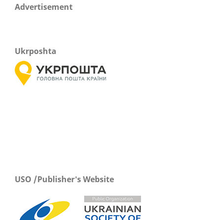
Advertisement
Ukrposhta
USO /Publisher's Website