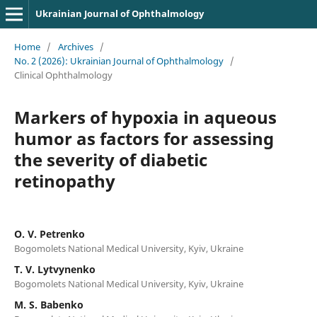
Ukrainian Journal of Ophthalmology
Home
/
Archives
/
No. 2 (2026): Ukrainian Journal of Ophthalmology
/
Clinical Ophthalmology
Markers of hypoxia in aqueous
humor as factors for assessing
the severity of diabetic
retinopathy
O. V. Petrenko
Bogomolets National Medical University, Kyiv, Ukraine
T. V. Lytvynenko
Bogomolets National Medical University, Kyiv, Ukraine
M. S. Babenko