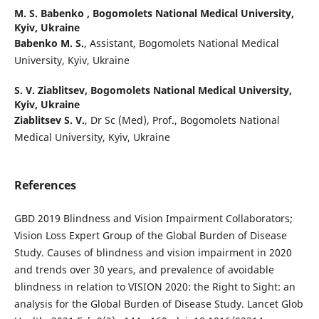
M. S. Babenko ,
Bogomolets National Medical University,
Kyiv, Ukraine
Babenko M. S.
, Assistant, Bogomolets National Medical
University, Kyiv, Ukraine
S. V. Ziablitsev,
Bogomolets National Medical University,
Kyiv, Ukraine
Ziablitsev S. V.
, Dr Sc (Med), Prof., Bogomolets National
Medical University, Kyiv, Ukraine
References
GBD 2019 Blindness and Vision Impairment Collaborators;
Vision Loss Expert Group of the Global Burden of Disease
Study. Causes of blindness and vision impairment in 2020
and trends over 30 years, and prevalence of avoidable
blindness in relation to VISION 2020: the Right to Sight: an
analysis for the Global Burden of Disease Study. Lancet Glob