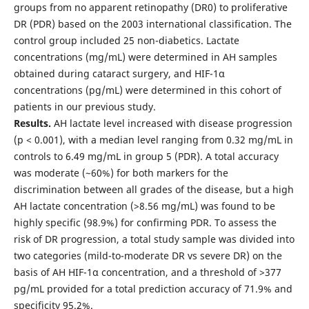
groups from no apparent retinopathy (DR0) to proliferative
DR (PDR) based on the 2003 international classification. The
control group included 25 non-diabetics. Lactate
concentrations (mg/mL) were determined in AH samples
obtained during cataract surgery, and HIF-1α
concentrations (pg/mL) were determined in this cohort of
patients in our previous study.
Results.
AH lactate level increased with disease progression
(p < 0.001), with a median level ranging from 0.32 mg/mL in
controls to 6.49 mg/mL in group 5 (PDR). A total accuracy
was moderate (~60%) for both markers for the
discrimination between all grades of the disease, but a high
AH lactate concentration (>8.56 mg/mL) was found to be
highly specific (98.9%) for confirming PDR. To assess the
risk of DR progression, a total study sample was divided into
two categories (mild-to-moderate DR vs severe DR) on the
basis of AH HIF-1α concentration, and a threshold of >377
pg/mL provided for a total prediction accuracy of 71.9% and
specificity 95.2%.