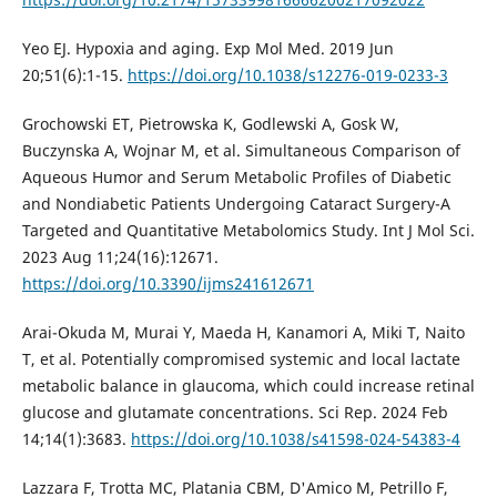
Yeo EJ. Hypoxia and aging. Exp Mol Med. 2019 Jun
20;51(6):1-15.
https://doi.org/10.1038/s12276-019-0233-3
Grochowski ET, Pietrowska K, Godlewski A, Gosk W,
Buczynska A, Wojnar M, et al. Simultaneous Comparison of
Aqueous Humor and Serum Metabolic Profiles of Diabetic
and Nondiabetic Patients Undergoing Cataract Surgery-A
Targeted and Quantitative Metabolomics Study. Int J Mol Sci.
2023 Aug 11;24(16):12671.
https://doi.org/10.3390/ijms241612671
Arai-Okuda M, Murai Y, Maeda H, Kanamori A, Miki T, Naito
T, et al. Potentially compromised systemic and local lactate
metabolic balance in glaucoma, which could increase retinal
glucose and glutamate concentrations. Sci Rep. 2024 Feb
14;14(1):3683.
https://doi.org/10.1038/s41598-024-54383-4
Lazzara F, Trotta MC, Platania CBM, D'Amico M, Petrillo F,