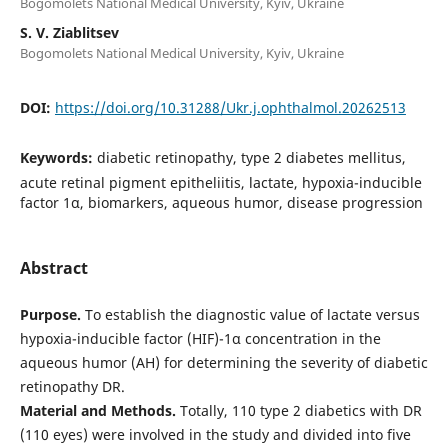
Bogomolets National Medical University, Kyiv, Ukraine
S. V. Ziablitsev
Bogomolets National Medical University, Kyiv, Ukraine
DOI:
https://doi.org/10.31288/Ukr.j.ophthalmol.20262513
Keywords:
diabetic retinopathy, type 2 diabetes mellitus,
acute retinal pigment epitheliitis, lactate, hypoxia-inducible
factor 1α, biomarkers, aqueous humor, disease progression
Abstract
Purpose.
To establish the diagnostic value of lactate versus
hypoxia-inducible factor (HIF)-1α concentration in the
aqueous humor (AH) for determining the severity of diabetic
retinopathy DR.
Material and Methods.
Totally, 110 type 2 diabetics with DR
(110 eyes) were involved in the study and divided into five