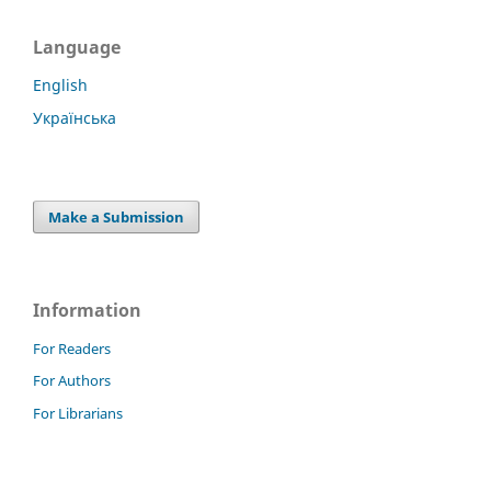
Language
English
Українська
Make a Submission
Information
For Readers
For Authors
For Librarians