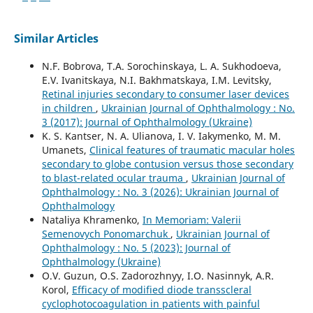
Similar Articles
N.F. Bobrova, T.A. Sorochinskaya, L. A. Sukhodoeva,
E.V. Ivanitskaya, N.I. Bakhmatskaya, I.M. Levitsky,
Retinal injuries secondary to consumer laser devices
in children
,
Ukrainian Journal of Ophthalmology : No.
3 (2017): Journal of Ophthalmology (Ukraine)
K. S. Kantser, N. A. Ulianova, I. V. Iakymenko, M. M.
Umanets,
Clinical features of traumatic macular holes
secondary to globe contusion versus those secondary
to blast-related ocular trauma
,
Ukrainian Journal of
Ophthalmology : No. 3 (2026): Ukrainian Journal of
Ophthalmology
Nataliya Khramenko,
In Memoriam: Valerii
Semenovych Ponomarchuk
,
Ukrainian Journal of
Ophthalmology : No. 5 (2023): Journal of
Ophthalmology (Ukraine)
O.V. Guzun, O.S. Zadorozhnyy, I.O. Nasinnyk, A.R.
Korol,
Efficacy of modified diode transscleral
cyclophotocoagulation in patients with painful