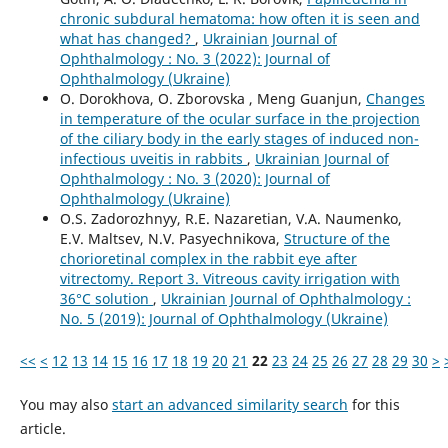
chronic subdural hematoma: how often it is seen and
what has changed?
,
Ukrainian Journal of
Ophthalmology : No. 3 (2022): Journal of
Ophthalmology (Ukraine)
O. Dorokhova, O. Zborovska , Meng Guanjun,
Changes
in temperature of the ocular surface in the projection
of the ciliary body in the early stages of induced non-
infectious uveitis in rabbits
,
Ukrainian Journal of
Ophthalmology : No. 3 (2020): Journal of
Ophthalmology (Ukraine)
O.S. Zadorozhnyy, R.E. Nazaretian, V.A. Naumenko,
E.V. Maltsev, N.V. Pasyechnikova,
Structure of the
chorioretinal complex in the rabbit eye after
vitrectomy. Report 3. Vitreous cavity irrigation with
36°С solution
,
Ukrainian Journal of Ophthalmology :
No. 5 (2019): Journal of Ophthalmology (Ukraine)
<<
<
12
13
14
15
16
17
18
19
20
21
22
23
24
25
26
27
28
29
30
>
You may also
start an advanced similarity search
for this
article.