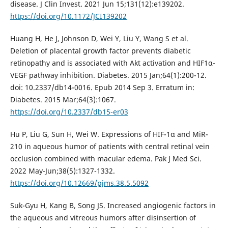
disease. J Clin Invest. 2021 Jun 15;131(12):e139202.
https://doi.org/10.1172/JCI139202
Huang H, He J, Johnson D, Wei Y, Liu Y, Wang S et al.
Deletion of placental growth factor prevents diabetic
retinopathy and is associated with Akt activation and HIF1α-
VEGF pathway inhibition. Diabetes. 2015 Jan;64(1):200-12.
doi: 10.2337/db14-0016. Epub 2014 Sep 3. Erratum in:
Diabetes. 2015 Mar;64(3):1067.
https://doi.org/10.2337/db15-er03
Hu P, Liu G, Sun H, Wei W. Expressions of HIF-1α and MiR-
210 in aqueous humor of patients with central retinal vein
occlusion combined with macular edema. Pak J Med Sci.
2022 May-Jun;38(5):1327-1332.
https://doi.org/10.12669/pjms.38.5.5092
Suk-Gyu H, Kang B, Song JS. Increased angiogenic factors in
the aqueous and vitreous humors after disinsertion of