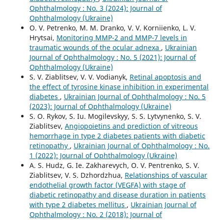
Ophthalmology : No. 3 (2024): Journal of
Ophthalmology (Ukraine)
O. V. Petrenko, M. M. Dranko, V. V. Korniienko, L. V.
Hrytsai,
Monitoring MMP-2 and MMP-7 levels in
traumatic wounds of the ocular adnexa
,
Ukrainian
Journal of Ophthalmology : No. 5 (2021): Journal of
Ophthalmology (Ukraine)
S. V. Ziablitsev, V. V. Vodianyk,
Retinal apoptosis and
the effect of tyrosine kinase inhibition in experimental
diabetes
,
Ukrainian Journal of Ophthalmology : No. 5
(2023): Journal of Ophthalmology (Ukraine)
S. O. Rykov, S. Iu. Mogilevskyy, S. S. Lytvynenko, S. V.
Ziablitsev,
Angiopoietins and prediction of vitreous
hemorrhage in type 2 diabetes patients with diabetic
retinopathy
,
Ukrainian Journal of Ophthalmology : No.
1 (2022): Journal of Ophthalmology (Ukraine)
A. S. Hudz, G. Ie. Zakharevych, O. V. Pentrenko, S. V.
Ziablitsev, V. S. Dzhordzhua,
Relationships of vascular
endothelial growth factor (VEGFA) with stage of
diabetic retinopathy and disease duration in patients
with type 2 diabetes mellitus
,
Ukrainian Journal of
Ophthalmology : No. 2 (2018): Journal of