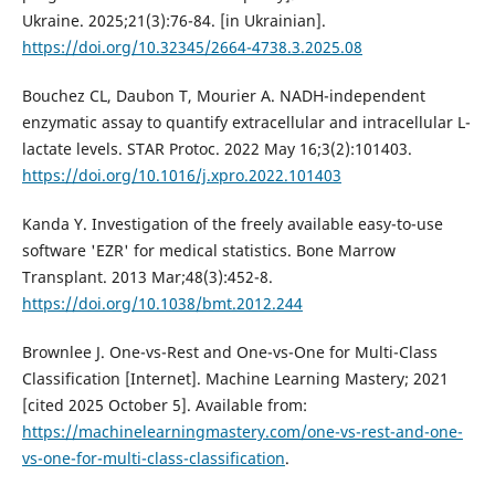
Ukraine. 2025;21(3):76-84. [in Ukrainian].
https://doi.org/10.32345/2664-4738.3.2025.08
Bouchez CL, Daubon T, Mourier A. NADH-independent
enzymatic assay to quantify extracellular and intracellular L-
lactate levels. STAR Protoc. 2022 May 16;3(2):101403.
https://doi.org/10.1016/j.xpro.2022.101403
Kanda Y. Investigation of the freely available easy-to-use
software 'EZR' for medical statistics. Bone Marrow
Transplant. 2013 Mar;48(3):452-8.
https://doi.org/10.1038/bmt.2012.244
Brownlee J. One-vs-Rest and One-vs-One for Multi-Class
Classification [Internet]. Machine Learning Mastery; 2021
[cited 2025 October 5]. Available from:
https://machinelearningmastery.com/one-vs-rest-and-one-
vs-one-for-multi-class-classification
.