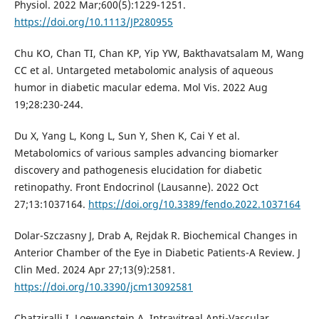
Physiol. 2022 Mar;600(5):1229-1251.
https://doi.org/10.1113/JP280955
Chu KO, Chan TI, Chan KP, Yip YW, Bakthavatsalam M, Wang
CC et al. Untargeted metabolomic analysis of aqueous
humor in diabetic macular edema. Mol Vis. 2022 Aug
19;28:230-244.
Du X, Yang L, Kong L, Sun Y, Shen K, Cai Y et al.
Metabolomics of various samples advancing biomarker
discovery and pathogenesis elucidation for diabetic
retinopathy. Front Endocrinol (Lausanne). 2022 Oct
27;13:1037164.
https://doi.org/10.3389/fendo.2022.1037164
Dolar-Szczasny J, Drab A, Rejdak R. Biochemical Changes in
Anterior Chamber of the Eye in Diabetic Patients-A Review. J
Clin Med. 2024 Apr 27;13(9):2581.
https://doi.org/10.3390/jcm13092581
Chatziralli I, Loewenstein A. Intravitreal Anti-Vascular