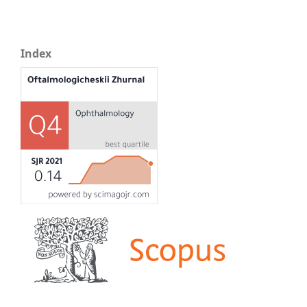
Index