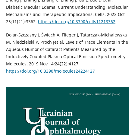
Diabetic Macular Edema: Current Understanding, Molecular
Mechanisms and Therapeutic Implications. Cells. 2022 Oct
25;11(21):3362.
https://doi.org/10.3390/cells11213362
Dolar-Szczasny J, Święch A, Flieger J, Tatarczak-Michalewska
M, Niedzielski P, Proch Jet al. Levels of Trace Elements in the
Aqueous Humor of Cataract Patients Measured by the
Inductively Coupled Plasma Optical Emission Spectrometry.
Molecules. 2019 Nov 14;24(22):4127.
https://doi.org/10.3390/molecules24224127