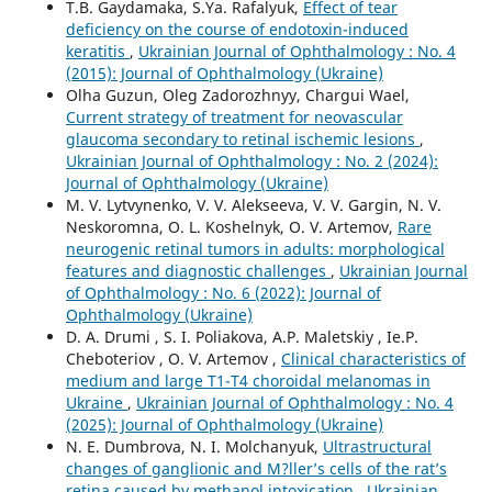
T.B. Gaydamaka, S.Ya. Rafalyuk,
Effect of tear
deficiency on the course of endotoxin-induced
keratitis
,
Ukrainian Journal of Ophthalmology : No. 4
(2015): Journal of Ophthalmology (Ukraine)
Olha Guzun, Oleg Zadorozhnyy, Chargui Wael,
Current strategy of treatment for neovascular
glaucoma secondary to retinal ischemic lesions
,
Ukrainian Journal of Ophthalmology : No. 2 (2024):
Journal of Ophthalmology (Ukraine)
M. V. Lytvynenko, V. V. Alekseeva, V. V. Gargin, N. V.
Neskoromna, O. L. Koshelnyk, O. V. Artemov,
Rare
neurogenic retinal tumors in adults: morphological
features and diagnostic challenges
,
Ukrainian Journal
of Ophthalmology : No. 6 (2022): Journal of
Ophthalmology (Ukraine)
D. A. Drumi , S. I. Poliakova, А.P. Maletskiy , Ie.P.
Cheboteriov , О. V. Artemov ,
Clinical characteristics of
medium and large T1-T4 choroidal melanomas in
Ukraine
,
Ukrainian Journal of Ophthalmology : No. 4
(2025): Journal of Ophthalmology (Ukraine)
N. E. Dumbrova, N. I. Molchanyuk,
Ultrastructural
changes of ganglionic and M?ller’s cells of the rat’s
retina caused by methanol intoxication
,
Ukrainian