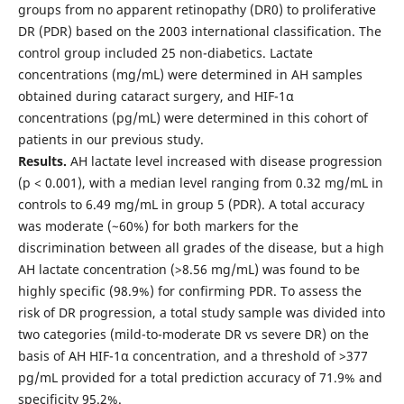
groups from no apparent retinopathy (DR0) to proliferative
DR (PDR) based on the 2003 international classification. The
control group included 25 non-diabetics. Lactate
concentrations (mg/mL) were determined in AH samples
obtained during cataract surgery, and HIF-1α
concentrations (pg/mL) were determined in this cohort of
patients in our previous study.
Results.
AH lactate level increased with disease progression
(p < 0.001), with a median level ranging from 0.32 mg/mL in
controls to 6.49 mg/mL in group 5 (PDR). A total accuracy
was moderate (~60%) for both markers for the
discrimination between all grades of the disease, but a high
AH lactate concentration (>8.56 mg/mL) was found to be
highly specific (98.9%) for confirming PDR. To assess the
risk of DR progression, a total study sample was divided into
two categories (mild-to-moderate DR vs severe DR) on the
basis of AH HIF-1α concentration, and a threshold of >377
pg/mL provided for a total prediction accuracy of 71.9% and
specificity 95.2%.