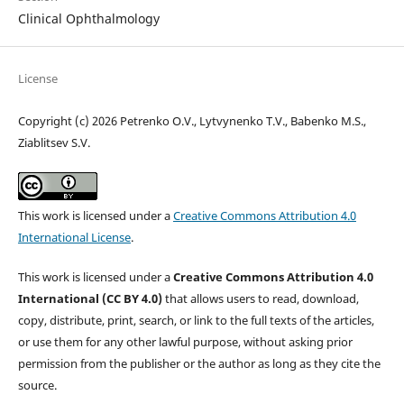
Clinical Ophthalmology
License
Copyright (c) 2026 Petrenko O.V., Lytvynenko T.V., Babenko M.S.,
Ziablitsev S.V.
This work is licensed under a
Creative Commons Attribution 4.0
International License
.
This work is licensed under a
Creative Commons Attribution 4.0
International (CC BY 4.0)
that allows users to read, download,
copy, distribute, print, search, or link to the full texts of the articles,
or use them for any other lawful purpose, without asking prior
permission from the publisher or the author as long as they cite the
source.