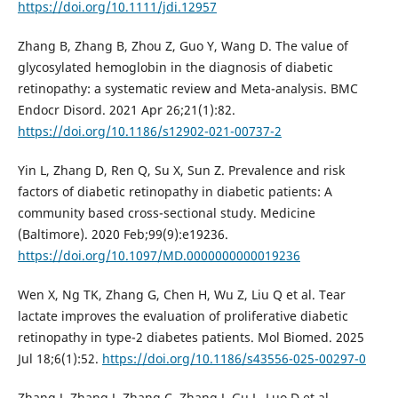
https://doi.org/10.1111/jdi.12957
Zhang B, Zhang B, Zhou Z, Guo Y, Wang D. The value of
glycosylated hemoglobin in the diagnosis of diabetic
retinopathy: a systematic review and Meta-analysis. BMC
Endocr Disord. 2021 Apr 26;21(1):82.
https://doi.org/10.1186/s12902-021-00737-2
Yin L, Zhang D, Ren Q, Su X, Sun Z. Prevalence and risk
factors of diabetic retinopathy in diabetic patients: A
community based cross-sectional study. Medicine
(Baltimore). 2020 Feb;99(9):e19236.
https://doi.org/10.1097/MD.0000000000019236
Wen X, Ng TK, Zhang G, Chen H, Wu Z, Liu Q et al. Tear
lactate improves the evaluation of proliferative diabetic
retinopathy in type-2 diabetes patients. Mol Biomed. 2025
Jul 18;6(1):52.
https://doi.org/10.1186/s43556-025-00297-0
Zhang J, Zhang J, Zhang C, Zhang J, Gu L, Luo D et al.