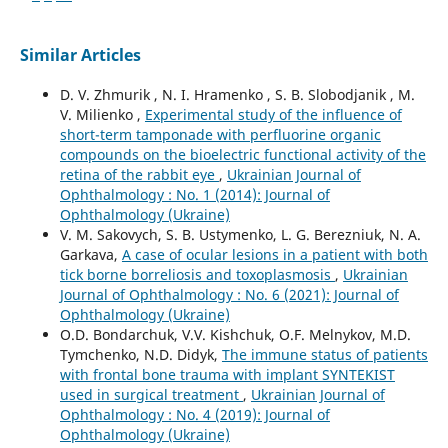
Similar Articles
D. V. Zhmurik , N. I. Hramenko , S. B. Slobodjanik , M.
V. Milienko ,
Experimental study of the influence of
short-term tamponade with perfluorine organic
compounds on the bioelectric functional activity of the
retina of the rabbit eye
,
Ukrainian Journal of
Ophthalmology : No. 1 (2014): Journal of
Ophthalmology (Ukraine)
V. M. Sakovych, S. B. Ustymenko, L. G. Berezniuk, N. A.
Garkava,
A case of ocular lesions in a patient with both
tick borne borreliosis and toxoplasmosis
,
Ukrainian
Journal of Ophthalmology : No. 6 (2021): Journal of
Ophthalmology (Ukraine)
О.D. Bondarchuk, V.V. Kishchuk, О.F. Melnykov, М.D.
Tymchenko, N.D. Didyk,
The immune status of patients
with frontal bone trauma with implant SYNTEKIST
used in surgical treatment
,
Ukrainian Journal of
Ophthalmology : No. 4 (2019): Journal of
Ophthalmology (Ukraine)