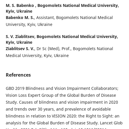
M. S. Babenko ,
Bogomolets National Medical University,
Kyiv, Ukraine
Babenko M. S.
, Assistant, Bogomolets National Medical
University, Kyiv, Ukraine
S. V. Ziablitsev,
Bogomolets National Medical University,
Kyiv, Ukraine
Ziablitsev S. V.
, Dr Sc (Med), Prof., Bogomolets National
Medical University, Kyiv, Ukraine
References
GBD 2019 Blindness and Vision Impairment Collaborators;
Vision Loss Expert Group of the Global Burden of Disease
Study. Causes of blindness and vision impairment in 2020
and trends over 30 years, and prevalence of avoidable
blindness in relation to VISION 2020: the Right to Sight: an
analysis for the Global Burden of Disease Study. Lancet Glob