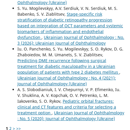
Ophthalmology (Ukraine)
S. Yu. Mogilevskyy, A.V. Serdiuk, V. N. Serdiuk, M. S.
Babenko, S. V. Ziablitsev,
Stage-specific risk
stratification of diabetic retinopathy progression
based on integration of OCT parameters and systemic
biomarkers of inflammation and endothelial
dysfunction
,
Ukrainian Journal of Ophthalmology : No.
3 (2026): Ukrainian Journal of Ophthalmology
Iu. O. Panchenko, S. Yu. Mogilevskyy, S. O. Rykov, D. G.
Zhaboiedov, M. M. Umanets, S. V. Ziablitsev,
Predicting DME recurrence following surgical
treatment for diabetic maculopathy in a Ukrainian
population of patients with type 2 diabetes mellitus
,
Ukrainian Journal of Ophthalmology : No. 4 (2021):
Journal of Ophthalmology (Ukraine)
A. S. Slobodianiuk, I. V. Chepurnyi, V. P. Efimenko, Iu.
V. Shuklina, A. V. Kopchak, O. V. Petrenko, L. M.
Iakovenko, S. O. Rykov,
Pediatric orbital fractures:
clinical and CT features and criteria for selecting a
treatment option
,
Ukrainian Journal of Ophthalmology
: No. 5 (2020): Journal of Ophthalmology (Ukraine)
1
2
>
>>