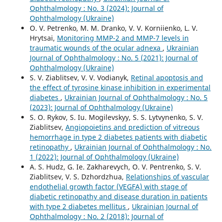
Ophthalmology : No. 3 (2024): Journal of
Ophthalmology (Ukraine)
O. V. Petrenko, M. M. Dranko, V. V. Korniienko, L. V.
Hrytsai,
Monitoring MMP-2 and MMP-7 levels in
traumatic wounds of the ocular adnexa
,
Ukrainian
Journal of Ophthalmology : No. 5 (2021): Journal of
Ophthalmology (Ukraine)
S. V. Ziablitsev, V. V. Vodianyk,
Retinal apoptosis and
the effect of tyrosine kinase inhibition in experimental
diabetes
,
Ukrainian Journal of Ophthalmology : No. 5
(2023): Journal of Ophthalmology (Ukraine)
S. O. Rykov, S. Iu. Mogilevskyy, S. S. Lytvynenko, S. V.
Ziablitsev,
Angiopoietins and prediction of vitreous
hemorrhage in type 2 diabetes patients with diabetic
retinopathy
,
Ukrainian Journal of Ophthalmology : No.
1 (2022): Journal of Ophthalmology (Ukraine)
A. S. Hudz, G. Ie. Zakharevych, O. V. Pentrenko, S. V.
Ziablitsev, V. S. Dzhordzhua,
Relationships of vascular
endothelial growth factor (VEGFA) with stage of
diabetic retinopathy and disease duration in patients
with type 2 diabetes mellitus
,
Ukrainian Journal of
Ophthalmology : No. 2 (2018): Journal of