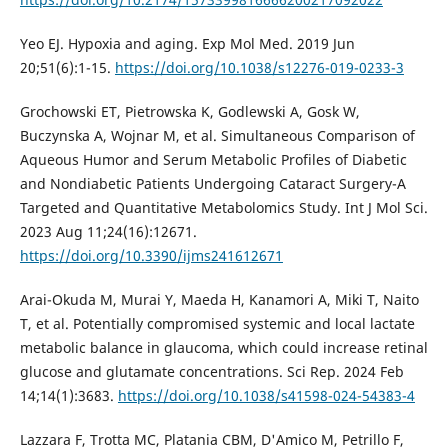
Yeo EJ. Hypoxia and aging. Exp Mol Med. 2019 Jun
20;51(6):1-15.
https://doi.org/10.1038/s12276-019-0233-3
Grochowski ET, Pietrowska K, Godlewski A, Gosk W,
Buczynska A, Wojnar M, et al. Simultaneous Comparison of
Aqueous Humor and Serum Metabolic Profiles of Diabetic
and Nondiabetic Patients Undergoing Cataract Surgery-A
Targeted and Quantitative Metabolomics Study. Int J Mol Sci.
2023 Aug 11;24(16):12671.
https://doi.org/10.3390/ijms241612671
Arai-Okuda M, Murai Y, Maeda H, Kanamori A, Miki T, Naito
T, et al. Potentially compromised systemic and local lactate
metabolic balance in glaucoma, which could increase retinal
glucose and glutamate concentrations. Sci Rep. 2024 Feb
14;14(1):3683.
https://doi.org/10.1038/s41598-024-54383-4
Lazzara F, Trotta MC, Platania CBM, D'Amico M, Petrillo F,