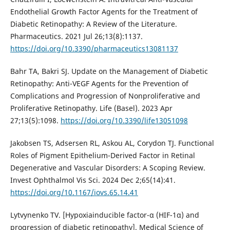
Endothelial Growth Factor Agents for the Treatment of
Diabetic Retinopathy: A Review of the Literature.
Pharmaceutics. 2021 Jul 26;13(8):1137.
https://doi.org/10.3390/pharmaceutics13081137
Bahr TA, Bakri SJ. Update on the Management of Diabetic
Retinopathy: Anti-VEGF Agents for the Prevention of
Complications and Progression of Nonproliferative and
Proliferative Retinopathy. Life (Basel). 2023 Apr
27;13(5):1098.
https://doi.org/10.3390/life13051098
Jakobsen TS, Adsersen RL, Askou AL, Corydon TJ. Functional
Roles of Pigment Epithelium-Derived Factor in Retinal
Degenerative and Vascular Disorders: A Scoping Review.
Invest Ophthalmol Vis Sci. 2024 Dec 2;65(14):41.
https://doi.org/10.1167/iovs.65.14.41
Lytvynenko TV. [Hypoxiainducible factor-α (HIF-1α) and
progression of diabetic retinopathy]. Medical Science of