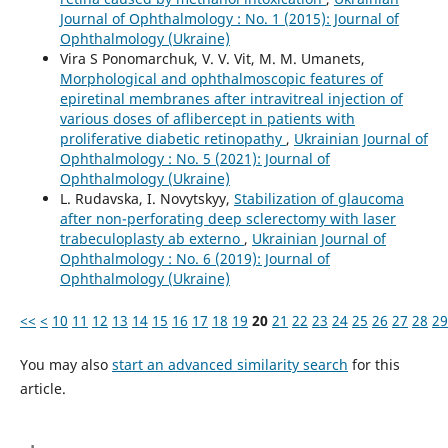
Journal of Ophthalmology : No. 1 (2015): Journal of
Ophthalmology (Ukraine)
Vira S Ponomarchuk, V. V. Vit, M. M. Umanets,
Morphological and ophthalmoscopic features of
epiretinal membranes after intravitreal injection of
various doses of aflibercept in patients with
proliferative diabetic retinopathy
,
Ukrainian Journal of
Ophthalmology : No. 5 (2021): Journal of
Ophthalmology (Ukraine)
L. Rudavska, I. Novytskyy,
Stabilization of glaucoma
after non-perforating deep sclerectomy with laser
trabeculoplasty ab externo
,
Ukrainian Journal of
Ophthalmology : No. 6 (2019): Journal of
Ophthalmology (Ukraine)
<<
<
10
11
12
13
14
15
16
17
18
19
20
21
22
23
24
25
26
27
28
29
You may also
start an advanced similarity search
for this
article.