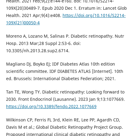
Health. 2021 Feb;9(2):e144-e160. doi: 10.1016/S2214-
109X(20)30489-7. Epub 2020 Dec 1. Erratum in: Lancet Glob
Health. 2021 Apr;9(4):e408.
https://doi.org/10.1016/S2214-
109X(21)00050-4
Moreno A, Lozano M, Salinas P. Diabetic retinopathy. Nutr
Hosp. 2013 Mar;28 Suppl 2:53-6. doi:
10.3305/nh.2013.28.sup2.6714.
Magliano DJ, Boyko EJ; IDF Diabetes Atlas 10th edition
scientific committee. IDF DIABETES ATLAS [Internet]. 10th
ed. Brussels: International Diabetes Federation; 2021.
Tan TE, Wong TY. Diabetic retinopathy: Looking forward to
2030. Front Endocrinol (Lausanne). 2023 Jan 9;13:1077669.
https://doi.org/10.3389/fendo.2022.1077669
Wilkinson CP, Ferris FL 3rd, Klein RE, Lee PP, Agardh CD,
Davis M et al.; Global Diabetic Retinopathy Project Group.
Proposed international clinical diabetic retinopathy and