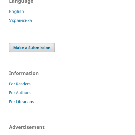
Language
English
Українська
Make a Submission
Information
For Readers
For Authors
For Librarians
Advertisement