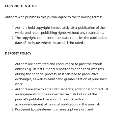
COPYRIGHT NOTICE
Authors who publish in this journal agree to the following terms:
Authors hold copyright immediately after publication of their
works and retain publishing rights without any restrictions.
The copyright commencement date complies the publication
date of the issue, where the article is included in.
DEPOSIT POLICY
Authors are permitted and encouraged to post their work
online (e.g., in institutional repositories or on their website)
during the editorial process, as it can lead to productive
exchanges, as well as earlier and greater citation of published
work.
Authors are able to enter into separate, additional contractual
arrangements for the non-exclusive distribution of the
journal's published version of the work with an
acknowledgement of its initial publication in this journal.
Post-print (post-refereeing manuscript version) and