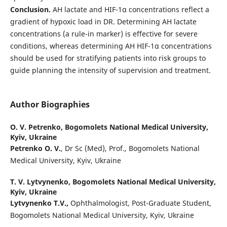
Conclusion.
AH lactate and HIF-1α concentrations reflect a
gradient of hypoxic load in DR. Determining AH lactate
concentrations (a rule-in marker) is effective for severe
conditions, whereas determining AH HIF-1α concentrations
should be used for stratifying patients into risk groups to
guide planning the intensity of supervision and treatment.
Author Biographies
O. V. Petrenko,
Bogomolets National Medical University,
Kyiv, Ukraine
Petrenko O. V.
, Dr Sc (Med), Prof., Bogomolets National
Medical University, Kyiv, Ukraine
T. V. Lytvynenko,
Bogomolets National Medical University,
Kyiv, Ukraine
Lytvynenko T.V.,
Ophthalmologist, Post-Graduate Student,
Bogomolets National Medical University, Kyiv, Ukraine