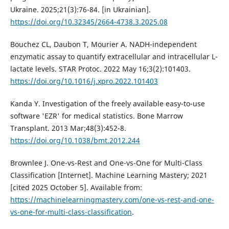
Ukraine. 2025;21(3):76-84. [in Ukrainian].
https://doi.org/10.32345/2664-4738.3.2025.08
Bouchez CL, Daubon T, Mourier A. NADH-independent
enzymatic assay to quantify extracellular and intracellular L-
lactate levels. STAR Protoc. 2022 May 16;3(2):101403.
https://doi.org/10.1016/j.xpro.2022.101403
Kanda Y. Investigation of the freely available easy-to-use
software 'EZR' for medical statistics. Bone Marrow
Transplant. 2013 Mar;48(3):452-8.
https://doi.org/10.1038/bmt.2012.244
Brownlee J. One-vs-Rest and One-vs-One for Multi-Class
Classification [Internet]. Machine Learning Mastery; 2021
[cited 2025 October 5]. Available from:
https://machinelearningmastery.com/one-vs-rest-and-one-
vs-one-for-multi-class-classification
.