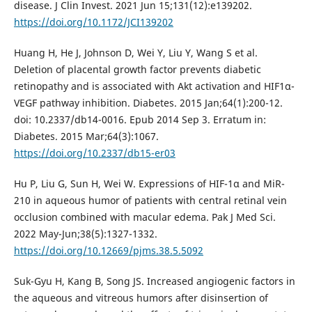
disease. J Clin Invest. 2021 Jun 15;131(12):e139202.
https://doi.org/10.1172/JCI139202
Huang H, He J, Johnson D, Wei Y, Liu Y, Wang S et al.
Deletion of placental growth factor prevents diabetic
retinopathy and is associated with Akt activation and HIF1α-
VEGF pathway inhibition. Diabetes. 2015 Jan;64(1):200-12.
doi: 10.2337/db14-0016. Epub 2014 Sep 3. Erratum in:
Diabetes. 2015 Mar;64(3):1067.
https://doi.org/10.2337/db15-er03
Hu P, Liu G, Sun H, Wei W. Expressions of HIF-1α and MiR-
210 in aqueous humor of patients with central retinal vein
occlusion combined with macular edema. Pak J Med Sci.
2022 May-Jun;38(5):1327-1332.
https://doi.org/10.12669/pjms.38.5.5092
Suk-Gyu H, Kang B, Song JS. Increased angiogenic factors in
the aqueous and vitreous humors after disinsertion of