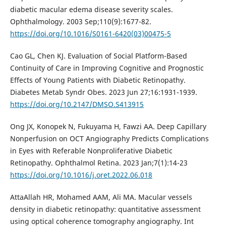
diabetic macular edema disease severity scales.
Ophthalmology. 2003 Sep;110(9):1677-82.
https://doi.org/10.1016/S0161-6420(03)00475-5
Cao GL, Chen KJ. Evaluation of Social Platform-Based
Continuity of Care in Improving Cognitive and Prognostic
Effects of Young Patients with Diabetic Retinopathy.
Diabetes Metab Syndr Obes. 2023 Jun 27;16:1931-1939.
https://doi.org/10.2147/DMSO.S413915
Ong JX, Konopek N, Fukuyama H, Fawzi AA. Deep Capillary
Nonperfusion on OCT Angiography Predicts Complications
in Eyes with Referable Nonproliferative Diabetic
Retinopathy. Ophthalmol Retina. 2023 Jan;7(1):14-23
https://doi.org/10.1016/j.oret.2022.06.018
AttaAllah HR, Mohamed AAM, Ali MA. Macular vessels
density in diabetic retinopathy: quantitative assessment
using optical coherence tomography angiography. Int