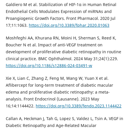
Galdiero M et al. Stabilization of HIF-1α in Human Retinal
Endothelial Cells Modulates Expression of miRNAs and
Proangiogenic Growth Factors. Front Pharmacol. 2020 Jul
17;11:1063.
https://doi.org/10.3389/fphar.2020.01063
Moshfeghi AA, Khurana RN, Moini H, Sherman S, Reed K,
Boucher N et al. Impact of anti-VEGF treatment on
development of proliferative diabetic retinopathy in routine
clinical practice. BMC Ophthalmol. 2024 May 31;24(1):229.
https://doi.org/10.1186/s12886-024-03491-w
Xie X, Lian C, Zhang Z, Feng M, Wang W, Yuan X et al.
Aflibercept for long-term treatment of diabetic macular
edema and proliferative diabetic retinopathy: a meta-
analysis. Front Endocrinol (Lausanne). 2023 May
16;14:1144422.
https://doi.org/10.3389/fendo.2023.1144422
Callan A, Heckman J, Tah G, Lopez S, Valdez L, Tsin A. VEGF in
Diabetic Retinopathy and Age-Related Macular