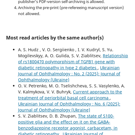
publisher's PDF-version self-archiving is allowed.
Archiving the pre-print (pre-refereeing manuscript version)
not allowed.
Most read articles by the same author(s)
A. S. Hudz , V. O. Sergiienko , I. V. Kudryl, S. Yu.
Mogilevskyy, A. O. Gulida, S. V. Ziablitsev,
Relationship
of rs1800470 polymorphism of TGFB1 gene with
diabetic retinopathy in type 2 diabetes
,
Ukrainian
Journal of Ophthalmology : No. 2 (2025): Journal of
Ophthalmology (Ukraine)
O. V. Petrenko, M. O. Tselishcheva, S. S. Vasylenko, A.
V. Kalmykova, V. V. Buhryk,
Current approach to the
treatment of periorbital basal cell carcinoma
,
Ukrainian Journal of Ophthalmology : No. 6 (2025):
Journal of Ophthalmology (Ukraine)
S. V. Ziablitsev, D. B. Zhupan,
The state of S100-
positive glia and the effect on it on the GABA-
benzodiazepine receptor agonist, carbacetam, in
diabetic retinopathy
,
Ukrainian Journal of