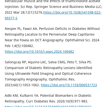
extraocular muscle and the effects of triamcinolone acetate
injection. Sci Rep. Springer Science and Business Media LLC;
2022 Mar 28;12(1):5276.
https://doi.org/10.1038/s41598-022-
09377-5
Nesper PL, Fawzi AA. Perfusion Deficits in Diabetes Without
Retinopathy Localize to the Perivenular Deep Capillaries
Near the Fovea on OCT Angiography. Ophthalmol Sci. 2024
Feb 1;4(5):100482.
https://doi.org/10.1016/j.xops.2024.100482
Salongcay RP, Aquino LAC, Salva CMG, Peto T, Silva PS.
Comparison of Diabetic Retinopathy Lesions Identified
Using Ultrawide Field Imaging and Optical Coherence
Tomography Angiography. Ophthalmic Res.
2023;66(1):1053-1062.
https://doi.org/10.1159/000531723
Adki KM, Kulkarni YA. Potential Biomarkers in Diabetic
Retinopathy. Curr Diabetes Rev. 2020;16(9):971-983.
https://doi.org/10.2174/1573399816666200217092022