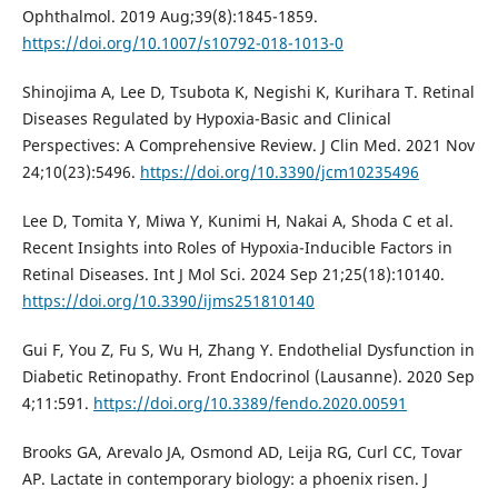
Ophthalmol. 2019 Aug;39(8):1845-1859.
https://doi.org/10.1007/s10792-018-1013-0
Shinojima A, Lee D, Tsubota K, Negishi K, Kurihara T. Retinal
Diseases Regulated by Hypoxia-Basic and Clinical
Perspectives: A Comprehensive Review. J Clin Med. 2021 Nov
24;10(23):5496.
https://doi.org/10.3390/jcm10235496
Lee D, Tomita Y, Miwa Y, Kunimi H, Nakai A, Shoda C et al.
Recent Insights into Roles of Hypoxia-Inducible Factors in
Retinal Diseases. Int J Mol Sci. 2024 Sep 21;25(18):10140.
https://doi.org/10.3390/ijms251810140
Gui F, You Z, Fu S, Wu H, Zhang Y. Endothelial Dysfunction in
Diabetic Retinopathy. Front Endocrinol (Lausanne). 2020 Sep
4;11:591.
https://doi.org/10.3389/fendo.2020.00591
Brooks GA, Arevalo JA, Osmond AD, Leija RG, Curl CC, Tovar
AP. Lactate in contemporary biology: a phoenix risen. J