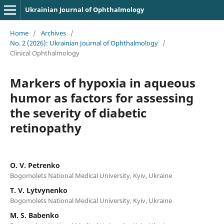
Ukrainian Journal of Ophthalmology
Home
/
Archives
/
No. 2 (2026): Ukrainian Journal of Ophthalmology
/
Clinical Ophthalmology
Markers of hypoxia in aqueous
humor as factors for assessing
the severity of diabetic
retinopathy
O. V. Petrenko
Bogomolets National Medical University, Kyiv, Ukraine
T. V. Lytvynenko
Bogomolets National Medical University, Kyiv, Ukraine
M. S. Babenko