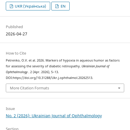
UKR (Українська)
EN
Published
2026-04-27
How to Cite
Petrenko, O.V. et al. 2026. Markers of hypoxia in aqueous humor as factors
for assessing the severity of diabetic retinopathy.
Ukrainian Journal of
Ophthalmology
. 2 (Apr. 2026), 5–13.
DOI:https://doi.org/10.31288/Ukr.j.ophthalmol.20262513.
More Citation Formats
Issue
No. 2 (2026): Ukrainian Journal of Ophthalmology
Section