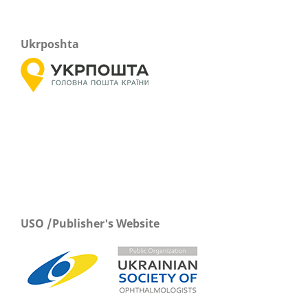
Ukrposhta
USO /Publisher's Website