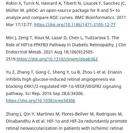
Robin X, Turck N, Hainard A, Tiberti N, Lisacek F, Sanchez JC,
Müller M. pROC: an open-source package for R and S+ to
analyze and compare ROC curves. BMC Bioinformatics. 2011
Mar 17;12:77.
https://doi.org/10.1186/1471-2105-12-77
Min J, Zeng T, Roux M, Lazar D, Chen L, Tudzarova S. The
Role of HIF1α-PFKFB3 Pathway in Diabetic Retinopathy. J Clin
Endocrinol Metab. 2021 Aug 18;106(9):2505-
2519.
https://doi.org/10.1210/clinem/dgab362
Yu Z, Zhang T, Gong C, Sheng Y, Lu B, Zhou L et al. Erianin
inhibits high glucose-induced retinal angiogenesis via
blocking ERK1/2-regulated HIF-1α-VEGF/VEGFR2 signaling
pathway. Sci Rep. 2016 Sep 28;6:34306.
https://doi.org/10.1038/srep34306
Zhang J, Qin Y, Martinez M, Flores-Bellver M, Rodrigues M,
Dinabandhu A et al. HIF-1α and HIF-2α redundantly promote
retinal neovascularization in patients with ischemic retinal