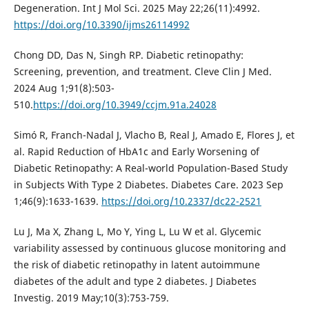
Degeneration. Int J Mol Sci. 2025 May 22;26(11):4992.
https://doi.org/10.3390/ijms26114992
Chong DD, Das N, Singh RP. Diabetic retinopathy:
Screening, prevention, and treatment. Cleve Clin J Med.
2024 Aug 1;91(8):503-
510.
https://doi.org/10.3949/ccjm.91a.24028
Simó R, Franch-Nadal J, Vlacho B, Real J, Amado E, Flores J, et
al. Rapid Reduction of HbA1c and Early Worsening of
Diabetic Retinopathy: A Real-world Population-Based Study
in Subjects With Type 2 Diabetes. Diabetes Care. 2023 Sep
1;46(9):1633-1639.
https://doi.org/10.2337/dc22-2521
Lu J, Ma X, Zhang L, Mo Y, Ying L, Lu W et al. Glycemic
variability assessed by continuous glucose monitoring and
the risk of diabetic retinopathy in latent autoimmune
diabetes of the adult and type 2 diabetes. J Diabetes
Investig. 2019 May;10(3):753-759.