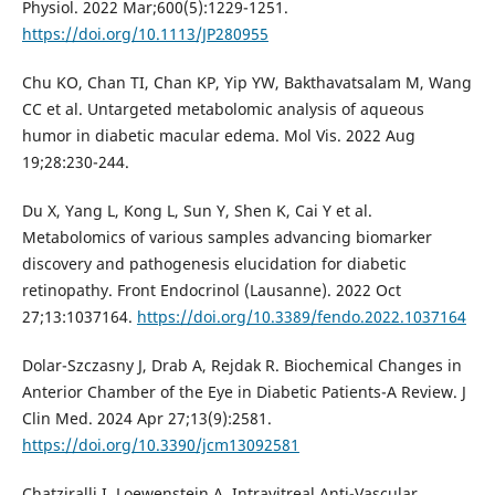
Physiol. 2022 Mar;600(5):1229-1251.
https://doi.org/10.1113/JP280955
Chu KO, Chan TI, Chan KP, Yip YW, Bakthavatsalam M, Wang
CC et al. Untargeted metabolomic analysis of aqueous
humor in diabetic macular edema. Mol Vis. 2022 Aug
19;28:230-244.
Du X, Yang L, Kong L, Sun Y, Shen K, Cai Y et al.
Metabolomics of various samples advancing biomarker
discovery and pathogenesis elucidation for diabetic
retinopathy. Front Endocrinol (Lausanne). 2022 Oct
27;13:1037164.
https://doi.org/10.3389/fendo.2022.1037164
Dolar-Szczasny J, Drab A, Rejdak R. Biochemical Changes in
Anterior Chamber of the Eye in Diabetic Patients-A Review. J
Clin Med. 2024 Apr 27;13(9):2581.
https://doi.org/10.3390/jcm13092581
Chatziralli I, Loewenstein A. Intravitreal Anti-Vascular