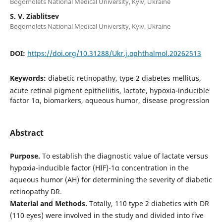
Bogomolets National Medical University, Kyiv, Ukraine
S. V. Ziablitsev
Bogomolets National Medical University, Kyiv, Ukraine
DOI:
https://doi.org/10.31288/Ukr.j.ophthalmol.20262513
Keywords:
diabetic retinopathy, type 2 diabetes mellitus,
acute retinal pigment epitheliitis, lactate, hypoxia-inducible
factor 1α, biomarkers, aqueous humor, disease progression
Abstract
Purpose.
To establish the diagnostic value of lactate versus
hypoxia-inducible factor (HIF)-1α concentration in the
aqueous humor (AH) for determining the severity of diabetic
retinopathy DR.
Material and Methods.
Totally, 110 type 2 diabetics with DR
(110 eyes) were involved in the study and divided into five