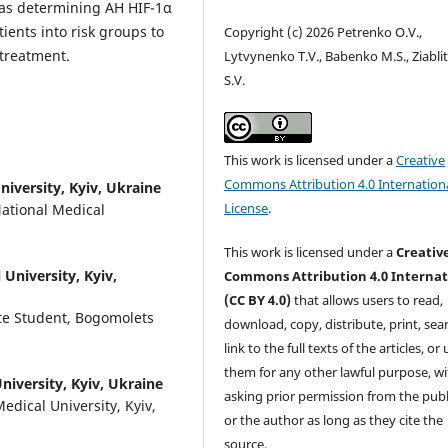
reas determining AH HIF-1α
ients into risk groups to
Copyright (c) 2026 Petrenko O.V.,
 treatment.
Lytvynenko T.V., Babenko M.S., Ziabli
S.V.
This work is licensed under a
Creative
Commons Attribution 4.0 Internation
iversity, Kyiv, Ukraine
License
.
National Medical
This work is licensed under a
Creativ
University, Kyiv,
Commons Attribution 4.0 Internat
(CC BY 4.0)
that allows users to read,
te Student, Bogomolets
download, copy, distribute, print, sear
link to the full texts of the articles, or
them for any other lawful purpose, w
iversity, Kyiv, Ukraine
asking prior permission from the publ
edical University, Kyiv,
or the author as long as they cite the
source.