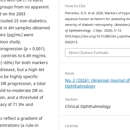
How to Cite
e groups from no apparent
d on the 2003
Petrenko, O.V. et al. 2026. Markers of hypo
aqueous humor as factors for assessing th
ncluded 25 non-diabetics.
severity of diabetic retinopathy.
Ukrainian J
d in AH samples obtained
of Ophthalmology
. 2 (Apr. 2026), 5–13.
ions (pg/mL) were
DOI:https://doi.org/10.31288/Ukr.j.ophtha
ious study.
0262513.
progression (p < 0.001),
More Citation Formats
 controls to 6.49 mg/mL
 (~60%) for both markers
 disease, but a high AH
Issue
o be highly specific
No. 2 (2026): Ukrainian Journal of
 DR progression, a total
Ophthalmology
mild-to-moderate DR vs
on, and a threshold of
Section
racy of 71.9% and
Clinical Ophthalmology
 reflect a gradient of
ntrations (a rule-in
License