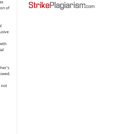
as
ion of
l
usive
with
ial
sher's
lowed.
 not