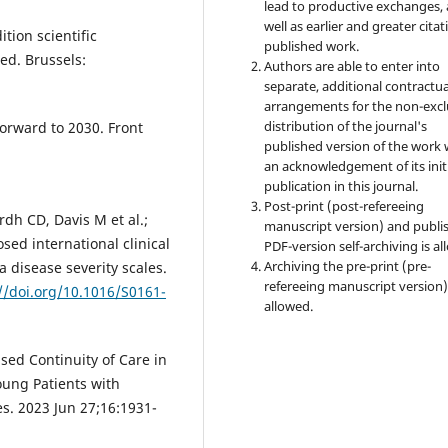
lead to productive exchanges, 
well as earlier and greater citat
tion scientific
published work.
ed. Brussels:
Authors are able to enter into
separate, additional contractua
arrangements for the non-excl
distribution of the journal's
forward to 2030. Front
published version of the work 
an acknowledgement of its init
publication in this journal.
Post-print (post-refereeing
rdh CD, Davis M et al.;
manuscript version) and publi
sed international clinical
PDF-version self-archiving is al
Archiving the pre-print (pre-
 disease severity scales.
refereeing manuscript version)
//doi.org/10.1016/S0161-
allowed.
ased Continuity of Care in
oung Patients with
s. 2023 Jun 27;16:1931-