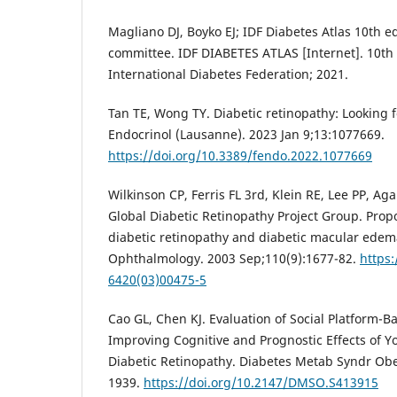
Magliano DJ, Boyko EJ; IDF Diabetes Atlas 10th edi
committee. IDF DIABETES ATLAS [Internet]. 10th 
International Diabetes Federation; 2021.
Tan TE, Wong TY. Diabetic retinopathy: Looking 
Endocrinol (Lausanne). 2023 Jan 9;13:1077669.
https://doi.org/10.3389/fendo.2022.1077669
Wilkinson CP, Ferris FL 3rd, Klein RE, Lee PP, Aga
Global Diabetic Retinopathy Project Group. Propo
diabetic retinopathy and diabetic macular edema
Ophthalmology. 2003 Sep;110(9):1677-82.
https:
6420(03)00475-5
Cao GL, Chen KJ. Evaluation of Social Platform-B
Improving Cognitive and Prognostic Effects of Y
Diabetic Retinopathy. Diabetes Metab Syndr Obe
1939.
https://doi.org/10.2147/DMSO.S413915