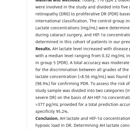
were involved in the study and divided into fiv
retinopathy (DR0) to proliferative DR (PDR) base
international classification. The control group i
Lactate concentrations (mg/mL) were determine
during cataract surgery, and HIF-1α concentrat
determined in this cohort of patients in our prev
Results.
AH lactate level increased with disease 
with a median level ranging from 0.32 mg/mL in
in group 5 (PDR). A total accuracy was moderate
for the discrimination between all grades of the
lactate concentration (>8.56 mg/mL) was found t
(98.9%) for confirming PDR. To assess the risk of
study sample was divided into two categories (
severe DR) on the basis of AH HIF-1α concentrati
>377 pg/mL provided for a total prediction accu
specificity 95.2%.
Conclusion.
AH lactate and HIF-1α concentrations
hypoxic load in DR. Determining AH lactate conce