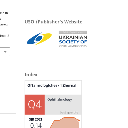
xia in
e
USO /Publisher's Website
ournal
lmol.2
Index