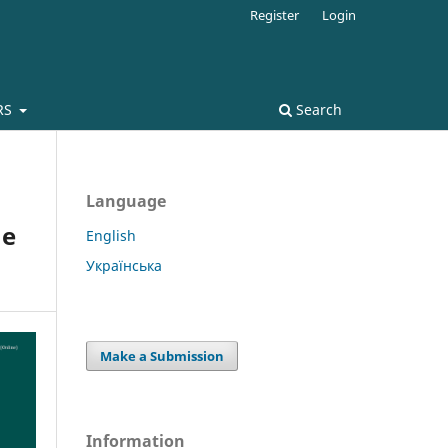
Register
Login
RS
Search
Language
he
English
Українська
Make a Submission
Information