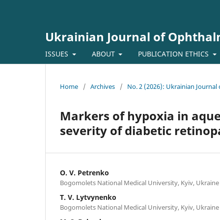
Ukrainian Journal of Ophtha
ISSUES
ABOUT
PUBLICATION ETHICS
Home
/
Archives
/
No. 2 (2026): Ukrainian Journa
Markers of hypoxia in aque
severity of diabetic retino
O. V. Petrenko
Bogomolets National Medical University, Kyiv, Ukraine
T. V. Lytvynenko
Bogomolets National Medical University, Kyiv, Ukraine