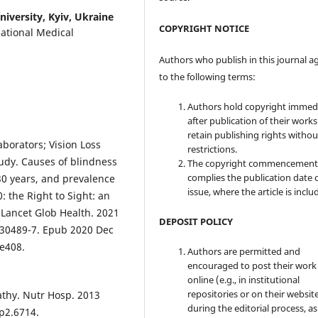
iversity, Kyiv, Ukraine
COPYRIGHT NOTICE
National Medical
Authors who publish in this journal a
to the following terms:
Authors hold copyright immed
after publication of their work
retain publishing rights witho
borators; Vision Loss
restrictions.
udy. Causes of blindness
The copyright commencement
complies the publication date 
30 years, and prevalence
issue, where the article is inclu
: the Right to Sight: an
 Lancet Glob Health. 2021
DEPOSIT POLICY
)30489-7. Epub 2020 Dec
:e408.
Authors are permitted and
encouraged to post their work
online (e.g., in institutional
repositories or on their websit
athy. Nutr Hosp. 2013
during the editorial process, as
p2.6714.