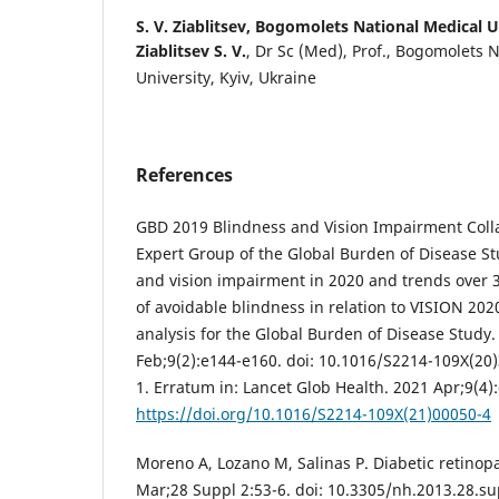
S. V. Ziablitsev,
Bogomolets National Medical Un
Ziablitsev S. V.
, Dr Sc (Med), Prof., Bogomolets 
University, Kyiv, Ukraine
References
GBD 2019 Blindness and Vision Impairment Colla
Expert Group of the Global Burden of Disease St
and vision impairment in 2020 and trends over 
of avoidable blindness in relation to VISION 2020
analysis for the Global Burden of Disease Study.
Feb;9(2):e144-e160. doi: 10.1016/S2214-109X(20
1. Erratum in: Lancet Glob Health. 2021 Apr;9(4)
https://doi.org/10.1016/S2214-109X(21)00050-4
Moreno A, Lozano M, Salinas P. Diabetic retinop
Mar;28 Suppl 2:53-6. doi: 10.3305/nh.2013.28.su