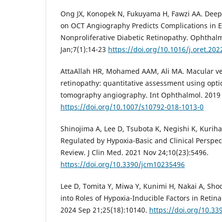
Ong JX, Konopek N, Fukuyama H, Fawzi AA. Deep
on OCT Angiography Predicts Complications in E
Nonproliferative Diabetic Retinopathy. Ophthalm
Jan;7(1):14-23
https://doi.org/10.1016/j.oret.202
AttaAllah HR, Mohamed AAM, Ali MA. Macular ves
retinopathy: quantitative assessment using opti
tomography angiography. Int Ophthalmol. 2019 
https://doi.org/10.1007/s10792-018-1013-0
Shinojima A, Lee D, Tsubota K, Negishi K, Kuriha
Regulated by Hypoxia-Basic and Clinical Perspe
Review. J Clin Med. 2021 Nov 24;10(23):5496.
https://doi.org/10.3390/jcm10235496
Lee D, Tomita Y, Miwa Y, Kunimi H, Nakai A, Shod
into Roles of Hypoxia-Inducible Factors in Retinal
2024 Sep 21;25(18):10140.
https://doi.org/10.3