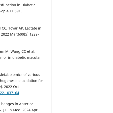
ysfunction in Diabetic
Sep 4;11:591.
 CC, Tovar AP. Lactate in
. 2022 Mar;600(5):1229-
am M, Wang CC et al.
mor in diabetic macular
 Metabolomics of various
hogenesis elucidation for
e). 2022 Oct
022.1037164
 Changes in Anterior
. J Clin Med. 2024 Apr