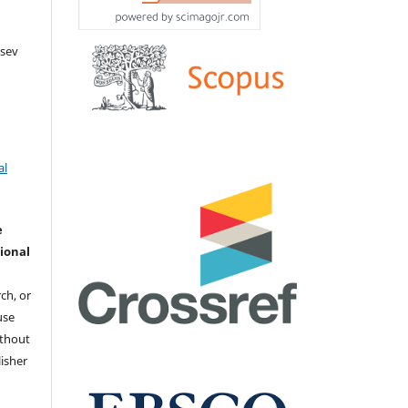
tsev
al
e
ional
ch, or
 use
ithout
isher