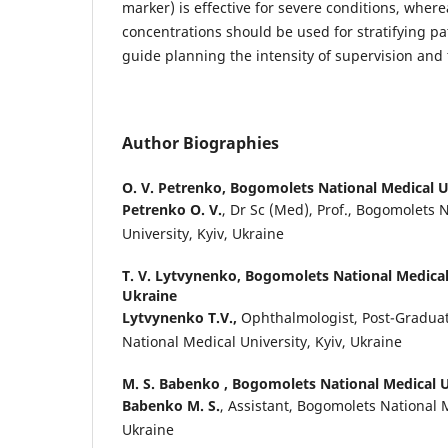
marker) is effective for severe conditions, whe
concentrations should be used for stratifying pat
guide planning the intensity of supervision and
Author Biographies
O. V. Petrenko,
Bogomolets National Medical Un
Petrenko O. V.
, Dr Sc (Med), Prof., Bogomolets 
University, Kyiv, Ukraine
T. V. Lytvynenko,
Bogomolets National Medical 
Ukraine
Lytvynenko T.V.,
Ophthalmologist, Post-Gradua
National Medical University, Kyiv, Ukraine
M. S. Babenko ,
Bogomolets National Medical Un
Babenko M. S.
, Assistant, Bogomolets National M
Ukraine