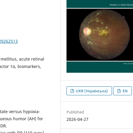
.20262513
mellitus, acute retinal
factor 1α, biomarkers,
UKR (Українська)
EN
ctate versus hypoxia-
Published
aqueous humor (AH) for
2026-04-27
 DR.
tics with DR (110 eyes)