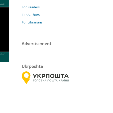
For Readers
For Authors
For Librarians
Advertisement
Ukrposhta