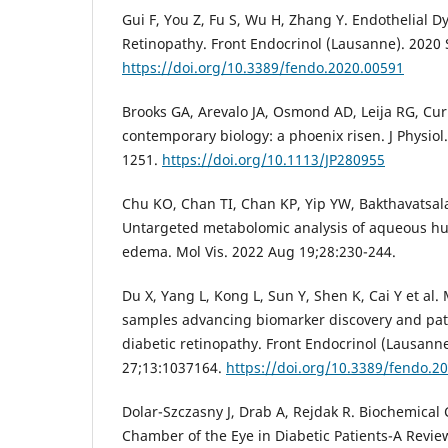
Gui F, You Z, Fu S, Wu H, Zhang Y. Endothelial D
Retinopathy. Front Endocrinol (Lausanne). 2020 
https://doi.org/10.3389/fendo.2020.00591
Brooks GA, Arevalo JA, Osmond AD, Leija RG, Curl
contemporary biology: a phoenix risen. J Physiol
1251.
https://doi.org/10.1113/JP280955
Chu KO, Chan TI, Chan KP, Yip YW, Bakthavatsal
Untargeted metabolomic analysis of aqueous hu
edema. Mol Vis. 2022 Aug 19;28:230-244.
Du X, Yang L, Kong L, Sun Y, Shen K, Cai Y et al.
samples advancing biomarker discovery and pat
diabetic retinopathy. Front Endocrinol (Lausann
27;13:1037164.
https://doi.org/10.3389/fendo.2
Dolar-Szczasny J, Drab A, Rejdak R. Biochemical
Chamber of the Eye in Diabetic Patients-A Review