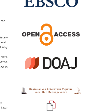
gree
iately
s and
ut any
 date
of the
ded in.
e)
 it can