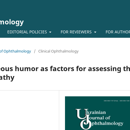
lmology
EDITORIAL POLICIES
FOR REVIEWERS
FOR AUTHO
l of Ophthalmology
/
Clinical Ophthalmology
ous humor as factors for assessing t
pathy