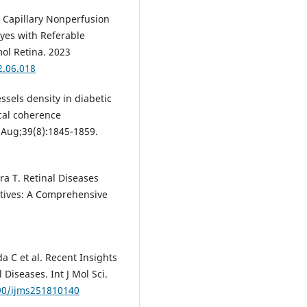
 Capillary Nonperfusion
yes with Referable
ol Retina. 2023
2.06.018
sels density in diabetic
cal coherence
Aug;39(8):1845-1859.
ra T. Retinal Diseases
ctives: A Comprehensive
a C et al. Recent Insights
 Diseases. Int J Mol Sci.
390/ijms251810140