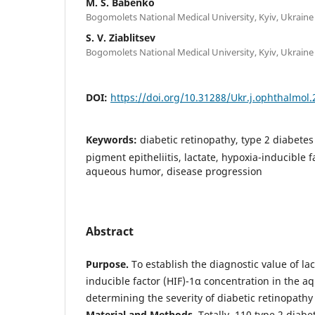
M. S. Babenko
Bogomolets National Medical University, Kyiv, Ukraine
S. V. Ziablitsev
Bogomolets National Medical University, Kyiv, Ukraine
DOI:
https://doi.org/10.31288/Ukr.j.ophthalmol
Keywords:
diabetic retinopathy, type 2 diabetes 
pigment epitheliitis, lactate, hypoxia-inducible 
aqueous humor, disease progression
Abstract
Purpose.
To establish the diagnostic value of la
inducible factor (HIF)-1α concentration in the 
determining the severity of diabetic retinopathy
Material and Methods.
Totally, 110 type 2 diabe