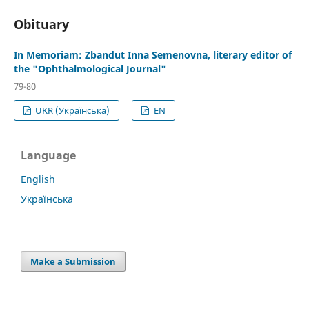
Obituary
In Memoriam: Zbandut Inna Semenovna, literary editor of
the "Ophthalmological Journal"
79-80
UKR (Українська)
EN
Language
English
Українська
Make a Submission