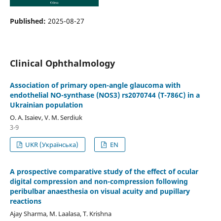
Published:
2025-08-27
Clinical Ophthalmology
Association of primary open-angle glaucoma with
endothelial NO-synthase (NOS3) rs2070744 (T-786C) in a
Ukrainian population
O. A. Isaiev, V. M. Serdiuk
3-9
UKR (Українська)
EN
A prospective comparative study of the effect of ocular
digital compression and non-compression following
peribulbar anaesthesia on visual acuity and pupillary
reactions
Ajay Sharma, M. Laalasa, T. Krishna