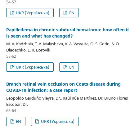
54-57
UKR (Українська)
EN
Papilledema in chronic subdural hematoma: how often it
is seen and what has changed?
M. V. Kadzhaia, T. A. Malysheva, V. A. Vasyuta, O. S. Gotin, A. O.
Diadechko, L. R. Borovik
58-62
UKR (Українська)
EN
Branch retinal vein occlusion on Coats disease during
COVID-19 infection: a case report
Leopoldo Garduño Vieyra, Dr., Raúl Rúa Martínez, Dr, Bruno Flores
Escobar, Dr.
63-64
EN
UKR (Українська)