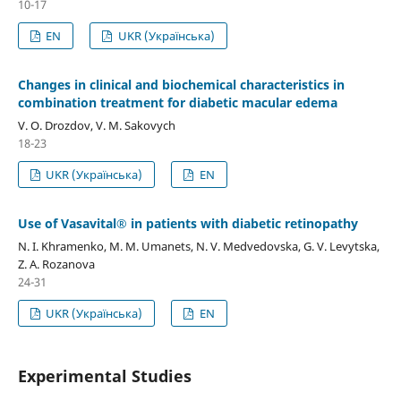
10-17
EN
UKR (Українська)
Changes in clinical and biochemical characteristics in
combination treatment for diabetic macular edema
V. O. Drozdov, V. M. Sakovych
18-23
UKR (Українська)
EN
Use of Vasavital® in patients with diabetic retinopathy
N. I. Khramenko, M. M. Umanets, N. V. Medvedovska, G. V. Levytska,
Z. A. Rozanova
24-31
UKR (Українська)
EN
Experimental Studies