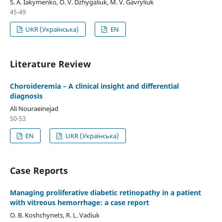
S. A. Iakymenko, O. V. Dzhygaliuk, M. V. Gavryliuk
45-49
UKR (Українська)
EN
Literature Review
Choroideremia – A clinical insight and differential
diagnosis
Ali Nouraeinejad
50-53
EN
UKR (Українська)
Case Reports
Managing proliferative diabetic retinopathy in a patient
with vitreous hemorrhage: a case report
O. B. Koshchynets, R. L. Vadiuk