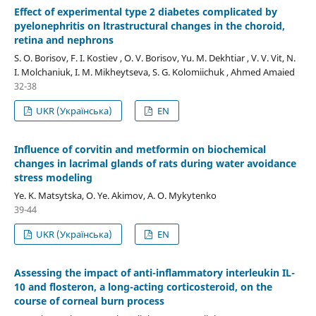
Effect of experimental type 2 diabetes complicated by
pyelonephritis on ltrastructural changes in the choroid,
retina and nephrons
S. O. Borisov, F. I. Kostiev , O. V. Borisov, Yu. M. Dekhtiar , V. V. Vit, N.
I. Molchaniuk, I. M. Mikheytseva, S. G. Kolomiichuk , Ahmed Amaied
32-38
UKR (Українська)
EN
Influence of corvitin and metformin on biochemical
changes in lacrimal glands of rats during water avoidance
stress modeling
Ye. K. Matsytska, O. Ye. Akimov, A. O. Mykytenko
39-44
UKR (Українська)
EN
Assessing the impact of anti-inflammatory interleukin IL-
10 and flosteron, a long-acting corticosteroid, on the
course of corneal burn process