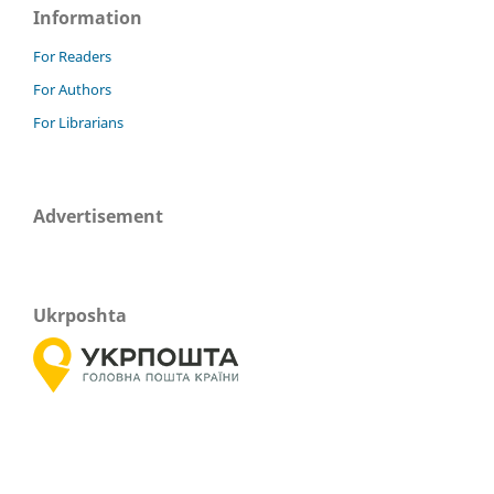
Information
For Readers
For Authors
For Librarians
Advertisement
Ukrposhta