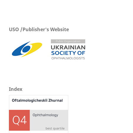
USO /Publisher's Website
Index