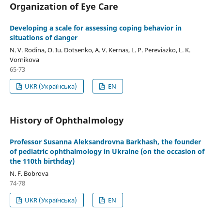
Organization of Eye Care
Developing a scale for assessing coping behavior in
situations of danger
N. V. Rodina, O. Iu. Dotsenko, A. V. Kernas, L. P. Pereviazko, L. K.
Vornikova
65-73
UKR (Українська)
EN
History of Ophthalmology
Professor Susanna Aleksandrovna Barkhash, the founder
of pediatric ophthalmology in Ukraine (on the occasion of
the 110th birthday)
N. F. Bobrova
74-78
UKR (Українська)
EN