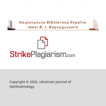
Copyright © 2026, Ukrainian Journal of
Ophthalmology.