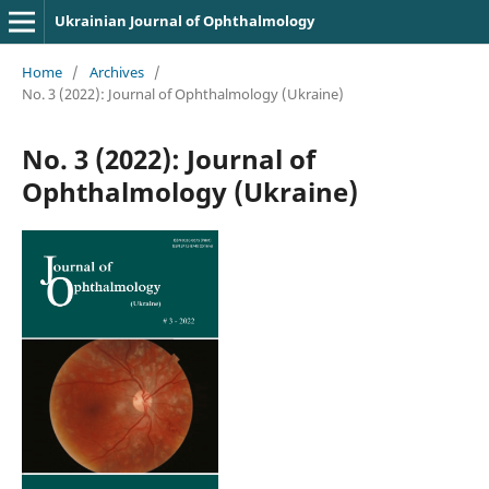
Ukrainian Journal of Ophthalmology
Home
/
Archives
/
No. 3 (2022): Journal of Ophthalmology (Ukraine)
No. 3 (2022): Journal of
Ophthalmology (Ukraine)