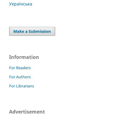
Українська
Make a Submission
Information
For Readers
For Authors
For Librarians
Advertisement