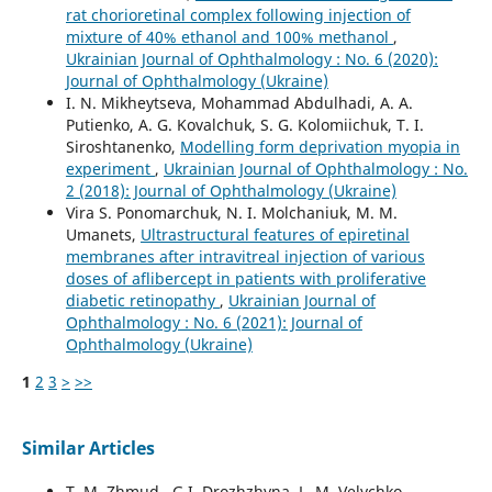
rat chorioretinal complex following injection of
mixture of 40% ethanol and 100% methanol
,
Ukrainian Journal of Ophthalmology : No. 6 (2020):
Journal of Ophthalmology (Ukraine)
I. N. Mikheytseva, Mohammad Abdulhadi, A. A.
Putienko, A. G. Kovalchuk, S. G. Kolomiichuk, T. I.
Siroshtanenko,
Modelling form deprivation myopia in
experiment
,
Ukrainian Journal of Ophthalmology : No.
2 (2018): Journal of Ophthalmology (Ukraine)
Vira S. Ponomarchuk, N. I. Molchaniuk, M. M.
Umanets,
Ultrastructural features of epiretinal
membranes after intravitreal injection of various
doses of aflibercept in patients with proliferative
diabetic retinopathy
,
Ukrainian Journal of
Ophthalmology : No. 6 (2021): Journal of
Ophthalmology (Ukraine)
1
2
3
>
>>
Similar Articles
T. M. Zhmud , G.I. Drozhzhyna, L. M. Velychko ,