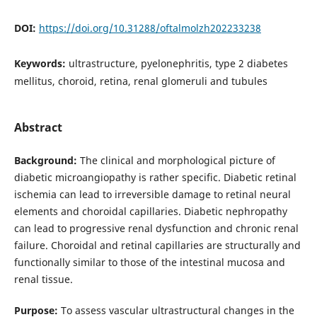
DOI:
https://doi.org/10.31288/oftalmolzh202233238
Keywords:
ultrastructure, pyelonephritis, type 2 diabetes
mellitus, choroid, retina, renal glomeruli and tubules
Abstract
Background:
The clinical and morphological picture of
diabetic microangiopathy is rather specific. Diabetic retinal
ischemia can lead to irreversible damage to retinal neural
elements and choroidal capillaries. Diabetic nephropathy
can lead to progressive renal dysfunction and chronic renal
failure. Choroidal and retinal capillaries are structurally and
functionally similar to those of the intestinal mucosa and
renal tissue.
Purpose:
To assess vascular ultrastructural changes in the