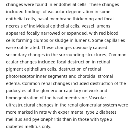
changes were found in endothelial cells. These changes
included findings of vacuolar degeneration in some
epithelial cells, basal membrane thickening and focal
necrosis of individual epithelial cells. Vessel lumens
appeared focally narrowed or expanded, with red blood
cells forming clumps or sludge in lumens. Some capillaries
were obliterated. These changes obviously caused
secondary changes in the surrounding structures. Common
ocular changes included focal destruction in retinal
pigment epithelium cells, destruction of retinal
photoreceptor inner segments and choroidal stromal
edema. Common renal changes included destruction of the
podocytes of the glomerular capillary network and
homogenization of the basal membrane. Vascular
ultrastructural changes in the renal glomerular system were
more marked in rats with experimental type 2 diabetes
mellitus and pyelonephritis than in those with type 2
diabetes mellitus only.