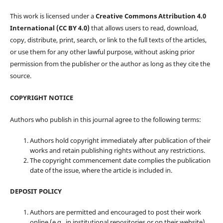
This work is licensed under a
Creative Commons Attribution 4.0
International (CC BY 4.0)
that allows users to read, download,
copy, distribute, print, search, or link to the full texts of the articles,
or use them for any other lawful purpose, without asking prior
permission from the publisher or the author as long as they cite the
source.
COPYRIGHT NOTICE
Authors who publish in this journal agree to the following terms:
Authors hold copyright immediately after publication of their
works and retain publishing rights without any restrictions.
The copyright commencement date complies the publication
date of the issue, where the article is included in.
DEPOSIT POLICY
Authors are permitted and encouraged to post their work
online (e.g., in institutional repositories or on their website)