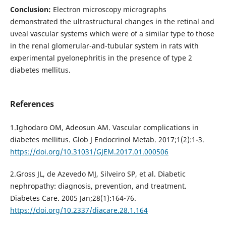
Conclusion:
Electron microscopy micrographs
demonstrated the ultrastructural changes in the retinal and
uveal vascular systems which were of a similar type to those
in the renal glomerular-and-tubular system in rats with
experimental pyelonephritis in the presence of type 2
diabetes mellitus.
References
1.Ighodaro OM, Adeosun АМ. Vascular complications in
diabetes mellitus. Glob J Endocrinol Metab. 2017;1(2):1-3.
https://doi.org/10.31031/GJEM.2017.01.000506
2.Gross JL, de Azevedo MJ, Silveiro SP, et al. Diabetic
nephropathy: diagnosis, prevention, and treatment.
Diabetes Care. 2005 Jan;28(1):164-76.
https://doi.org/10.2337/diacare.28.1.164