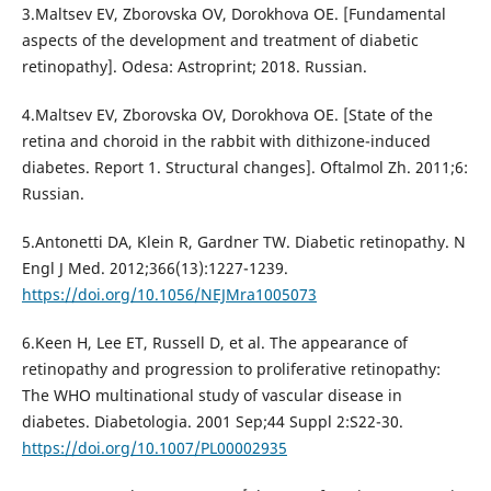
3.Maltsev EV, Zborovska OV, Dorokhova OE. [Fundamental
aspects of the development and treatment of diabetic
retinopathy]. Odesa: Astroprint; 2018. Russian.
4.Maltsev EV, Zborovska OV, Dorokhova ОE. [State of the
retina and choroid in the rabbit with dithizone-induced
diabetes. Report 1. Structural changes]. Oftalmol Zh. 2011;6:
Russian.
5.Antonetti DA, Klein R, Gardner TW. Diabetic retinopathy. N
Engl J Med. 2012;366(13):1227-1239.
https://doi.org/10.1056/NEJMra1005073
6.Keen H, Lee ET, Russell D, et al. The appearance of
retinopathy and progression to proliferative retinopathy:
The WHO multinational study of vascular disease in
diabetes. Diabetologia. 2001 Sep;44 Suppl 2:S22-30.
https://doi.org/10.1007/PL00002935