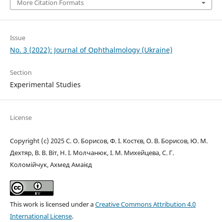
More Citation Formats
Issue
No. 3 (2022): Journal of Ophthalmology (Ukraine)
Section
Experimental Studies
License
Copyright (c) 2025 С. О. Борисов, Ф. І. Костєв, О. В. Борисов, Ю. М.
Дехтяр, В. В. Віт, Н. І. Молчанюк, І. М. Михейцева, С. Г.
Коломійчук, Ахмед Амаієд
This work is licensed under a
Creative Commons Attribution 4.0
International License
.