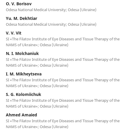
O. V. Borisov
Odesa National Medical University; Odesa (Ukraine)
Yu. M. Dekhtiar
Odesa National Medical University; Odesa (Ukraine)
V. V. Vit
SI «The Filatov Institute of Eye Diseases and Tissue Therapy of the
NAMS of Ukraine»; Odesa (Ukraine)
N. I. Molchaniuk
SI «The Filatov Institute of Eye Diseases and Tissue Therapy of the
NAMS of Ukraine»; Odesa (Ukraine)
I. M. Mikheytseva
SI «The Filatov Institute of Eye Diseases and Tissue Therapy of the
NAMS of Ukraine»; Odesa (Ukraine)
S. G. Kolomiichuk
SI «The Filatov Institute of Eye Diseases and Tissue Therapy of the
NAMS of Ukraine»; Odesa (Ukraine)
Ahmed Amaied
SI «The Filatov Institute of Eye Diseases and Tissue Therapy of the
NAMS of Ukraine»; Odesa (Ukraine)