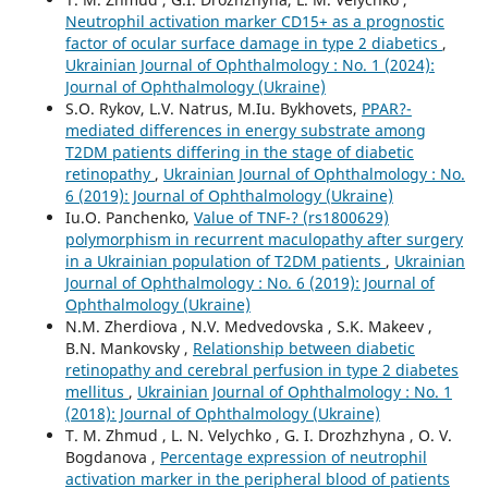
Neutrophil activation marker CD15+ as a prognostic
factor of ocular surface damage in type 2 diabetics
,
Ukrainian Journal of Ophthalmology : No. 1 (2024):
Journal of Ophthalmology (Ukraine)
S.O. Rykov, L.V. Natrus, M.Iu. Bykhovets,
PPAR?-
mediated differences in energy substrate among
T2DM patients differing in the stage of diabetic
retinopathy
,
Ukrainian Journal of Ophthalmology : No.
6 (2019): Journal of Ophthalmology (Ukraine)
Iu.O. Panchenko,
Value of TNF-? (rs1800629)
polymorphism in recurrent maculopathy after surgery
in a Ukrainian population of T2DM patients
,
Ukrainian
Journal of Ophthalmology : No. 6 (2019): Journal of
Ophthalmology (Ukraine)
N.M. Zherdiova , N.V. Medvedovska , S.K. Makeev ,
B.N. Mankovsky ,
Relationship between diabetic
retinopathy and cerebral perfusion in type 2 diabetes
mellitus
,
Ukrainian Journal of Ophthalmology : No. 1
(2018): Journal of Ophthalmology (Ukraine)
T. M. Zhmud , L. N. Velychko , G. I. Drozhzhyna , O. V.
Bogdanova ,
Percentage expression of neutrophil
activation marker in the peripheral blood of patients