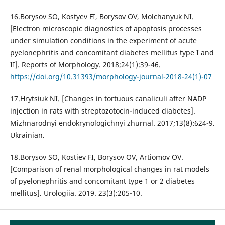
16.Borysov SO, Kostyev FI, Borysov OV, Molchanyuk NI.
[Electron microscopic diagnostics of apoptosis processes
under simulation conditions in the experiment of acute
pyelonephritis and concomitant diabetes mellitus type I and
II]. Reports of Morphology. 2018;24(1):39-46.
https://doi.org/10.31393/morphology-journal-2018-24(1)-07
17.Hrytsiuk NI. [Changes in tortuous canaliculi after NADP
injection in rats with streptozotocin-induced diabetes].
Mizhnarodnyi endokrynologichnyi zhurnal. 2017;13(8):624-9.
Ukrainian.
18.Borysov SO, Kostiev FI, Borysov OV, Artiomov OV.
[Comparison of renal morphological changes in rat models
of pyelonephritis and concomitant type 1 or 2 diabetes
mellitus]. Urologiia. 2019. 23(3):205-10.