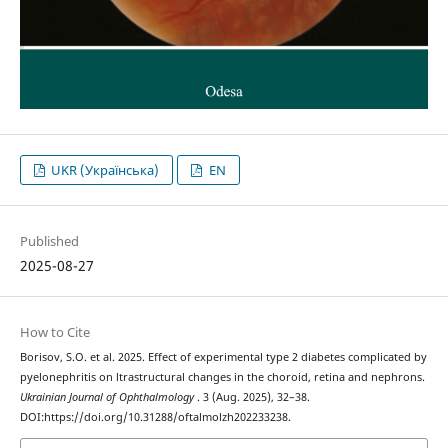
UKR (Українська)
EN
Published
2025-08-27
How to Cite
Borisov, S.O. et al. 2025. Effect of experimental type 2 diabetes complicated by
pyelonephritis on ltrastructural changes in the choroid, retina and nephrons.
Ukrainian Journal of Ophthalmology
. 3 (Aug. 2025), 32–38.
DOI:https://doi.org/10.31288/oftalmolzh202233238.