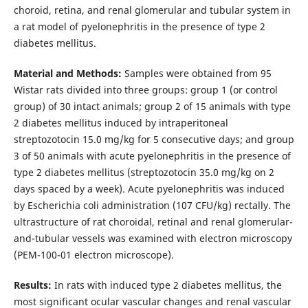
choroid, retina, and renal glomerular and tubular system in
a rat model of pyelonephritis in the presence of type 2
diabetes mellitus.
Material and Methods:
Samples were obtained from 95
Wistar rats divided into three groups: group 1 (or control
group) of 30 intact animals; group 2 of 15 animals with type
2 diabetes mellitus induced by intraperitoneal
streptozotocin 15.0 mg/kg for 5 consecutive days; and group
3 of 50 animals with acute pyelonephritis in the presence of
type 2 diabetes mellitus (streptozotocin 35.0 mg/kg on 2
days spaced by a week). Acute pyelonephritis was induced
by Escherichia coli administration (107 CFU/kg) rectally. The
ultrastructure of rat choroidal, retinal and renal glomerular-
and-tubular vessels was examined with electron microscopy
(PEM-100-01 electron microscope).
Results:
In rats with induced type 2 diabetes mellitus, the
most significant ocular vascular changes and renal vascular