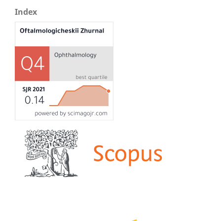
Index