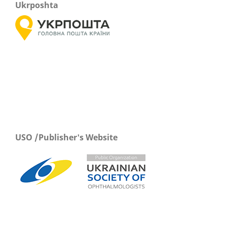
Ukrposhta
USO /Publisher's Website