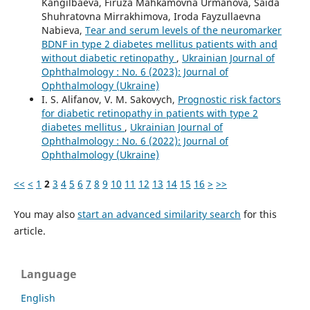
Kangilbaeva, Firuza Mahkamovna Urmanova, Saida
Shuhratovna Mirrakhimova, Iroda Fayzullaevna
Nabieva,
Tear and serum levels of the neuromarker
BDNF in type 2 diabetes mellitus patients with and
without diabetic retinopathy
,
Ukrainian Journal of
Ophthalmology : No. 6 (2023): Journal of
Ophthalmology (Ukraine)
I. S. Alifanov, V. M. Sakovych,
Prognostic risk factors
for diabetic retinopathy in patients with type 2
diabetes mellitus
,
Ukrainian Journal of
Ophthalmology : No. 6 (2022): Journal of
Ophthalmology (Ukraine)
<<
<
1
2
3
4
5
6
7
8
9
10
11
12
13
14
15
16
>
>>
You may also
start an advanced similarity search
for this
article.
Language
English