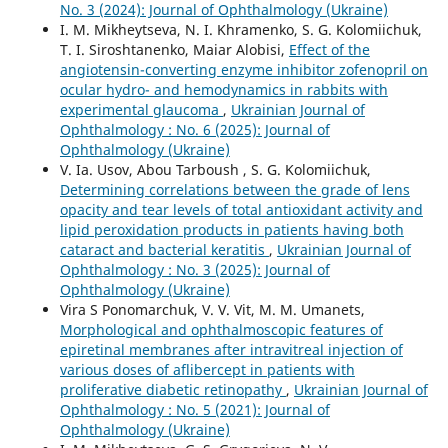
No. 3 (2024): Journal of Ophthalmology (Ukraine)
I. M. Mikheytseva, N. I. Khramenko, S. G. Kolomiichuk,
T. I. Siroshtanenko, Maiar Alobisi,
Effect of the
angiotensin-converting enzyme inhibitor zofenopril on
ocular hydro- and hemodynamics in rabbits with
experimental glaucoma
,
Ukrainian Journal of
Ophthalmology : No. 6 (2025): Journal of
Ophthalmology (Ukraine)
V. Ia. Usov, Abou Tarboush , S. G. Kolomiichuk,
Determining correlations between the grade of lens
opacity and tear levels of total antioxidant activity and
lipid peroxidation products in patients having both
cataract and bacterial keratitis
,
Ukrainian Journal of
Ophthalmology : No. 3 (2025): Journal of
Ophthalmology (Ukraine)
Vira S Ponomarchuk, V. V. Vit, M. M. Umanets,
Morphological and ophthalmoscopic features of
epiretinal membranes after intravitreal injection of
various doses of aflibercept in patients with
proliferative diabetic retinopathy
,
Ukrainian Journal of
Ophthalmology : No. 5 (2021): Journal of
Ophthalmology (Ukraine)