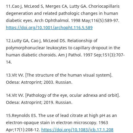
11.Cao J, McLeod S, Merges CA, Lutty GA. Choriocapillaris
degeneration and related pathologic changes in human
diabetic eyes. Arch Ophthalmol. 1998 May;116(5):589-97.
https://doi.org/10.1001/archopht.116.5.589
12.Lutty GA, Cao J, McLeod DS. Relationship of
polymorphonuclear leukocytes to capillary dropout in the
human diabetic choroids. Am J Pathol. 1997 Sep;151(3):707-
14.
13.Vit VV. [The structure of the human visual system].
Odesa: Astroprint; 2003. Russian.
14.Vit VV. [Pathology of the eye, ocular adnexa and orbit].
Odesa: Astroprint; 2019. Russian.
15.Reynolds ES. The use of lead citrate at high pH as an
electron-opaque stain in electron microscopy. 1963
Apr;17(1):208-12.
https://doi.org/10.1083/jcb.17.1.208