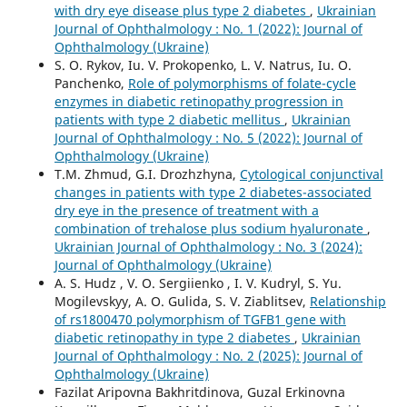
with dry eye disease plus type 2 diabetes
,
Ukrainian
Journal of Ophthalmology : No. 1 (2022): Journal of
Ophthalmology (Ukraine)
S. O. Rykov, Iu. V. Prokopenko, L. V. Natrus, Iu. O.
Panchenko,
Role of polymorphisms of folate-cycle
enzymes in diabetic retinopathy progression in
patients with type 2 diabetic mellitus
,
Ukrainian
Journal of Ophthalmology : No. 5 (2022): Journal of
Ophthalmology (Ukraine)
T.M. Zhmud, G.I. Drozhzhyna,
Cytological conjunctival
changes in patients with type 2 diabetes-associated
dry eye in the presence of treatment with a
combination of trehalose plus sodium hyaluronate
,
Ukrainian Journal of Ophthalmology : No. 3 (2024):
Journal of Ophthalmology (Ukraine)
A. S. Hudz , V. O. Sergiienko , I. V. Kudryl, S. Yu.
Mogilevskyy, A. O. Gulida, S. V. Ziablitsev,
Relationship
of rs1800470 polymorphism of TGFB1 gene with
diabetic retinopathy in type 2 diabetes
,
Ukrainian
Journal of Ophthalmology : No. 2 (2025): Journal of
Ophthalmology (Ukraine)
Fazilat Aripovna Bakhritdinova, Guzal Erkinovna