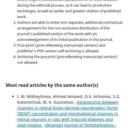
during the editorial process, as it can lead to productive
exchanges, as well as earlier and greater citation of published
work.
Authors are able to enter into separate, additional contractual
arrangements for the non-exclusive distribution of the
journal's published version of the work with an
acknowledgement of its initial publication in this journal.
Post-print (post-refereeing manuscript version) and
publisher's PDF-version self-archiving is allowed.
Archiving the pre-print (pre-refereeing manuscript version)
not allowed.
Most read articles by the same author(s)
I. M. Mikheytseva, Ahmed Amaied, O.V. Artiomov, S.G.
Kolomiichuk, M. K. Kuznetsov ,
Relationship between
changes in retinal brain-derived neurotrophic factor
(BDNF) concentration and morphological changes in
retinal neurons in rats with induced diabetes and
axial myopia
,
Ukrainian Journal of Ophthalmology :