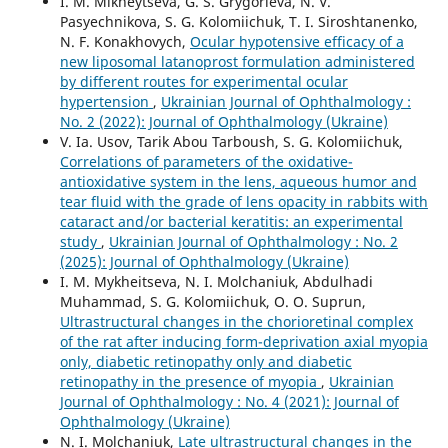
I. M. Mikheytseva, G. S. Grygorieva, N. V.
Pasyechnikova, S. G. Kolomiichuk, T. I. Siroshtanenko,
N. F. Konakhovych,
Ocular hypotensive efficacy of a
new liposomal latanoprost formulation administered
by different routes for experimental ocular
hypertension
,
Ukrainian Journal of Ophthalmology :
No. 2 (2022): Journal of Ophthalmology (Ukraine)
V. Ia. Usov, Tarik Abou Tarboush, S. G. Kolomiichuk,
Correlations of parameters of the oxidative-
antioxidative system in the lens, aqueous humor and
tear fluid with the grade of lens opacity in rabbits with
cataract and/or bacterial keratitis: an experimental
study
,
Ukrainian Journal of Ophthalmology : No. 2
(2025): Journal of Ophthalmology (Ukraine)
I. M. Mykheitseva, N. I. Molchaniuk, Abdulhadi
Muhammad, S. G. Kolomiichuk, O. O. Suprun,
Ultrastructural changes in the chorioretinal complex
of the rat after inducing form-deprivation axial myopia
only, diabetic retinopathy only and diabetic
retinopathy in the presence of myopia
,
Ukrainian
Journal of Ophthalmology : No. 4 (2021): Journal of
Ophthalmology (Ukraine)
N. I. Molchaniuk,
Late ultrastructural changes in the