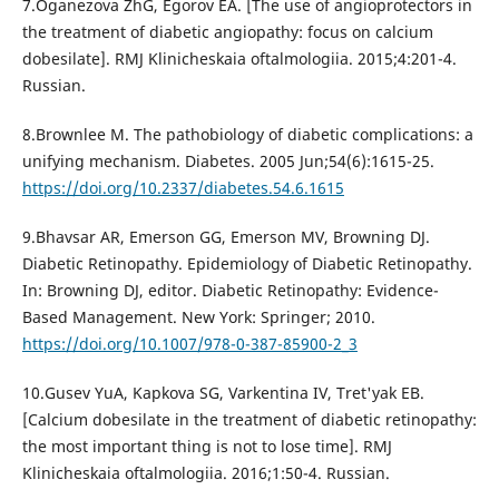
7.Oganezova ZhG, Egorov EA. [The use of angioprotectors in
the treatment of diabetic angiopathy: focus on calcium
dobesilate]. RMJ Klinicheskaia oftalmologiia. 2015;4:201-4.
Russian.
8.Brownlee M. The pathobiology of diabetic complications: a
unifying mechanism. Diabetes. 2005 Jun;54(6):1615-25.
https://doi.org/10.2337/diabetes.54.6.1615
9.Bhavsar AR, Emerson GG, Emerson MV, Browning DJ.
Diabetic Retinopathy. Epidemiology of Diabetic Retinopathy.
In: Browning DJ, editor. Diabetic Retinopathy: Evidence-
Based Management. New York: Springer; 2010.
https://doi.org/10.1007/978-0-387-85900-2_3
10.Gusev YuA, Kapkova SG, Varkentina IV, Tret'yak EB.
[Calcium dobesilate in the treatment of diabetic retinopathy:
the most important thing is not to lose time]. RMJ
Klinicheskaia oftalmologiia. 2016;1:50-4. Russian.