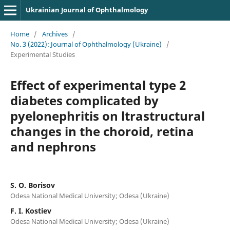
Ukrainian Journal of Ophthalmology
Home
/
Archives
/
No. 3 (2022): Journal of Ophthalmology (Ukraine)
/
Experimental Studies
Effect of experimental type 2
diabetes complicated by
pyelonephritis on ltrastructural
changes in the choroid, retina
and nephrons
S. O. Borisov
Odesa National Medical University; Odesa (Ukraine)
F. I. Kostiev
Odesa National Medical University; Odesa (Ukraine)