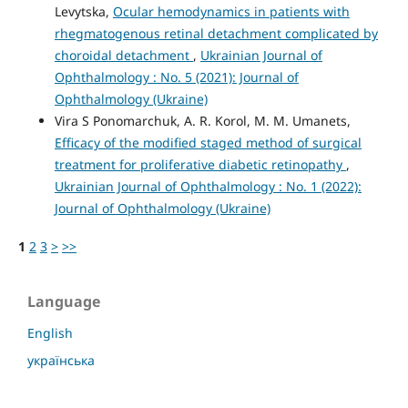
Levytska,
Ocular hemodynamics in patients with
rhegmatogenous retinal detachment complicated by
choroidal detachment
,
Ukrainian Journal of
Ophthalmology : No. 5 (2021): Journal of
Ophthalmology (Ukraine)
Vira S Ponomarchuk, A. R. Korol, M. M. Umanets,
Efficacy of the modified staged method of surgical
treatment for proliferative diabetic retinopathy
,
Ukrainian Journal of Ophthalmology : No. 1 (2022):
Journal of Ophthalmology (Ukraine)
1
2
3
>
>>
Language
English
українська