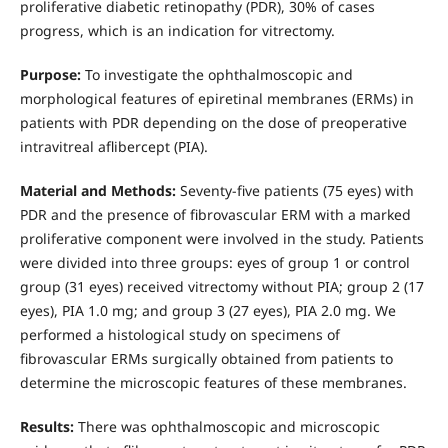
proliferative diabetic retinopathy (PDR), 30% of cases
progress, which is an indication for vitrectomy.
Purpose:
To investigate the ophthalmoscopic and
morphological features of epiretinal membranes (ERMs) in
patients with PDR depending on the dose of preoperative
intravitreal aflibercept (PIA).
Material and Methods:
Seventy-five patients (75 eyes) with
PDR and the presence of fibrovascular ERM with a marked
proliferative component were involved in the study. Patients
were divided into three groups: eyes of group 1 or control
group (31 eyes) received vitrectomy without PIA; group 2 (17
eyes), PIA 1.0 mg; and group 3 (27 eyes), PIA 2.0 mg. We
performed a histological study on specimens of
fibrovascular ERMs surgically obtained from patients to
determine the microscopic features of these membranes.
Results:
There was ophthalmoscopic and microscopic