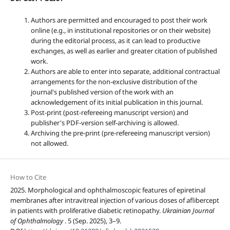
Authors are permitted and encouraged to post their work
online (e.g., in institutional repositories or on their website)
during the editorial process, as it can lead to productive
exchanges, as well as earlier and greater citation of published
work.
Authors are able to enter into separate, additional contractual
arrangements for the non-exclusive distribution of the
journal's published version of the work with an
acknowledgement of its initial publication in this journal.
Post-print (post-refereeing manuscript version) and
publisher's PDF-version self-archiving is allowed.
Archiving the pre-print (pre-refereeing manuscript version)
not allowed.
How to Cite
2025. Morphological and ophthalmoscopic features of epiretinal
membranes after intravitreal injection of various doses of aflibercept
in patients with proliferative diabetic retinopathy.
Ukrainian Journal
of Ophthalmology
. 5 (Sep. 2025), 3–9.