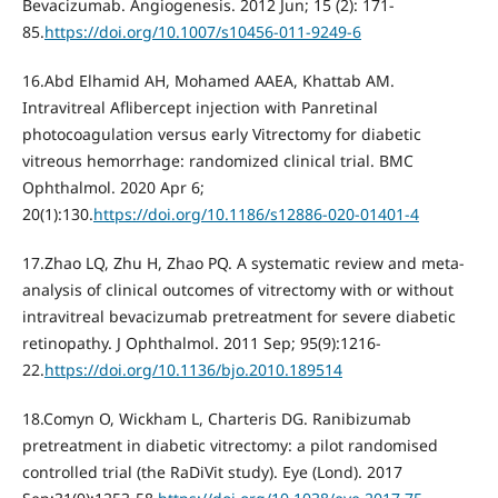
Bevacizumab. Angiogenesis. 2012 Jun; 15 (2): 171-
85.
https://doi.org/10.1007/s10456-011-9249-6
16.Abd Elhamid AH, Mohamed AAEA, Khattab AM.
Intravitreal Aflibercept injection with Panretinal
photocoagulation versus early Vitrectomy for diabetic
vitreous hemorrhage: randomized clinical trial. BMC
Ophthalmol. 2020 Apr 6;
20(1):130.
https://doi.org/10.1186/s12886-020-01401-4
17.Zhao LQ, Zhu H, Zhao PQ. A systematic review and meta-
analysis of clinical outcomes of vitrectomy with or without
intravitreal bevacizumab pretreatment for severe diabetic
retinopathy. J Ophthalmol. 2011 Sep; 95(9):1216-
22.
https://doi.org/10.1136/bjo.2010.189514
18.Comyn O, Wickham L, Charteris DG. Ranibizumab
pretreatment in diabetic vitrectomy: a pilot randomised
controlled trial (the RaDiVit study). Eye (Lond). 2017