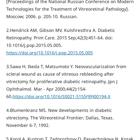
[Proceedings of the National Russian Conference on Modern
Technologies for the Treatment of Vitreoretinal Pathology].
Moscow; 2006. p. 205-10. Russian.
2.Hendrick AM, Gibson MV, Kulshresthra A. Diabetic
Retinopathy. Prim Care. 2015 Sep;42(3):451-64. doi:
10.1016/j.pop.2015.05.005.
https://doi.org/10.1016/j.pop.2015.05.005
3.Sawa H, Ikeda T, Matsumoto Y. Neovascularization from
scleral wound as cause of vitreous rebleeding after
vitrectomy for proliferative diabetic retinopathy. Jpn J
Ophthalmol. Mar - Apr 2000;44(2):154-
60.
https://doi.org/10.1016/S0021-5155(99)00194-X
4.Blumenkranz MS. New developments in diabetic
vitrectomy. The Vitreoretinal Frontier; Dallas, Texas.
November 6-7, 1992.
5.Korol A, Kustryn T, Zadorozhnyy O, Pasyechnikova N, Kozak