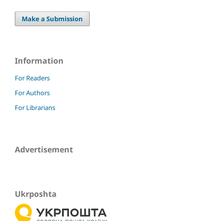
Make a Submission
Information
For Readers
For Authors
For Librarians
Advertisement
Ukrposhta