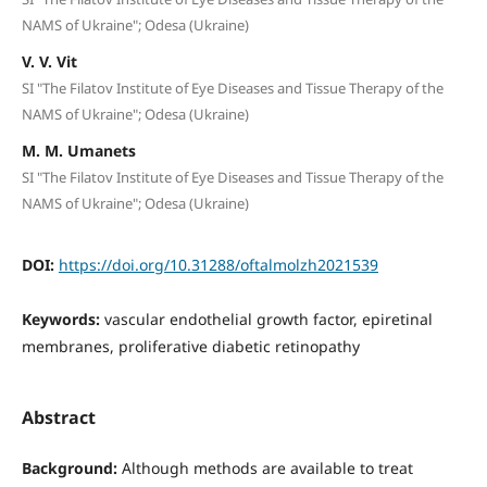
NAMS of Ukraine"; Odesa (Ukraine)
V. V. Vit
SI "The Filatov Institute of Eye Diseases and Tissue Therapy of the
NAMS of Ukraine"; Odesa (Ukraine)
M. M. Umanets
SI "The Filatov Institute of Eye Diseases and Tissue Therapy of the
NAMS of Ukraine"; Odesa (Ukraine)
DOI:
https://doi.org/10.31288/oftalmolzh2021539
Keywords:
vascular endothelial growth factor, epiretinal
membranes, proliferative diabetic retinopathy
Abstract
Background:
Although methods are available to treat