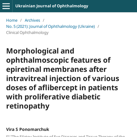
Ukrainian Journal of Ophthalmology
Home
/
Archives
/
No. 5 (2021): Journal of Ophthalmology (Ukraine)
/
Clinical Ophthalmology
Morphological and
ophthalmoscopic features of
epiretinal membranes after
intravitreal injection of various
doses of aflibercept in patients
with proliferative diabetic
retinopathy
Vira S Ponomarchuk
SI "The Filatov Institute of Eye Diseases and Tissue Therapy of the