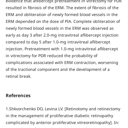
evidence that aflibercept pretreatment in vitrectomy for PDR
resulted in fibrosis of the ERM. The extent of fibrosis of the
ERM and obliteration of newly formed blood vessels in the
ERM depended on the dose of PIA. Complete obliteration of
newly formed blood vessels in the ERM was observed as
early as day 3 after 2.0-mg intravitreal aflibercept injection
compared to day 5 after 1.0-mg intravitreal aflibercept
injection. Pretreatment with 1.0-mg intravitreal aflibercept
in vitrectomy for PDR reduced the probability of
complications associated with ERM contraction, worsening
of the tractional component and the development of a
retinal break.
References
1.Shkvorchenko DO, Levina LV. [Retinotomy and retinectomy
in the management of proliferative diabetic retinopathy
complicated by anterior proliferative vitreoretinopathy]. In: