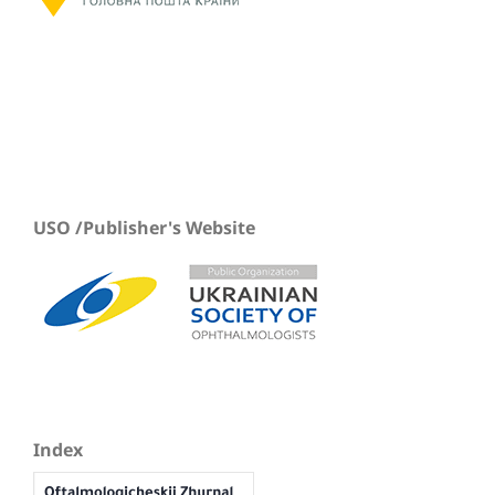
USO /Publisher's Website
Index