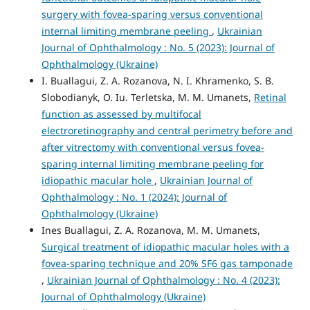
surgery with fovea-sparing versus conventional
internal limiting membrane peeling
,
Ukrainian
Journal of Ophthalmology : No. 5 (2023): Journal of
Ophthalmology (Ukraine)
I. Buallagui, Z. A. Rozanova, N. I. Khramenko, S. B.
Slobodianyk, O. Iu. Terletska, M. M. Umanets,
Retinal
function as assessed by multifocal
electroretinography and central perimetry before and
after vitrectomy with conventional versus fovea-
sparing internal limiting membrane peeling for
idiopathic macular hole
,
Ukrainian Journal of
Ophthalmology : No. 1 (2024): Journal of
Ophthalmology (Ukraine)
Ines Buallagui, Z. A. Rozanova, M. M. Umanets,
Surgical treatment of idiopathic macular holes with a
fovea-sparing technique and 20% SF6 gas tamponade
,
Ukrainian Journal of Ophthalmology : No. 4 (2023):
Journal of Ophthalmology (Ukraine)