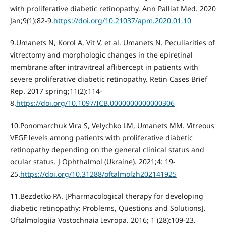
with proliferative diabetic retinopathy. Ann Palliat Med. 2020
Jan;9(1):82-9.
https://doi.org/10.21037/apm.2020.01.10
9.Umanets N, Korol A, Vit V, et al. Umanets N. Peculiarities of
vitrectomy and morphologic changes in the epiretinal
membrane after intravitreal aflibercept in patients with
severe proliferative diabetic retinopathy. Retin Cases Brief
Rep. 2017 spring;11(2):114-
8.
https://doi.org/10.1097/ICB.0000000000000306
10.Ponomarchuk Vira S, Velychko LM, Umanets MM. Vitreous
VEGF levels among patients with proliferative diabetic
retinopathy depending on the general clinical status and
ocular status. J Ophthalmol (Ukraine). 2021;4: 19-
25.
https://doi.org/10.31288/oftalmolzh202141925
11.Bezdetko PA. [Pharmacological therapy for developing
diabetic retinopathy: Problems, Questions and Solutions].
Oftalmologiia Vostochnaia Ievropa. 2016; 1 (28):109-23.