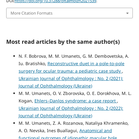
DOI:
https://doi.org/10.31288/oftalmolzh2021539
.
More Citation Formats
Most read articles by the same author(s)
N. F. Bobrova, M. M. Umanets, G. M. Dembovetska, A.
Iu. Bratishko,
Reconstructive duet in a pole-to-pole
surgery for ocular trauma: a pediatric case study
,
Ukrainian Journal of Ophthalmology : No. 2 (2021):
Journal of Ophthalmology (Ukraine)
M. M. Umanets, O. V. Zborovska, O. E. Dorokhova, M. L.
Kogan,
Ehlers–Danlos syndrome: a case report
,
Ukrainian Journal of Ophthalmology : No. 2 (2022):
Journal of Ophthalmology (Ukraine)
M. M. Umanets, Z. A. Rozanova, Nataliya Khramenko,
A. O. Nevska, Ines Buallagui,
Anatomical and
functional outcomes of idiopathic macular hole