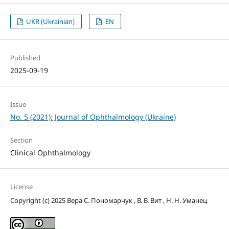
UKR (Ukrainian)
EN
Published
2025-09-19
Issue
No. 5 (2021): Journal of Ophthalmology (Ukraine)
Section
Clinical Ophthalmology
License
Copyright (c) 2025 Вера С. Пономарчук , В. В. Вит , Н. Н. Уманец