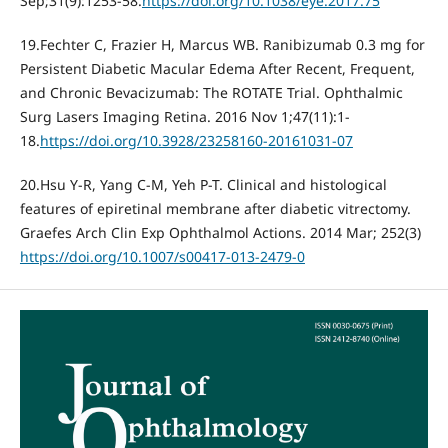
Sep;31(9):1253-58.
https://doi.org/10.1038/eye.2017.75
19.Fechter C, Frazier H, Marcus WB. Ranibizumab 0.3 mg for
Persistent Diabetic Macular Edema After Recent, Frequent,
and Chronic Bevacizumab: The ROTATE Trial. Ophthalmic
Surg Lasers Imaging Retina. 2016 Nov 1;47(11):1-
18.
https://doi.org/10.3928/23258160-20161031-07
20.Hsu Y-R, Yang C-M, Yeh P-T. Clinical and histological
features of epiretinal membrane after diabetic vitrectomy.
Graefes Arch Clin Exp Ophthalmol Actions. 2014 Mar; 252(3)
https://doi.org/10.1007/s00417-013-2479-0