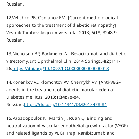
Russian.
12.Velichko PB, Osmanov EM. [Current methofological
approaches to the treatment of diabetic retinopathy].
Vestnik Tambovskogo universiteta. 2013; 6(18):3248-9.
Russian.
13.Nicholson BP, Barkmeier AJ. Bevacizumab and diabetic
vitrectomy. Int Ophthalmol Clin. 2014 Spring;54(2):111-
26.
https://doi.org/10.1097/IIO.0000000000000013
14.Konenkov VI, Klomontov VV, Chernykh VV. [Anti-VEGF
agents in the treatment of diabetic macular edema].
Diabetes mellitus. 2013;16(4):78-84.
Russian.
https://doi.org/10.14341/DM2013478-84
15.Papadopoulos N, Martin J., Ruan Q. Binding and
neutralization of vascular endothelial growth factor (VEGF)
and related ligands by VEGF Trap, Ranibizumab and