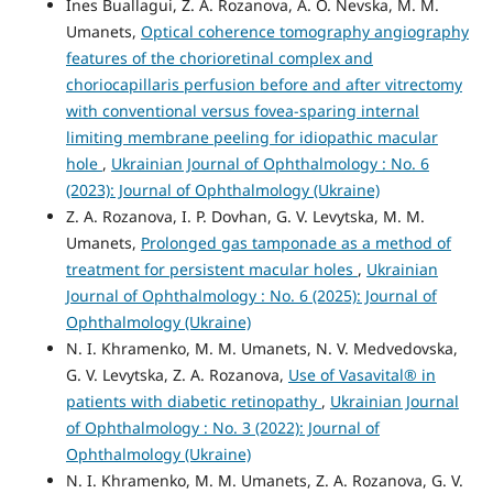
Ines Buallagui, Z. A. Rozanova, A. O. Nevska, M. M.
Umanets,
Optical coherence tomography angiography
features of the chorioretinal complex and
choriocapillaris perfusion before and after vitrectomy
with conventional versus fovea-sparing internal
limiting membrane peeling for idiopathic macular
hole
,
Ukrainian Journal of Ophthalmology : No. 6
(2023): Journal of Ophthalmology (Ukraine)
Z. A. Rozanova, I. P. Dovhan, G. V. Levytska, M. M.
Umanets,
Prolonged gas tamponade as a method of
treatment for persistent macular holes
,
Ukrainian
Journal of Ophthalmology : No. 6 (2025): Journal of
Ophthalmology (Ukraine)
N. I. Khramenko, M. M. Umanets, N. V. Medvedovska,
G. V. Levytska, Z. A. Rozanova,
Use of Vasavital® in
patients with diabetic retinopathy
,
Ukrainian Journal
of Ophthalmology : No. 3 (2022): Journal of
Ophthalmology (Ukraine)
N. I. Khramenko, M. M. Umanets, Z. A. Rozanova, G. V.