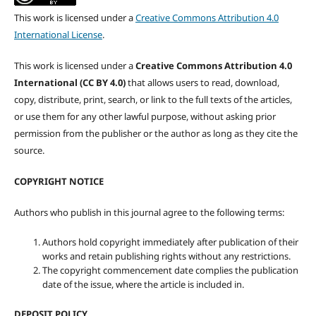
This work is licensed under a
Creative Commons Attribution 4.0
International License
.
This work is licensed under a
Creative Commons Attribution 4.0
International (CC BY 4.0)
that allows users to read, download,
copy, distribute, print, search, or link to the full texts of the articles,
or use them for any other lawful purpose, without asking prior
permission from the publisher or the author as long as they cite the
source.
COPYRIGHT NOTICE
Authors who publish in this journal agree to the following terms:
Authors hold copyright immediately after publication of their
works and retain publishing rights without any restrictions.
The copyright commencement date complies the publication
date of the issue, where the article is included in.
DEPOSIT POLICY