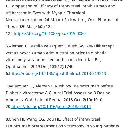
I. Comparison of Efficacy of Intravitreal Ranibizumab and
Aflibercept in Eyes with Myopic Choroidal
Neovascularization: 24-Month Follow-Up. J Ocul Pharmacol
Ther. 2020 Mar;36(2):122-
125.
https://doi.org/10.1089/jop.2019.0080
6.Aleman I, Castillo Velazquez J, Rush SW. Ziv-aflibercept
versus bevacizumab administration prior to diabetic
vitrectomy: a randomised and controlled trial. Br J
Ophthalmol. 2019 Dec;103(12):1740-
6.
https://doi.org/10.1136/bjophthalmol-2018-313313
7.Velazquez JC, Aleman I, Rush SW. Bevacizumab before
Diabetic Vitrectomy: A Clinical Trial Assessing 3 Dosing
Amounts. Ophthalmol Retina. 2018 Oct; 2(10):1010-
20.
https://doi.org/10.1016/j.oret.2018.04.014
8.Chen HJ, Wang CG, Dou HL. Effect of intravitreal
ranibizumab pretreatment on vitrectomy in young patients