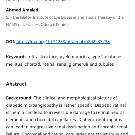
Ahmed Amaied
SI «The Filatov Institute of Eye Diseases and Tissue Therapy of the
NAMS of Ukraine»; Odesa (Ukraine)
DOI:
https://doi.org/10.31288/oftalmolzh202233238
Keywords:
ultrastructure, pyelonephritis, type 2 diabetes
mellitus, choroid, retina, renal glomeruli and tubules
Abstract
Background:
The clinical and morphological picture of
diabetic microangiopathy is rather specific. Diabetic retinal
ischemia can lead to irreversible damage to retinal neural
elements and choroidal capillaries. Diabetic nephropathy
can lead to progressive renal dysfunction and chronic renal
failure. Choroidal and retinal capillaries are structurally and