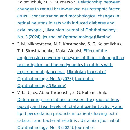
Kolomiichuk, M. K. Kuznetsov ,
Relationship between
changes in retinal brain-derived neurotrophic factor
(BDNF) concentration and morphological changes in
retinal neurons in rats with induced diabetes and
axial myopia
,
Ukrainian Journal of Ophthalmology:
No. 3 (2024): Journal of Ophthalmology (Ukraine)
I. M. Mikheytseva, N. I. Khramenko, S. G. Kolomiichuk,
T. I. Siroshtanenko, Maiar Alobisi,
Effect of the
angiotensin-converting enzyme inhibitor zofenopril on
ocular hydro- and hemodynamics in rabbits with
experimental glaucoma
,
Ukrainian Journal of
Ophthalmology: No. 6 (2025): Journal of
Ophthalmology (Ukraine)
V. Ia. Usov, Abou Tarboush , S. G. Kolomiichuk,
Determining correlations between the grade of lens
opacity and tear levels of total antioxidant activity and
lipid peroxidation products in patients having both
cataract and bacterial keratitis
,
Ukrainian Journal of
Ophthalmology: No. 3 (2025): Journal of