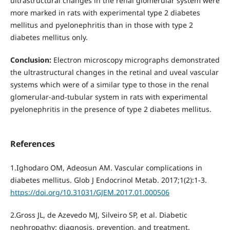
ultrastructural changes in the renal glomerular system were
more marked in rats with experimental type 2 diabetes
mellitus and pyelonephritis than in those with type 2
diabetes mellitus only.
Conclusion:
Electron microscopy micrographs demonstrated
the ultrastructural changes in the retinal and uveal vascular
systems which were of a similar type to those in the renal
glomerular-and-tubular system in rats with experimental
pyelonephritis in the presence of type 2 diabetes mellitus.
References
1.Ighodaro OM, Adeosun АМ. Vascular complications in
diabetes mellitus. Glob J Endocrinol Metab. 2017;1(2):1-3.
https://doi.org/10.31031/GJEM.2017.01.000506
2.Gross JL, de Azevedo MJ, Silveiro SP, et al. Diabetic
nephropathy: diagnosis, prevention, and treatment.