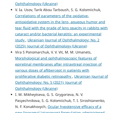
Ophthalmology (Ukraine)
V. Ia. Usov, Tarik Abou Tarboush, S. G. Kolomiichuk,
Correlations of parameters of the oxidative-
antioxidative system in the lens, aqueous humor and
tear fluid with the grade of lens opacity in rabbits with
cataract and/or bacterial keratitis: an experimental
study
,
Ukrainian Journal of Ophthalmology: No. 2
(2025): Journal of Ophthalmology (Ukraine)
Vira S Ponomarchuk, V. V. Vit, M. M. Umanets,
Morphological and ophthalmoscopic features of
epiretinal membranes after intravitreal injection of
various doses of aflibercept in patients with
proliferative diabetic retinopathy
,
Ukrainian Journal of
Ophthalmology: No. 5 (2021): Journal of
Ophthalmology (Ukraine)
I. M. Mikheytseva, G. S. Grygorieva, N. V.
Pasyechnikova, S. G. Kolomiichuk, T. I. Siroshtanenko,
N. F. Konakhovych,
Ocular hypotensive efficacy of a
new liposomal latanoprost formulation administered