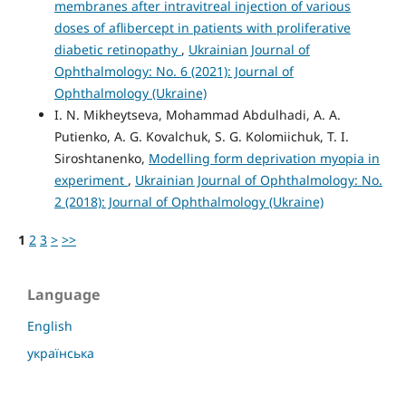
membranes after intravitreal injection of various
doses of aflibercept in patients with proliferative
diabetic retinopathy
,
Ukrainian Journal of
Ophthalmology: No. 6 (2021): Journal of
Ophthalmology (Ukraine)
I. N. Mikheytseva, Mohammad Abdulhadi, A. A.
Putienko, A. G. Kovalchuk, S. G. Kolomiichuk, T. I.
Siroshtanenko,
Modelling form deprivation myopia in
experiment
,
Ukrainian Journal of Ophthalmology: No.
2 (2018): Journal of Ophthalmology (Ukraine)
1
2
3
>
>>
Language
English
українська