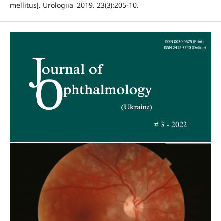
mellitus]. Urologiia. 2019. 23(3):205-10.