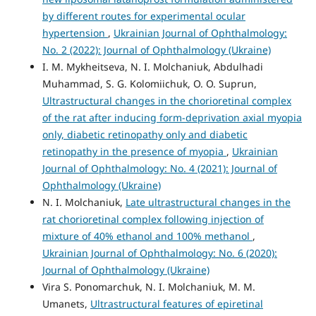
by different routes for experimental ocular
hypertension
,
Ukrainian Journal of Ophthalmology:
No. 2 (2022): Journal of Ophthalmology (Ukraine)
I. M. Mykheitseva, N. I. Molchaniuk, Abdulhadi
Muhammad, S. G. Kolomiichuk, O. O. Suprun,
Ultrastructural changes in the chorioretinal complex
of the rat after inducing form-deprivation axial myopia
only, diabetic retinopathy only and diabetic
retinopathy in the presence of myopia
,
Ukrainian
Journal of Ophthalmology: No. 4 (2021): Journal of
Ophthalmology (Ukraine)
N. I. Molchaniuk,
Late ultrastructural changes in the
rat chorioretinal complex following injection of
mixture of 40% ethanol and 100% methanol
,
Ukrainian Journal of Ophthalmology: No. 6 (2020):
Journal of Ophthalmology (Ukraine)
Vira S. Ponomarchuk, N. I. Molchaniuk, M. M.
Umanets,
Ultrastructural features of epiretinal