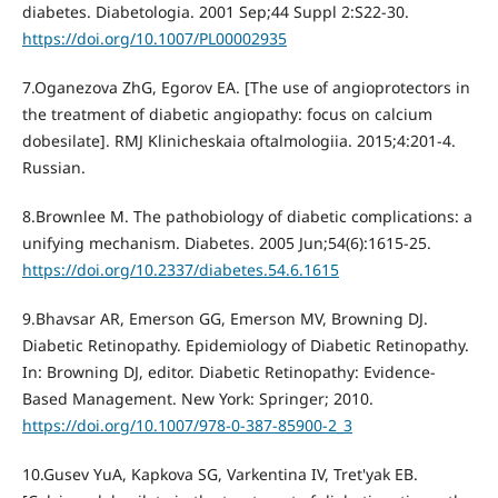
diabetes. Diabetologia. 2001 Sep;44 Suppl 2:S22-30.
https://doi.org/10.1007/PL00002935
7.Oganezova ZhG, Egorov EA. [The use of angioprotectors in
the treatment of diabetic angiopathy: focus on calcium
dobesilate]. RMJ Klinicheskaia oftalmologiia. 2015;4:201-4.
Russian.
8.Brownlee M. The pathobiology of diabetic complications: a
unifying mechanism. Diabetes. 2005 Jun;54(6):1615-25.
https://doi.org/10.2337/diabetes.54.6.1615
9.Bhavsar AR, Emerson GG, Emerson MV, Browning DJ.
Diabetic Retinopathy. Epidemiology of Diabetic Retinopathy.
In: Browning DJ, editor. Diabetic Retinopathy: Evidence-
Based Management. New York: Springer; 2010.
https://doi.org/10.1007/978-0-387-85900-2_3
10.Gusev YuA, Kapkova SG, Varkentina IV, Tret'yak EB.