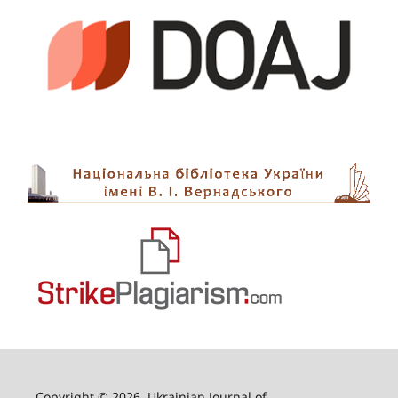
Copyright © 2026, Ukrainian Journal of