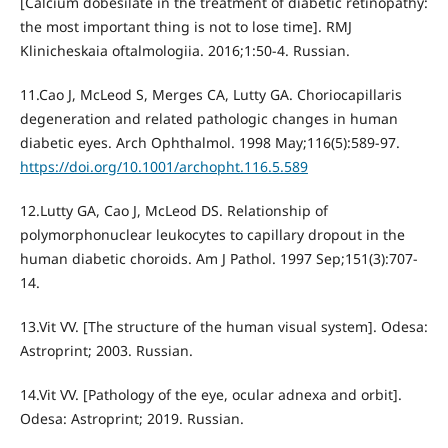
[Calcium dobesilate in the treatment of diabetic retinopathy:
the most important thing is not to lose time]. RMJ
Klinicheskaia oftalmologiia. 2016;1:50-4. Russian.
11.Cao J, McLeod S, Merges CA, Lutty GA. Choriocapillaris
degeneration and related pathologic changes in human
diabetic eyes. Arch Ophthalmol. 1998 May;116(5):589-97.
https://doi.org/10.1001/archopht.116.5.589
12.Lutty GA, Cao J, McLeod DS. Relationship of
polymorphonuclear leukocytes to capillary dropout in the
human diabetic choroids. Am J Pathol. 1997 Sep;151(3):707-
14.
13.Vit VV. [The structure of the human visual system]. Odesa:
Astroprint; 2003. Russian.
14.Vit VV. [Pathology of the eye, ocular adnexa and orbit].
Odesa: Astroprint; 2019. Russian.