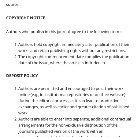
source.
COPYRIGHT NOTICE
Authors who publish in this journal agree to the following terms:
Authors hold copyright immediately after publication of their
works and retain publishing rights without any restrictions.
The copyright commencement date complies the publication
date of the issue, where the article is included in.
DEPOSIT POLICY
Authors are permitted and encouraged to post their work
online (e.g., in institutional repositories or on their website)
during the editorial process, as it can lead to productive
exchanges, as well as earlier and greater citation of published
work.
Authors are able to enter into separate, additional contractual
arrangements for the non-exclusive distribution of the
journal's published version of the work with an