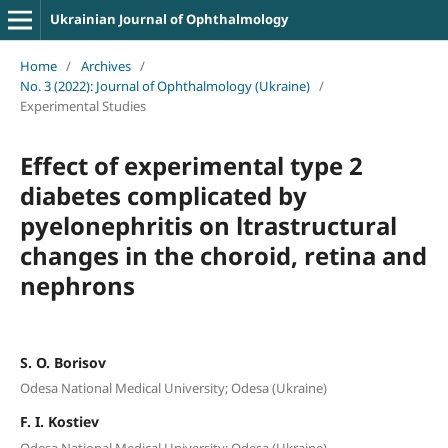
Ukrainian Journal of Ophthalmology
Home
/
Archives
/
No. 3 (2022): Journal of Ophthalmology (Ukraine)
/
Experimental Studies
Effect of experimental type 2
diabetes complicated by
pyelonephritis on ltrastructural
changes in the choroid, retina and
nephrons
S. O. Borisov
Odesa National Medical University; Odesa (Ukraine)
F. I. Kostiev
Odesa National Medical University; Odesa (Ukraine)