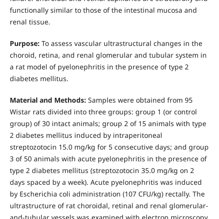
functionally similar to those of the intestinal mucosa and
renal tissue.
Purpose:
To assess vascular ultrastructural changes in the
choroid, retina, and renal glomerular and tubular system in
a rat model of pyelonephritis in the presence of type 2
diabetes mellitus.
Material and Methods:
Samples were obtained from 95
Wistar rats divided into three groups: group 1 (or control
group) of 30 intact animals; group 2 of 15 animals with type
2 diabetes mellitus induced by intraperitoneal
streptozotocin 15.0 mg/kg for 5 consecutive days; and group
3 of 50 animals with acute pyelonephritis in the presence of
type 2 diabetes mellitus (streptozotocin 35.0 mg/kg on 2
days spaced by a week). Acute pyelonephritis was induced
by Escherichia coli administration (107 CFU/kg) rectally. The
ultrastructure of rat choroidal, retinal and renal glomerular-
and-tubular vessels was examined with electron microscopy