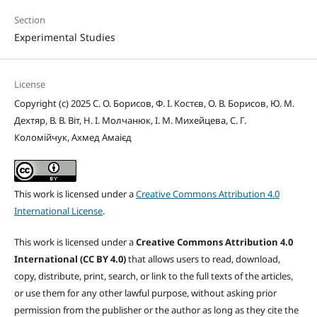
Section
Experimental Studies
License
Copyright (c) 2025 С. О. Борисов, Ф. І. Костєв, О. В. Борисов, Ю. М.
Дехтяр, В. В. Віт, Н. І. Молчанюк, І. М. Михейцева, С. Г.
Коломійчук, Ахмед Амаієд
This work is licensed under a
Creative Commons Attribution 4.0
International License
.
This work is licensed under a
Creative Commons Attribution 4.0
International (CC BY 4.0)
that allows users to read, download,
copy, distribute, print, search, or link to the full texts of the articles,
or use them for any other lawful purpose, without asking prior
permission from the publisher or the author as long as they cite the