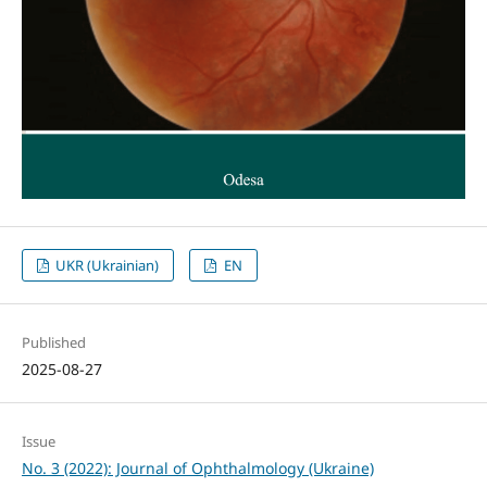
UKR (Ukrainian)
EN
Published
2025-08-27
Issue
No. 3 (2022): Journal of Ophthalmology (Ukraine)