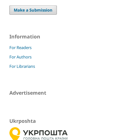
Make a Submission
Information
For Readers
For Authors
For Librarians
Advertisement
Ukrposhta