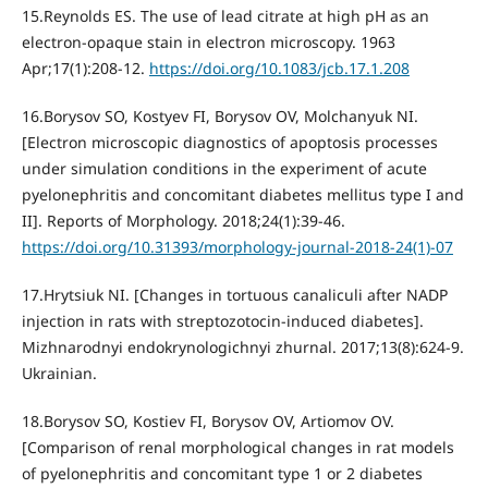
15.Reynolds ES. The use of lead citrate at high pH as an
electron-opaque stain in electron microscopy. 1963
Apr;17(1):208-12.
https://doi.org/10.1083/jcb.17.1.208
16.Borysov SO, Kostyev FI, Borysov OV, Molchanyuk NI.
[Electron microscopic diagnostics of apoptosis processes
under simulation conditions in the experiment of acute
pyelonephritis and concomitant diabetes mellitus type I and
II]. Reports of Morphology. 2018;24(1):39-46.
https://doi.org/10.31393/morphology-journal-2018-24(1)-07
17.Hrytsiuk NI. [Changes in tortuous canaliculi after NADP
injection in rats with streptozotocin-induced diabetes].
Mizhnarodnyi endokrynologichnyi zhurnal. 2017;13(8):624-9.
Ukrainian.
18.Borysov SO, Kostiev FI, Borysov OV, Artiomov OV.
[Comparison of renal morphological changes in rat models
of pyelonephritis and concomitant type 1 or 2 diabetes