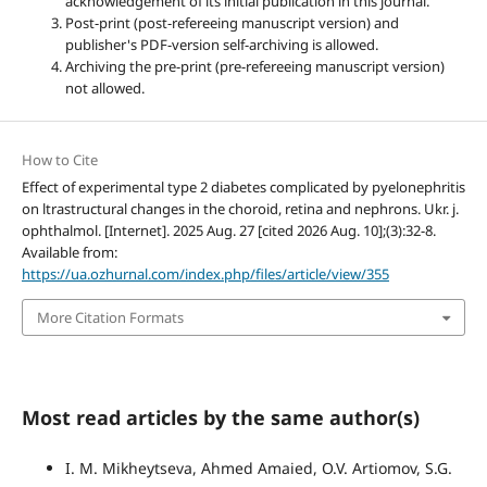
acknowledgement of its initial publication in this journal.
Post-print (post-refereeing manuscript version) and
publisher's PDF-version self-archiving is allowed.
Archiving the pre-print (pre-refereeing manuscript version)
not allowed.
How to Cite
Effect of experimental type 2 diabetes complicated by pyelonephritis
on ltrastructural changes in the choroid, retina and nephrons. Ukr. j.
ophthalmol. [Internet]. 2025 Aug. 27 [cited 2026 Aug. 10];(3):32-8.
Available from:
https://ua.ozhurnal.com/index.php/files/article/view/355
More Citation Formats
Most read articles by the same author(s)
I. M. Mikheytseva, Ahmed Amaied, O.V. Artiomov, S.G.