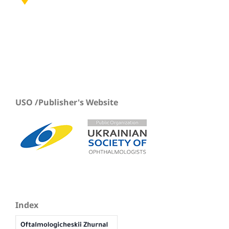
USO /Publisher's Website
Index