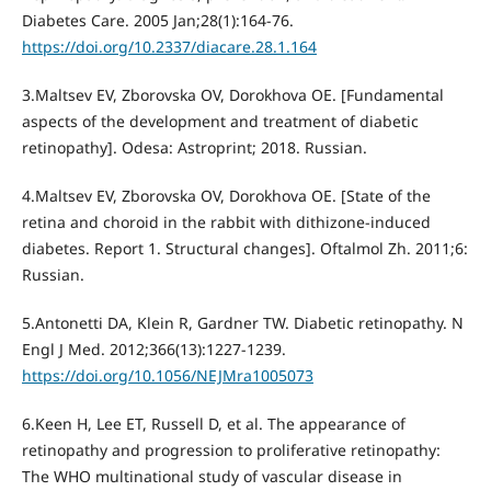
Diabetes Care. 2005 Jan;28(1):164-76.
https://doi.org/10.2337/diacare.28.1.164
3.Maltsev EV, Zborovska OV, Dorokhova OE. [Fundamental
aspects of the development and treatment of diabetic
retinopathy]. Odesa: Astroprint; 2018. Russian.
4.Maltsev EV, Zborovska OV, Dorokhova ОE. [State of the
retina and choroid in the rabbit with dithizone-induced
diabetes. Report 1. Structural changes]. Oftalmol Zh. 2011;6:
Russian.
5.Antonetti DA, Klein R, Gardner TW. Diabetic retinopathy. N
Engl J Med. 2012;366(13):1227-1239.
https://doi.org/10.1056/NEJMra1005073
6.Keen H, Lee ET, Russell D, et al. The appearance of
retinopathy and progression to proliferative retinopathy:
The WHO multinational study of vascular disease in