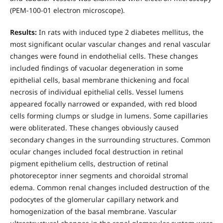
(PEM-100-01 electron microscope).
Results:
In rats with induced type 2 diabetes mellitus, the
most significant ocular vascular changes and renal vascular
changes were found in endothelial cells. These changes
included findings of vacuolar degeneration in some
epithelial cells, basal membrane thickening and focal
necrosis of individual epithelial cells. Vessel lumens
appeared focally narrowed or expanded, with red blood
cells forming clumps or sludge in lumens. Some capillaries
were obliterated. These changes obviously caused
secondary changes in the surrounding structures. Common
ocular changes included focal destruction in retinal
pigment epithelium cells, destruction of retinal
photoreceptor inner segments and choroidal stromal
edema. Common renal changes included destruction of the
podocytes of the glomerular capillary network and
homogenization of the basal membrane. Vascular