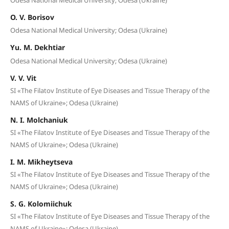
O. V. Borisov
Odesa National Medical University; Odesa (Ukraine)
Yu. M. Dekhtiar
Odesa National Medical University; Odesa (Ukraine)
V. V. Vit
SI «The Filatov Institute of Eye Diseases and Tissue Therapy of the
NAMS of Ukraine»; Odesa (Ukraine)
N. I. Molchaniuk
SI «The Filatov Institute of Eye Diseases and Tissue Therapy of the
NAMS of Ukraine»; Odesa (Ukraine)
I. M. Mikheytseva
SI «The Filatov Institute of Eye Diseases and Tissue Therapy of the
NAMS of Ukraine»; Odesa (Ukraine)
S. G. Kolomiichuk
SI «The Filatov Institute of Eye Diseases and Tissue Therapy of the
NAMS of Ukraine»; Odesa (Ukraine)