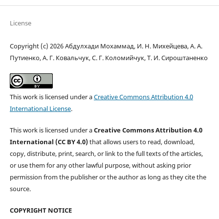
License
Copyright (c) 2026 Абдулхади Мохаммад, И. Н. Михейцева, А. А.
Путиенко, А. Г. Ковальчук, С. Г. Коломийчук, Т. И. Сироштаненко
This work is licensed under a
Creative Commons Attribution 4.0
International License
.
This work is licensed under a
Creative Commons Attribution 4.0
International (CC BY 4.0)
that allows users to read, download,
copy, distribute, print, search, or link to the full texts of the articles,
or use them for any other lawful purpose, without asking prior
permission from the publisher or the author as long as they cite the
source.
COPYRIGHT NOTICE