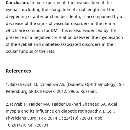
Conclusion.
In our experiment, the myopisation of the
eyeball, including the elongation of axial length and the
deepening of anterior chamber depth, is accompanied by a
decrease of the signs of vascular disorders in the retina
which are common for DM. This is also evidenced by the
presence of a negative correlation between the myopisation
of the eyeball and diabetes-associated disorders in the
ocular fundus of the rats.
References
1.Balashevich LI, Izmailova AS. [Diabetic Ophthalmology]. S.-
Petersburg SPB:Chelovek; 2012. 396p. Russian.
2.Tayyab H, Haider MA, Haider Bukhari Shaheed SA. Axial
myopia and its influence on diabetic retinopathy. J. Coll.
Physicians Surg. Pak. 2014 Oct;24(10):728-31. doi:
10.2014/JCPSP.728731.