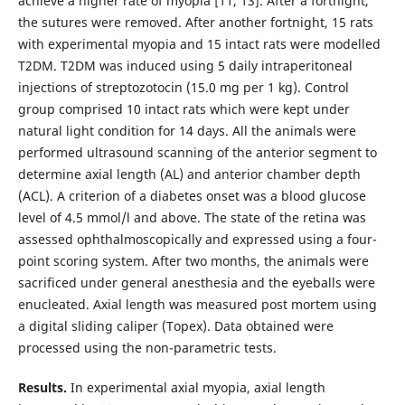
achieve a higher rate of myopia [11, 13]. After a fortnight,
the sutures were removed. After another fortnight, 15 rats
with experimental myopia and 15 intact rats were modelled
T2DM. T2DM was induced using 5 daily intraperitoneal
injections of streptozotocin (15.0 mg per 1 kg). Control
group comprised 10 intact rats which were kept under
natural light condition for 14 days. All the animals were
performed ultrasound scanning of the anterior segment to
determine axial length (AL) and anterior chamber depth
(ACL). A criterion of a diabetes onset was a blood glucose
level of 4.5 mmol/l and above. The state of the retina was
assessed ophthalmoscopically and expressed using a four-
point scoring system. After two months, the animals were
sacrificed under general anesthesia and the eyeballs were
enucleated. Axial length was measured post mortem using
a digital sliding caliper (Topex). Data obtained were
processed using the non-parametric tests.
Results.
In experimental axial myopia, axial length