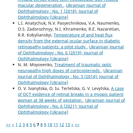
macular degeneration
,
Ukrainian Journal of
Ophthalmology : No. 1 (2018): Journal of
Ophthalmology (Ukraine)
L.I. Anatychuk, N.V. Pasyechnikova, V.A. Naumenko,
O.S. Zadorozhnyy, N.I. Khramenko, R.E. Nazaretian,
R.R. Kobylianskyi,
Temperature of and heat flux
density from the external ocular surface in diabetic
retinopathy patients: a pilot study
,
Ukrainian Journal
of Ophthalmology : No. 6 (2019): Journal of
Ophthalmology (Ukraine)
N. M. Moyseenko,
Treatment of traumatic optic
neuropathy high doses of corticosteroids
,
Ukrainian
Journal of Ophthalmology : No. 3 (2014): Journal of
Ophthalmology (Ukraine)
O. V. Ivanytska, O. Iu. Terletska, G. V. Levytska,
A case
of OCT evidence of retinal breaks in a myopic patient
woman at 38 weeks of gestation
,
Ukrainian Journal of
Ophthalmology : No. 6 (2021): Journal of
Ophthalmology (Ukraine)
<<
<
1
2
3
4
5
6
7
8
9
10
11
12
13
>
>>