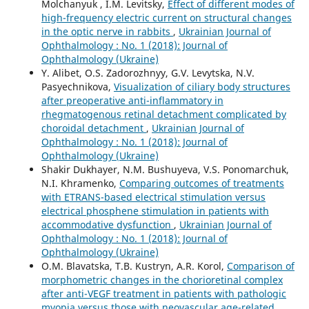
Molchanyuk , I.M. Levitsky,
Effect of different modes of
high-frequency electric current on structural changes
in the optic nerve in rabbits
,
Ukrainian Journal of
Ophthalmology : No. 1 (2018): Journal of
Ophthalmology (Ukraine)
Y. Alibet, O.S. Zadorozhnyy, G.V. Levytska, N.V.
Pasyechnikova,
Visualization of ciliary body structures
after preoperative anti-inflammatory in
rhegmatogenous retinal detachment complicated by
choroidal detachment
,
Ukrainian Journal of
Ophthalmology : No. 1 (2018): Journal of
Ophthalmology (Ukraine)
Shakir Dukhayer, N.M. Bushuyeva, V.S. Ponomarchuk,
N.I. Khramenko,
Comparing outcomes of treatments
with ETRANS-based electrical stimulation versus
electrical phosphene stimulation in patients with
accommodative dysfunction
,
Ukrainian Journal of
Ophthalmology : No. 1 (2018): Journal of
Ophthalmology (Ukraine)
O.M. Blavatska, T.B. Kustryn, A.R. Korol,
Comparison of
morphometric changes in the chorioretinal complex
after anti-VEGF treatment in patients with pathologic
myopia versus those with neovascular age-related