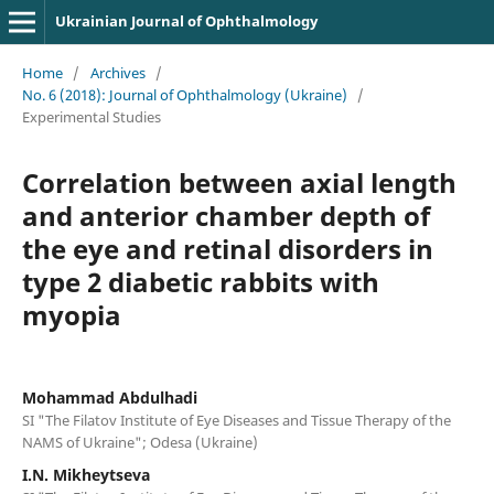
Ukrainian Journal of Ophthalmology
Home
/
Archives
/
No. 6 (2018): Journal of Ophthalmology (Ukraine)
/
Experimental Studies
Correlation between axial length
and anterior chamber depth of
the eye and retinal disorders in
type 2 diabetic rabbits with
myopia
Mohammad Abdulhadi
SI "The Filatov Institute of Eye Diseases and Tissue Therapy of the
NAMS of Ukraine"; Odesa (Ukraine)
I.N. Mikheytseva