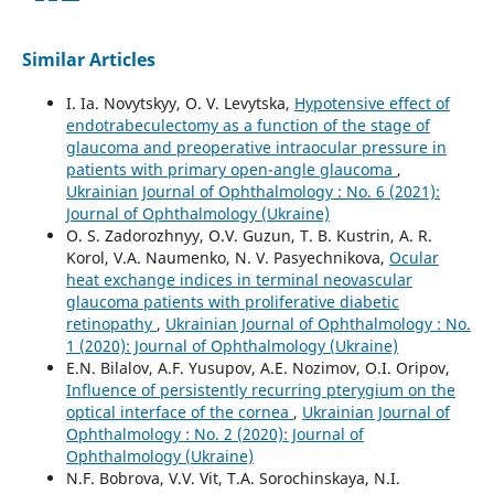
Similar Articles
I. Ia. Novytskyy, O. V. Levytska,
Hypotensive effect of
endotrabeculectomy as a function of the stage of
glaucoma and preoperative intraocular pressure in
patients with primary open-angle glaucoma
,
Ukrainian Journal of Ophthalmology : No. 6 (2021):
Journal of Ophthalmology (Ukraine)
O. S. Zadorozhnyy, O.V. Guzun, T. B. Kustrin, A. R.
Korol, V.A. Naumenko, N. V. Pasyechnikova,
Ocular
heat exchange indices in terminal neovascular
glaucoma patients with proliferative diabetic
retinopathy
,
Ukrainian Journal of Ophthalmology : No.
1 (2020): Journal of Ophthalmology (Ukraine)
E.N. Bilalov, A.F. Yusupov, A.E. Nozimov, O.I. Oripov,
Influence of persistently recurring pterygium on the
optical interface of the cornea
,
Ukrainian Journal of
Ophthalmology : No. 2 (2020): Journal of
Ophthalmology (Ukraine)
N.F. Bobrova, V.V. Vit, T.A. Sorochinskaya, N.I.