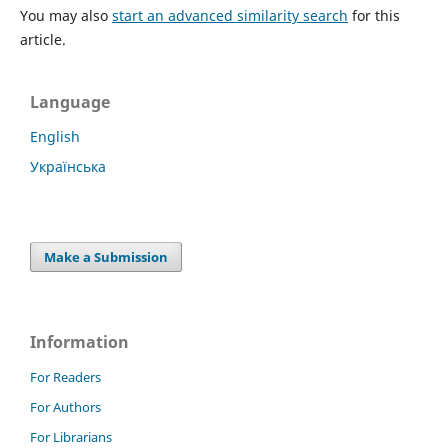
You may also
start an advanced similarity search
for this
article.
Language
English
Українська
Make a Submission
Information
For Readers
For Authors
For Librarians