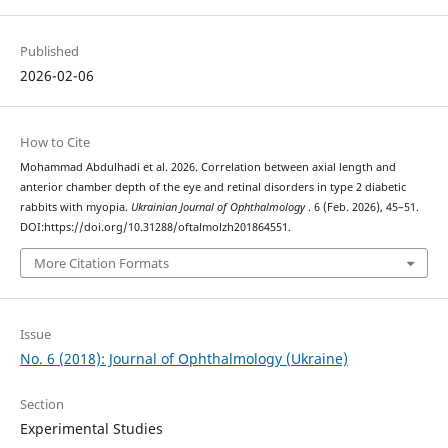
Published
2026-02-06
How to Cite
Mohammad Abdulhadi et al. 2026. Correlation between axial length and
anterior chamber depth of the eye and retinal disorders in type 2 diabetic
rabbits with myopia.
Ukrainian Journal of Ophthalmology
. 6 (Feb. 2026), 45–51.
DOI:https://doi.org/10.31288/oftalmolzh201864551.
More Citation Formats
Issue
No. 6 (2018): Journal of Ophthalmology (Ukraine)
Section
Experimental Studies