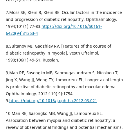
7.Moss SE, Klein R, Klein BE. Ocular factors in the incidence
and progression of diabetic retinopathy. Ophthalmology.
1994;101(1):77-83.
https://doi.org/10.1016/S0161-
6420(94)31353-4
8.Sultanov MI, Gadzhiev RV. [Features of the course of
diabetic retinopathy in myopia]. Vestn Oftalmol.
1990;106(1):49-51. Russian.
9.Man RE, Sasongko MB, Sanmugasundram S, Nicolaou T,
Jing X, Wang JJ, Wong TY, Lamoureux EL. Longer axial length
is protective of diabetic retinopathy and macular edema.
Ophthalmology. 2012:119( 9):1754-
9.
https://doi.org/10.1016/j.ophtha.2012.03.021
10.Man RE, Sasongko MB, Wang JJ, Lamoureux EL.
Association between myopia and diabetic retinopathy: a
review of observational findings and potential mechanisms.