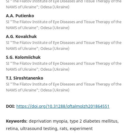
SI "The Filatov Institute of Eye Diseases and Tissue Therapy of the
NAMS of Ukraine"; Odesa (Ukraine)
A.A. Putienko
SI "The Filatov Institute of Eye Diseases and Tissue Therapy of the
NAMS of Ukraine"; Odesa (Ukraine)
A.G. Kovalchuk
SI "The Filatov Institute of Eye Diseases and Tissue Therapy of the
NAMS of Ukraine"; Odesa (Ukraine)
S.G. Kolomiichuk
SI "The Filatov Institute of Eye Diseases and Tissue Therapy of the
NAMS of Ukraine"; Odesa (Ukraine)
T.I. Siroshtanenko
SI "The Filatov Institute of Eye Diseases and Tissue Therapy of the
NAMS of Ukraine"; Odesa (Ukraine)
DOI:
https://doi.org/10.31288/oftalmolzh201864551
Keywords:
deprivation myopia, type 2 diabetes mellitus,
retina, ultrasound testing, rats, experiment