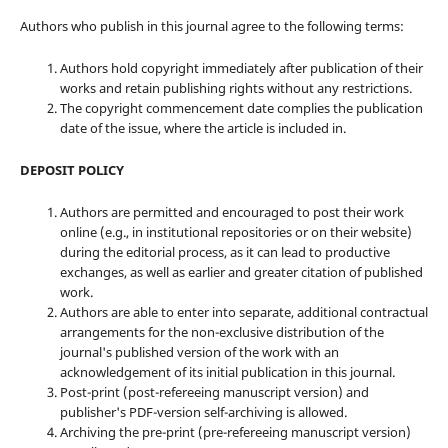
Authors who publish in this journal agree to the following terms:
Authors hold copyright immediately after publication of their
works and retain publishing rights without any restrictions.
The copyright commencement date complies the publication
date of the issue, where the article is included in.
DEPOSIT POLICY
Authors are permitted and encouraged to post their work
online (e.g., in institutional repositories or on their website)
during the editorial process, as it can lead to productive
exchanges, as well as earlier and greater citation of published
work.
Authors are able to enter into separate, additional contractual
arrangements for the non-exclusive distribution of the
journal's published version of the work with an
acknowledgement of its initial publication in this journal.
Post-print (post-refereeing manuscript version) and
publisher's PDF-version self-archiving is allowed.
Archiving the pre-print (pre-refereeing manuscript version)