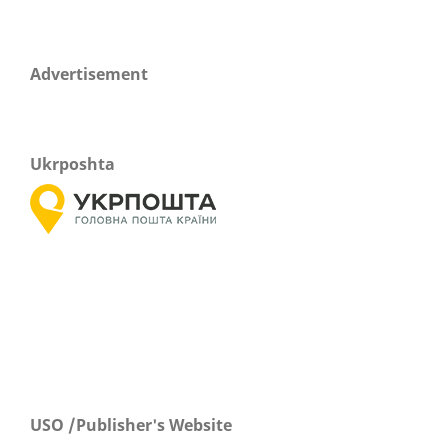
Advertisement
Ukrposhta
USO /Publisher's Website