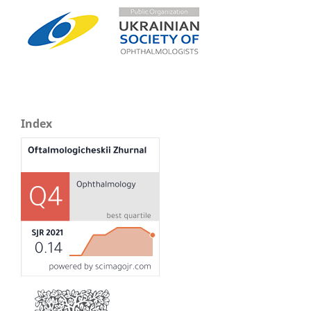
Index