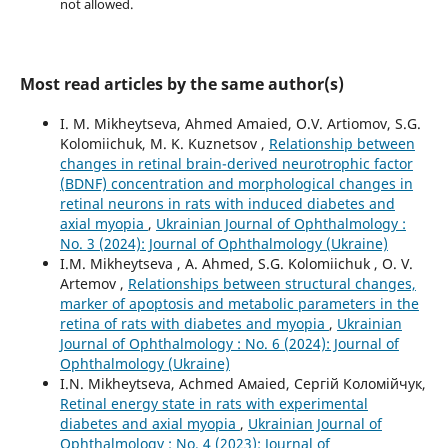
not allowed.
Most read articles by the same author(s)
I. M. Mikheytseva, Ahmed Amaied, O.V. Artiomov, S.G.
Kolomiichuk, M. K. Kuznetsov ,
Relationship between
changes in retinal brain-derived neurotrophic factor
(BDNF) concentration and morphological changes in
retinal neurons in rats with induced diabetes and
axial myopia
,
Ukrainian Journal of Ophthalmology :
No. 3 (2024): Journal of Ophthalmology (Ukraine)
I.M. Mikheytseva , А. Ahmed, S.G. Kolomiichuk , O. V.
Artemov ,
Relationships between structural changes,
marker of apoptosis and metabolic parameters in the
retina of rats with diabetes and myopia
,
Ukrainian
Journal of Ophthalmology : No. 6 (2024): Journal of
Ophthalmology (Ukraine)
I.N. Mikheytseva, Асhmed Амаied, Сергій Коломійчук,
Retinal energy state in rats with experimental
diabetes and axial myopia
,
Ukrainian Journal of
Ophthalmology : No. 4 (2023): Journal of