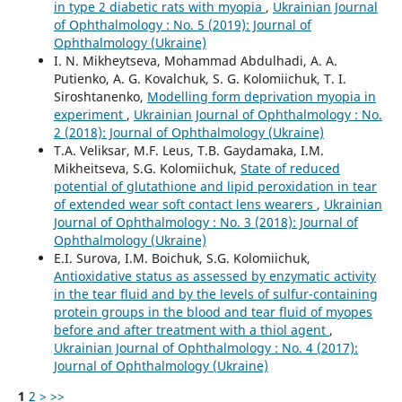
in type 2 diabetic rats with myopia
,
Ukrainian Journal
of Ophthalmology : No. 5 (2019): Journal of
Ophthalmology (Ukraine)
I. N. Mikheytseva, Mohammad Abdulhadi, A. A.
Putienko, A. G. Kovalchuk, S. G. Kolomiichuk, T. I.
Siroshtanenko,
Modelling form deprivation myopia in
experiment
,
Ukrainian Journal of Ophthalmology : No.
2 (2018): Journal of Ophthalmology (Ukraine)
T.A. Veliksar, M.F. Leus, T.B. Gaydamaka, I.M.
Mikheitseva, S.G. Kolomiichuk,
State of reduced
potential of glutathione and lipid peroxidation in tear
of extended wear soft contact lens wearers
,
Ukrainian
Journal of Ophthalmology : No. 3 (2018): Journal of
Ophthalmology (Ukraine)
E.I. Surova, I.M. Boichuk, S.G. Kolomiichuk,
Antioxidative status as assessed by enzymatic activity
in the tear fluid and by the levels of sulfur-containing
protein groups in the blood and tear fluid of myopes
before and after treatment with a thiol agent
,
Ukrainian Journal of Ophthalmology : No. 4 (2017):
Journal of Ophthalmology (Ukraine)
1
2
>
>>