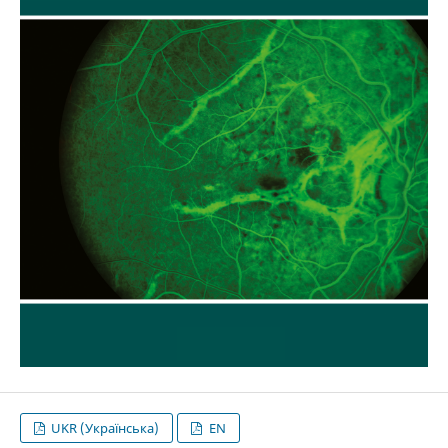
UKR (Українська)
EN