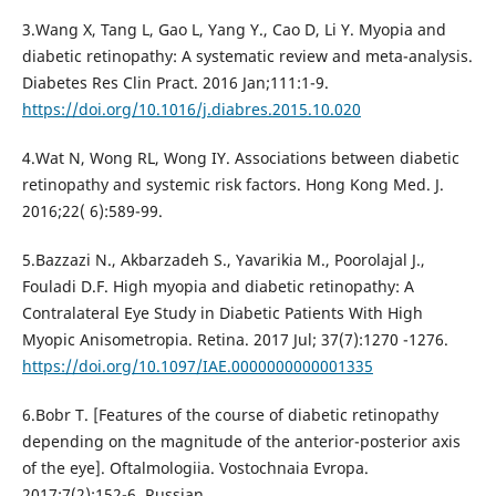
3.Wang X, Tang L, Gao L, Yang Y., Cao D, Li Y. Myopia and
diabetic retinopathy: A systematic review and meta-analysis.
Diabetes Res Clin Pract. 2016 Jan;111:1-9.
https://doi.org/10.1016/j.diabres.2015.10.020
4.Wat N, Wong RL, Wong IY. Associations between diabetic
retinopathy and systemic risk factors. Hong Kong Med. J.
2016;22( 6):589-99.
5.Bazzazi N., Akbarzadeh S., Yavarikia M., Poorolajal J.,
Fouladi D.F. High myopia and diabetic retinopathy: A
Contralateral Eye Study in Diabetic Patients With High
Myopic Anisometropia. Retina. 2017 Jul; 37(7):1270 -1276.
https://doi.org/10.1097/IAE.0000000000001335
6.Bobr T. [Features of the course of diabetic retinopathy
depending on the magnitude of the anterior-posterior axis
of the eye]. Oftalmologiia. Vostochnaia Evropa.
2017;7(2):152-6. Russian.