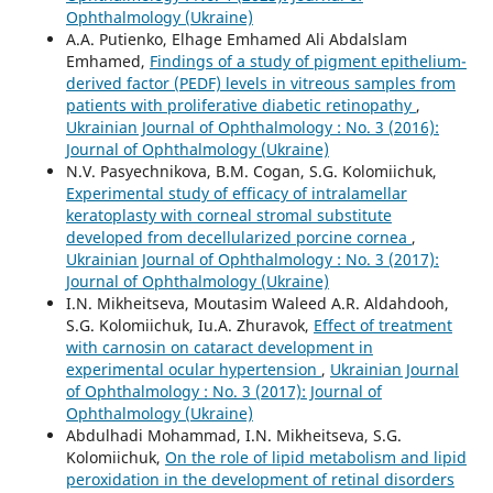
Ophthalmology (Ukraine)
A.A. Putienko, Elhage Emhamed Ali Abdalslam
Emhamed,
Findings of a study of pigment epithelium-
derived factor (PEDF) levels in vitreous samples from
patients with proliferative diabetic retinopathy
,
Ukrainian Journal of Ophthalmology : No. 3 (2016):
Journal of Ophthalmology (Ukraine)
N.V. Pasyechnikova, B.M. Cogan, S.G. Kolomiichuk,
Experimental study of efficacy of intralamellar
keratoplasty with corneal stromal substitute
developed from decellularized porcine cornea
,
Ukrainian Journal of Ophthalmology : No. 3 (2017):
Journal of Ophthalmology (Ukraine)
I.N. Mikheitseva, Moutasim Waleed A.R. Aldahdooh,
S.G. Kolomiichuk, Iu.A. Zhuravok,
Effect of treatment
with carnosin on cataract development in
experimental ocular hypertension
,
Ukrainian Journal
of Ophthalmology : No. 3 (2017): Journal of
Ophthalmology (Ukraine)
Abdulhadi Mohammad, I.N. Mikheitseva, S.G.
Kolomiichuk,
On the role of lipid metabolism and lipid
peroxidation in the development of retinal disorders