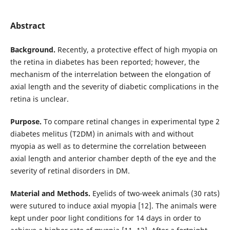
Abstract
Background.
Recently, a protective effect of high myopia on
the retina in diabetes has been reported; however, the
mechanism of the interrelation between the elongation of
axial length and the severity of diabetic complications in the
retina is unclear.
Purpose.
To compare retinal changes in experimental type 2
diabetes melitus (T2DM) in animals with and without
myopia as well as to determine the correlation betweeen
axial length and anterior chamber depth of the eye and the
severity of retinal disorders in DM.
Material and Methods.
Eyelids of two-week animals (30 rats)
were sutured to induce axial myopia [12]. The animals were
kept under poor light conditions for 14 days in order to