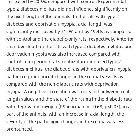
increased by 20.5% compared with control. Experimental
type 2 diabetes mellitus did not influence significantly on
the axial length of the animals. In the rats with type 2
diabetes and deprivation myopia, axial length was
significantly increased by 21.9% and by 19.4% as compared
with control and the diabetic-only rats, respectively. Anterior
chamber depth in the rats with type 2 diabetes mellitus and
deprivation myopia was also increased compared with
control. In experimental streptozotocin-induced type 2
diabetes mellitus, the diabetic rats with deprivation myopia
had more pronounced changes in the retinal vessels as
compared with the non-diabetic rats with deprivation
myopia. A negative correlation was revealed between axial
length values and the state of the retina in the diabetic rats
with deprivation myopia (RSpearman = - 0.68, р<0.05); in a
part of the animals, with an increase in axial length, the
severity of the pathologic changes in the retina was less
pronounced.