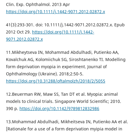
Clin. Exp. Ophthalmol. 2013 Apr
https://doi.org/10.1111/j.1442-9071.2012.02872.x
41(3):293-301. doi: 10.1111/j.1442-9071.2012.02872.x. Epub
2012 Oct 29.
https://doi.org/10.1111/j.1442-
9071.2012.02872.x
11.Mikheytseva IN, Mohammad Abdulhadi, Putienko AA,
Kovalchuk AG, Kolomiichuk SG, Siroshtanenko TI. Modelling
form deprivation myopia in experiment. Journal of
Ophthalmology (Ukraine). 2018;2:50-5.
https://doi.org/10.31288/oftalmolzh/2018/2/5055
12.Beuerman RW, Maw SS, Tan DT et al. Myopia: animal
models to clinical trials. Singapore World Scientific; 2010.
390 p.
https://doi.org/10.1142/9789812832986
13.Mohammad Abdulhadi, Mikheitseva IN, Putienko AA et al.
[Rationale for a use of a form deprivation myipia model in