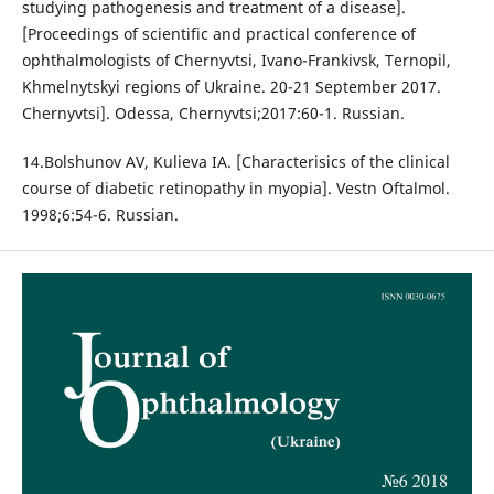
studying pathogenesis and treatment of a disease].
[Proceedings of scientific and practical conference of
ophthalmologists of Chernyvtsi, Ivano-Frankivsk, Ternopil,
Khmelnytskyi regions of Ukraine. 20-21 September 2017.
Chernyvtsi]. Odessa, Chernyvtsi;2017:60-1. Russian.
14.Bolshunov AV, Kulieva IA. [Characterisics of the clinical
course of diabetic retinopathy in myopia]. Vestn Oftalmol.
1998;6:54-6. Russian.