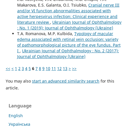
Makarova, E.S. Galanta, O.I. Tsiubko,
Cranial nerve III
and/or VI function abnormalities associated with
active herpesvirus infection: Clinical experience and
literature review
,
Ukrainian Journal of Ophthalmology
: No. 1 (2019): Journal of Ophthalmology (Ukraine)
T.A. Romanova, M.P. Kulbida,
Typology of macular
edema associated with retinal vein occlusion: variety
of pathomorphological picture of the eye fundus. Part
I
,
Ukrainian Journal of Ophthalmology : No. 2 (2017):
Journal of Ophthalmology (Ukraine)
<<
<
1
2
3
4
5
6
7
8
9
10
11
12
13
>
>>
You may also
start an advanced similarity search
for this
article.
Language
English
Українська