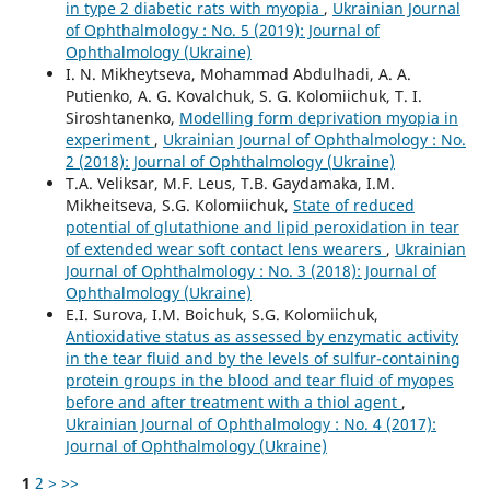
in type 2 diabetic rats with myopia
,
Ukrainian Journal
of Ophthalmology : No. 5 (2019): Journal of
Ophthalmology (Ukraine)
I. N. Mikheytseva, Mohammad Abdulhadi, A. A.
Putienko, A. G. Kovalchuk, S. G. Kolomiichuk, T. I.
Siroshtanenko,
Modelling form deprivation myopia in
experiment
,
Ukrainian Journal of Ophthalmology : No.
2 (2018): Journal of Ophthalmology (Ukraine)
T.A. Veliksar, M.F. Leus, T.B. Gaydamaka, I.M.
Mikheitseva, S.G. Kolomiichuk,
State of reduced
potential of glutathione and lipid peroxidation in tear
of extended wear soft contact lens wearers
,
Ukrainian
Journal of Ophthalmology : No. 3 (2018): Journal of
Ophthalmology (Ukraine)
E.I. Surova, I.M. Boichuk, S.G. Kolomiichuk,
Antioxidative status as assessed by enzymatic activity
in the tear fluid and by the levels of sulfur-containing
protein groups in the blood and tear fluid of myopes
before and after treatment with a thiol agent
,
Ukrainian Journal of Ophthalmology : No. 4 (2017):
Journal of Ophthalmology (Ukraine)
1
2
>
>>