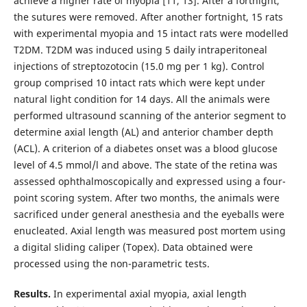
achieve a higher rate of myopia [11, 13]. After a fortnight,
the sutures were removed. After another fortnight, 15 rats
with experimental myopia and 15 intact rats were modelled
T2DM. T2DM was induced using 5 daily intraperitoneal
injections of streptozotocin (15.0 mg per 1 kg). Control
group comprised 10 intact rats which were kept under
natural light condition for 14 days. All the animals were
performed ultrasound scanning of the anterior segment to
determine axial length (AL) and anterior chamber depth
(ACL). A criterion of a diabetes onset was a blood glucose
level of 4.5 mmol/l and above. The state of the retina was
assessed ophthalmoscopically and expressed using a four-
point scoring system. After two months, the animals were
sacrificed under general anesthesia and the eyeballs were
enucleated. Axial length was measured post mortem using
a digital sliding caliper (Topex). Data obtained were
processed using the non-parametric tests.
Results.
In experimental axial myopia, axial length