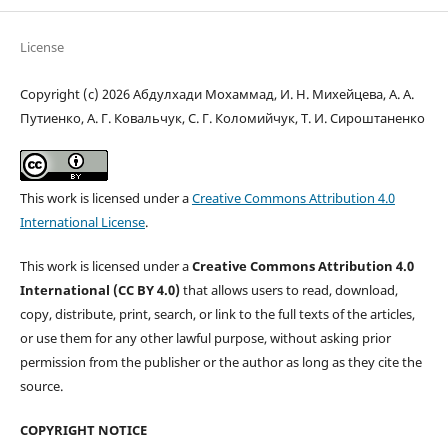
License
Copyright (c) 2026 Абдулхади Мохаммад, И. Н. Михейцева, А. А.
Путиенко, А. Г. Ковальчук, С. Г. Коломийчук, Т. И. Сироштаненко
This work is licensed under a
Creative Commons Attribution 4.0
International License
.
This work is licensed under a
Creative Commons Attribution 4.0
International (CC BY 4.0)
that allows users to read, download,
copy, distribute, print, search, or link to the full texts of the articles,
or use them for any other lawful purpose, without asking prior
permission from the publisher or the author as long as they cite the
source.
COPYRIGHT NOTICE