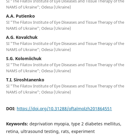
SI "The Filatov Institute of Eye Diseases and Tissue Therapy of the
NAMS of Ukraine"; Odesa (Ukraine)
A.A. Putienko
SI "The Filatov Institute of Eye Diseases and Tissue Therapy of the
NAMS of Ukraine"; Odesa (Ukraine)
A.G. Kovalchuk
SI "The Filatov Institute of Eye Diseases and Tissue Therapy of the
NAMS of Ukraine"; Odesa (Ukraine)
S.G. Kolomiichuk
SI "The Filatov Institute of Eye Diseases and Tissue Therapy of the
NAMS of Ukraine"; Odesa (Ukraine)
T.I. Siroshtanenko
SI "The Filatov Institute of Eye Diseases and Tissue Therapy of the
NAMS of Ukraine"; Odesa (Ukraine)
DOI:
https://doi.org/10.31288/oftalmolzh201864551
Keywords:
deprivation myopia, type 2 diabetes mellitus,
retina, ultrasound testing, rats, experiment