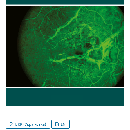
UKR (Українська)
EN