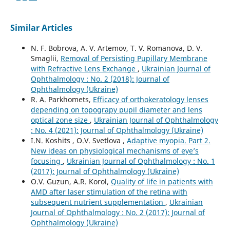
Similar Articles
N. F. Bobrova, A. V. Artemov, T. V. Romanova, D. V.
Smaglii,
Removal of Persisting Pupillary Membrane
with Refractive Lens Exchange
,
Ukrainian Journal of
Ophthalmology : No. 2 (2018): Journal of
Ophthalmology (Ukraine)
R. A. Parkhomets,
Efficacy of orthokeratology lenses
depending on topograpy pupil diameter and lens
optical zone size
,
Ukrainian Journal of Ophthalmology
: No. 4 (2021): Journal of Ophthalmology (Ukraine)
I.N. Koshits , O.V. Svetlova ,
Adaptive myopia. Part 2.
New ideas on physiological mechanisms of eye’s
focusing
,
Ukrainian Journal of Ophthalmology : No. 1
(2017): Journal of Ophthalmology (Ukraine)
O.V. Guzun, A.R. Korol,
Quality of life in patients with
AMD after laser stimulation of the retina with
subsequent nutrient supplementation
,
Ukrainian
Journal of Ophthalmology : No. 2 (2017): Journal of
Ophthalmology (Ukraine)