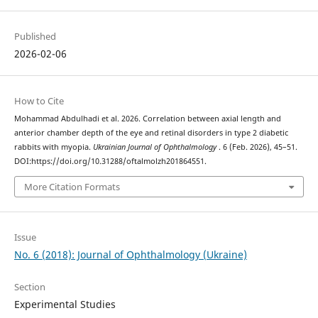
Published
2026-02-06
How to Cite
Mohammad Abdulhadi et al. 2026. Correlation between axial length and
anterior chamber depth of the eye and retinal disorders in type 2 diabetic
rabbits with myopia.
Ukrainian Journal of Ophthalmology
. 6 (Feb. 2026), 45–51.
DOI:https://doi.org/10.31288/oftalmolzh201864551.
More Citation Formats
Issue
No. 6 (2018): Journal of Ophthalmology (Ukraine)
Section
Experimental Studies