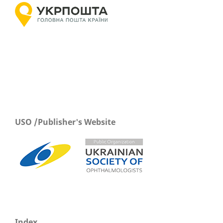
USO /Publisher's Website
Index