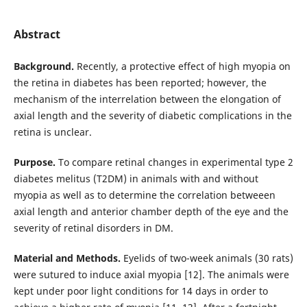
Abstract
Background.
Recently, a protective effect of high myopia on
the retina in diabetes has been reported; however, the
mechanism of the interrelation between the elongation of
axial length and the severity of diabetic complications in the
retina is unclear.
Purpose.
To compare retinal changes in experimental type 2
diabetes melitus (T2DM) in animals with and without
myopia as well as to determine the correlation betweeen
axial length and anterior chamber depth of the eye and the
severity of retinal disorders in DM.
Material and Methods.
Eyelids of two-week animals (30 rats)
were sutured to induce axial myopia [12]. The animals were
kept under poor light conditions for 14 days in order to