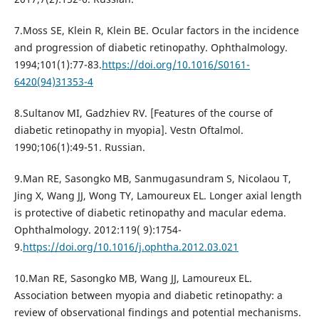
7.Moss SE, Klein R, Klein BE. Ocular factors in the incidence
and progression of diabetic retinopathy. Ophthalmology.
1994;101(1):77-83.
https://doi.org/10.1016/S0161-
6420(94)31353-4
8.Sultanov MI, Gadzhiev RV. [Features of the course of
diabetic retinopathy in myopia]. Vestn Oftalmol.
1990;106(1):49-51. Russian.
9.Man RE, Sasongko MB, Sanmugasundram S, Nicolaou T,
Jing X, Wang JJ, Wong TY, Lamoureux EL. Longer axial length
is protective of diabetic retinopathy and macular edema.
Ophthalmology. 2012:119( 9):1754-
9.
https://doi.org/10.1016/j.ophtha.2012.03.021
10.Man RE, Sasongko MB, Wang JJ, Lamoureux EL.
Association between myopia and diabetic retinopathy: a
review of observational findings and potential mechanisms.