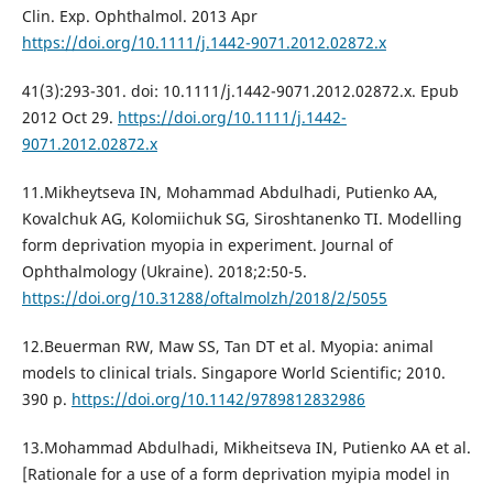
Clin. Exp. Ophthalmol. 2013 Apr
https://doi.org/10.1111/j.1442-9071.2012.02872.x
41(3):293-301. doi: 10.1111/j.1442-9071.2012.02872.x. Epub
2012 Oct 29.
https://doi.org/10.1111/j.1442-
9071.2012.02872.x
11.Mikheytseva IN, Mohammad Abdulhadi, Putienko AA,
Kovalchuk AG, Kolomiichuk SG, Siroshtanenko TI. Modelling
form deprivation myopia in experiment. Journal of
Ophthalmology (Ukraine). 2018;2:50-5.
https://doi.org/10.31288/oftalmolzh/2018/2/5055
12.Beuerman RW, Maw SS, Tan DT et al. Myopia: animal
models to clinical trials. Singapore World Scientific; 2010.
390 p.
https://doi.org/10.1142/9789812832986
13.Mohammad Abdulhadi, Mikheitseva IN, Putienko AA et al.
[Rationale for a use of a form deprivation myipia model in