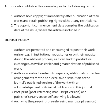
Authors who publish in this journal agree to the following terms:
Authors hold copyright immediately after publication of their
works and retain publishing rights without any restrictions.
The copyright commencement date complies the publication
date of the issue, where the article is included in.
DEPOSIT POLICY
Authors are permitted and encouraged to post their work
online (e.g., in institutional repositories or on their website)
during the editorial process, as it can lead to productive
exchanges, as well as earlier and greater citation of published
work.
Authors are able to enter into separate, additional contractual
arrangements for the non-exclusive distribution of the
journal's published version of the work with an
acknowledgement of its initial publication in this journal.
Post-print (post-refereeing manuscript version) and
publisher's PDF-version self-archiving is allowed.
Archiving the pre-print (pre-refereeing manuscript version)