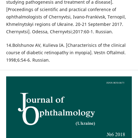
studying pathogenesis and treatment of a disease].
[Proceedings of scientific and practical conference of
ophthalmologists of Chernyvtsi, Ivano-Frankivsk, Ternopil,
Khmelnytskyi regions of Ukraine. 20-21 September 2017.
Chernyvtsi]. Odessa, Chernyvtsi;2017:60-1. Russian.
14.Bolshunov AV, Kulieva IA. [Characterisics of the clinical
course of diabetic retinopathy in myopia]. Vestn Oftalmol.
1998;6:54-6. Russian.