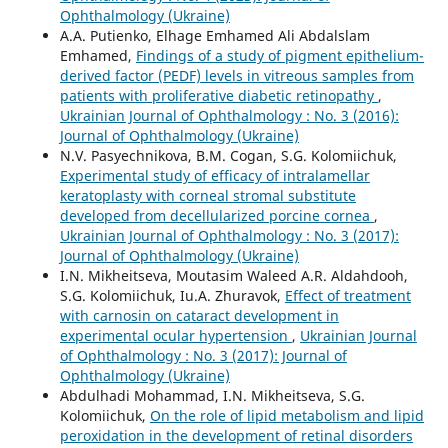
Ophthalmology (Ukraine)
A.A. Putienko, Elhage Emhamed Ali Abdalslam
Emhamed,
Findings of a study of pigment epithelium-
derived factor (PEDF) levels in vitreous samples from
patients with proliferative diabetic retinopathy
,
Ukrainian Journal of Ophthalmology : No. 3 (2016):
Journal of Ophthalmology (Ukraine)
N.V. Pasyechnikova, B.M. Cogan, S.G. Kolomiichuk,
Experimental study of efficacy of intralamellar
keratoplasty with corneal stromal substitute
developed from decellularized porcine cornea
,
Ukrainian Journal of Ophthalmology : No. 3 (2017):
Journal of Ophthalmology (Ukraine)
I.N. Mikheitseva, Moutasim Waleed A.R. Aldahdooh,
S.G. Kolomiichuk, Iu.A. Zhuravok,
Effect of treatment
with carnosin on cataract development in
experimental ocular hypertension
,
Ukrainian Journal
of Ophthalmology : No. 3 (2017): Journal of
Ophthalmology (Ukraine)
Abdulhadi Mohammad, I.N. Mikheitseva, S.G.
Kolomiichuk,
On the role of lipid metabolism and lipid
peroxidation in the development of retinal disorders