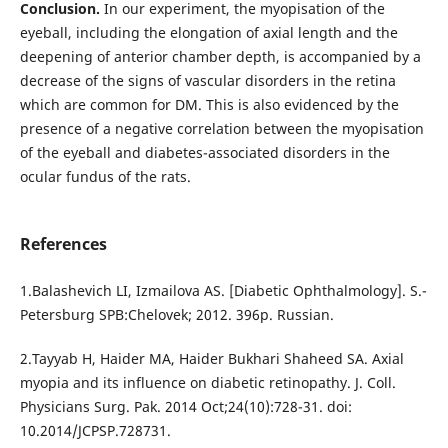
Conclusion.
In our experiment, the myopisation of the
eyeball, including the elongation of axial length and the
deepening of anterior chamber depth, is accompanied by a
decrease of the signs of vascular disorders in the retina
which are common for DM. This is also evidenced by the
presence of a negative correlation between the myopisation
of the eyeball and diabetes-associated disorders in the
ocular fundus of the rats.
References
1.Balashevich LI, Izmailova AS. [Diabetic Ophthalmology]. S.-
Petersburg SPB:Chelovek; 2012. 396p. Russian.
2.Tayyab H, Haider MA, Haider Bukhari Shaheed SA. Axial
myopia and its influence on diabetic retinopathy. J. Coll.
Physicians Surg. Pak. 2014 Oct;24(10):728-31. doi:
10.2014/JCPSP.728731.