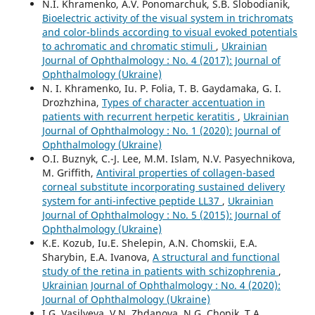
N.I. Khramenko, A.V. Ponomarchuk, S.B. Slobodianik,
Bioelectric activity of the visual system in trichromats
and color-blinds according to visual evoked potentials
to achromatic and chromatic stimuli
,
Ukrainian
Journal of Ophthalmology : No. 4 (2017): Journal of
Ophthalmology (Ukraine)
N. I. Khramenko, Iu. P. Folia, T. B. Gaydamaka, G. I.
Drozhzhina,
Types of character accentuation in
patients with recurrent herpetic keratitis
,
Ukrainian
Journal of Ophthalmology : No. 1 (2020): Journal of
Ophthalmology (Ukraine)
O.I. Buznyk, C.-J. Lee, M.M. Islam, N.V. Pasyechnikova,
M. Griffith,
Antiviral properties of collagen-based
corneal substitute incorporating sustained delivery
system for anti-infective peptide LL37
,
Ukrainian
Journal of Ophthalmology : No. 5 (2015): Journal of
Ophthalmology (Ukraine)
K.E. Kozub, Iu.E. Shelepin, A.N. Chomskii, E.A.
Sharybin, E.A. Ivanova,
A structural and functional
study of the retina in patients with schizophrenia
,
Ukrainian Journal of Ophthalmology : No. 4 (2020):
Journal of Ophthalmology (Ukraine)
I.G. Vasilyeva, V.N. Zhdanova, N.G. Chopik, T.A.