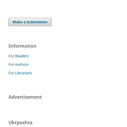
Make a Submission
Information
For Readers
For Authors
For Librarians
Advertisement
Ukrposhta