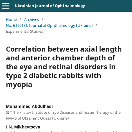
Ukrainian Journal of Ophthalmology
Home
/
Archives
/
No. 6 (2018): Journal of Ophthalmology (Ukraine)
/
Experimental Studies
Correlation between axial length
and anterior chamber depth of
the eye and retinal disorders in
type 2 diabetic rabbits with
myopia
Mohammad Abdulhadi
SI "The Filatov Institute of Eye Diseases and Tissue Therapy of the
NAMS of Ukraine"; Odesa (Ukraine)
I.N. Mikheytseva