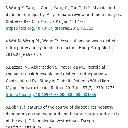
3.Wang X, Tang L, Gao L, Yang Y., Cao D, Li Y. Myopia and
diabetic retinopathy: A systematic review and meta-analysis.
Diabetes Res Clin Pract. 2016 Jan;111:1-9.
https://doi.org/10.1016/j.diabres.2015.10.020
4.Wat N, Wong RL, Wong IY. Associations between diabetic
retinopathy and systemic risk factors. Hong Kong Med. J.
2016;22( 6):589-99.
5.Bazzazi N., Akbarzadeh S., Yavarikia M., Poorolajal J.,
Fouladi D.F. High myopia and diabetic retinopathy: A
Contralateral Eye Study in Diabetic Patients With High
Myopic Anisometropia. Retina. 2017 Jul; 37(7):1270 -1276.
https://doi.org/10.1097/IAE.0000000000001335
6.Bobr T. [Features of the course of diabetic retinopathy
depending on the magnitude of the anterior-posterior axis
of the eye]. Oftalmologiia. Vostochnaia Evropa.
2017;7(2):152-6. Russian.