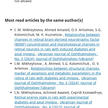
not allowed.
Most read articles by the same author(s)
I. M. Mikheytseva, Ahmed Amaied, O.V. Artiomov, S.G.
Kolomiichuk, M. K. Kuznetsov ,
Relationship between
changes in retinal brain-derived neurotrophic factor
(BDNF) concentration and morphological changes in
retinal neurons in rats with induced diabetes and
axial myopia
,
Ukrainian Journal of Ophthalmology :
No. 3 (2024): Journal of Ophthalmology (Ukraine)
I.M. Mikheytseva , А. Ahmed, S.G. Kolomiichuk , O. V.
Artemov ,
Relationships between structural changes,
marker of apoptosis and metabolic parameters in the
retina of rats with diabetes and myopia
,
Ukrainian
Journal of Ophthalmology : No. 6 (2024): Journal of
Ophthalmology (Ukraine)
I.N. Mikheytseva, Асhmed Амаied, Сергій Коломійчук,
Retinal energy state in rats with experimental
diabetes and axial myopia
,
Ukrainian Journal of
Ophthalmology : No. 4 (2023): Journal of