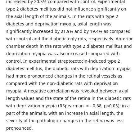
increased by 20.5% compared with control. Experimental
type 2 diabetes mellitus did not influence significantly on
the axial length of the animals. In the rats with type 2
diabetes and deprivation myopia, axial length was
significantly increased by 21.9% and by 19.4% as compared
with control and the diabetic-only rats, respectively. Anterior
chamber depth in the rats with type 2 diabetes mellitus and
deprivation myopia was also increased compared with
control. In experimental streptozotocin-induced type 2
diabetes mellitus, the diabetic rats with deprivation myopia
had more pronounced changes in the retinal vessels as
compared with the non-diabetic rats with deprivation
myopia. A negative correlation was revealed between axial
length values and the state of the retina in the diabetic rats
with deprivation myopia (RSpearman = - 0.68, р<0.05); in a
part of the animals, with an increase in axial length, the
severity of the pathologic changes in the retina was less
pronounced.