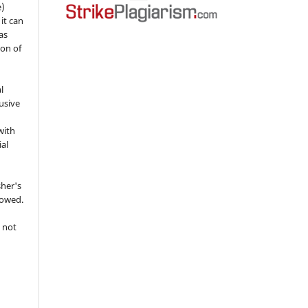
e)
 it can
as
ion of
l
usive
with
ial
sher's
lowed.
 not