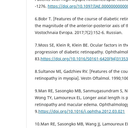
-1276.
https://doi.org/10.1097/IAE.00000000000
6.Bobr T. [Features of the course of diabetic re
the magnitude of the anterior-posterior axis of t
Vostochnaia Evropa. 2017;7(2):152-6. Russian.
7.Moss SE, Klein R, Klein BE. Ocular factors in t
progression of diabetic retinopathy. Ophthalmol
83.
https://doi.org/10.1016/S0161-6420(94)31353
8.Sultanov MI, Gadzhiev RV. [Features of the cou
retinopathy in myopia]. Vestn Oftalmol. 1990;106
9.Man RE, Sasongko MB, Sanmugasundram S, Nico
Wong TY, Lamoureux EL. Longer axial length is pr
retinopathy and macular edema. Ophthalmology.
9.
https://doi.org/10.1016/j.ophtha.2012.03.021
10.Man RE, Sasongko MB, Wang JJ, Lamoureux EL