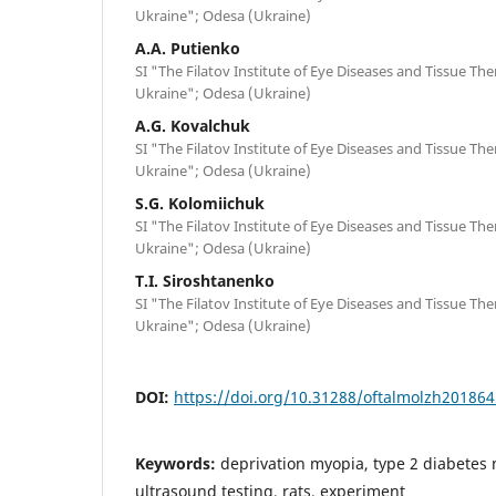
Ukraine"; Odesa (Ukraine)
A.A. Putienko
SI "The Filatov Institute of Eye Diseases and Tissue Th
Ukraine"; Odesa (Ukraine)
A.G. Kovalchuk
SI "The Filatov Institute of Eye Diseases and Tissue Th
Ukraine"; Odesa (Ukraine)
S.G. Kolomiichuk
SI "The Filatov Institute of Eye Diseases and Tissue Th
Ukraine"; Odesa (Ukraine)
T.I. Siroshtanenko
SI "The Filatov Institute of Eye Diseases and Tissue Th
Ukraine"; Odesa (Ukraine)
DOI:
https://doi.org/10.31288/oftalmolzh20186
Keywords:
deprivation myopia, type 2 diabetes m
ultrasound testing, rats, experiment