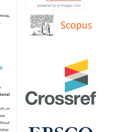
ммад,
.
al
e
ional
ch, or
 use
ithout
isher