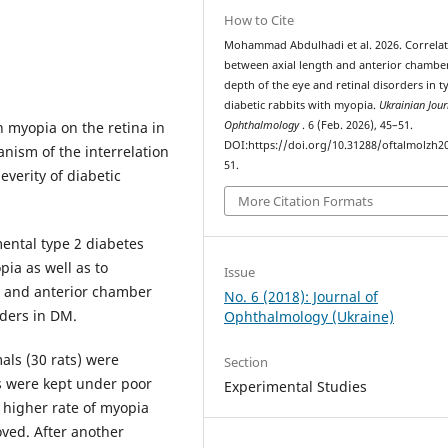
How to Cite
Mohammad Abdulhadi et al. 2026. Correla
between axial length and anterior chambe
depth of the eye and retinal disorders in t
diabetic rabbits with myopia.
Ukrainian Jour
h myopia on the retina in
Ophthalmology
. 6 (Feb. 2026), 45–51.
DOI:https://doi.org/10.31288/oftalmolzh2
nism of the interrelation
51.
everity of diabetic
More Citation Formats
ental type 2 diabetes
ia as well as to
Issue
h and anterior chamber
No. 6 (2018): Journal of
rders in DM.
Ophthalmology (Ukraine)
als (30 rats) were
Section
s were kept under poor
Experimental Studies
a higher rate of myopia
oved. After another