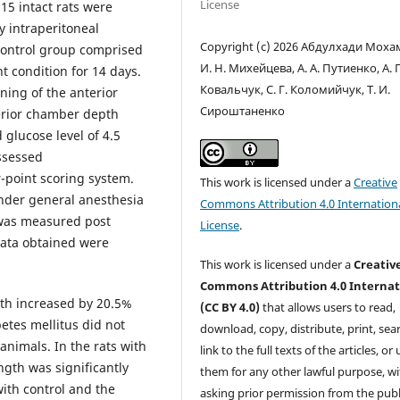
License
15 intact rats were
 intraperitoneal
Copyright (c) 2026 Абдулхади Моха
 Control group comprised
И. Н. Михейцева, А. А. Путиенко, А. Г
t condition for 14 days.
Ковальчук, С. Г. Коломийчук, Т. И.
ning of the anterior
Сироштаненко
erior chamber depth
 glucose level of 4.5
ssessed
-point scoring system.
This work is licensed under a
Creative
under general anesthesia
Commons Attribution 4.0 Internation
 was measured post
License
.
Data obtained were
This work is licensed under a
Creativ
Commons Attribution 4.0 Internat
gth increased by 20.5%
(CC BY 4.0)
that allows users to read,
etes mellitus did not
download, copy, distribute, print, sear
 animals. In the rats with
link to the full texts of the articles, or
ngth was significantly
them for any other lawful purpose, w
ith control and the
asking prior permission from the publ