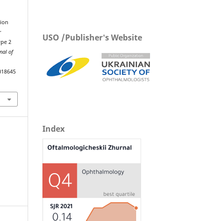
tion
r
USO /Publisher's Website
ype 2
nal of
018645
Index