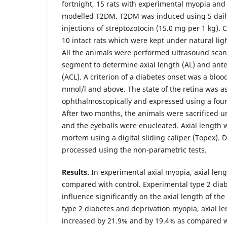
fortnight, 15 rats with experimental myopia and 
modelled T2DM. T2DM was induced using 5 daily
injections of streptozotocin (15.0 mg per 1 kg).
10 intact rats which were kept under natural ligh
All the animals were performed ultrasound scan
segment to determine axial length (AL) and ant
(ACL). A criterion of a diabetes onset was a blood
mmol/l and above. The state of the retina was a
ophthalmoscopically and expressed using a four
After two months, the animals were sacrificed 
and the eyeballs were enucleated. Axial length
mortem using a digital sliding caliper (Topex). 
processed using the non-parametric tests.
Results.
In experimental axial myopia, axial len
compared with control. Experimental type 2 diab
influence significantly on the axial length of the
type 2 diabetes and deprivation myopia, axial le
increased by 21.9% and by 19.4% as compared w