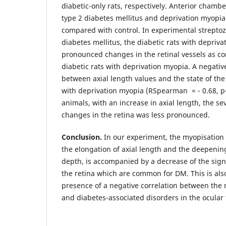
diabetic-only rats, respectively. Anterior chambe
type 2 diabetes mellitus and deprivation myopia
compared with control. In experimental strepto
diabetes mellitus, the diabetic rats with depri
pronounced changes in the retinal vessels as c
diabetic rats with deprivation myopia. A negativ
between axial length values and the state of the 
with deprivation myopia (RSpearman = - 0.68, р<0
animals, with an increase in axial length, the se
changes in the retina was less pronounced.
Conclusion.
In our experiment, the myopisation o
the elongation of axial length and the deepenin
depth, is accompanied by a decrease of the signs
the retina which are common for DM. This is als
presence of a negative correlation between the 
and diabetes-associated disorders in the ocular 