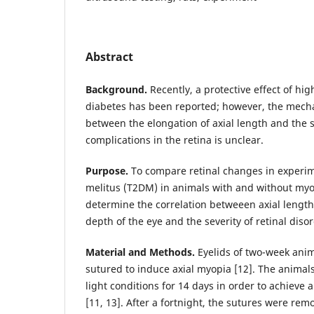
Abstract
Background.
Recently, a protective effect of hig
diabetes has been reported; however, the mecha
between the elongation of axial length and the s
complications in the retina is unclear.
Purpose.
To compare retinal changes in experim
melitus (T2DM) in animals with and without myop
determine the correlation betweeen axial lengt
depth of the eye and the severity of retinal diso
Material and Methods.
Eyelids of two-week anim
sutured to induce axial myopia [12]. The animal
light conditions for 14 days in order to achieve 
[11, 13]. After a fortnight, the sutures were rem