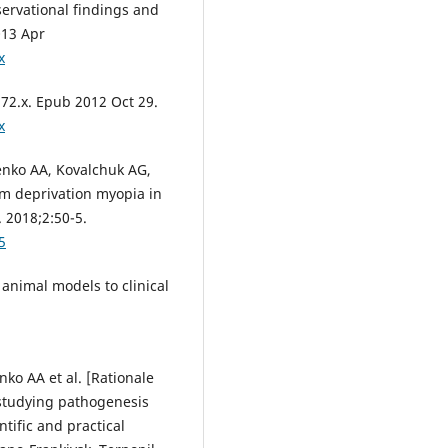
servational findings and
013 Apr
x
872.x. Epub 2012 Oct 29.
x
nko AA, Kovalchuk AG,
rm deprivation myopia in
 2018;2:50-5.
5
animal models to clinical
o AA et al. [Rationale
 studying pathogenesis
tific and practical