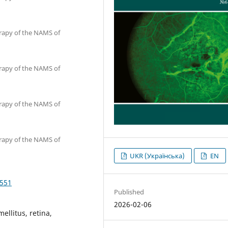
erapy of the NAMS of
erapy of the NAMS of
erapy of the NAMS of
erapy of the NAMS of
UKR (Українська)
EN
4551
Published
2026-02-06
ellitus, retina,