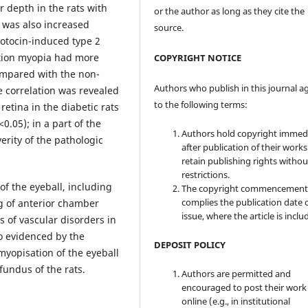
r depth in the rats with
or the author as long as they cite the
 was also increased
source.
zotocin-induced type 2
vation myopia had more
COPYRIGHT NOTICE
ompared with the non-
Authors who publish in this journal a
e correlation was revealed
to the following terms:
retina in the diabetic rats
.05); in a part of the
Authors hold copyright immed
verity of the pathologic
after publication of their work
retain publishing rights witho
restrictions.
f the eyeball, including
The copyright commencement
complies the publication date 
g of anterior chamber
issue, where the article is inclu
 of vascular disorders in
o evidenced by the
DEPOSIT POLICY
myopisation of the eyeball
fundus of the rats.
Authors are permitted and
encouraged to post their work
online (e.g., in institutional