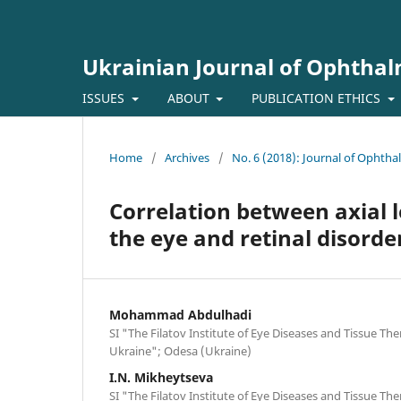
Ukrainian Journal of Ophtha
ISSUES
ABOUT
PUBLICATION ETHICS
Home
/
Archives
/
No. 6 (2018): Journal of Ophth
Correlation between axial 
the eye and retinal disorde
Mohammad Abdulhadi
SI "The Filatov Institute of Eye Diseases and Tissue Th
Ukraine"; Odesa (Ukraine)
I.N. Mikheytseva
SI "The Filatov Institute of Eye Diseases and Tissue Th