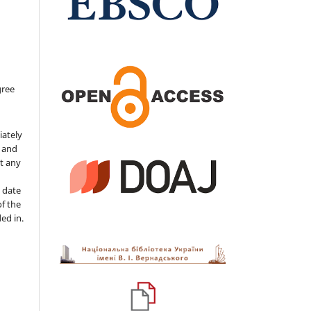
gree
iately
s and
ut any
 date
of the
ded in.