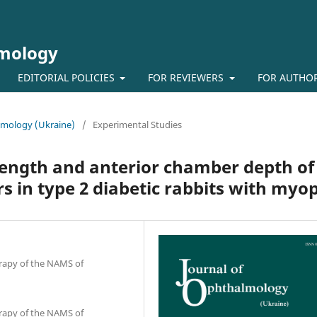
lmology
EDITORIAL POLICIES
FOR REVIEWERS
FOR AUTHO
almology (Ukraine)
/
Experimental Studies
length and anterior chamber depth of
rs in type 2 diabetic rabbits with myo
erapy of the NAMS of
erapy of the NAMS of