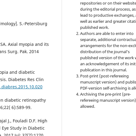
repositories or on their websit
during the editorial process, as
lead to productive exchanges, 
well as earlier and greater citat
lmology]. S.-Petersburg
published work.
Authors are able to enter into
separate, additional contractua
SA. Axial myopia and its
arrangements for the non-excl
ians Surg. Pak. 2014
distribution of the journal's
published version of the work 
an acknowledgement of its init
publication in this journal.
yopia and diabetic
Post-print (post-refereeing
sis. Diabetes Res Clin
manuscript version) and publi
j.diabres.2015.10.020
PDF-version self-archiving is al
Archiving the pre-print (pre-
n diabetic retinopathy
refereeing manuscript version)
allowed.
6;22( 6):589-99.
jal J., Fouladi D.F. High
 Eye Study in Diabetic
. 2017 Jul; 37(7):1270