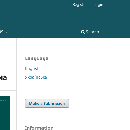
Register
Login
RS
Search
Language
English
pia
Українська
Make a Submission
Information