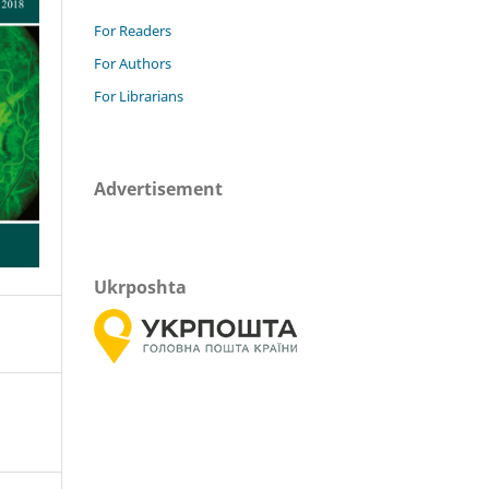
For Readers
For Authors
For Librarians
Advertisement
Ukrposhta