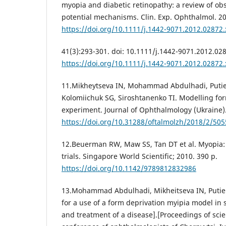
myopia and diabetic retinopathy: a review of ob
potential mechanisms. Clin. Exp. Ophthalmol. 2
https://doi.org/10.1111/j.1442-9071.2012.02872.
41(3):293-301. doi: 10.1111/j.1442-9071.2012.02
https://doi.org/10.1111/j.1442-9071.2012.02872.
11.Mikheytseva IN, Mohammad Abdulhadi, Putie
Kolomiichuk SG, Siroshtanenko TI. Modelling fo
experiment. Journal of Ophthalmology (Ukraine).
https://doi.org/10.31288/oftalmolzh/2018/2/505
12.Beuerman RW, Maw SS, Tan DT et al. Myopia: 
trials. Singapore World Scientific; 2010. 390 p.
https://doi.org/10.1142/9789812832986
13.Mohammad Abdulhadi, Mikheitseva IN, Putienk
for a use of a form deprivation myipia model in
and treatment of a disease].[Proceedings of scien