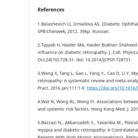
References
1.Balashevich LI, Izmailova AS. [Diabetic Ophtha
SPB:Chelovek; 2012. 396p. Russian.
2.Tayyab H, Haider MA, Haider Bukhari Shaheed 
influence on diabetic retinopathy. J. Coll. Physic
Oct;24(10):728-31. doi: 10.2014/JCPSP.728731.
3.Wang X, Tang L, Gao L, Yang Y., Cao D, Li Y. M
retinopathy: A systematic review and meta-analy
Pract. 2016 Jan;111:1-9.
https://doi.org/10.1016/
4.Wat N, Wong RL, Wong IY. Associations betwee
and systemic risk factors. Hong Kong Med. J. 201
5.Bazzazi N., Akbarzadeh S., Yavarikia M., Poorola
myopia and diabetic retinopathy: A Contralateral
Patients With High Myopic Anisometropia. Retina