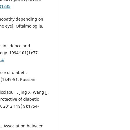
01335
tinopathy depending on
he eye]. Oftalmologiia.
he incidence and
ogy. 1994;101(1):77-
-4
rse of diabetic
(1):49-51. Russian.
laou T, Jing X, Wang JJ,
otective of diabetic
 2012:119( 9):1754-
. Association between