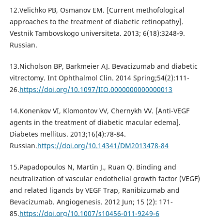
12.Velichko PB, Osmanov EM. [Current methofological
approaches to the treatment of diabetic retinopathy].
Vestnik Tambovskogo universiteta. 2013; 6(18):3248-9.
Russian.
13.Nicholson BP, Barkmeier AJ. Bevacizumab and diabetic
vitrectomy. Int Ophthalmol Clin. 2014 Spring;54(2):111-
26.
https://doi.org/10.1097/IIO.0000000000000013
14.Konenkov VI, Klomontov VV, Chernykh VV. [Anti-VEGF
agents in the treatment of diabetic macular edema].
Diabetes mellitus. 2013;16(4):78-84.
Russian.
https://doi.org/10.14341/DM2013478-84
15.Papadopoulos N, Martin J., Ruan Q. Binding and
neutralization of vascular endothelial growth factor (VEGF)
and related ligands by VEGF Trap, Ranibizumab and
Bevacizumab. Angiogenesis. 2012 Jun; 15 (2): 171-
85.
https://doi.org/10.1007/s10456-011-9249-6