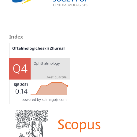
Index