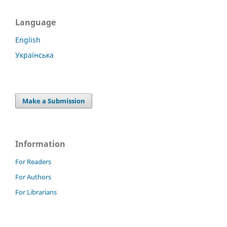
Language
English
Українська
Make a Submission
Information
For Readers
For Authors
For Librarians