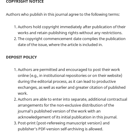
COPYRIGHT NOTICE
Authors who publish in this journal agree to the following terms:
Authors hold copyright immediately after publication of their
works and retain publishing rights without any restrictions.
The copyright commencement date complies the publication
date of the issue, where the article is included in.
DEPOSIT POLICY
Authors are permitted and encouraged to post their work
online (e.g., in institutional repositories or on their website)
during the editorial process, as it can lead to productive
exchanges, as well as earlier and greater citation of published
work.
Authors are able to enter into separate, additional contractual
arrangements for the non-exclusive distribution of the
journal's published version of the work with an
acknowledgement of its initial publication in this journal.
Post-print (post-refereeing manuscript version) and
publisher's PDF-version self-archiving is allowed.