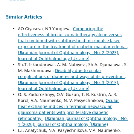
Similar Articles
AO Giyasova, NR Yangieva,
Comparing the
effectiveness of brolucizumab therapy alone versus
that combined with subthreshold micropulse laser
exposure in the treatment of diabetic macular edema
,
Ukrainian Journal of Ophthalmology : No. 2 (2023):
Journal of Ophthalmology (Ukraine)
Sh.T. Iskandarova , A. M. Nabiyev , Sh.A. Djamalova , S.
M. Makhmudova ,
Disability due to ocular
complications of diabetes and ways of its prevention
,
Ukrainian Journal of Ophthalmology : No. 3 (2015):
Journal of Ophthalmology (Ukraine)
O. S. Zadorozhnyy, O.V. Guzun, T. B. Kustrin, A. R.
Korol, V.A. Naumenko, N. V. Pasyechnikova,
Ocular
heat exchange indices in terminal neovascular
glaucoma patients with proliferative diabetic
retinopathy
,
Ukrainian Journal of Ophthalmology : No.
1 (2020): Journal of Ophthalmology (Ukraine)
L.I. Anatychuk, N.V. Pasyechnikova, V.A. Naumenko,