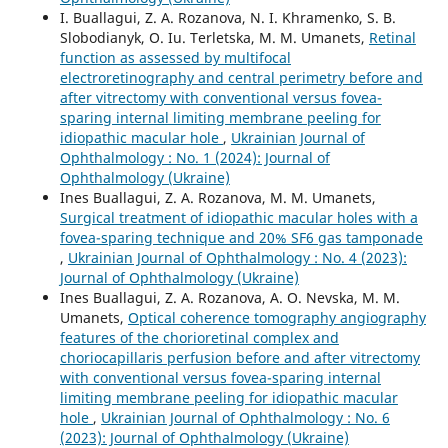
I. Buallagui, Z. A. Rozanova, N. I. Khramenko, S. B.
Slobodianyk, O. Iu. Terletska, M. M. Umanets,
Retinal
function as assessed by multifocal
electroretinography and central perimetry before and
after vitrectomy with conventional versus fovea-
sparing internal limiting membrane peeling for
idiopathic macular hole
,
Ukrainian Journal of
Ophthalmology : No. 1 (2024): Journal of
Ophthalmology (Ukraine)
Ines Buallagui, Z. A. Rozanova, M. M. Umanets,
Surgical treatment of idiopathic macular holes with a
fovea-sparing technique and 20% SF6 gas tamponade
,
Ukrainian Journal of Ophthalmology : No. 4 (2023):
Journal of Ophthalmology (Ukraine)
Ines Buallagui, Z. A. Rozanova, A. O. Nevska, M. M.
Umanets,
Optical coherence tomography angiography
features of the chorioretinal complex and
choriocapillaris perfusion before and after vitrectomy
with conventional versus fovea-sparing internal
limiting membrane peeling for idiopathic macular
hole
,
Ukrainian Journal of Ophthalmology : No. 6
(2023): Journal of Ophthalmology (Ukraine)