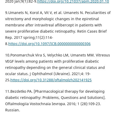
2020 Jan;9(1):82-9.
https://doi.org/10.21037/apm.2020.01.10
9.Umanets N, Korol A, Vit V, et al. Umanets N. Peculiarities of
vitrectomy and morphologic changes in the epiretinal
membrane after intravitreal aflibercept in patients with
severe proliferative diabetic retinopathy. Retin Cases Brief
Rep. 2017 spring;11(2):114-
8.
https://doi.org/10.1097/ICB.0000000000000306
10.Ponomarchuk Vira S, Velychko LM, Umanets MM. Vitreous
VEGF levels among patients with proliferative diabetic
retinopathy depending on the general clinical status and
ocular status. J Ophthalmol (Ukraine). 2021;4: 19-
25.
https://doi.org/10.31288/oftalmolzh202141925
11.Bezdetko PA. [Pharmacological therapy for developing
diabetic retinopathy: Problems, Questions and Solutions].
Oftalmologiia Vostochnaia Ievropa. 2016; 1 (28):109-23.
Russian.