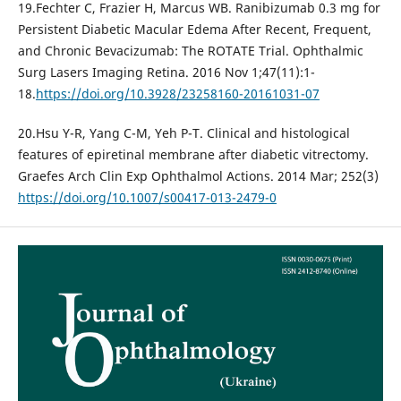
19.Fechter C, Frazier H, Marcus WB. Ranibizumab 0.3 mg for
Persistent Diabetic Macular Edema After Recent, Frequent,
and Chronic Bevacizumab: The ROTATE Trial. Ophthalmic
Surg Lasers Imaging Retina. 2016 Nov 1;47(11):1-
18.
https://doi.org/10.3928/23258160-20161031-07
20.Hsu Y-R, Yang C-M, Yeh P-T. Clinical and histological
features of epiretinal membrane after diabetic vitrectomy.
Graefes Arch Clin Exp Ophthalmol Actions. 2014 Mar; 252(3)
https://doi.org/10.1007/s00417-013-2479-0