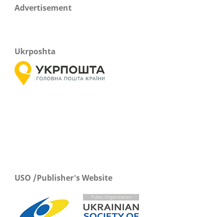
Advertisement
Ukrposhta
USO /Publisher's Website