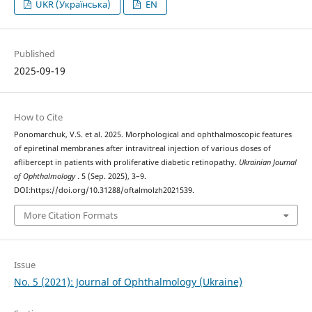
UKR (Українська)
EN
Published
2025-09-19
How to Cite
Ponomarchuk, V.S. et al. 2025. Morphological and ophthalmoscopic features
of epiretinal membranes after intravitreal injection of various doses of
aflibercept in patients with proliferative diabetic retinopathy.
Ukrainian Journal
of Ophthalmology
. 5 (Sep. 2025), 3–9.
DOI:https://doi.org/10.31288/oftalmolzh2021539.
More Citation Formats
Issue
No. 5 (2021): Journal of Ophthalmology (Ukraine)