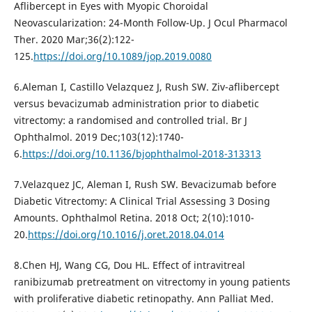
Aflibercept in Eyes with Myopic Choroidal
Neovascularization: 24-Month Follow-Up. J Ocul Pharmacol
Ther. 2020 Mar;36(2):122-
125.
https://doi.org/10.1089/jop.2019.0080
6.Aleman I, Castillo Velazquez J, Rush SW. Ziv-aflibercept
versus bevacizumab administration prior to diabetic
vitrectomy: a randomised and controlled trial. Br J
Ophthalmol. 2019 Dec;103(12):1740-
6.
https://doi.org/10.1136/bjophthalmol-2018-313313
7.Velazquez JC, Aleman I, Rush SW. Bevacizumab before
Diabetic Vitrectomy: A Clinical Trial Assessing 3 Dosing
Amounts. Ophthalmol Retina. 2018 Oct; 2(10):1010-
20.
https://doi.org/10.1016/j.oret.2018.04.014
8.Chen HJ, Wang CG, Dou HL. Effect of intravitreal
ranibizumab pretreatment on vitrectomy in young patients
with proliferative diabetic retinopathy. Ann Palliat Med.