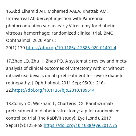
16.Abd Elhamid AH, Mohamed AAEA, Khattab AM.
Intravitreal Aflibercept injection with Panretinal
photocoagulation versus early Vitrectomy for diabetic
vitreous hemorrhage: randomized clinical trial. BMC
Ophthalmol. 2020 Apr 6;
20(1):130.
https://doi.org/10.1186/s12886-020-01401-4
17.Zhao LQ, Zhu H, Zhao PQ. A systematic review and meta-
analysis of clinical outcomes of vitrectomy with or without
intravitreal bevacizumab pretreatment for severe diabetic
retinopathy. J Ophthalmol. 2011 Sep; 95(9):1216-
22.
https://doi.org/10.1136/bjo.2010.189514
18.Comyn O, Wickham L, Charteris DG. Ranibizumab
pretreatment in diabetic vitrectomy: a pilot randomised
controlled trial (the RaDiVit study). Eye (Lond). 2017
Sep;31(9):1253-58.
https://doi.org/10.1038/eye.2017.75