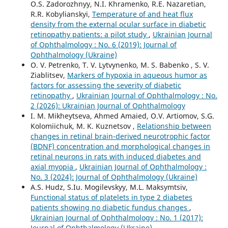
O.S. Zadorozhnyy, N.I. Khramenko, R.E. Nazaretian,
R.R. Kobylianskyi,
Temperature of and heat flux
density from the external ocular surface in diabetic
retinopathy patients: a pilot study
,
Ukrainian Journal
of Ophthalmology : No. 6 (2019): Journal of
Ophthalmology (Ukraine)
O. V. Petrenko, T. V. Lytvynenko, M. S. Babenko , S. V.
Ziablitsev,
Markers of hypoxia in aqueous humor as
factors for assessing the severity of diabetic
retinopathy
,
Ukrainian Journal of Ophthalmology : No.
2 (2026): Ukrainian Journal of Ophthalmology
I. M. Mikheytseva, Ahmed Amaied, O.V. Artiomov, S.G.
Kolomiichuk, M. K. Kuznetsov ,
Relationship between
changes in retinal brain-derived neurotrophic factor
(BDNF) concentration and morphological changes in
retinal neurons in rats with induced diabetes and
axial myopia
,
Ukrainian Journal of Ophthalmology :
No. 3 (2024): Journal of Ophthalmology (Ukraine)
A.S. Hudz, S.Iu. Mogilevskyy, M.L. Maksymtsiv,
Functional status of platelets in type 2 diabetes
patients showing no diabetic fundus changes
,
Ukrainian Journal of Ophthalmology : No. 1 (2017):
Journal of Ophthalmology (Ukraine)