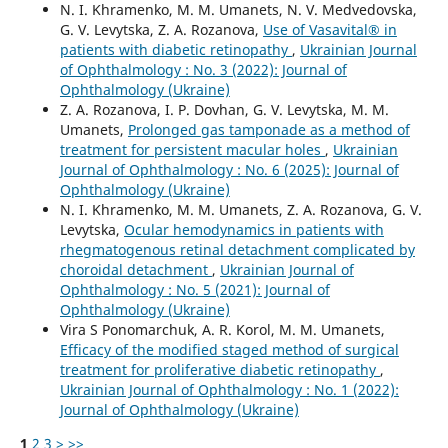
N. I. Khramenko, M. M. Umanets, N. V. Medvedovska,
G. V. Levytska, Z. A. Rozanova,
Use of Vasavital® in
patients with diabetic retinopathy
,
Ukrainian Journal
of Ophthalmology : No. 3 (2022): Journal of
Ophthalmology (Ukraine)
Z. A. Rozanova, I. P. Dovhan, G. V. Levytska, M. M.
Umanets,
Prolonged gas tamponade as a method of
treatment for persistent macular holes
,
Ukrainian
Journal of Ophthalmology : No. 6 (2025): Journal of
Ophthalmology (Ukraine)
N. I. Khramenko, M. M. Umanets, Z. A. Rozanova, G. V.
Levytska,
Ocular hemodynamics in patients with
rhegmatogenous retinal detachment complicated by
choroidal detachment
,
Ukrainian Journal of
Ophthalmology : No. 5 (2021): Journal of
Ophthalmology (Ukraine)
Vira S Ponomarchuk, A. R. Korol, M. M. Umanets,
Efficacy of the modified staged method of surgical
treatment for proliferative diabetic retinopathy
,
Ukrainian Journal of Ophthalmology : No. 1 (2022):
Journal of Ophthalmology (Ukraine)
1
2
3
>
>>