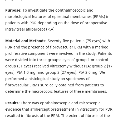
Purpose:
To investigate the ophthalmoscopic and
morphological features of epiretinal membranes (ERMs) in
patients with PDR depending on the dose of preoperative
intravitreal aflibercept (PIA).
Material and Methods:
Seventy-five patients (75 eyes) with
PDR and the presence of fibrovascular ERM with a marked
proliferative component were involved in the study. Patients
were divided into three groups: eyes of group 1 or control
group (31 eyes) received vitrectomy without PIA; group 2 (17
eyes), PIA 1.0 mg; and group 3 (27 eyes), PIA 2.0 mg. We
performed a histological study on specimens of
fibrovascular ERMs surgically obtained from patients to
determine the microscopic features of these membranes.
Results:
There was ophthalmoscopic and microscopic
evidence that aflibercept pretreatment in vitrectomy for PDR
resulted in fibrosis of the ERM. The extent of fibrosis of the