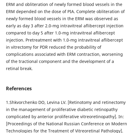
ERM and obliteration of newly formed blood vessels in the
ERM depended on the dose of PIA. Complete obliteration of
newly formed blood vessels in the ERM was observed as
early as day 3 after 2.0-mg intravitreal aflibercept injection
compared to day 5 after 1.0-mg intravitreal aflibercept
injection. Pretreatment with 1.0-mg intravitreal aflibercept
in vitrectomy for PDR reduced the probability of
complications associated with ERM contraction, worsening
of the tractional component and the development of a
retinal break.
References
1.Shkvorchenko DO, Levina LV. [Retinotomy and retinectomy
in the management of proliferative diabetic retinopathy
complicated by anterior proliferative vitreoretinopathy]. In:
[Proceedings of the National Russian Conference on Modern
Technologies for the Treatment of Vitreoretinal Pathology].