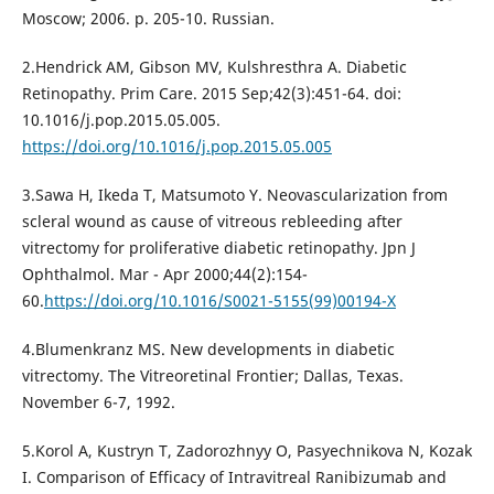
Moscow; 2006. p. 205-10. Russian.
2.Hendrick AM, Gibson MV, Kulshresthra A. Diabetic
Retinopathy. Prim Care. 2015 Sep;42(3):451-64. doi:
10.1016/j.pop.2015.05.005.
https://doi.org/10.1016/j.pop.2015.05.005
3.Sawa H, Ikeda T, Matsumoto Y. Neovascularization from
scleral wound as cause of vitreous rebleeding after
vitrectomy for proliferative diabetic retinopathy. Jpn J
Ophthalmol. Mar - Apr 2000;44(2):154-
60.
https://doi.org/10.1016/S0021-5155(99)00194-X
4.Blumenkranz MS. New developments in diabetic
vitrectomy. The Vitreoretinal Frontier; Dallas, Texas.
November 6-7, 1992.
5.Korol A, Kustryn T, Zadorozhnyy O, Pasyechnikova N, Kozak
I. Comparison of Efficacy of Intravitreal Ranibizumab and