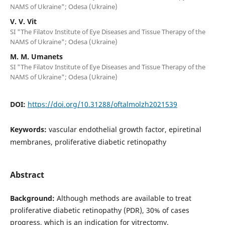
NAMS of Ukraine"; Odesa (Ukraine)
V. V. Vit
SI "The Filatov Institute of Eye Diseases and Tissue Therapy of the
NAMS of Ukraine"; Odesa (Ukraine)
M. M. Umanets
SI "The Filatov Institute of Eye Diseases and Tissue Therapy of the
NAMS of Ukraine"; Odesa (Ukraine)
DOI:
https://doi.org/10.31288/oftalmolzh2021539
Keywords:
vascular endothelial growth factor, epiretinal
membranes, proliferative diabetic retinopathy
Abstract
Background:
Although methods are available to treat
proliferative diabetic retinopathy (PDR), 30% of cases
progress, which is an indication for vitrectomy.