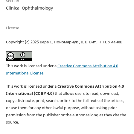
Section
Clinical Ophthalmology
License
Copyright (c) 2025 Вера С. Пономарчук , В. В. Вит , Н. Н. Уманец
This work is licensed under a
Creative Commons Attribution 4.0
International License
.
This work is licensed under a
Creative Commons Attribution 4.0
International (CC BY 4.0)
that allows users to read, download,
copy, distribute, print, search, or link to the full texts of the articles,
or use them for any other lawful purpose, without asking prior
permission from the publisher or the author as long as they cite the
source.