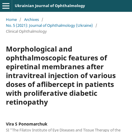
Ukrainian Journal of Ophthalmology
Home
/
Archives
/
No. 5 (2021): Journal of Ophthalmology (Ukraine)
/
Clinical Ophthalmology
Morphological and
ophthalmoscopic features of
epiretinal membranes after
intravitreal injection of various
doses of aflibercept in patients
with proliferative diabetic
retinopathy
Vira S Ponomarchuk
SI "The Filatov Institute of Eye Diseases and Tissue Therapy of the