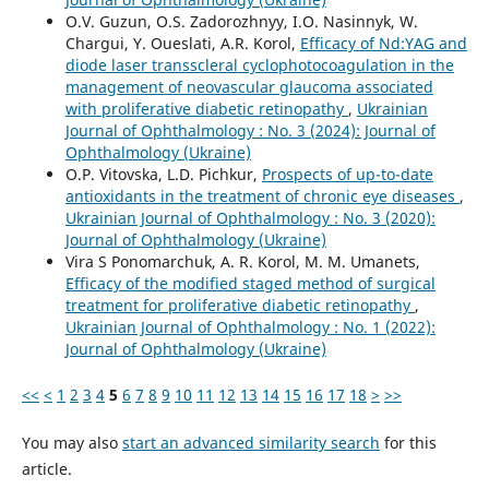
O.V. Guzun, O.S. Zadorozhnyy, I.O. Nasinnyk, W.
Chargui, Y. Oueslati, A.R. Korol,
Efficacy of Nd:YAG and
diode laser transscleral cyclophotocoagulation in the
management of neovascular glaucoma associated
with proliferative diabetic retinopathy
,
Ukrainian
Journal of Ophthalmology : No. 3 (2024): Journal of
Ophthalmology (Ukraine)
O.P. Vitovska, L.D. Pichkur,
Prospects of up-to-date
antioxidants in the treatment of chronic eye diseases
,
Ukrainian Journal of Ophthalmology : No. 3 (2020):
Journal of Ophthalmology (Ukraine)
Vira S Ponomarchuk, A. R. Korol, M. M. Umanets,
Efficacy of the modified staged method of surgical
treatment for proliferative diabetic retinopathy
,
Ukrainian Journal of Ophthalmology : No. 1 (2022):
Journal of Ophthalmology (Ukraine)
<<
<
1
2
3
4
5
6
7
8
9
10
11
12
13
14
15
16
17
18
>
>>
You may also
start an advanced similarity search
for this
article.