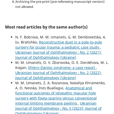
Archiving the pre-print (pre-refereeing manuscript version)
not allowed.
Most read articles by the same author(s)
N. F. Bobrova, M. M. Umanets, G. M. Dembovetska, A.
Iu. Bratishko,
Reconstructive duet in a pole-to-pole
surgery for ocular trauma: a pediatric case study
,
Ukrainian Journal of Ophthalmology : No. 2 (2021):
Journal of Ophthalmology (Ukraine)
M. M. Umanets, O. V. Zborovska, O. E. Dorokhova, M. L.
Kogan,
Ehlers–Danlos syndrome: a case report
,
Ukrainian Journal of Ophthalmology : No. 2 (2022):
Journal of Ophthalmology (Ukraine)
M. M. Umanets, Z. A. Rozanova, Nataliya Khramenko,
A. O. Nevska, Ines Buallagui,
Anatomical and
functional outcomes of idiopathic macular hole
surgery with fovea-sparing versus conventional
internal limiting membrane peeling
,
Ukrainian
Journal of Ophthalmology : No. 5 (2023): Journal of
Ophthalmology (Ukraine)