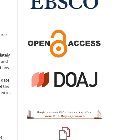
gree
iately
s and
ut any
 date
of the
ded in.
e)