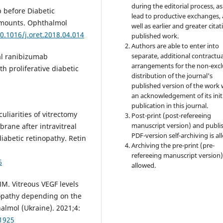
during the editorial process, as
 before Diabetic
lead to productive exchanges, 
 Amounts. Ophthalmol
well as earlier and greater citat
10.1016/j.oret.2018.04.014
published work.
Authors are able to enter into
separate, additional contractua
eal ranibizumab
arrangements for the non-excl
h proliferative diabetic
distribution of the journal's
published version of the work 
an acknowledgement of its init
publication in this journal.
uliarities of vitrectomy
Post-print (post-refereeing
manuscript version) and publi
rane after intravitreal
PDF-version self-archiving is al
diabetic retinopathy. Retin
Archiving the pre-print (pre-
refereeing manuscript version)
6
allowed.
M. Vitreous VEGF levels
nopathy depending on the
halmol (Ukraine). 2021;4:
41925