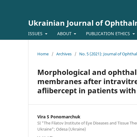
Ukrainian Journal of Ophtha
ISSUES
ABOUT
PUBLICATION ETHICS
Home
/
Archives
/
No. 5 (2021): Journal of Ophth
Morphological and ophthalm
membranes after intravitrea
aflibercept in patients with
Vira S Ponomarchuk
SI "The Filatov Institute of Eye Diseases and Tissue Th
Ukraine"; Odesa (Ukraine)