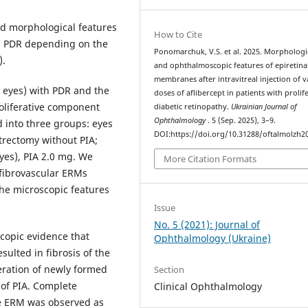
d morphological features
How to Cite
th PDR depending on the
Ponomarchuk, V.S. et al. 2025. Morphologi
).
and ophthalmoscopic features of epiretina
membranes after intravitreal injection of v
5 eyes) with PDR and the
doses of aflibercept in patients with prolif
oliferative component
diabetic retinopathy.
Ukrainian Journal of
Ophthalmology
. 5 (Sep. 2025), 3–9.
d into three groups: eyes
DOI:https://doi.org/10.31288/oftalmolzh2
itrectomy without PIA;
yes), PIA 2.0 mg. We
More Citation Formats
 fibrovascular ERMs
the microscopic features
Issue
No. 5 (2021): Journal of
opic evidence that
Ophthalmology (Ukraine)
sulted in fibrosis of the
eration of newly formed
Section
of PIA. Complete
Clinical Ophthalmology
he ERM was observed as