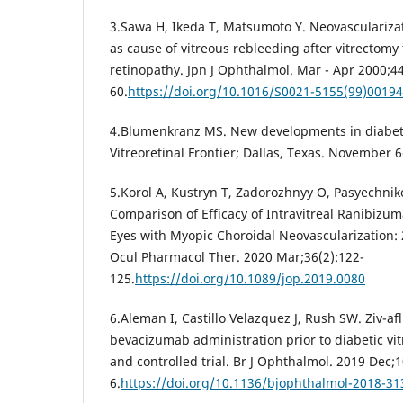
3.Sawa H, Ikeda T, Matsumoto Y. Neovasculariza
as cause of vitreous rebleeding after vitrectomy f
retinopathy. Jpn J Ophthalmol. Mar - Apr 2000;44
60.
https://doi.org/10.1016/S0021-5155(99)00194
4.Blumenkranz MS. New developments in diabeti
Vitreoretinal Frontier; Dallas, Texas. November 6
5.Korol A, Kustryn T, Zadorozhnyy O, Pasyechniko
Comparison of Efficacy of Intravitreal Ranibizum
Eyes with Myopic Choroidal Neovascularization: 
Ocul Pharmacol Ther. 2020 Mar;36(2):122-
125.
https://doi.org/10.1089/jop.2019.0080
6.Aleman I, Castillo Velazquez J, Rush SW. Ziv-af
bevacizumab administration prior to diabetic v
and controlled trial. Br J Ophthalmol. 2019 Dec;
6.
https://doi.org/10.1136/bjophthalmol-2018-3