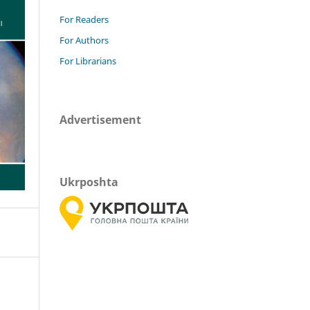
For Readers
For Authors
For Librarians
Advertisement
Ukrposhta