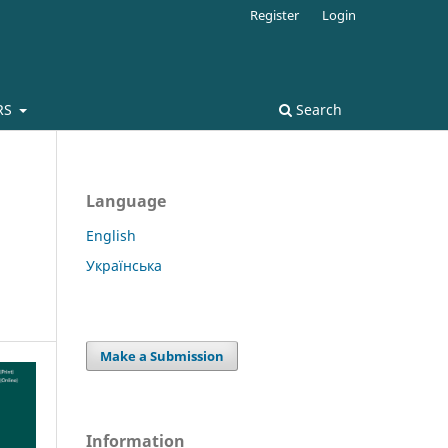
Register
Login
RS
Search
Language
English
Українська
Make a Submission
Information