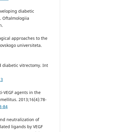
veloping diabetic
. Oftalmologiia
n.
gical approaches to the
ovskogo universiteta.
diabetic vitrectomy. Int
13
i-VEGF agents in the
mellitus. 2013;16(4):78-
8-84
nd neutralization of
elated ligands by VEGF