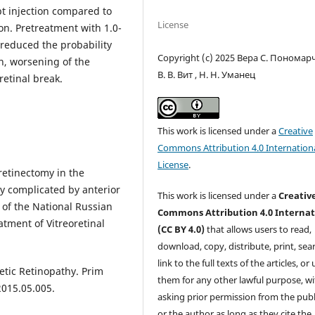
ept injection compared to
License
ion. Pretreatment with 1.0-
 reduced the probability
Copyright (c) 2025 Вера С. Пономарч
n, worsening of the
В. В. Вит , Н. Н. Уманец
etinal break.
This work is licensed under a
Creative
Commons Attribution 4.0 Internation
License
.
retinectomy in the
y complicated by anterior
This work is licensed under a
Creativ
s of the National Russian
Commons Attribution 4.0 Internat
tment of Vitreoretinal
(CC BY 4.0)
that allows users to read,
download, copy, distribute, print, sear
link to the full texts of the articles, or
etic Retinopathy. Prim
them for any other lawful purpose, w
2015.05.005.
asking prior permission from the publ
or the author as long as they cite the