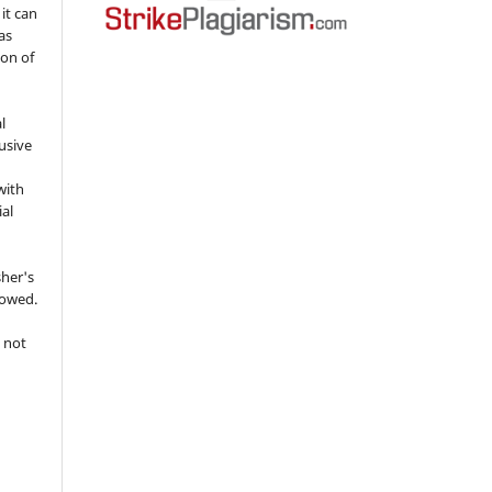
 it can
as
ion of
l
usive
with
ial
sher's
lowed.
 not