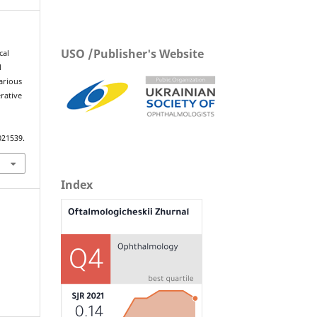
USO /Publisher's Website
cal
l
arious
erative
021539.
Index