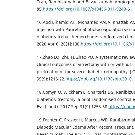
Trap, Ranibizumab and Bevacizumab. Angiogenesi
85.
https://doi.org/10.1007/s10456-011-9249-6
16.Abd Elhamid AH, Mohamed AAEA, Khattab AM. 
injection with Panretinal photocoagulation versu
diabetic vitreous hemorrhage: randomized clinic
2020 Apr 6; 20(1):130.
https://doi.org/10.1186/s
17.Zhao LQ, Zhu H, Zhao PQ. A systematic review
clinical outcomes of vitrectomy with or without 
pretreatment for severe diabetic retinopathy. J
95(9):1216-22.
https://doi.org/10.1136/bjo.2010.
18.Comyn O, Wickham L, Charteris DG. Ranibizu
diabetic vitrectomy: a pilot randomised controlled
Eye (Lond). 2017 Sep;31(9):1253-58.
https://doi.
19.Fechter C, Frazier H, Marcus WB. Ranibizumab
Diabetic Macular Edema After Recent, Frequent,
Bevacizumab: The ROTATE Trial. Ophthalmic Sur