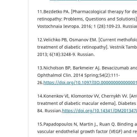
11.Bezdetko PA. [Pharmacological therapy for de
retinopathy: Problems, Questions and Solutions]
Vostochnaia Ievropa. 2016; 1 (28):109-23. Russia
12.Velichko PB, Osmanov EM. [Current methofolo
treatment of diabetic retinopathy]. Vestnik Tamb
2013; 6(18):3248-9. Russian.
13.Nicholson BP, Barkmeier AJ. Bevacizumab and 
Ophthalmol Clin. 2014 Spring;54(2):111-
26.
https://doi.org/10.1097/IIO.00000000000000
14.Konenkov VI, Klomontov VV, Chernykh VV. [Ant
treatment of diabetic macular edema]. Diabetes 
84. Russian.
https://doi.org/10.14341/DM201347
15.Papadopoulos N, Martin J., Ruan Q. Binding a
vascular endothelial growth factor (VEGF) and r