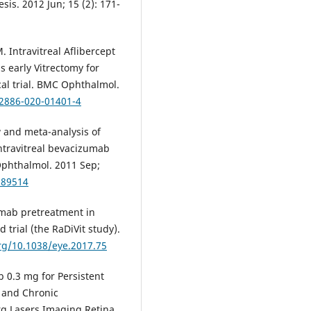
s. 2012 Jun; 15 (2): 171-
Intravitreal Aflibercept
s early Vitrectomy for
al trial. BMC Ophthalmol.
12886-020-01401-4
 and meta-analysis of
intravitreal bevacizumab
 Ophthalmol. 2011 Sep;
189514
mab pretreatment in
 trial (the RaDiVit study).
org/10.1038/eye.2017.75
 0.3 mg for Persistent
 and Chronic
g Lasers Imaging Retina.