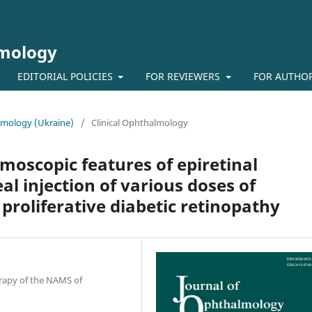
lmology
EDITORIAL POLICIES
FOR REVIEWERS
FOR AUTHO
almology (Ukraine)
/
Clinical Ophthalmology
oscopic features of epiretinal
l injection of various doses of
 proliferative diabetic retinopathy
erapy of the NAMS of