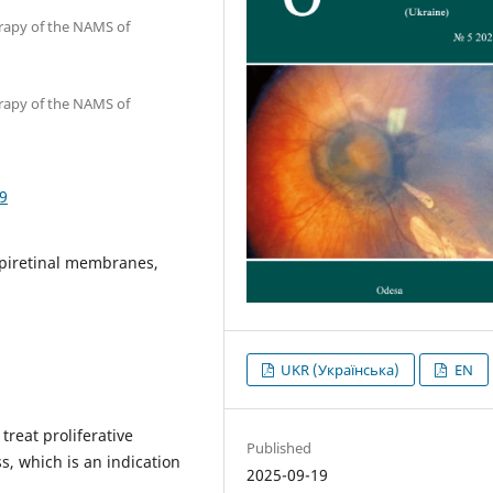
erapy of the NAMS of
erapy of the NAMS of
9
epiretinal membranes,
UKR (Українська)
EN
reat proliferative
Published
s, which is an indication
2025-09-19