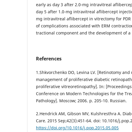
early as day 3 after 2.0-mg intravitreal afliberc
day 5 after 1.0-mg intravitreal aflibercept inject
mg intravitreal aflibercept in vitrectomy for PDR
of complications associated with ERM contractio
tractional component and the development of a r
References
1.Shkvorchenko DO, Levina LV. [Retinotomy and 
management of proliferative diabetic retinopath
proliferative vitreoretinopathy]. In: [Proceeding
Conference on Modern Technologies for the Trea
Pathology]. Moscow; 2006. p. 205-10. Russian.
2.Hendrick AM, Gibson MV, Kulshresthra A. Diab
Care. 2015 Sep;42(3):451-64. doi: 10.1016/j.pop.
https://doi.org/10.1016/j.pop.2015.05.005