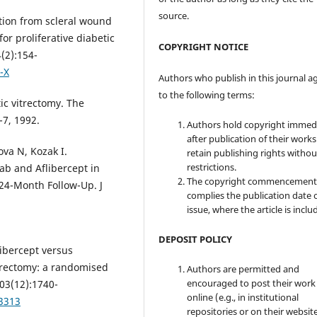
source.
tion from scleral wound
or proliferative diabetic
COPYRIGHT NOTICE
(2):154-
-X
Authors who publish in this journal a
to the following terms:
c vitrectomy. The
-7, 1992.
Authors hold copyright immed
after publication of their work
va N, Kozak I.
retain publishing rights witho
restrictions.
ab and Aflibercept in
The copyright commencement
24-Month Follow-Up. J
complies the publication date 
issue, where the article is inclu
DEPOSIT POLICY
libercept versus
itrectomy: a randomised
Authors are permitted and
encouraged to post their work
103(12):1740-
online (e.g., in institutional
13313
repositories or on their websit