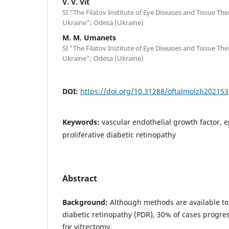
V. V. Vit
SI "The Filatov Institute of Eye Diseases and Tissue Th
Ukraine"; Odesa (Ukraine)
M. M. Umanets
SI "The Filatov Institute of Eye Diseases and Tissue Th
Ukraine"; Odesa (Ukraine)
DOI:
https://doi.org/10.31288/oftalmolzh202153
Keywords:
vascular endothelial growth factor, 
proliferative diabetic retinopathy
Abstract
Background:
Although methods are available to t
diabetic retinopathy (PDR), 30% of cases progres
for vitrectomy.