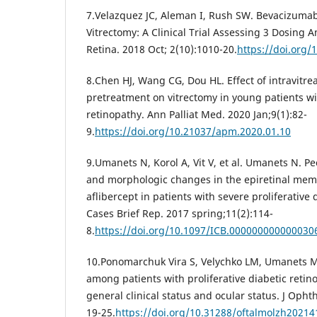
7.Velazquez JC, Aleman I, Rush SW. Bevacizumab
Vitrectomy: A Clinical Trial Assessing 3 Dosing
Retina. 2018 Oct; 2(10):1010-20.
https://doi.org/
8.Chen HJ, Wang CG, Dou HL. Effect of intravitr
pretreatment on vitrectomy in young patients wit
retinopathy. Ann Palliat Med. 2020 Jan;9(1):82-
9.
https://doi.org/10.21037/apm.2020.01.10
9.Umanets N, Korol A, Vit V, et al. Umanets N. Pec
and morphologic changes in the epiretinal memb
aflibercept in patients with severe proliferative 
Cases Brief Rep. 2017 spring;11(2):114-
8.
https://doi.org/10.1097/ICB.000000000000030
10.Ponomarchuk Vira S, Velychko LM, Umanets M
among patients with proliferative diabetic reti
general clinical status and ocular status. J Opht
19-25.
https://doi.org/10.31288/oftalmolzh2021