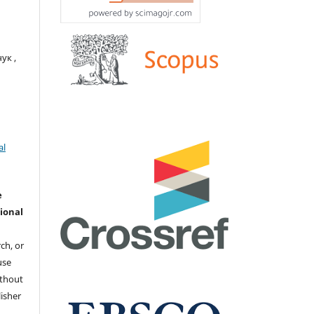
ук ,
al
e
ional
ch, or
 use
ithout
isher