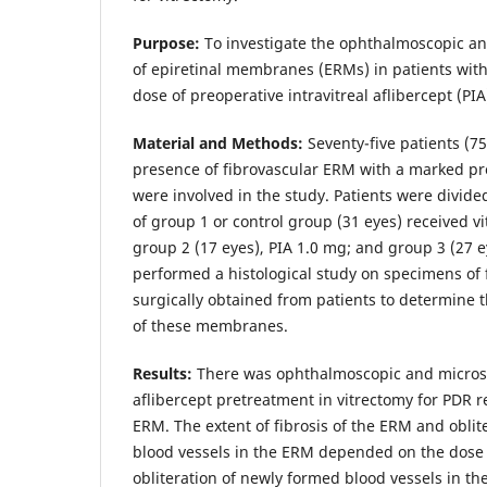
Purpose:
To investigate the ophthalmoscopic an
of epiretinal membranes (ERMs) in patients wi
dose of preoperative intravitreal aflibercept (PIA
Material and Methods:
Seventy-five patients (7
presence of fibrovascular ERM with a marked pr
were involved in the study. Patients were divide
of group 1 or control group (31 eyes) received v
group 2 (17 eyes), PIA 1.0 mg; and group 3 (27 e
performed a histological study on specimens of
surgically obtained from patients to determine 
of these membranes.
Results:
There was ophthalmoscopic and microsc
aflibercept pretreatment in vitrectomy for PDR re
ERM. The extent of fibrosis of the ERM and oblit
blood vessels in the ERM depended on the dose 
obliteration of newly formed blood vessels in t