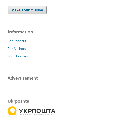
Make a Submission
Information
For Readers
For Authors
For Librarians
Advertisement
Ukrposhta