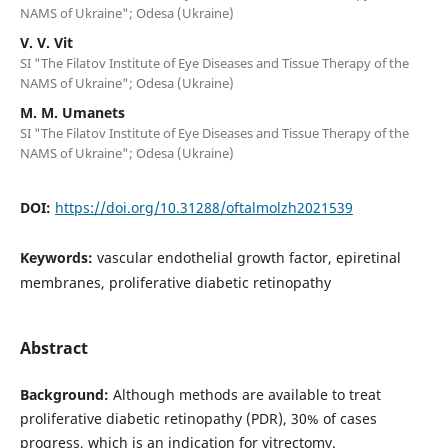
NAMS of Ukraine"; Odesa (Ukraine)
V. V. Vit
SI "The Filatov Institute of Eye Diseases and Tissue Therapy of the
NAMS of Ukraine"; Odesa (Ukraine)
M. M. Umanets
SI "The Filatov Institute of Eye Diseases and Tissue Therapy of the
NAMS of Ukraine"; Odesa (Ukraine)
DOI:
https://doi.org/10.31288/oftalmolzh2021539
Keywords:
vascular endothelial growth factor, epiretinal
membranes, proliferative diabetic retinopathy
Abstract
Background:
Although methods are available to treat
proliferative diabetic retinopathy (PDR), 30% of cases
progress, which is an indication for vitrectomy.