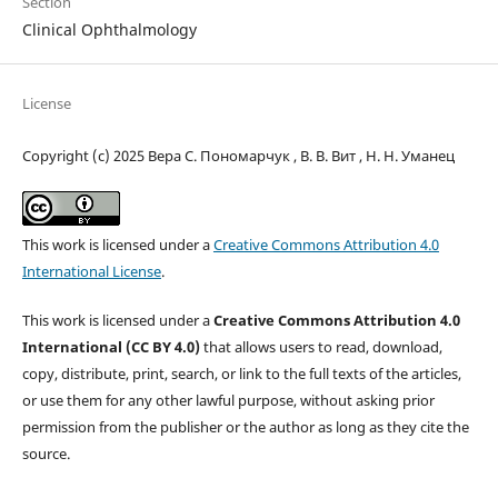
Section
Clinical Ophthalmology
License
Copyright (c) 2025 Вера С. Пономарчук , В. В. Вит , Н. Н. Уманец
This work is licensed under a
Creative Commons Attribution 4.0
International License
.
This work is licensed under a
Creative Commons Attribution 4.0
International (CC BY 4.0)
that allows users to read, download,
copy, distribute, print, search, or link to the full texts of the articles,
or use them for any other lawful purpose, without asking prior
permission from the publisher or the author as long as they cite the
source.