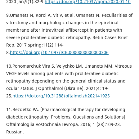
2020 Jan;9(1):82-9.
https://doi.org/10.21037/apm.2020.01.10
9.Umanets N, Korol A, Vit V, et al. Umanets N. Peculiarities of
vitrectomy and morphologic changes in the epiretinal
membrane after intravitreal aflibercept in patients with
severe proliferative diabetic retinopathy. Retin Cases Brief
Rep. 2017 spring;11(2):114-
8.
https://doi.org/10.1097/ICB.0000000000000306
10.Ponomarchuk Vira S, Velychko LM, Umanets MM. Vitreous
VEGF levels among patients with proliferative diabetic
retinopathy depending on the general clinical status and
ocular status. J Ophthalmol (Ukraine). 2021;4: 19-
25.
https://doi.org/10.31288/oftalmolzh202141925
11.Bezdetko PA. [Pharmacological therapy for developing
diabetic retinopathy: Problems, Questions and Solutions].
Oftalmologiia Vostochnaia Ievropa. 2016; 1 (28):109-23.
Russian.