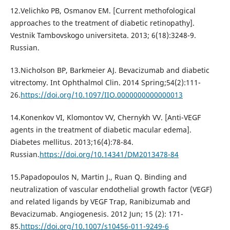
12.Velichko PB, Osmanov EM. [Current methofological
approaches to the treatment of diabetic retinopathy].
Vestnik Tambovskogo universiteta. 2013; 6(18):3248-9.
Russian.
13.Nicholson BP, Barkmeier AJ. Bevacizumab and diabetic
vitrectomy. Int Ophthalmol Clin. 2014 Spring;54(2):111-
26.
https://doi.org/10.1097/IIO.0000000000000013
14.Konenkov VI, Klomontov VV, Chernykh VV. [Anti-VEGF
agents in the treatment of diabetic macular edema].
Diabetes mellitus. 2013;16(4):78-84.
Russian.
https://doi.org/10.14341/DM2013478-84
15.Papadopoulos N, Martin J., Ruan Q. Binding and
neutralization of vascular endothelial growth factor (VEGF)
and related ligands by VEGF Trap, Ranibizumab and
Bevacizumab. Angiogenesis. 2012 Jun; 15 (2): 171-
85.
https://doi.org/10.1007/s10456-011-9249-6