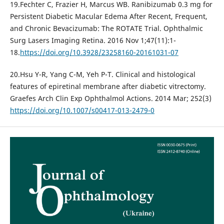
19.Fechter C, Frazier H, Marcus WB. Ranibizumab 0.3 mg for
Persistent Diabetic Macular Edema After Recent, Frequent,
and Chronic Bevacizumab: The ROTATE Trial. Ophthalmic
Surg Lasers Imaging Retina. 2016 Nov 1;47(11):1-
18.
https://doi.org/10.3928/23258160-20161031-07
20.Hsu Y-R, Yang C-M, Yeh P-T. Clinical and histological
features of epiretinal membrane after diabetic vitrectomy.
Graefes Arch Clin Exp Ophthalmol Actions. 2014 Mar; 252(3)
https://doi.org/10.1007/s00417-013-2479-0