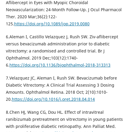
Aflibercept in Eyes with Myopic Choroidal
Neovascularization: 24-Month Follow-Up. J Ocul Pharmacol
Ther. 2020 Mar;36(2):122-
125.
https://doi.org/10.1089/jop.2019.0080
6.Aleman I, Castillo Velazquez J, Rush SW. Ziv-aflibercept
versus bevacizumab administration prior to diabetic
vitrectomy: a randomised and controlled trial. Br J
Ophthalmol. 2019 Dec;103(12):1740-
6.
https://doi.org/10.1136/bjophthalmol-2018-313313
7.Velazquez JC, Aleman I, Rush SW. Bevacizumab before
Diabetic Vitrectomy: A Clinical Trial Assessing 3 Dosing
Amounts. Ophthalmol Retina. 2018 Oct; 2(10):1010-
20.
https://doi.org/10.1016/j.oret.2018.04.014
8.Chen HJ, Wang CG, Dou HL. Effect of intravitreal
ranibizumab pretreatment on vitrectomy in young patients
with proliferative diabetic retinopathy. Ann Palliat Med.