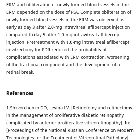
ERM and obliteration of newly formed blood vessels in the
ERM depended on the dose of PIA. Complete obliteration of
newly formed blood vessels in the ERM was observed as
early as day 3 after 2.0-mg intravitreal aflibercept injection
compared to day 5 after 1.0-mg intravitreal aflibercept
injection. Pretreatment with 1.0-mg intravitreal aflibercept
in vitrectomy for PDR reduced the probability of
complications associated with ERM contraction, worsening
of the tractional component and the development of a
retinal break.
References
1.Shkvorchenko DO, Levina LV. [Retinotomy and retinectomy
in the management of proliferative diabetic retinopathy
complicated by anterior proliferative vitreoretinopathy]. In:
[Proceedings of the National Russian Conference on Modern
Technologies for the Treatment of Vitreoretinal Pathology].