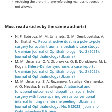
Archiving the pre-print (pre-refereeing manuscript version)
not allowed.
Most read articles by the same author(s)
N. F. Bobrova, M. M. Umanets, G. M. Dembovetska, A.
Iu. Bratishko,
Reconstructive duet in a pole-to-pole
surgery for ocular trauma: a pediatric case study
,
Ukrainian Journal of Ophthalmology : No. 2 (2021):
Journal of Ophthalmology (Ukraine)
M. M. Umanets, O. V. Zborovska, O. E. Dorokhova, M. L.
Kogan,
Ehlers–Danlos syndrome: a case report
,
Ukrainian Journal of Ophthalmology : No. 2 (2022):
Journal of Ophthalmology (Ukraine)
M. M. Umanets, Z. A. Rozanova, Nataliya Khramenko,
A. O. Nevska, Ines Buallagui,
Anatomical and
functional outcomes of idiopathic macular hole
surgery with fovea-sparing versus conventional
internal limiting membrane peeling
,
Ukrainian
Journal of Ophthalmology : No. 5 (2023): Journal of
Ophthalmology (Ukraine)