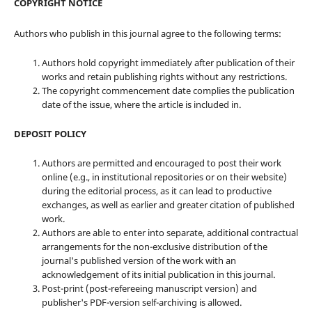
COPYRIGHT NOTICE
Authors who publish in this journal agree to the following terms:
Authors hold copyright immediately after publication of their
works and retain publishing rights without any restrictions.
The copyright commencement date complies the publication
date of the issue, where the article is included in.
DEPOSIT POLICY
Authors are permitted and encouraged to post their work
online (e.g., in institutional repositories or on their website)
during the editorial process, as it can lead to productive
exchanges, as well as earlier and greater citation of published
work.
Authors are able to enter into separate, additional contractual
arrangements for the non-exclusive distribution of the
journal's published version of the work with an
acknowledgement of its initial publication in this journal.
Post-print (post-refereeing manuscript version) and
publisher's PDF-version self-archiving is allowed.