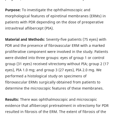
Purpose:
To investigate the ophthalmoscopic and
morphological features of epiretinal membranes (ERMs) in
patients with PDR depending on the dose of preoperative
intravitreal aflibercept (PIA).
Material and Methods:
Seventy-five patients (75 eyes) with
PDR and the presence of fibrovascular ERM with a marked
proliferative component were involved in the study. Patients
were divided into three groups: eyes of group 1 or control
group (31 eyes) received vitrectomy without PIA; group 2 (17
eyes), PIA 1.0 mg; and group 3 (27 eyes), PIA 2.0 mg. We
performed a histological study on specimens of
fibrovascular ERMs surgically obtained from patients to
determine the microscopic features of these membranes.
Results:
There was ophthalmoscopic and microscopic
evidence that aflibercept pretreatment in vitrectomy for PDR
resulted in fibrosis of the ERM. The extent of fibrosis of the