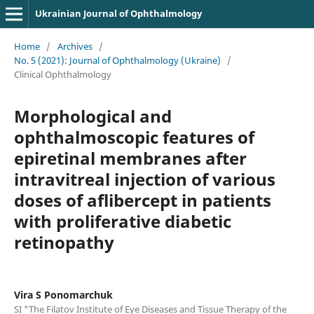
Ukrainian Journal of Ophthalmology
Home
/
Archives
/
No. 5 (2021): Journal of Ophthalmology (Ukraine)
/
Clinical Ophthalmology
Morphological and
ophthalmoscopic features of
epiretinal membranes after
intravitreal injection of various
doses of aflibercept in patients
with proliferative diabetic
retinopathy
Vira S Ponomarchuk
SI "The Filatov Institute of Eye Diseases and Tissue Therapy of the