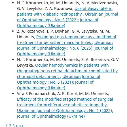
N. I. Khramenko, M. M. Umanets, N. V. Medvedovska,
G. V. Levytska, Z. A. Rozanova,
Use of Vasavital® in
patients with diabetic retinopathy
,
Ukrainian Journal
of Ophthalmology : No. 3 (2022): Journal of
Ophthalmology (Ukraine)
Z. A. Rozanova, I. P. Dovhan, G. V. Levytska, M. M.
Umanets,
Prolonged gas tamponade as a method of
treatment for persistent macular holes
,
Ukrainian
Journal of Ophthalmology : No. 6 (2025): Journal of
Ophthalmology (Ukraine)
N. I. Khramenko, M. M. Umanets, Z. A. Rozanova, G. V.
Levytska,
Ocular hemodynamics in patients with
rhegmatogenous retinal detachment complicated by
choroidal detachment
,
Ukrainian Journal of
Ophthalmology : No. 5 (2021): Journal of
Ophthalmology (Ukraine)
Vira S Ponomarchuk, A. R. Korol, M. M. Umanets,
Efficacy of the modified staged method of surgical
treatment for proliferative diabetic retinopathy
,
Ukrainian Journal of Ophthalmology : No. 1 (2022):
Journal of Ophthalmology (Ukraine)
1
2
3
>
>>