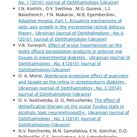
No. 1 (2016): Journal of Ophthalmology (Ukraine)
I.N. Koshits , O.V. Svetlova , M.G. Guseva , L.I.
Balashevich , F.N. Makarov , M.B. Egemberdiev ,
Adaptive myopia. Part 1. Actuating mechanisms of
optic axis growth in the incremental retinal defocus
theory
,
Ukrainian Journal of Ophthalmology : No. 6
(2016): Journal of Ophthalmology (Ukraine)
V.R. Yurevych,
Effect of ocular hypertension on the
levels oflipid peroxidation products in anterior eye
tissues in experimental diabetes
,
Ukrainian Journal of
Ophthalmology : No. 4 (2015): Journal of
Ophthalmology (Ukraine)
O. A. Moroz,
Membrane-protective effect of quercetin
and lipoate on the retina in streptozotocin diabetes
,
Ukrainian Journal of Ophthalmology : No. 3 (2014):
Journal of Ophthalmology (Ukraine)
O. V. Nedzvetska, D. O. Petrushenko,
The effect of
detoxification therapy on the ocular fundus state in
alcoholic toxic neuroretinopathy
,
Ukrainian Journal of
Ophthalmology : No. 3 (2014): Journal of
Ophthalmology (Ukraine)
N.V. Panchenko, M.N. Samofalova, E.N. Gonchar, D.O.
Prikhod’ko, G.S. Arustamova, A.V. Lytvyshchenko,