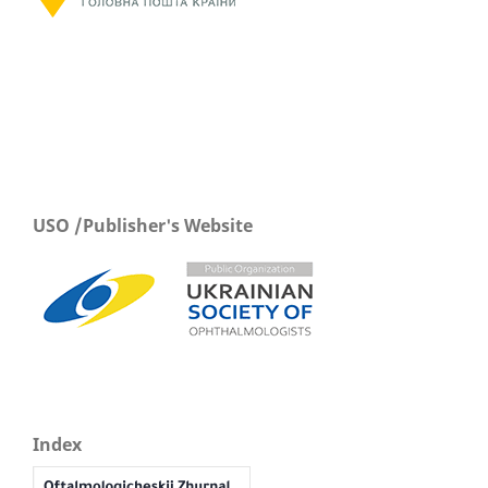
USO /Publisher's Website
Index