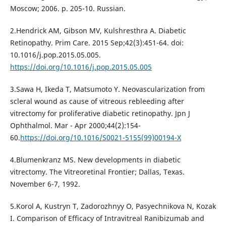
Moscow; 2006. p. 205-10. Russian.
2.Hendrick AM, Gibson MV, Kulshresthra A. Diabetic
Retinopathy. Prim Care. 2015 Sep;42(3):451-64. doi:
10.1016/j.pop.2015.05.005.
https://doi.org/10.1016/j.pop.2015.05.005
3.Sawa H, Ikeda T, Matsumoto Y. Neovascularization from
scleral wound as cause of vitreous rebleeding after
vitrectomy for proliferative diabetic retinopathy. Jpn J
Ophthalmol. Mar - Apr 2000;44(2):154-
60.
https://doi.org/10.1016/S0021-5155(99)00194-X
4.Blumenkranz MS. New developments in diabetic
vitrectomy. The Vitreoretinal Frontier; Dallas, Texas.
November 6-7, 1992.
5.Korol A, Kustryn T, Zadorozhnyy O, Pasyechnikova N, Kozak
I. Comparison of Efficacy of Intravitreal Ranibizumab and