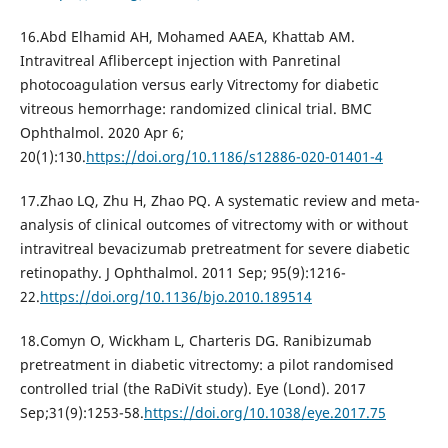
16.Abd Elhamid AH, Mohamed AAEA, Khattab AM.
Intravitreal Aflibercept injection with Panretinal
photocoagulation versus early Vitrectomy for diabetic
vitreous hemorrhage: randomized clinical trial. BMC
Ophthalmol. 2020 Apr 6;
20(1):130.
https://doi.org/10.1186/s12886-020-01401-4
17.Zhao LQ, Zhu H, Zhao PQ. A systematic review and meta-
analysis of clinical outcomes of vitrectomy with or without
intravitreal bevacizumab pretreatment for severe diabetic
retinopathy. J Ophthalmol. 2011 Sep; 95(9):1216-
22.
https://doi.org/10.1136/bjo.2010.189514
18.Comyn O, Wickham L, Charteris DG. Ranibizumab
pretreatment in diabetic vitrectomy: a pilot randomised
controlled trial (the RaDiVit study). Eye (Lond). 2017
Sep;31(9):1253-58.
https://doi.org/10.1038/eye.2017.75