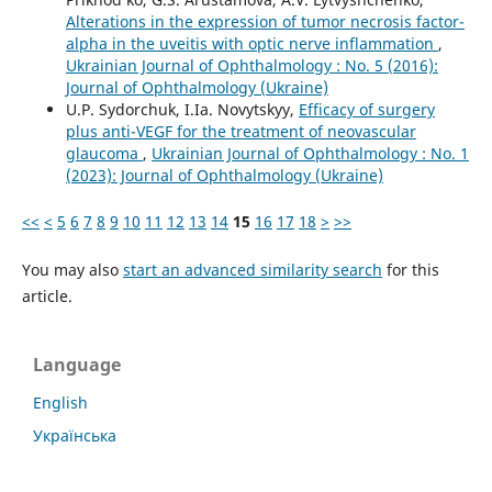
Alterations in the expression of tumor necrosis factor-
alpha in the uveitis with optic nerve inflammation
,
Ukrainian Journal of Ophthalmology : No. 5 (2016):
Journal of Ophthalmology (Ukraine)
U.P. Sydorchuk, I.Ia. Novytskyy,
Efficacy of surgery
plus anti-VEGF for the treatment of neovascular
glaucoma
,
Ukrainian Journal of Ophthalmology : No. 1
(2023): Journal of Ophthalmology (Ukraine)
<<
<
5
6
7
8
9
10
11
12
13
14
15
16
17
18
>
>>
You may also
start an advanced similarity search
for this
article.
Language
English
Українська