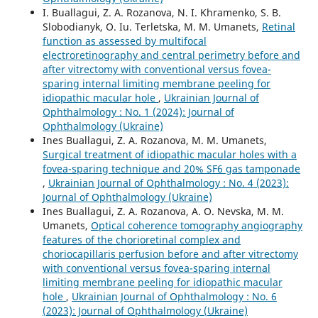
I. Buallagui, Z. A. Rozanova, N. I. Khramenko, S. B.
Slobodianyk, O. Iu. Terletska, M. M. Umanets,
Retinal
function as assessed by multifocal
electroretinography and central perimetry before and
after vitrectomy with conventional versus fovea-
sparing internal limiting membrane peeling for
idiopathic macular hole
,
Ukrainian Journal of
Ophthalmology : No. 1 (2024): Journal of
Ophthalmology (Ukraine)
Ines Buallagui, Z. A. Rozanova, M. M. Umanets,
Surgical treatment of idiopathic macular holes with a
fovea-sparing technique and 20% SF6 gas tamponade
,
Ukrainian Journal of Ophthalmology : No. 4 (2023):
Journal of Ophthalmology (Ukraine)
Ines Buallagui, Z. A. Rozanova, A. O. Nevska, M. M.
Umanets,
Optical coherence tomography angiography
features of the chorioretinal complex and
choriocapillaris perfusion before and after vitrectomy
with conventional versus fovea-sparing internal
limiting membrane peeling for idiopathic macular
hole
,
Ukrainian Journal of Ophthalmology : No. 6
(2023): Journal of Ophthalmology (Ukraine)