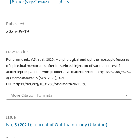
UKR (Українська)
EN
Published
2025-09-19
How to Cite
Ponomarchuk, V.S. et al. 2025. Morphological and ophthalmoscopic features
of epiretinal membranes after intravitreal injection of various doses of
aflibercept in patients with proliferative diabetic retinopathy.
Ukrainian Journal
of Ophthalmology
. 5 (Sep. 2025), 3–9.
DOI:https://doi.org/10.31288/oftalmolzh2021539.
More Citation Formats
Issue
No. 5 (2021): Journal of Ophthalmology (Ukraine)