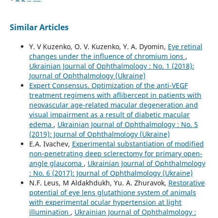
Similar Articles
Y. V Kuzenko, O. V. Kuzenko, Y. A. Dyomin,
Eye retinal
changes under the influence of chromium ions
,
Ukrainian Journal of Ophthalmology : No. 1 (2018):
Journal of Ophthalmology (Ukraine)
Expert Consensus. Optimization of the anti-VEGF
treatment regimens with aflibercept in patients with
neovascular age-related macular degeneration and
visual impairment as a result of diabetic macular
edema
,
Ukrainian Journal of Ophthalmology : No. 5
(2019): Journal of Ophthalmology (Ukraine)
E.A. Ivachev,
Experimental substantiation of modified
non-penetrating deep sclerectomy for primary open-
angle glaucoma
,
Ukrainian Journal of Ophthalmology
: No. 6 (2017): Journal of Ophthalmology (Ukraine)
N.F. Leus, M Aldakhdukh, Yu. A. Zhuravok,
Restorative
potential of eye lens glutathione system of animals
with experimental ocular hypertension at light
illumination
,
Ukrainian Journal of Ophthalmology :