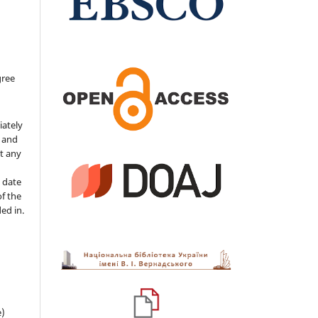
gree
iately
s and
ut any
 date
of the
ded in.
e)