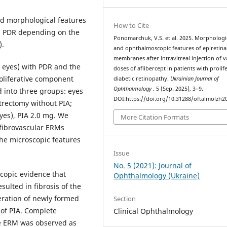
d morphological features
How to Cite
th PDR depending on the
Ponomarchuk, V.S. et al. 2025. Morphologi
).
and ophthalmoscopic features of epiretina
membranes after intravitreal injection of v
5 eyes) with PDR and the
doses of aflibercept in patients with prolif
oliferative component
diabetic retinopathy.
Ukrainian Journal of
Ophthalmology
. 5 (Sep. 2025), 3–9.
d into three groups: eyes
DOI:https://doi.org/10.31288/oftalmolzh2
itrectomy without PIA;
yes), PIA 2.0 mg. We
More Citation Formats
 fibrovascular ERMs
the microscopic features
Issue
No. 5 (2021): Journal of
opic evidence that
Ophthalmology (Ukraine)
sulted in fibrosis of the
eration of newly formed
Section
of PIA. Complete
Clinical Ophthalmology
he ERM was observed as