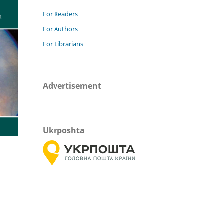
For Readers
For Authors
For Librarians
Advertisement
Ukrposhta