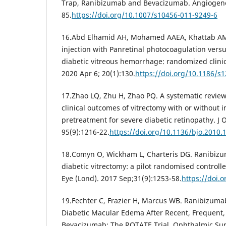
Trap, Ranibizumab and Bevacizumab. Angiogenesi
85.
https://doi.org/10.1007/s10456-011-9249-6
16.Abd Elhamid AH, Mohamed AAEA, Khattab AM. 
injection with Panretinal photocoagulation versu
diabetic vitreous hemorrhage: randomized clinic
2020 Apr 6; 20(1):130.
https://doi.org/10.1186/s
17.Zhao LQ, Zhu H, Zhao PQ. A systematic review
clinical outcomes of vitrectomy with or without 
pretreatment for severe diabetic retinopathy. J
95(9):1216-22.
https://doi.org/10.1136/bjo.2010.
18.Comyn O, Wickham L, Charteris DG. Ranibizu
diabetic vitrectomy: a pilot randomised controlled
Eye (Lond). 2017 Sep;31(9):1253-58.
https://doi.
19.Fechter C, Frazier H, Marcus WB. Ranibizumab
Diabetic Macular Edema After Recent, Frequent,
Bevacizumab: The ROTATE Trial. Ophthalmic Sur