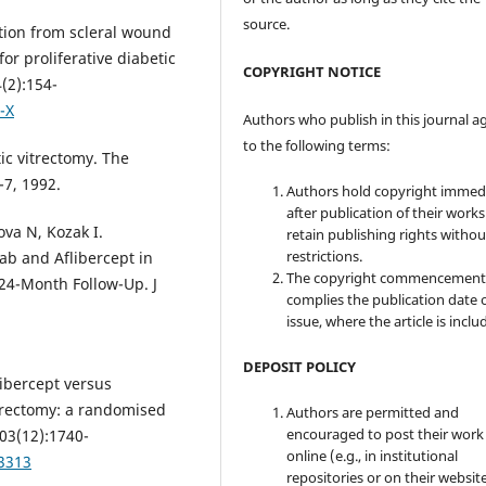
source.
tion from scleral wound
or proliferative diabetic
COPYRIGHT NOTICE
(2):154-
-X
Authors who publish in this journal a
to the following terms:
c vitrectomy. The
-7, 1992.
Authors hold copyright immed
after publication of their work
va N, Kozak I.
retain publishing rights witho
restrictions.
ab and Aflibercept in
The copyright commencement
24-Month Follow-Up. J
complies the publication date 
issue, where the article is inclu
DEPOSIT POLICY
libercept versus
itrectomy: a randomised
Authors are permitted and
encouraged to post their work
103(12):1740-
online (e.g., in institutional
13313
repositories or on their websit