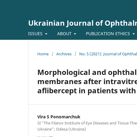
Ukrainian Journal of Ophtha
ISSUES
ABOUT
PUBLICATION ETHICS
Home
/
Archives
/
No. 5 (2021): Journal of Ophth
Morphological and ophthalm
membranes after intravitrea
aflibercept in patients with
Vira S Ponomarchuk
SI "The Filatov Institute of Eye Diseases and Tissue Th
Ukraine"; Odesa (Ukraine)