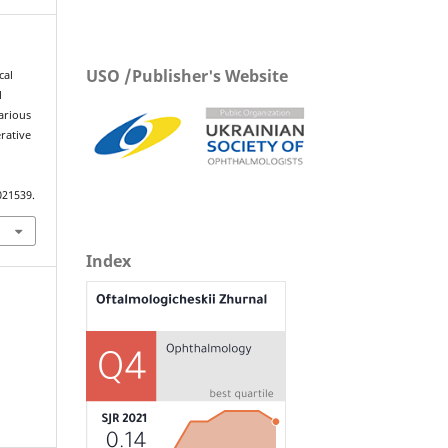
USO /Publisher's Website
cal
l
arious
erative
021539.
Index