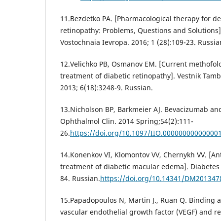
11.Bezdetko PA. [Pharmacological therapy for de
retinopathy: Problems, Questions and Solutions]
Vostochnaia Ievropa. 2016; 1 (28):109-23. Russia
12.Velichko PB, Osmanov EM. [Current methofolo
treatment of diabetic retinopathy]. Vestnik Tamb
2013; 6(18):3248-9. Russian.
13.Nicholson BP, Barkmeier AJ. Bevacizumab and 
Ophthalmol Clin. 2014 Spring;54(2):111-
26.
https://doi.org/10.1097/IIO.00000000000000
14.Konenkov VI, Klomontov VV, Chernykh VV. [Ant
treatment of diabetic macular edema]. Diabetes 
84. Russian.
https://doi.org/10.14341/DM201347
15.Papadopoulos N, Martin J., Ruan Q. Binding a
vascular endothelial growth factor (VEGF) and r