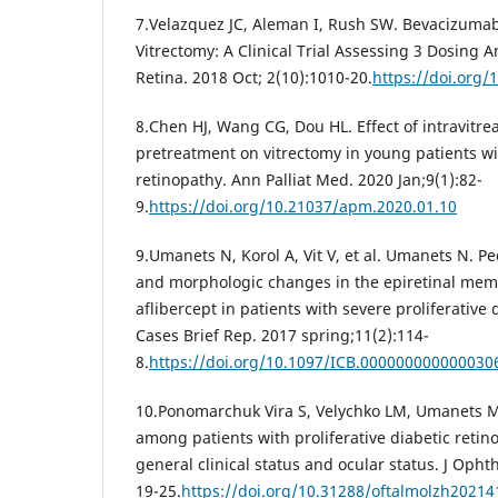
7.Velazquez JC, Aleman I, Rush SW. Bevacizumab
Vitrectomy: A Clinical Trial Assessing 3 Dosing
Retina. 2018 Oct; 2(10):1010-20.
https://doi.org/
8.Chen HJ, Wang CG, Dou HL. Effect of intravitr
pretreatment on vitrectomy in young patients wit
retinopathy. Ann Palliat Med. 2020 Jan;9(1):82-
9.
https://doi.org/10.21037/apm.2020.01.10
9.Umanets N, Korol A, Vit V, et al. Umanets N. Pec
and morphologic changes in the epiretinal memb
aflibercept in patients with severe proliferative 
Cases Brief Rep. 2017 spring;11(2):114-
8.
https://doi.org/10.1097/ICB.000000000000030
10.Ponomarchuk Vira S, Velychko LM, Umanets M
among patients with proliferative diabetic reti
general clinical status and ocular status. J Opht
19-25.
https://doi.org/10.31288/oftalmolzh2021