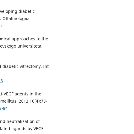
veloping diabetic
. Oftalmologiia
n.
gical approaches to the
ovskogo universiteta.
diabetic vitrectomy. Int
13
i-VEGF agents in the
mellitus. 2013;16(4):78-
8-84
nd neutralization of
elated ligands by VEGF