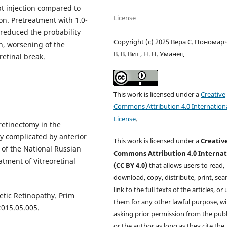
ept injection compared to
License
ion. Pretreatment with 1.0-
 reduced the probability
Copyright (c) 2025 Вера С. Пономарч
n, worsening of the
В. В. Вит , Н. Н. Уманец
etinal break.
This work is licensed under a
Creative
Commons Attribution 4.0 Internation
License
.
retinectomy in the
y complicated by anterior
This work is licensed under a
Creativ
s of the National Russian
Commons Attribution 4.0 Internat
tment of Vitreoretinal
(CC BY 4.0)
that allows users to read,
download, copy, distribute, print, sear
link to the full texts of the articles, or
etic Retinopathy. Prim
them for any other lawful purpose, w
2015.05.005.
asking prior permission from the publ
or the author as long as they cite the