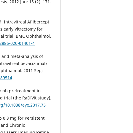
s. 2012 Jun; 15 (2): 171-
Intravitreal Aflibercept
s early Vitrectomy for
al trial. BMC Ophthalmol.
12886-020-01401-4
 and meta-analysis of
intravitreal bevacizumab
 Ophthalmol. 2011 Sep;
189514
mab pretreatment in
 trial (the RaDiVit study).
org/10.1038/eye.2017.75
 0.3 mg for Persistent
 and Chronic
g Lasers Imaging Retina.