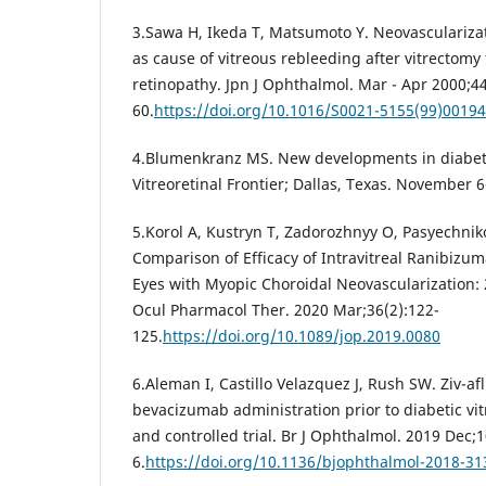
3.Sawa H, Ikeda T, Matsumoto Y. Neovasculariza
as cause of vitreous rebleeding after vitrectomy f
retinopathy. Jpn J Ophthalmol. Mar - Apr 2000;44
60.
https://doi.org/10.1016/S0021-5155(99)00194
4.Blumenkranz MS. New developments in diabeti
Vitreoretinal Frontier; Dallas, Texas. November 6
5.Korol A, Kustryn T, Zadorozhnyy O, Pasyechniko
Comparison of Efficacy of Intravitreal Ranibizum
Eyes with Myopic Choroidal Neovascularization: 
Ocul Pharmacol Ther. 2020 Mar;36(2):122-
125.
https://doi.org/10.1089/jop.2019.0080
6.Aleman I, Castillo Velazquez J, Rush SW. Ziv-af
bevacizumab administration prior to diabetic v
and controlled trial. Br J Ophthalmol. 2019 Dec;
6.
https://doi.org/10.1136/bjophthalmol-2018-3