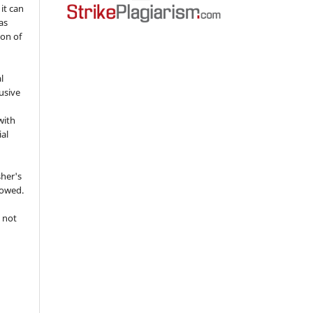
 it can
as
ion of
l
usive
with
ial
sher's
lowed.
 not