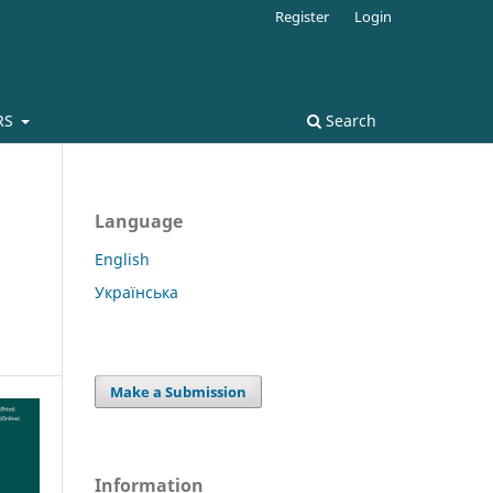
Register
Login
RS
Search
Language
English
Українська
Make a Submission
Information