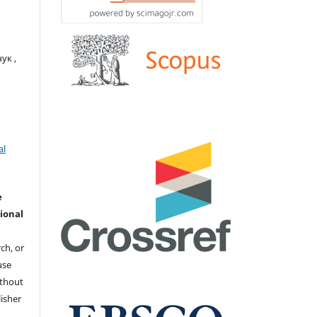
ук ,
al
e
ional
ch, or
 use
ithout
isher