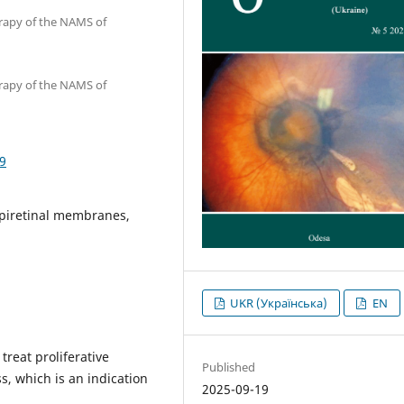
erapy of the NAMS of
erapy of the NAMS of
9
epiretinal membranes,
UKR (Українська)
EN
reat proliferative
Published
s, which is an indication
2025-09-19