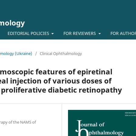
lmology
EDITORIAL POLICIES
FOR REVIEWERS
FOR AUTHO
almology (Ukraine)
/
Clinical Ophthalmology
oscopic features of epiretinal
l injection of various doses of
 proliferative diabetic retinopathy
erapy of the NAMS of