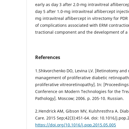
early as day 3 after 2.0-mg intravitreal afliberc
day 5 after 1.0-mg intravitreal aflibercept inject
mg intravitreal aflibercept in vitrectomy for PDR
of complications associated with ERM contractio
tractional component and the development of a r
References
1.Shkvorchenko DO, Levina LV. [Retinotomy and 
management of proliferative diabetic retinopath
proliferative vitreoretinopathy]. In: [Proceeding
Conference on Modern Technologies for the Trea
Pathology]. Moscow; 2006. p. 205-10. Russian.
2.Hendrick AM, Gibson MV, Kulshresthra A. Diab
Care. 2015 Sep;42(3):451-64. doi: 10.1016/j.pop.
https://doi.org/10.1016/j.pop.2015.05.005