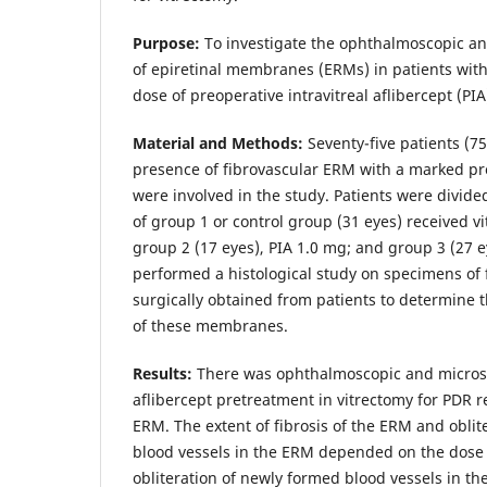
Purpose:
To investigate the ophthalmoscopic an
of epiretinal membranes (ERMs) in patients wi
dose of preoperative intravitreal aflibercept (PIA
Material and Methods:
Seventy-five patients (7
presence of fibrovascular ERM with a marked pr
were involved in the study. Patients were divide
of group 1 or control group (31 eyes) received v
group 2 (17 eyes), PIA 1.0 mg; and group 3 (27 e
performed a histological study on specimens of
surgically obtained from patients to determine 
of these membranes.
Results:
There was ophthalmoscopic and microsc
aflibercept pretreatment in vitrectomy for PDR re
ERM. The extent of fibrosis of the ERM and oblit
blood vessels in the ERM depended on the dose 
obliteration of newly formed blood vessels in t