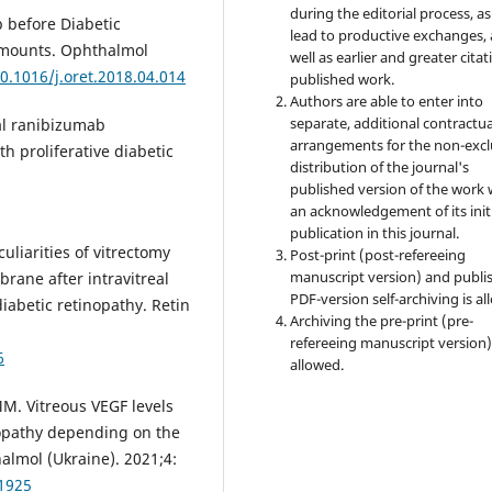
during the editorial process, as
 before Diabetic
lead to productive exchanges, 
 Amounts. Ophthalmol
well as earlier and greater citat
10.1016/j.oret.2018.04.014
published work.
Authors are able to enter into
separate, additional contractua
eal ranibizumab
arrangements for the non-excl
h proliferative diabetic
distribution of the journal's
published version of the work 
an acknowledgement of its init
publication in this journal.
uliarities of vitrectomy
Post-print (post-refereeing
manuscript version) and publi
rane after intravitreal
PDF-version self-archiving is al
diabetic retinopathy. Retin
Archiving the pre-print (pre-
refereeing manuscript version)
6
allowed.
M. Vitreous VEGF levels
nopathy depending on the
halmol (Ukraine). 2021;4:
41925