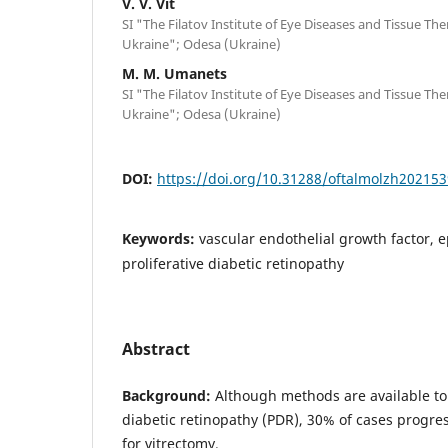
V. V. Vit
SI "The Filatov Institute of Eye Diseases and Tissue Th
Ukraine"; Odesa (Ukraine)
M. M. Umanets
SI "The Filatov Institute of Eye Diseases and Tissue Th
Ukraine"; Odesa (Ukraine)
DOI:
https://doi.org/10.31288/oftalmolzh202153
Keywords:
vascular endothelial growth factor, 
proliferative diabetic retinopathy
Abstract
Background:
Although methods are available to t
diabetic retinopathy (PDR), 30% of cases progres
for vitrectomy.