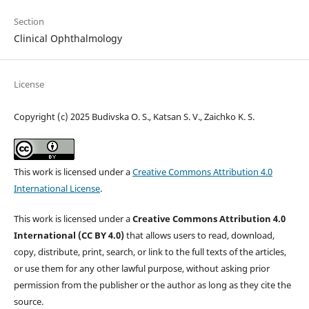
Section
Clinical Ophthalmology
License
Copyright (c) 2025 Budivska O. S., Katsan S. V., Zaichko K. S.
This work is licensed under a
Creative Commons Attribution 4.0
International License
.
This work is licensed under a
Creative Commons Attribution 4.0
International (CC BY 4.0)
that allows users to read, download,
copy, distribute, print, search, or link to the full texts of the articles,
or use them for any other lawful purpose, without asking prior
permission from the publisher or the author as long as they cite the
source.