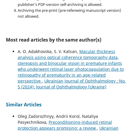
publisher's PDF-version self-archiving is allowed.
Archiving the pre-print (pre-refereeing manuscript version)
not allowed.
Most read articles by the same author(s)
A. O. Adakhovska, S. V. Katsan,
Macular thickness
analysis using optical coherence tomography data,
stereopsis and binocular vision in premature infants
who underwent retinal laser photocoagulation due to
retinopathy of prematurity in an age-related
perspective
,
Ukrainian Journal of Ophthalmology : No.
5 (2024): Journal of Ophthalmology (Ukraine)
Similar Articles
Oleg Zadorozhnyy, Andrii Korol, Nataliya
Pasyechnikova,
Preconditioning-induced retinal
protection appears promising: a review
,
Ukrainian