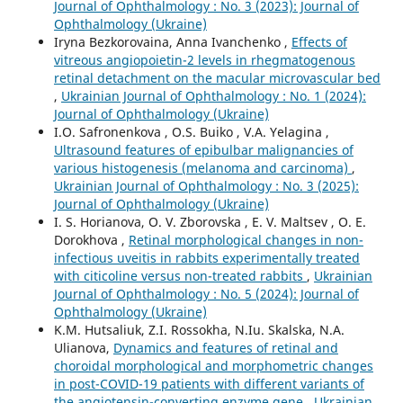
Journal of Ophthalmology : No. 3 (2023): Journal of
Ophthalmology (Ukraine)
Iryna Bezkorovaina, Anna Ivanchenko ,
Effects of
vitreous angiopoietin-2 levels in rhegmatogenous
retinal detachment on the macular microvascular bed
,
Ukrainian Journal of Ophthalmology : No. 1 (2024):
Journal of Ophthalmology (Ukraine)
I.O. Safronenkova , O.S. Buiko , V.A. Yelagina ,
Ultrasound features of epibulbar malignancies of
various histogenesis (melanoma and carcinoma)
,
Ukrainian Journal of Ophthalmology : No. 3 (2025):
Journal of Ophthalmology (Ukraine)
I. S. Horianova, O. V. Zborovska , E. V. Maltsev , O. E.
Dorokhova ,
Retinal morphological changes in non-
infectious uveitis in rabbits experimentally treated
with citicoline versus non-treated rabbits
,
Ukrainian
Journal of Ophthalmology : No. 5 (2024): Journal of
Ophthalmology (Ukraine)
K.M. Hutsaliuk, Z.I. Rossokha, N.Iu. Skalska, N.A.
Ulianova,
Dynamics and features of retinal and
choroidal morphological and morphometric changes
in post-COVID-19 patients with different variants of
the angiotensin-converting enzyme gene
,
Ukrainian