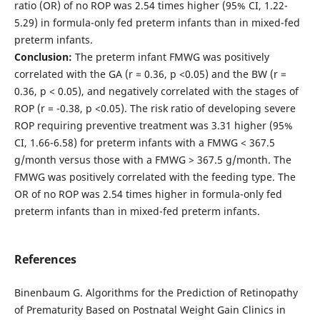
ratio (OR) of no ROP was 2.54 times higher (95% CI, 1.22-
5.29) in formula-only fed preterm infants than in mixed-fed
preterm infants.
Conclusion:
The preterm infant FMWG was positively
correlated with the GA (r = 0.36, p <0.05) and the BW (r =
0.36, p < 0.05), and negatively correlated with the stages of
ROP (r = -0.38, p <0.05). The risk ratio of developing severe
ROP requiring preventive treatment was 3.31 higher (95%
CI, 1.66-6.58) for preterm infants with a FMWG < 367.5
g/month versus those with a FMWG > 367.5 g/month. The
FMWG was positively correlated with the feeding type. The
OR of no ROP was 2.54 times higher in formula-only fed
preterm infants than in mixed-fed preterm infants.
References
Binenbaum G. Algorithms for the Prediction of Retinopathy
of Prematurity Based on Postnatal Weight Gain Clinics in