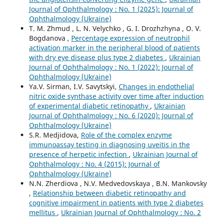
Journal of Ophthalmology : No. 1 (2025): Journal of
Ophthalmology (Ukraine)
T. M. Zhmud , L. N. Velychko , G. I. Drozhzhyna , O. V.
Bogdanova ,
Percentage expression of neutrophil
activation marker in the peripheral blood of patients
with dry eye disease plus type 2 diabetes
,
Ukrainian
Journal of Ophthalmology : No. 1 (2022): Journal of
Ophthalmology (Ukraine)
Ya.V. Sirman, I.V. Savytskyi,
Changes in endothelial
nitric oxide synthase activity over time after induction
of experimental diabetic retinopathy
,
Ukrainian
Journal of Ophthalmology : No. 6 (2020): Journal of
Ophthalmology (Ukraine)
S.R. Medjidova,
Role of the complex enzyme
immunoassay testing in diagnosing uveitis in the
presence of herpetic infection
,
Ukrainian Journal of
Ophthalmology : No. 4 (2015): Journal of
Ophthalmology (Ukraine)
N.N. Zherdiova , N.V. Medvedovskaya , B.N. Mankovsky
,
Relationship between diabetic retinopathy and
cognitive impairment in patients with type 2 diabetes
mellitus
,
Ukrainian Journal of Ophthalmology : No. 2