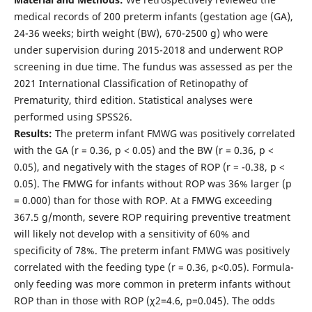
medical records of 200 preterm infants (gestation age (GA),
24-36 weeks; birth weight (BW), 670-2500 g) who were
under supervision during 2015-2018 and underwent ROP
screening in due time. The fundus was assessed as per the
2021 International Classification of Retinopathy of
Prematurity, third edition. Statistical analyses were
performed using SPSS26.
Results:
The preterm infant FMWG was positively correlated
with the GA (r = 0.36, p < 0.05) and the BW (r = 0.36, p <
0.05), and negatively with the stages of ROP (r = -0.38, p <
0.05). The FMWG for infants without ROP was 36% larger (p
= 0.000) than for those with ROP. At a FMWG exceeding
367.5 g/month, severe ROP requiring preventive treatment
will likely not develop with a sensitivity of 60% and
specificity of 78%. The preterm infant FMWG was positively
correlated with the feeding type (r = 0.36, p<0.05). Formula-
only feeding was more common in preterm infants without
ROP than in those with ROP (χ2=4.6, р=0.045). The odds