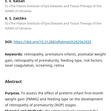
S. V. Katsan
SI «The Filatov Institute of Eye Diseases and Tissue Therapy of the
NAMS of Ukraine»
K. S. Zaichko
SI «The Filatov Institute of Eye Diseases and Tissue Therapy of the
NAMS of Ukraine»
DOI:
https://doi.org/10.31288/oftalmolzh202562935
Keywords:
retinopathy, premature infants, postnatal weight
gain, retinopathy of prematurity, feeding type, risk factors,
laser coagulation, screening, retina
Abstract
Purpose.
To assess the effect of preterm infant first-month
weight gain (FMWG) and feeding type on the development
of retinopathy of prematurity (ROP) stages.
Material and Methods:
We retrospectively reviewed the