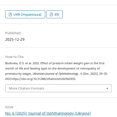
UKR (Українська)
EN
Published
2025-12-29
How to Cite
Budivska, O.S. et al. 2025. Effect of preterm infant weight gain in the first
month of life and feeding type on the development of retinopathy of
prematurity stages.
Ukrainian Journal of Ophthalmology
. 6 (Dec. 2025), 29–35.
DOI:https://doi.org/10.31288/oftalmolzh202562935.
More Citation Formats
Issue
No. 6 (2025): Journal of Ophthalmology (Ukraine)