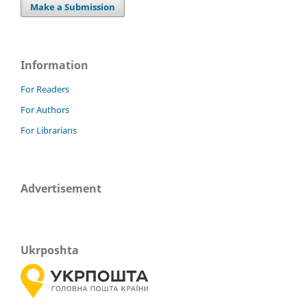
Make a Submission
Information
For Readers
For Authors
For Librarians
Advertisement
Ukrposhta