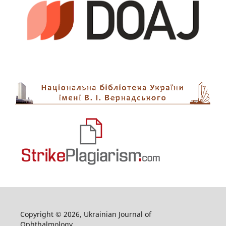
Copyright © 2026, Ukrainian Journal of
Ophthalmology.