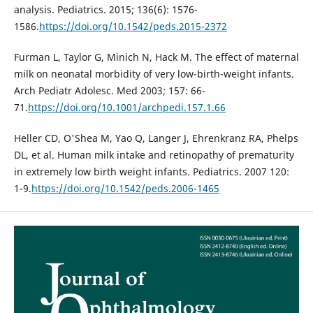
analysis. Pediatrics. 2015; 136(6): 1576-
1586.
https://doi.org/10.1542/peds.2015-2372
Furman L, Taylor G, Minich N, Hack M. The effect of maternal
milk on neonatal morbidity of very low-birth-weight infants.
Arch Pediatr Adolesc. Med 2003; 157: 66-
71.
https://doi.org/10.1001/archpedi.157.1.66
Heller CD, O'Shea M, Yao Q, Langer J, Ehrenkranz RA, Phelps
DL, et al. Human milk intake and retinopathy of prematurity
in extremely low birth weight infants. Pediatrics. 2007 120:
1-9.
https://doi.org/10.1542/peds.2006-1465