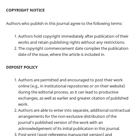
COPYRIGHT NOTICE
Authors who publish in this journal agree to the following terms:
Authors hold copyright immediately after publication of their
works and retain publishing rights without any restrictions.
The copyright commencement date complies the publication
date of the issue, where the article is included in.
DEPOSIT POLICY
Authors are permitted and encouraged to post their work
online (e.g., in institutional repositories or on their website)
during the editorial process, as it can lead to productive
exchanges, as well as earlier and greater citation of published
work.
Authors are able to enter into separate, additional contractual
arrangements for the non-exclusive distribution of the
journal's published version of the work with an
acknowledgement of its initial publication in this journal.
Post-print (post-refereeing manuscript version) and