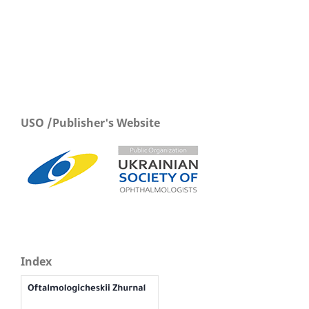
USO /Publisher's Website
Index