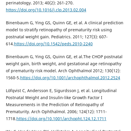
perinatology. 2013; 40(2): 261-270.
https://doi.org/10.1016/j.clp.2013.02.004
Binenbaum G, Ying GS, Quinn GE, et al. A clinical prediction
model to stratify retinopathy of prematurity risk using
postnatal weight gain. Pediatrics. 2011; 127(3): 607-
614.
https://doi.org/10.1542/peds.2010-2240
Binenbaum G, Ying GS, Quinn GE, et al.The CHOP postnatal
weight gain, birth weight, and gestational age retinopathy
of prematurity risk model. Arch Ophthalmol 2012; 130(12):
1560-5.
https://doi.org/10.1001/archophthalmol.2012.2524
Löfqvist C, Andersson E, Sigurdsson J, et al. Longitudinal
Postnatal Weight and Insulin-like Growth Factor I
Measurements in the Prediction of Retinopathy of
Prematurity. Arch Ophthalmol. 2006; 124(12): 1711-
1718.
https://doi.org/10.1001/archopht.124.12.1711