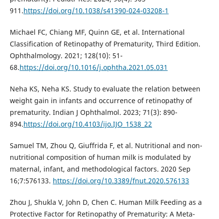
911.
https://doi.org/10.1038/s41390-024-03208-1
Michael FC, Chiang MF, Quinn GE, et al. International
Classification of Retinopathy of Prematurity, Third Edition.
Ophthalmology. 2021; 128(10): 51-
68.
https://doi.org/10.1016/j.ophtha.2021.05.031
Neha KS, Neha KS. Study to evaluate the relation between
weight gain in infants and occurrence of retinopathy of
prematurity. Indian J Ophthalmol. 2023; 71(3): 890-
894.
https://doi.org/10.4103/ijo.IJO_1538_22
Samuel TM, Zhou Q, Giuffrida F, et al. Nutritional and non-
nutritional composition of human milk is modulated by
maternal, infant, and methodological factors. 2020 Sep
16;7:576133.
https://doi.org/10.3389/fnut.2020.576133
Zhou J, Shukla V, John D, Chen C. Human Milk Feeding as a
Protective Factor for Retinopathy of Prematurity: A Meta-