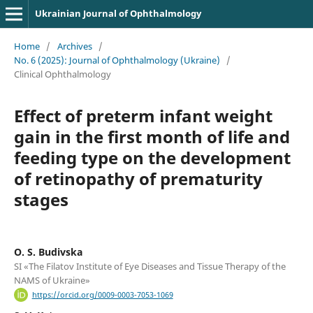
Ukrainian Journal of Ophthalmology
Home
/
Archives
/
No. 6 (2025): Journal of Ophthalmology (Ukraine)
/
Clinical Ophthalmology
Effect of preterm infant weight
gain in the first month of life and
feeding type on the development
of retinopathy of prematurity
stages
O. S. Budivska
SI «The Filatov Institute of Eye Diseases and Tissue Therapy of the
NAMS of Ukraine»
https://orcid.org/0009-0003-7053-1069