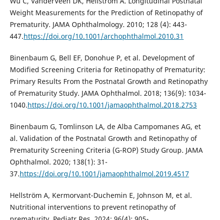
Wu C, VanderVeen DK, Hellström A. Longitudinal Postnatal
Weight Measurements for the Prediction of Retinopathy of
Prematurity. JAMA Ophthalmology. 2010; 128 (4): 443-
447.
https://doi.org/10.1001/archophthalmol.2010.31
Binenbaum G, Bell EF, Donohue P, et al. Development of
Modified Screening Criteria for Retinopathy of Prematurity:
Primary Results From the Postnatal Growth and Retinopathy
of Prematurity Study. JAMA Ophthalmol. 2018; 136(9): 1034-
1040.
https://doi.org/10.1001/jamaophthalmol.2018.2753
Binenbaum G, Tomlinson LA, de Alba Campomanes AG, et
al. Validation of the Postnatal Growth and Retinopathy of
Prematurity Screening Criteria (G-ROP) Study Group. JAMA
Ophthalmol. 2020; 138(1): 31-
37.
https://doi.org/10.1001/jamaophthalmol.2019.4517
Hellström A, Kermorvant-Duchemin E, Johnson M, et al.
Nutritional interventions to prevent retinopathy of
prematurity. Pediatr Res. 2024; 96(4): 905-