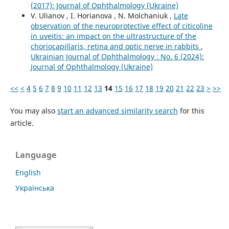
(2017): Journal of Ophthalmology (Ukraine)
V. Ulianov , I. Horianova , N. Molchaniuk ,
Late
observation of the neuroprotective effect of citicoline
in uveitis: an impact on the ultrastructure of the
choriocapillaris, retina and optic nerve in rabbits
,
Ukrainian Journal of Ophthalmology : No. 6 (2024):
Journal of Ophthalmology (Ukraine)
<<
<
4
5
6
7
8
9
10
11
12
13
14
15
16
17
18
19
20
21
22
23
>
>>
You may also
start an advanced similarity search
for this
article.
Language
English
Українська