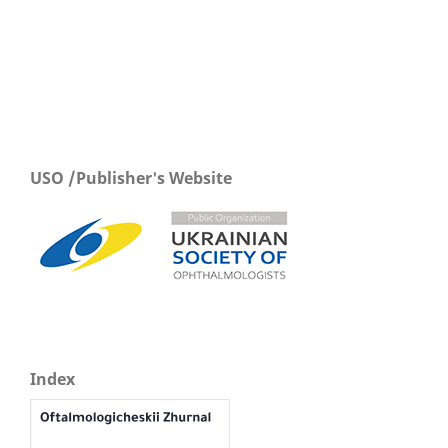
USO /Publisher's Website
Index