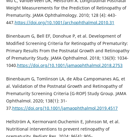
Wu C, VanderVeen DK, Hellström A. Longitudinal Postnatal
Weight Measurements for the Prediction of Retinopathy of
Prematurity. JAMA Ophthalmology. 2010; 128 (4): 443-
447.
https://doi.org/10.1001/archophthalmol.2010.31
Binenbaum G, Bell EF, Donohue P, et al. Development of
Modified Screening Criteria for Retinopathy of Prematurity:
Primary Results From the Postnatal Growth and Retinopathy
of Prematurity Study. JAMA Ophthalmol. 2018; 136(9): 1034-
1040.
https://doi.org/10.1001/jamaophthalmol.2018.2753
Binenbaum G, Tomlinson LA, de Alba Campomanes AG, et
al. Validation of the Postnatal Growth and Retinopathy of
Prematurity Screening Criteria (G-ROP) Study Group. JAMA
Ophthalmol. 2020; 138(1): 31-
37.
https://doi.org/10.1001/jamaophthalmol.2019.4517
Hellström A, Kermorvant-Duchemin E, Johnson M, et al.
Nutritional interventions to prevent retinopathy of
prematurity. Pediatr Res. 2024; 96(4): 905-