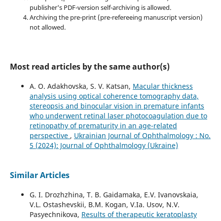
publisher's PDF-version self-archiving is allowed.
Archiving the pre-print (pre-refereeing manuscript version)
not allowed.
Most read articles by the same author(s)
A. O. Adakhovska, S. V. Katsan,
Macular thickness
analysis using optical coherence tomography data,
stereopsis and binocular vision in premature infants
who underwent retinal laser photocoagulation due to
retinopathy of prematurity in an age-related
perspective
,
Ukrainian Journal of Ophthalmology : No.
5 (2024): Journal of Ophthalmology (Ukraine)
Similar Articles
G. I. Drozhzhina, T. B. Gaidamaka, E.V. Ivanovskaia,
V.L. Ostashevskii, B.M. Kogan, V.Ia. Usov, N.V.
Pasyechnikova,
Results of therapeutic keratoplasty