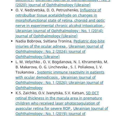
(2020): Journal of Ophthalmology (Ukraine)
O. V. Nedzvetska, D. O. Petrushenko,
Influence of
retrobulbar tissue acetaldehyde on changes in
morphofunctional state of retina, choroid and optic
nerve in experimental chronic alcohol intoxication
,
Ukrainian Journal of Ophthalmology : No. 1 (2014):
Journal of Ophthalmology (Ukraine)
Nadia Bobrova, Svitlana Tronina,
Pediatric dog-bite
injuries of the ocular adnexa
,
Ukrainian Journal of
Ophthalmology : No. 2 (2024): Journal of
Ophthalmology (Ukraine)
L. M. Velychko , O. V. Bogdanova, N. I. Khramenko, M.
B. Makarova, O. G. Linchevska , S. I. Poliakova, I. V.
Tsukanova ,
Systemic immune reactivity in patients
with ocular demodicosis
,
Ukrainian Journal of
Ophthalmology : No. 1 (2026): Ukrainian Journal of
Ophthalmology
K.S. Zaichko, O.V. Ivanytska, S.V. Katsan,
SD OCT
retinal thickness in the macula area in premature
children who received laser photocoagulation of
avascular retina for severe ROP
,
Ukrainian Journal of
Ophthalmology : No. 1 (2019): Journal of