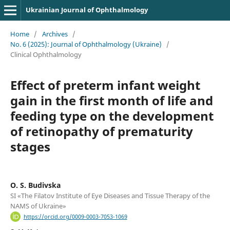
Ukrainian Journal of Ophthalmology
Home
/
Archives
/
No. 6 (2025): Journal of Ophthalmology (Ukraine)
/
Clinical Ophthalmology
Effect of preterm infant weight
gain in the first month of life and
feeding type on the development
of retinopathy of prematurity
stages
O. S. Budivska
SI «The Filatov Institute of Eye Diseases and Tissue Therapy of the
NAMS of Ukraine»
https://orcid.org/0009-0003-7053-1069