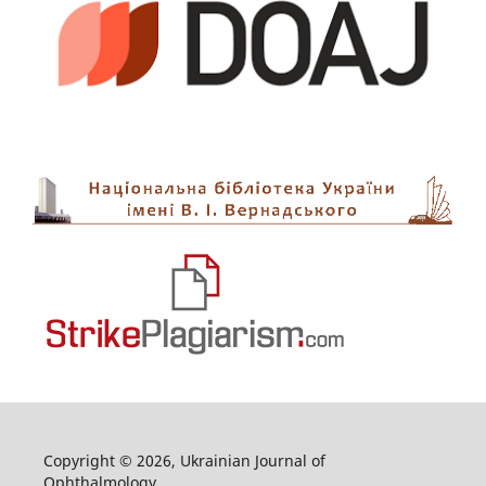
Copyright © 2026, Ukrainian Journal of
Ophthalmology.