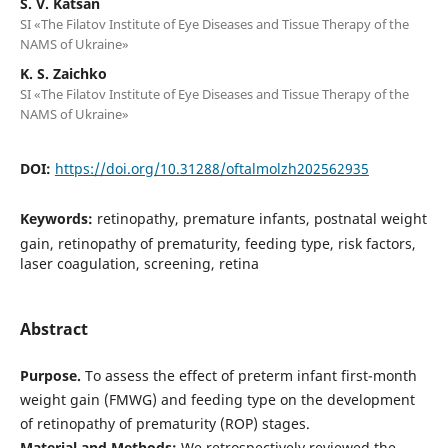
S. V. Katsan
SI «The Filatov Institute of Eye Diseases and Tissue Therapy of the
NAMS of Ukraine»
K. S. Zaichko
SI «The Filatov Institute of Eye Diseases and Tissue Therapy of the
NAMS of Ukraine»
DOI:
https://doi.org/10.31288/oftalmolzh202562935
Keywords:
retinopathy, premature infants, postnatal weight
gain, retinopathy of prematurity, feeding type, risk factors,
laser coagulation, screening, retina
Abstract
Purpose.
To assess the effect of preterm infant first-month
weight gain (FMWG) and feeding type on the development
of retinopathy of prematurity (ROP) stages.
Material and Methods:
We retrospectively reviewed the