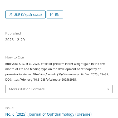
UKR (Українська)
EN
Published
2025-12-29
How to Cite
Budivska, O.S. et al. 2025. Effect of preterm infant weight gain in the first
month of life and feeding type on the development of retinopathy of
prematurity stages.
Ukrainian Journal of Ophthalmology
. 6 (Dec. 2025), 29–35.
DOI:https://doi.org/10.31288/oftalmolzh202562935.
More Citation Formats
Issue
No. 6 (2025): Journal of Ophthalmology (Ukraine)