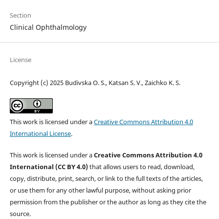
Section
Clinical Ophthalmology
License
Copyright (c) 2025 Budivska O. S., Katsan S. V., Zaichko K. S.
This work is licensed under a
Creative Commons Attribution 4.0
International License
.
This work is licensed under a
Creative Commons Attribution 4.0
International (CC BY 4.0)
that allows users to read, download,
copy, distribute, print, search, or link to the full texts of the articles,
or use them for any other lawful purpose, without asking prior
permission from the publisher or the author as long as they cite the
source.