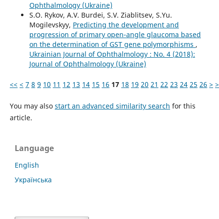
Ophthalmology (Ukraine)
S.O. Rykov, A.V. Burdei, S.V. Ziablitsev, S.Yu.
Mogilevskyy,
Predicting the development and
progression of primary open-angle glaucoma based
on the determination of GST gene polymorphisms
,
Ukrainian Journal of Ophthalmology : No. 4 (2018):
Journal of Ophthalmology (Ukraine)
<<
<
7
8
9
10
11
12
13
14
15
16
17
18
19
20
21
22
23
24
25
26
>
>
You may also
start an advanced similarity search
for this
article.
Language
English
Українська