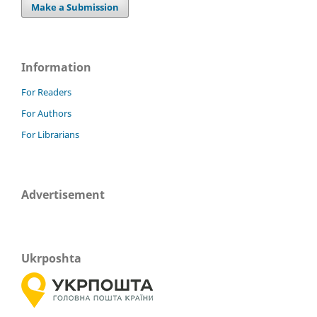
Make a Submission
Information
For Readers
For Authors
For Librarians
Advertisement
Ukrposhta