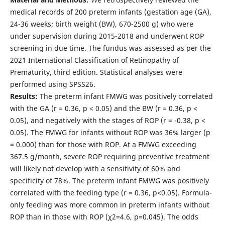
medical records of 200 preterm infants (gestation age (GA),
24-36 weeks; birth weight (BW), 670-2500 g) who were
under supervision during 2015-2018 and underwent ROP
screening in due time. The fundus was assessed as per the
2021 International Classification of Retinopathy of
Prematurity, third edition. Statistical analyses were
performed using SPSS26.
Results:
The preterm infant FMWG was positively correlated
with the GA (r = 0.36, p < 0.05) and the BW (r = 0.36, p <
0.05), and negatively with the stages of ROP (r = -0.38, p <
0.05). The FMWG for infants without ROP was 36% larger (p
= 0.000) than for those with ROP. At a FMWG exceeding
367.5 g/month, severe ROP requiring preventive treatment
will likely not develop with a sensitivity of 60% and
specificity of 78%. The preterm infant FMWG was positively
correlated with the feeding type (r = 0.36, p<0.05). Formula-
only feeding was more common in preterm infants without
ROP than in those with ROP (χ2=4.6, р=0.045). The odds