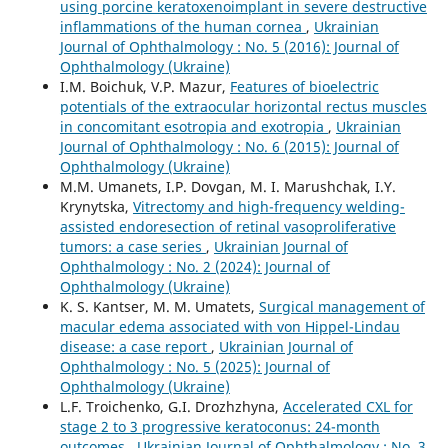
using porcine keratoxenoimplant in severe destructive
inflammations of the human cornea
,
Ukrainian
Journal of Ophthalmology : No. 5 (2016): Journal of
Ophthalmology (Ukraine)
I.M. Boichuk, V.P. Mazur,
Features of bioelectric
potentials of the extraocular horizontal rectus muscles
in concomitant esotropia and exotropia
,
Ukrainian
Journal of Ophthalmology : No. 6 (2015): Journal of
Ophthalmology (Ukraine)
M.M. Umanets, I.P. Dovgan, M. I. Marushchak, I.Y.
Krynytska,
Vitrectomy and high-frequency welding-
assisted endoresection оf retinal vasoproliferative
tumors: a case series
,
Ukrainian Journal of
Ophthalmology : No. 2 (2024): Journal of
Ophthalmology (Ukraine)
K. S. Kantser, M. M. Umatets,
Surgical management of
macular edema associated with von Hippel-Lindau
disease: a case report
,
Ukrainian Journal of
Ophthalmology : No. 5 (2025): Journal of
Ophthalmology (Ukraine)
L.F. Troichenko, G.I. Drozhzhyna,
Accelerated CXL for
stage 2 to 3 progressive keratoconus: 24-month
outcomes
,
Ukrainian Journal of Ophthalmology : No. 3