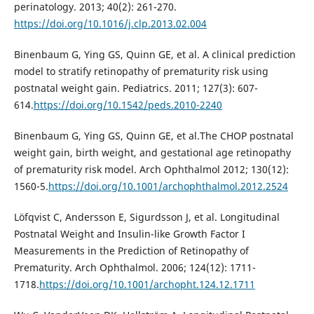
perinatology. 2013; 40(2): 261-270.
https://doi.org/10.1016/j.clp.2013.02.004
Binenbaum G, Ying GS, Quinn GE, et al. A clinical prediction
model to stratify retinopathy of prematurity risk using
postnatal weight gain. Pediatrics. 2011; 127(3): 607-
614.
https://doi.org/10.1542/peds.2010-2240
Binenbaum G, Ying GS, Quinn GE, et al.The CHOP postnatal
weight gain, birth weight, and gestational age retinopathy
of prematurity risk model. Arch Ophthalmol 2012; 130(12):
1560-5.
https://doi.org/10.1001/archophthalmol.2012.2524
Löfqvist C, Andersson E, Sigurdsson J, et al. Longitudinal
Postnatal Weight and Insulin-like Growth Factor I
Measurements in the Prediction of Retinopathy of
Prematurity. Arch Ophthalmol. 2006; 124(12): 1711-
1718.
https://doi.org/10.1001/archopht.124.12.1711