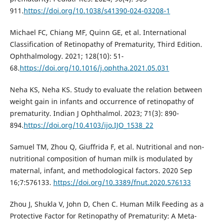
911.
https://doi.org/10.1038/s41390-024-03208-1
Michael FC, Chiang MF, Quinn GE, et al. International
Classification of Retinopathy of Prematurity, Third Edition.
Ophthalmology. 2021; 128(10): 51-
68.
https://doi.org/10.1016/j.ophtha.2021.05.031
Neha KS, Neha KS. Study to evaluate the relation between
weight gain in infants and occurrence of retinopathy of
prematurity. Indian J Ophthalmol. 2023; 71(3): 890-
894.
https://doi.org/10.4103/ijo.IJO_1538_22
Samuel TM, Zhou Q, Giuffrida F, et al. Nutritional and non-
nutritional composition of human milk is modulated by
maternal, infant, and methodological factors. 2020 Sep
16;7:576133.
https://doi.org/10.3389/fnut.2020.576133
Zhou J, Shukla V, John D, Chen C. Human Milk Feeding as a
Protective Factor for Retinopathy of Prematurity: A Meta-