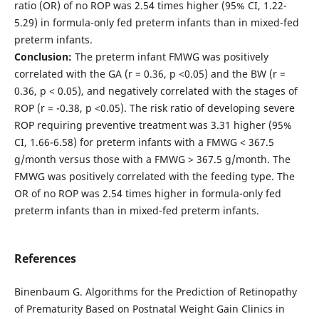
ratio (OR) of no ROP was 2.54 times higher (95% CI, 1.22-
5.29) in formula-only fed preterm infants than in mixed-fed
preterm infants.
Conclusion:
The preterm infant FMWG was positively
correlated with the GA (r = 0.36, p <0.05) and the BW (r =
0.36, p < 0.05), and negatively correlated with the stages of
ROP (r = -0.38, p <0.05). The risk ratio of developing severe
ROP requiring preventive treatment was 3.31 higher (95%
CI, 1.66-6.58) for preterm infants with a FMWG < 367.5
g/month versus those with a FMWG > 367.5 g/month. The
FMWG was positively correlated with the feeding type. The
OR of no ROP was 2.54 times higher in formula-only fed
preterm infants than in mixed-fed preterm infants.
References
Binenbaum G. Algorithms for the Prediction of Retinopathy
of Prematurity Based on Postnatal Weight Gain Clinics in