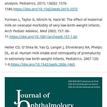
analysis. Pediatrics. 2015; 136(6): 1576-
1586.
https://doi.org/10.1542/peds.2015-2372
Furman L, Taylor G, Minich N, Hack M. The effect of maternal
milk on neonatal morbidity of very low-birth-weight infants.
Arch Pediatr Adolesc. Med 2003; 157: 66-
71.
https://doi.org/10.1001/archpedi.157.1.66
Heller CD, O'Shea M, Yao Q, Langer J, Ehrenkranz RA, Phelps
DL, et al. Human milk intake and retinopathy of prematurity
in extremely low birth weight infants. Pediatrics. 2007 120:
1-9.
https://doi.org/10.1542/peds.2006-1465