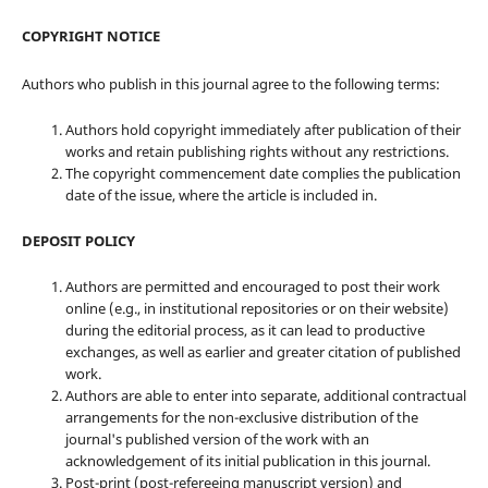
COPYRIGHT NOTICE
Authors who publish in this journal agree to the following terms:
Authors hold copyright immediately after publication of their
works and retain publishing rights without any restrictions.
The copyright commencement date complies the publication
date of the issue, where the article is included in.
DEPOSIT POLICY
Authors are permitted and encouraged to post their work
online (e.g., in institutional repositories or on their website)
during the editorial process, as it can lead to productive
exchanges, as well as earlier and greater citation of published
work.
Authors are able to enter into separate, additional contractual
arrangements for the non-exclusive distribution of the
journal's published version of the work with an
acknowledgement of its initial publication in this journal.
Post-print (post-refereeing manuscript version) and