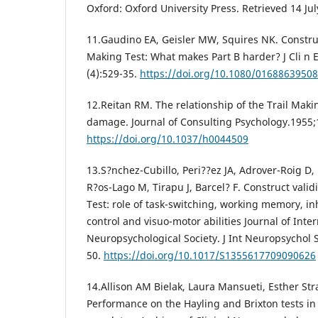
Oxford: Oxford University Press. Retrieved 14 Jul
11.Gaudino EA, Geisler MW, Squires NK. Construct
Making Test: What makes Part B harder? J Cli n
(4):529-35.
https://doi.org/10.1080/0168863950
12.Reitan RM. The relationship of the Trail Maki
damage. Journal of Consulting Psychology.1955;
https://doi.org/10.1037/h0044509
13.S?nchez-Cubillo, Peri??ez JA, Adrover-Roig D
R?os-Lago M, Tirapu J, Barcel? F. Construct validi
Test: role of task-switching, working memory, in
control and visuo-motor abilities Journal of Inte
Neuropsychological Society. J Int Neuropsychol 
50.
https://doi.org/10.1017/S1355617709090626
14.Allison AM Bielak, Laura Mansueti, Esther Str
Performance on the Hayling and Brixton tests in