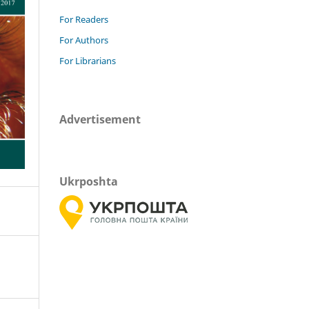
For Readers
For Authors
For Librarians
Advertisement
Ukrposhta