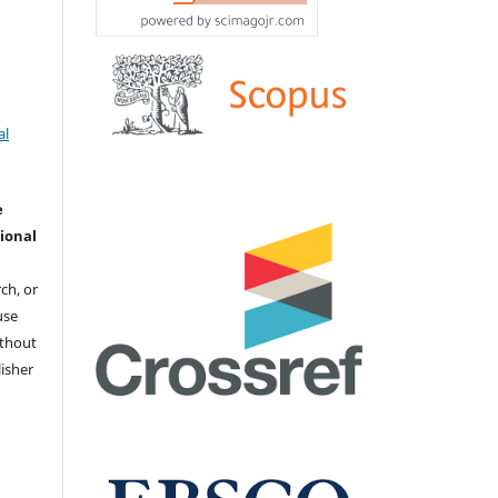
й
al
e
ional
ch, or
 use
ithout
isher