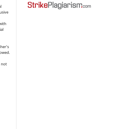
l
usive
with
ial
sher's
lowed.
 not