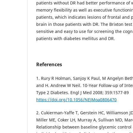
patients without DR had better performance of
memory flexibility as well as executive functio
patients, which indicates lesions of frontal and 
brain in those patients with DR. The Brixton tes
sensitive and easy to use for screening the cogn
patients with diabetes mellitus and DR.
References
1. Rury R Holman, Sanjoy K Paul, M Angelyn Bet
and H. Andrew W Neil. 10-Year Follow-up of Inte
Type 2 Diabetes. Engl J Med 2008; 359:1577-89
https://doi.org/10.1056/NEJMoa0806470
2. Cukierman-Yaffe T, Gerstein HC, Williamson JD
Miller ME, Coker LH, Murray A, Sullivan MD, Mar
Relationship between baseline glycemic control 