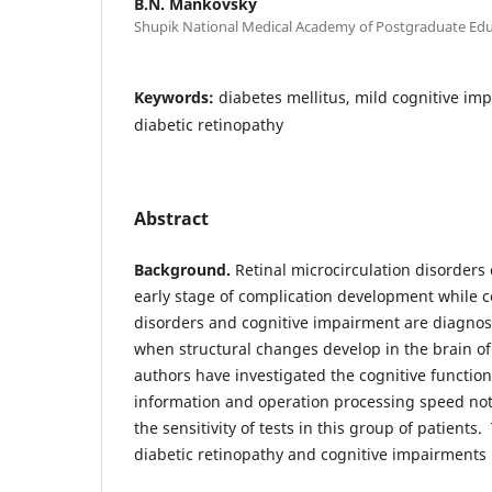
B.N. Mankovsky
Shupik National Medical Academy of Postgraduate Educ
Keywords:
diabetes mellitus, mild cognitive im
diabetic retinopathy
Abstract
Background.
Retinal microcirculation disorders
early stage of complication development while ce
disorders and cognitive impairment are diagnose
when structural changes develop in the brain of
authors have investigated the cognitive functi
information and operation processing speed not 
the sensitivity of tests in this group of patient
diabetic retinopathy and cognitive impairments 