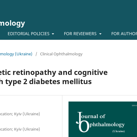
lmology
EDITORIAL POLICIES
FOR REVIEWERS
FOR AUTHO
almology (Ukraine)
/
Clinical Ophthalmology
tic retinopathy and cognitive
 type 2 diabetes mellitus
ation; Kyiv (Ukraine)
ation; Kyiv (Ukraine)