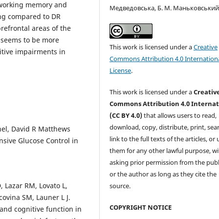
 working memory and
Медведовська, Б. М. Маньковськи
ning compared to DR
prefrontal areas of the
t seems to be more
This work is licensed under a
Creative
itive impairments in
Commons Attribution 4.0 Internation
License
.
This work is licensed under a
Creativ
Commons Attribution 4.0 Internat
(CC BY 4.0)
that allows users to read,
download, copy, distribute, print, sear
hel, David R Matthews
link to the full texts of the articles, or
nsive Glucose Control in
them for any other lawful purpose, w
asking prior permission from the publ
or the author as long as they cite the
, Lazar RM, Lovato L,
source.
covina SM, Launer L J.
COPYRIGHT NOTICE
and cognitive function in