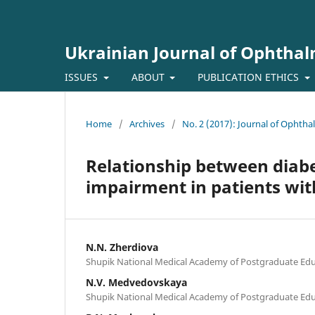
Ukrainian Journal of Ophtha
ISSUES
ABOUT
PUBLICATION ETHICS
Home
/
Archives
/
No. 2 (2017): Journal of Ophth
Relationship between diabe
impairment in patients with
N.N. Zherdiova
Shupik National Medical Academy of Postgraduate Educ
N.V. Medvedovskaya
Shupik National Medical Academy of Postgraduate Educ