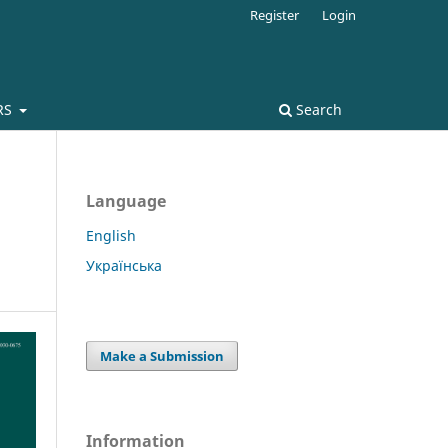
Register
Login
RS
Search
Language
English
Українська
Make a Submission
Information