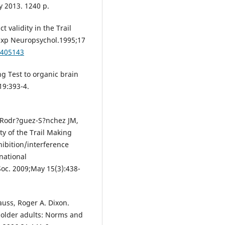
y 2013. 1240 p.
 validity in the Trail
 Exp Neuropsychol.1995;17
8405143
ng Test to organic brain
19:393-4.
, Rodr?guez-S?nchez JM,
ty of the Trail Making
hibition/interference
rnational
Soc. 2009;May 15(3):438-
auss, Roger A. Dixon.
 older adults: Norms and