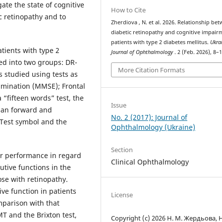
ate the state of cognitive
How to Cite
c retinopathy and to
Zherdiova , N. et al. 2026. Relationship be
diabetic retinopathy and cognitive impair
patients with type 2 diabetes mellitus.
Ukra
tients with type 2
Journal of Ophthalmology
. 2 (Feb. 2026), 8–1
ed into two groups: DR-
More Citation Formats
 studied using tests as
xamination (MMSE); Frontal
 “fifteen words” test, the
Issue
span forward and
No. 2 (2017): Journal of
 Тest symbol and the
Ophthalmology (Ukraine)
Section
er performance in regard
Clinical Ophthalmology
utive functions in the
se with retinopathy.
ive function in patients
License
mparison with that
T and the Brixton test,
Copyright (c) 2026 Н. М. Жердьова, Н