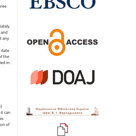
gree
iately
s and
ut any
 date
of the
ded in.
e)
 it can
as
ion of