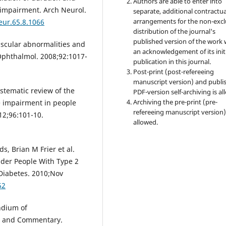
Authors are able to enter into
e impairment. Arch Neurol.
separate, additional contractua
arrangements for the non-excl
eur.65.8.1066
distribution of the journal's
published version of the work 
vascular abnormalities and
an acknowledgement of its init
 Ophthalmol. 2008;92:1017-
publication in this journal.
Post-print (post-refereeing
manuscript version) and publi
stematic review of the
PDF-version self-archiving is al
Archiving the pre-print (pre-
ve impairment in people
refereeing manuscript version)
12;96:101-10.
allowed.
s, Brian M Frier et al.
lder People With Type 2
Diabetes. 2010;Nov
52
ndium of
ms and Commentary.