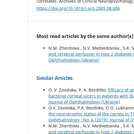
correlates. Archives of Clinical Neuropsychology
https://doi.org/10.1016/j.acn.2005.08.006
Most read articles by the same author(s)
N.M. Zherdiova , N.V. Medvedovska , S.K. 
and cerebral perfusion in type 2 diabetes
Ophthalmology (Ukraine)
Similar Articles
O. V. Zavoloka, P. A. Bezditko,
Efficacy of 
bacterial corneal ulcers in patients with d
Journal of Ophthalmology (Ukraine)
O.V. Zavoloka, P.A. Bezditko, O.O. Lukhani
the neurotrophic status of the cornea in T
Ophthalmology : No. 6 (2019): Journal of 
N.M. Zherdiova , N.V. Medvedovska , S.K. 
and cerebral perfusion in type 2 diabetes