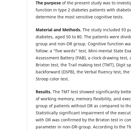
The purpose
of the present study was to investig
function in type 2 diabetes patients with diabeti
determine the most sensitive cognitive tests.
Material and Methods.
The study included 93 pa
diabetes, aged 50 to 80. The patients were divid
group and non-DR group. Cognitive function was
follow: a “five words” test, Mini-mental State E
Assessment Battery (FAB), a clock drawing test, a
Brixton test, the Trail making test (TMT), Digit 
backforward (DSFB), the Verbal fluency test, the
Stroop color test.
Results.
The TMT test showed significantly bett
of working memory, memory flexibility, and exec
group of patients without DR as compared to tho
Statistically significant impairment of the execut
with DR was confirmed by the Brixton test in co
parameter in non-DR-group. According to the TM