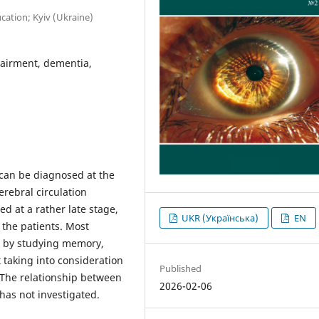
ation; Kyiv (Ukraine)
pairment, dementia,
 can be diagnosed at the
rebral circulation
d at a rather late stage,
UKR (Українська)
EN
 the patients. Most
on by studying memory,
taking into consideration
Published
s. The relationship between
2026-02-06
has not investigated.