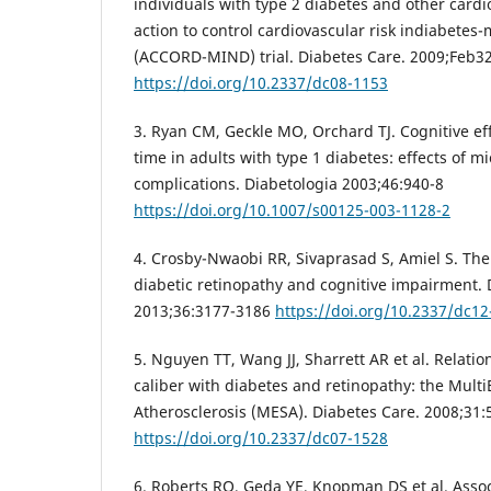
individuals with type 2 diabetes and other cardio
action to control cardiovascular risk indiabetes
(ACCORD-MIND) trial. Diabetes Care. 2009;Feb32
https://doi.org/10.2337/dc08-1153
3. Ryan CM, Geckle MO, Orchard TJ. Cognitive eff
time in adults with type 1 diabetes: effects of 
complications. Diabetologia 2003;46:940-8
https://doi.org/10.1007/s00125-003-1128-2
4. Crosby-Nwaobi RR, Sivaprasad S, Amiel S. Th
diabetic retinopathy and cognitive impairment. 
2013;36:3177-3186
https://doi.org/10.2337/dc12
5. Nguyen TT, Wang JJ, Sharrett AR et al. Relatio
caliber with diabetes and retinopathy: the Multi
Atherosclerosis (MESA). Diabetes Care. 2008;31:
https://doi.org/10.2337/dc07-1528
6. Roberts RO, Geda YE, Knopman DS et al. Assoc