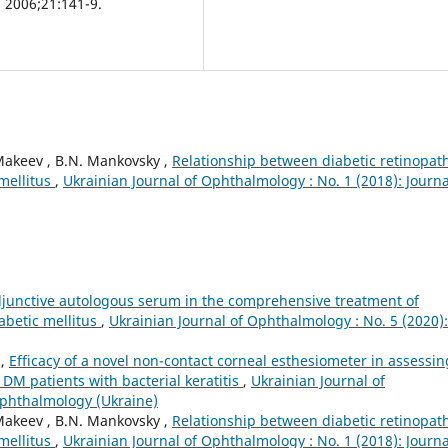
. 2006;21:141-9.
Makeev , B.N. Mankovsky ,
Relationship between diabetic retinopat
 mellitus
,
Ukrainian Journal of Ophthalmology : No. 1 (2018): Journa
adjunctive autologous serum in the comprehensive treatment of
iabetic mellitus
,
Ukrainian Journal of Ophthalmology : No. 5 (2020):
n,
Efficacy of a novel non-contact corneal esthesiometer in assessin
1DM patients with bacterial keratitis
,
Ukrainian Journal of
Ophthalmology (Ukraine)
Makeev , B.N. Mankovsky ,
Relationship between diabetic retinopat
 mellitus
,
Ukrainian Journal of Ophthalmology : No. 1 (2018): Journa