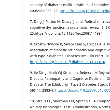
severity of diabetes mellitus with mild cognitiv
2008;65:1066- 73.
https://doi.org/10.1001/archn
7. Ding J, Patton N, Deary IJ et al. Retinal micro
cognitive dysfunction: a systematic review. Br J
25.https:// doi.org/10.1136/bjo.2008.141994
8. Crosby-Nwaobi R, Sivaprasad S, Forbes A. A sy
association of diabetic retinopathy and cogniti
with type 2 diabetes. Diabetes Res Clin Pract. 20
https://doi.org/10.1016/j.diabres.2011.11.010
9. Jie Ding, Mark WJ Strachan, Rebecca M Reynold
Diabetic Retinopathy and Cognitive Decline in O
Diabete. The Edinburgh Type 2 Diabetes Study. 
59(11): 2883-9.
https://doi.org/10.2337/db10-07
10. Strauss E, Sherman EM, Spreen O. A Compe
Neuropsychological Test: Administration, Nor