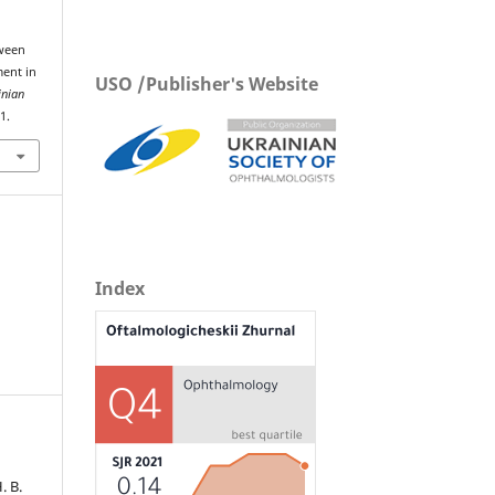
tween
ment in
USO /Publisher's Website
inian
1.
Index
. В.