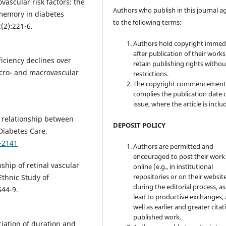
vascular risk factors: the
Authors who publish in this journal a
-memory in diabetes
to the following terms:
(2):221-6.
Authors hold copyright immed
after publication of their work
iciency declines over
retain publishing rights witho
micro- and macrovascular
restrictions.
The copyright commencement
complies the publication date 
issue, where the article is inclu
e relationship between
DEPOSIT POLICY
Diabetes Care.
-2141
Authors are permitted and
encouraged to post their work
nship of retinal vascular
online (e.g., in institutional
repositories or on their websit
Ethnic Study of
during the editorial process, as
544-9.
lead to productive exchanges, 
well as earlier and greater citat
published work.
iation of duration and