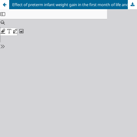
Effect of preterm infant weight gain in the first month of life and feeding type on the development of retinopathy of prematurity stages